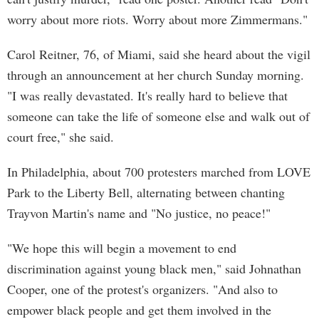
worry about more riots. Worry about more Zimmermans."
Carol Reitner, 76, of Miami, said she heard about the vigil
through an announcement at her church Sunday morning.
"I was really devastated. It's really hard to believe that
someone can take the life of someone else and walk out of
court free," she said.
In Philadelphia, about 700 protesters marched from LOVE
Park to the Liberty Bell, alternating between chanting
Trayvon Martin's name and "No justice, no peace!"
"We hope this will begin a movement to end
discrimination against young black men," said Johnathan
Cooper, one of the protest's organizers. "And also to
empower black people and get them involved in the