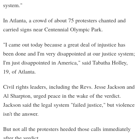
system."
In Atlanta, a crowd of about 75 protesters chanted and
carried signs near Centennial Olympic Park.
"I came out today because a great deal of injustice has
been done and I'm very disappointed at our justice system;
I'm just disappointed in America," said Tabatha Holley,
19, of Atlanta.
Civil rights leaders, including the Revs. Jesse Jackson and
Al Sharpton, urged peace in the wake of the verdict.
Jackson said the legal system "failed justice," but violence
isn't the answer.
But not all the protesters heeded those calls immediately
after the verdict.