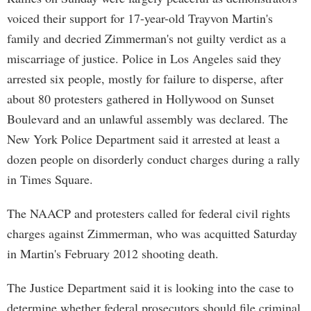
voiced their support for 17-year-old Trayvon Martin's
family and decried Zimmerman's not guilty verdict as a
miscarriage of justice. Police in Los Angeles said they
arrested six people, mostly for failure to disperse, after
about 80 protesters gathered in Hollywood on Sunset
Boulevard and an unlawful assembly was declared. The
New York Police Department said it arrested at least a
dozen people on disorderly conduct charges during a rally
in Times Square.
The NAACP and protesters called for federal civil rights
charges against Zimmerman, who was acquitted Saturday
in Martin's February 2012 shooting death.
The Justice Department said it is looking into the case to
determine whether federal prosecutors should file criminal