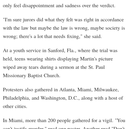
only feel disappointment and sadness over the verdict.
"I'm sure jurors did what they felt was right in accordance
with the law but maybe the law is wrong, maybe society is
wrong; there's a lot that needs fixing," she said.
At a youth service in Sanford, Fla., where the trial was
held, teens wearing shirts displaying Martin's picture
wiped away tears during a sermon at the St. Paul
Missionary Baptist Church.
Protesters also gathered in Atlanta, Miami, Milwaukee,
Philadelphia, and Washington, D.C., along with a host of
other cities.
In Miami, more than 200 people gathered for a vigil. "You
can't justify murder," read one poster. Another read "Don't