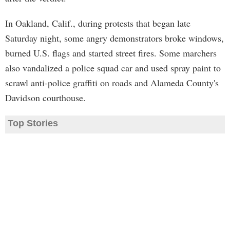
In Oakland, Calif., during protests that began late
Saturday night, some angry demonstrators broke windows,
burned U.S. flags and started street fires. Some marchers
also vandalized a police squad car and used spray paint to
scrawl anti-police graffiti on roads and Alameda County's
Davidson courthouse.
Top Stories