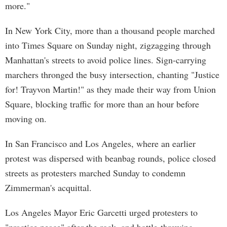
more."
In New York City, more than a thousand people marched
into Times Square on Sunday night, zigzagging through
Manhattan's streets to avoid police lines. Sign-carrying
marchers thronged the busy intersection, chanting "Justice
for! Trayvon Martin!" as they made their way from Union
Square, blocking traffic for more than an hour before
moving on.
In San Francisco and Los Angeles, where an earlier
protest was dispersed with beanbag rounds, police closed
streets as protesters marched Sunday to condemn
Zimmerman's acquittal.
Los Angeles Mayor Eric Garcetti urged protesters to