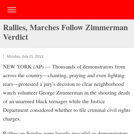
Rallies, Marches Follow Zimmerman
Verdict
Monday, July 15, 2013
NEW YORK (AP) — Thousands of demonstrators from
across the country—chanting, praying and even fighting
tears—protested a jury's decision to clear neighborhood
watch volunteer George Zimmerman in the shooting death
of an unarmed black teenager while the Justice
Department considered whether to file criminal civil rights
charges.
Rallies on Sunday were largely peaceful as demonstrators