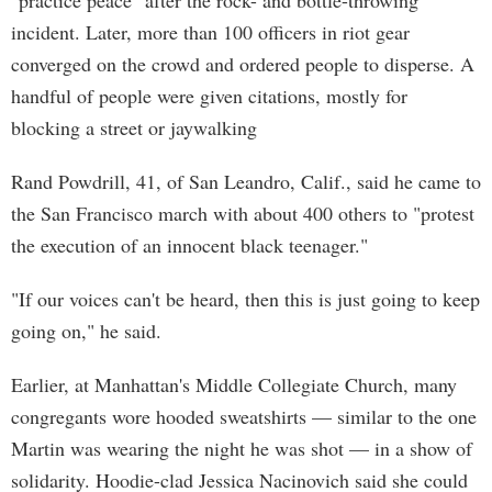
"practice peace" after the rock- and bottle-throwing
incident. Later, more than 100 officers in riot gear
converged on the crowd and ordered people to disperse. A
handful of people were given citations, mostly for
blocking a street or jaywalking
Rand Powdrill, 41, of San Leandro, Calif., said he came to
the San Francisco march with about 400 others to "protest
the execution of an innocent black teenager."
"If our voices can't be heard, then this is just going to keep
going on," he said.
Earlier, at Manhattan's Middle Collegiate Church, many
congregants wore hooded sweatshirts — similar to the one
Martin was wearing the night he was shot — in a show of
solidarity. Hoodie-clad Jessica Nacinovich said she could