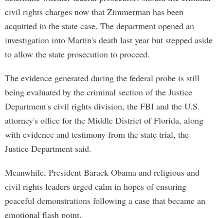
civil rights charges now that Zimmerman has been
acquitted in the state case. The department opened an
investigation into Martin's death last year but stepped aside
to allow the state prosecution to proceed.
The evidence generated during the federal probe is still
being evaluated by the criminal section of the Justice
Department's civil rights division, the FBI and the U.S.
attorney's office for the Middle District of Florida, along
with evidence and testimony from the state trial, the
Justice Department said.
Meanwhile, President Barack Obama and religious and
civil rights leaders urged calm in hopes of ensuring
peaceful demonstrations following a case that became an
emotional flash point.