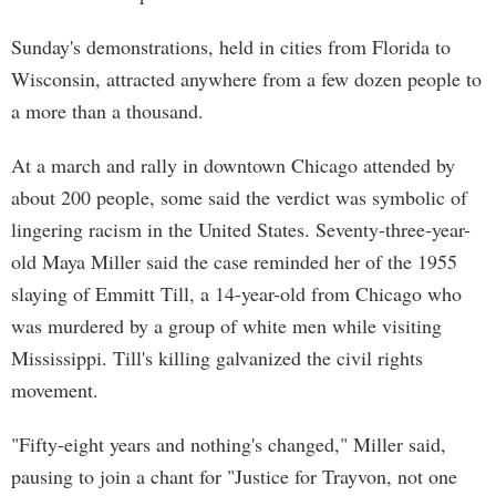
Sunday's demonstrations, held in cities from Florida to
Wisconsin, attracted anywhere from a few dozen people to
a more than a thousand.
At a march and rally in downtown Chicago attended by
about 200 people, some said the verdict was symbolic of
lingering racism in the United States. Seventy-three-year-
old Maya Miller said the case reminded her of the 1955
slaying of Emmitt Till, a 14-year-old from Chicago who
was murdered by a group of white men while visiting
Mississippi. Till's killing galvanized the civil rights
movement.
"Fifty-eight years and nothing's changed," Miller said,
pausing to join a chant for "Justice for Trayvon, not one