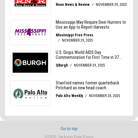
Go to top
©2026 Jackson Free Press