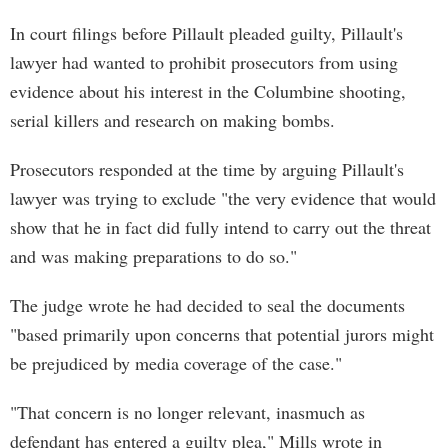
In court filings before Pillault pleaded guilty, Pillault's
lawyer had wanted to prohibit prosecutors from using
evidence about his interest in the Columbine shooting,
serial killers and research on making bombs.
Prosecutors responded at the time by arguing Pillault's
lawyer was trying to exclude "the very evidence that would
show that he in fact did fully intend to carry out the threat
and was making preparations to do so."
The judge wrote he had decided to seal the documents
"based primarily upon concerns that potential jurors might
be prejudiced by media coverage of the case."
"That concern is no longer relevant, inasmuch as
defendant has entered a guilty plea," Mills wrote in