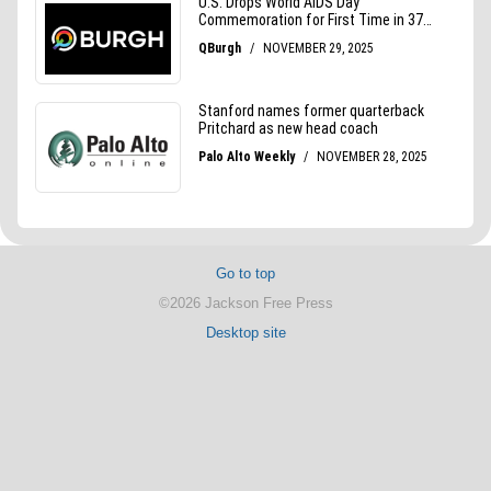
Go to top
©2026 Jackson Free Press
Desktop site