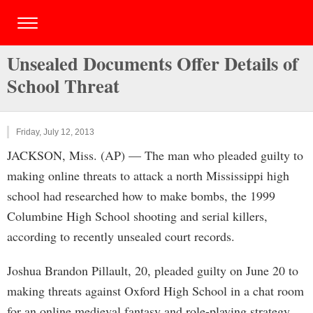
Unsealed Documents Offer Details of
School Threat
Friday, July 12, 2013
JACKSON, Miss. (AP) — The man who pleaded guilty to
making online threats to attack a north Mississippi high
school had researched how to make bombs, the 1999
Columbine High School shooting and serial killers,
according to recently unsealed court records.
Joshua Brandon Pillault, 20, pleaded guilty on June 20 to
making threats against Oxford High School in a chat room
for an online medieval fantasy and role-playing strategy