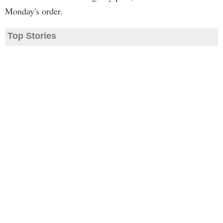
Monday's order.
Top Stories