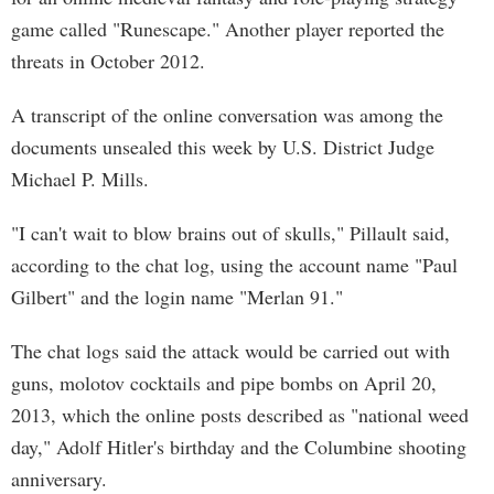
game called "Runescape." Another player reported the
threats in October 2012.
A transcript of the online conversation was among the
documents unsealed this week by U.S. District Judge
Michael P. Mills.
"I can't wait to blow brains out of skulls," Pillault said,
according to the chat log, using the account name "Paul
Gilbert" and the login name "Merlan 91."
The chat logs said the attack would be carried out with
guns, molotov cocktails and pipe bombs on April 20,
2013, which the online posts described as "national weed
day," Adolf Hitler's birthday and the Columbine shooting
anniversary.