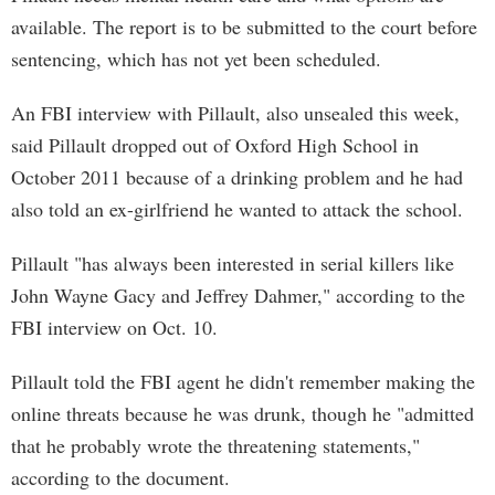
available. The report is to be submitted to the court before
sentencing, which has not yet been scheduled.
An FBI interview with Pillault, also unsealed this week,
said Pillault dropped out of Oxford High School in
October 2011 because of a drinking problem and he had
also told an ex-girlfriend he wanted to attack the school.
Pillault "has always been interested in serial killers like
John Wayne Gacy and Jeffrey Dahmer," according to the
FBI interview on Oct. 10.
Pillault told the FBI agent he didn't remember making the
online threats because he was drunk, though he "admitted
that he probably wrote the threatening statements,"
according to the document.