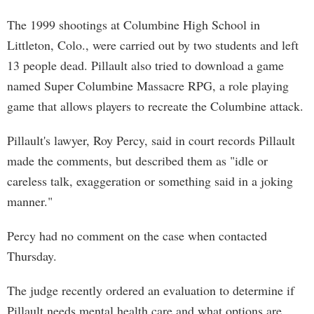
The 1999 shootings at Columbine High School in
Littleton, Colo., were carried out by two students and left
13 people dead. Pillault also tried to download a game
named Super Columbine Massacre RPG, a role playing
game that allows players to recreate the Columbine attack.
Pillault's lawyer, Roy Percy, said in court records Pillault
made the comments, but described them as "idle or
careless talk, exaggeration or something said in a joking
manner."
Percy had no comment on the case when contacted
Thursday.
The judge recently ordered an evaluation to determine if
Pillault needs mental health care and what options are