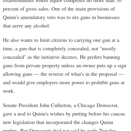
establishments where liquor comprises no more than 50
percent of gross sales. One of the main provisions of
Quinn's amendatory veto was to nix guns in businesses
that serve any alcohol.
He also wants to limit citizens to carrying one gun at a
time, a gun that is completely concealed, not "mostly
concealed" as the initiative decrees. He prefers banning
guns from private property unless an owner puts up a sign
allowing guns — the reverse of what's in the proposal —
and would give employers more power to prohibit guns at
work.
Senate President John Cullerton, a Chicago Democrat,
gave a nod to Quinn's wishes by putting before his caucus
new legislation that incorporated the changes Quinn
prefers. But Democrats had not said by early Tuesday