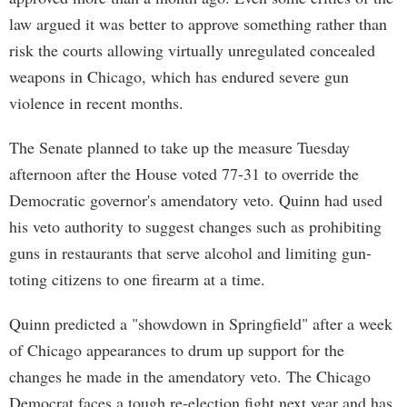
law argued it was better to approve something rather than
risk the courts allowing virtually unregulated concealed
weapons in Chicago, which has endured severe gun
violence in recent months.
The Senate planned to take up the measure Tuesday
afternoon after the House voted 77-31 to override the
Democratic governor's amendatory veto. Quinn had used
his veto authority to suggest changes such as prohibiting
guns in restaurants that serve alcohol and limiting gun-
toting citizens to one firearm at a time.
Quinn predicted a "showdown in Springfield" after a week
of Chicago appearances to drum up support for the
changes he made in the amendatory veto. The Chicago
Democrat faces a tough re-election fight next year and has