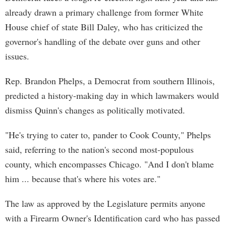
already drawn a primary challenge from former White
House chief of state Bill Daley, who has criticized the
governor's handling of the debate over guns and other
issues.
Rep. Brandon Phelps, a Democrat from southern Illinois,
predicted a history-making day in which lawmakers would
dismiss Quinn's changes as politically motivated.
"He's trying to cater to, pander to Cook County," Phelps
said, referring to the nation's second most-populous
county, which encompasses Chicago. "And I don't blame
him ... because that's where his votes are."
The law as approved by the Legislature permits anyone
with a Firearm Owner's Identification card who has passed