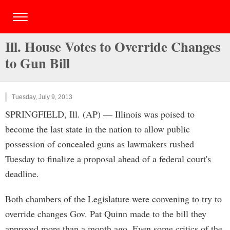
Ill. House Votes to Override Changes
to Gun Bill
Tuesday, July 9, 2013
SPRINGFIELD, Ill. (AP) — Illinois was poised to
become the last state in the nation to allow public
possession of concealed guns as lawmakers rushed
Tuesday to finalize a proposal ahead of a federal court's
deadline.
Both chambers of the Legislature were convening to try to
override changes Gov. Pat Quinn made to the bill they
approved more than a month ago. Even some critics of the