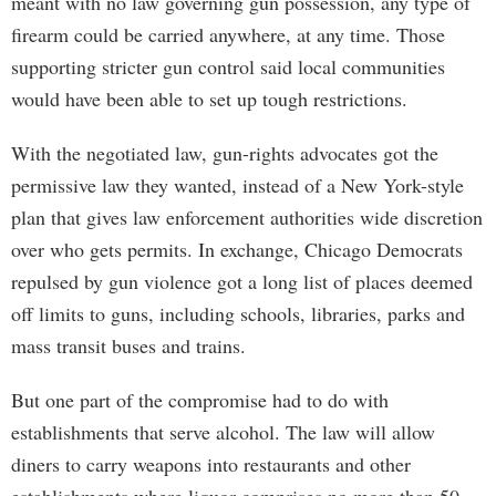
meant with no law governing gun possession, any type of
firearm could be carried anywhere, at any time. Those
supporting stricter gun control said local communities
would have been able to set up tough restrictions.
With the negotiated law, gun-rights advocates got the
permissive law they wanted, instead of a New York-style
plan that gives law enforcement authorities wide discretion
over who gets permits. In exchange, Chicago Democrats
repulsed by gun violence got a long list of places deemed
off limits to guns, including schools, libraries, parks and
mass transit buses and trains.
But one part of the compromise had to do with
establishments that serve alcohol. The law will allow
diners to carry weapons into restaurants and other