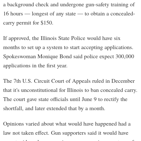
a background check and undergone gun-safety training of
16 hours — longest of any state — to obtain a concealed-
carry permit for $150.
If approved, the Illinois State Police would have six
months to set up a system to start accepting applications.
Spokeswoman Monique Bond said police expect 300,000
applications in the first year.
The 7th U.S. Circuit Court of Appeals ruled in December
that it's unconstitutional for Illinois to ban concealed carry.
The court gave state officials until June 9 to rectify the
shortfall, and later extended that by a month.
Opinions varied about what would have happened had a
law not taken effect. Gun supporters said it would have