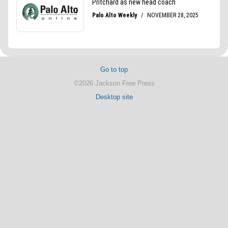
Go to top
©2026 Jackson Free Press
Desktop site