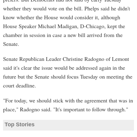
whether they would vote on the bill. Phelps said he didn't
know whether the House would consider it, although
House Speaker Michael Madigan, D-Chicago, kept the
chamber in session in case a new bill arrived from the
Senate.
Senate Republican Leader Christine Radogno of Lemont
said it's clear the issue would be addressed again in the
future but the Senate should focus Tuesday on meeting the
court deadline.
"For today, we should stick with the agreement that was in
place," Radogno said. "It's important to follow through."
Top Stories