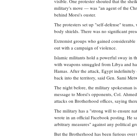
visible. One protester shouted that the sh
military's move — was "an agent of the Chri
behind Morsi's ouster.
The protesters set up "self-defense" teams
body shields. There was no significant prese
Extremist groups who gained considerable in
out with a campaign of violence.
Islamic militants hold a powerful sway in t
with weapons smuggled from Libya and have 
Hamas. After the attack, Egypt indefinitely
back into the territory, said Gen. Sami Metw
The night before, the military spokesman is
message to Morsi's opponents, Col. Ahmed
attacks on Brotherhood offices, saying ther
The military has a "strong will to ensure nat
wrote in an official Facebook posting. He sa
arbitrary measures" against any political gr
But the Brotherhood has been furious over the