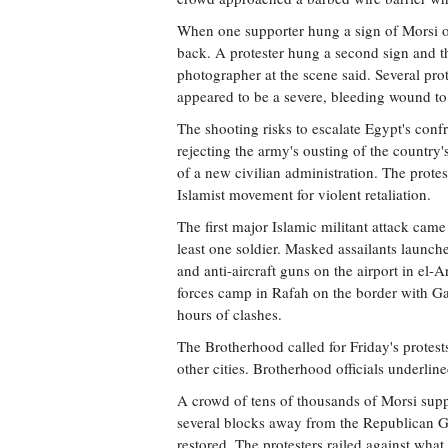
When one supporter hung a sign of Morsi on 
back. A protester hung a second sign and t
photographer at the scene said. Several prot
appeared to be a severe, bleeding wound to
The shooting risks to escalate Egypt's conf
rejecting the army's ousting of the country'
of a new civilian administration. The protest
Islamist movement for violent retaliation.
The first major Islamic militant attack came
least one soldier. Masked assailants launch
and anti-aircraft guns on the airport in el-Ar
forces camp in Rafah on the border with Gaz
hours of clashes.
The Brotherhood called for Friday's protests
other cities. Brotherhood officials underline
A crowd of tens of thousands of Morsi supp
several blocks away from the Republican Gu
restored. The protesters railed against wha