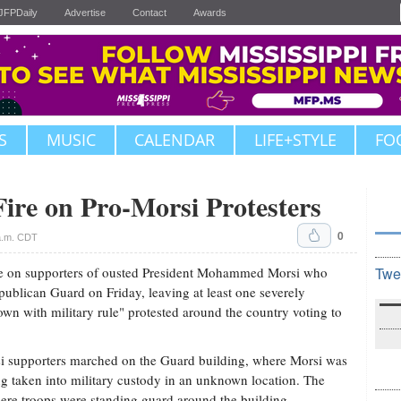
JFPDaily
Advertise
Contact
Awards
S
MUSIC
CALENDAR
LIFE+STYLE
FO
ire on Pro-Morsi Protesters
0
 a.m. CDT
e on supporters of ousted President Mohammed Morsi who
Twe
ublican Guard on Friday, leaving at least one severely
wn with military rule" protested around the country voting to
 supporters marched on the Guard building, where Morsi was
ing taken into military custody in an unknown location. The
ere troops were standing guard around the building.