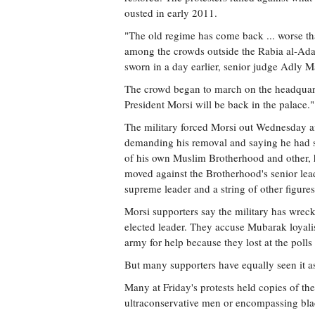
ousted in early 2011.
"The old regime has come back ... worse th
among the crowds outside the Rabia al-Ada
sworn in a day earlier, senior judge Adly M
The crowd began to march on the headquart
President Morsi will be back in the palace."
The military forced Morsi out Wednesday aft
demanding his removal and saying he had s
of his own Muslim Brotherhood and other, ha
moved against the Brotherhood's senior lead
supreme leader and a string of other figures
Morsi supporters say the military has wrec
elected leader. They accuse Mubarak loyalist
army for help because they lost at the polls 
But many supporters have equally seen it as
Many at Friday's protests held copies of th
ultraconservative men or encompassing bla