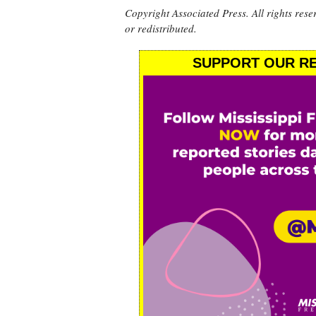
Copyright Associated Press. All rights rese
or redistributed.
SUPPORT OUR RE