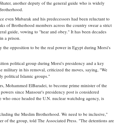
Shater, another deputy of the general guide who is widely
 Brotherhood.
ince even Mubarak and his predecessors had been reluctant to
anks of Brotherhood members across the country swear a strict
eral guide, vowing to "hear and obey." It has been decades
in a prison.
 the opposition to be the real power in Egypt during Morsi's
ition political group during Morsi's presidency and a key
e military in his removal, criticized the moves, saying, "We
rly political Islamic groups."
ders, Mohammed ElBaradei, to become prime minister of the
ng powers since Mansour's presidency post is considered
te who once headed the U.N. nuclear watchdog agency, is
ncluding the Muslim Brotherhood. We need to be inclusive,"
 of the group, told The Associated Press. "The detentions are