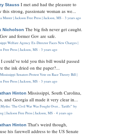
I met and had the pleasure to
zy Stauss
 this strong, passionate woman as we...
 Minter | Jackson Free Press | Jackson, MS
·
3 years ago
The big fish never get caught.
k Nicholson
Gov and former Gov are safe.
ssippi Welfare Agency Ex-Director Faces New Charges |
n Free Press | Jackson, MS
·
3 years ago
I could’ve told you this bill would passed
H
re the ink dried on the paper?...
Mississippi Senators Protest Vote on Race Theory Bill |
n Free Press | Jackson, MS
·
3 years ago
Mississippi, South Carolina,
athan Hinton
s, and Georgia all made it very clear in...
Myths: 'The Civil War Was Fought Over... Tariffs'" by
og | Jackson Free Press | Jackson, MS
·
4 years ago
That's weird though,
athan Hinton
use his farewell address to the US Senate