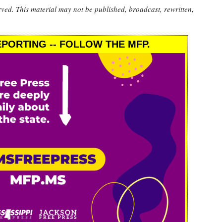
rved. This material may not be published, broadcast, rewritten,
PORTING -- FOLLOW THE MFP.