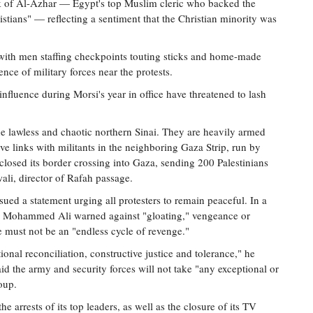
eik of Al-Azhar — Egypt's top Muslim cleric who backed the
stians" — reflecting a sentiment that the Christian minority was
, with men staffing checkpoints touting sticks and home-made
nce of military forces near the protests.
fluence during Morsi's year in office have threatened to lash
he lawless and chaotic northern Sinai. They are heavily armed
links with militants in the neighboring Gaza Strip, run by
 closed its border crossing into Gaza, sending 200 Palestinians
ali, director of Rafah passage.
sued a statement urging all protesters to remain peaceful. In a
 Mohammed Ali warned against "gloating," vengeance or
e must not be an "endless cycle of revenge."
ional reconciliation, constructive justice and tolerance," he
id the army and security forces will not take "any exceptional or
oup.
 arrests of its top leaders, as well as the closure of its TV