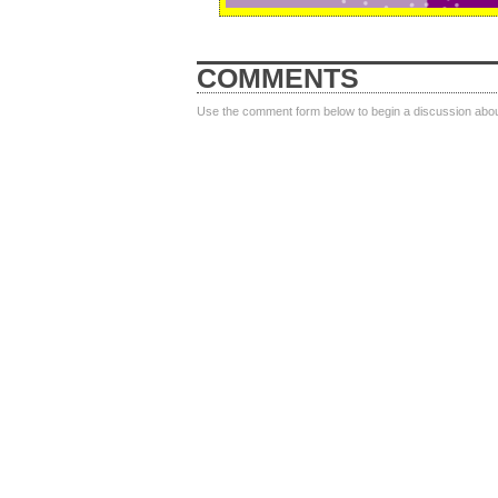
COMMENTS
Use the comment form below to begin a discussion about