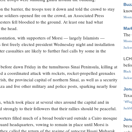
Buz
the barrier, the troops tore it down and told the crowd to stay
know
he soldiers opened fire on the crowd, an Associated Press
Monica
esters fell bloodied to the ground. At least one had what
 the head.
Mar
The 
rontation, with supporters of Morsi — largely Islamists —
Missi
s first freely elected president Wednesday night and installation
Jackso
er casualties are likely to further fuel calls by some in the
LC
befo
 before dawn Friday in the tumultuous Sinai Peninsula, killing at
Black 
ed a coordinated attack with rockets, rocket-propelled grenades
Jackso
ish, the provincial capital of northern Sinai, as well as a security
a and five other military and police posts, sparking nearly four
Jon
Texa
, which took place at several sites around the capital and in
"#Flag
d strongly to their followers that their rallies should be peaceful.
Jackbl
orters filled much of a broad boulevard outside a Cairo mosque
Jon
ard headquarters, vowing to remain in place until Morsi is
beca
t they called the return of the regime of autocrat Hosni Mubarak,