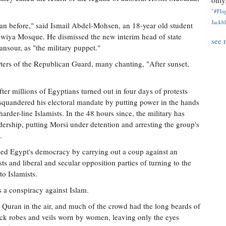
only.
"#Flag
Jackbl
an before," said Ismail Abdel-Mohsen, an 18-year old student
wiya Mosque. He dismissed the new interim head of state
see 
ansour, as "the military puppet."
ers of the Republican Guard, many chanting, "After sunset,
er millions of Egyptians turned out in four days of protests
quandered his electoral mandate by putting power in the hands
rder-line Islamists. In the 48 hours since, the military has
ership, putting Morsi under detention and arresting the group's
.
ked Egypt's democracy by carrying out a coup against an
s and liberal and secular opposition parties of turning to the
to Islamists.
 a conspiracy against Islam.
e Quran in the air, and much of the crowd had the long beards of
ck robes and veils worn by women, leaving only the eyes