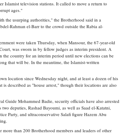
r Islamist television stations. It called to move a return to
orrupt ages."
with the usurping authorities," the Brotherhood said in a
Abdel-Rahman el-Barr to the crowd outside the Rabia al-
government were taken Thursday, when Mansour, the 67-year-old
 Court, was sworn in by fellow judges as interim president. A
n the country for an interim period until new elections can be
ng that will be. In the meantime, the Islamist-written
wn location since Wednesday night, and at least a dozen of his
 is described as "house arrest," though their locations are also
ral Guide Mohammed Badie, security officials have also arrested
s two deputies, Rashad Bayoumi, as well as Saad el-Katatni,
ice Party, and ultraconservative Salafi figure Hazem Abu
ing.
 for more than 200 Brotherhood members and leaders of other