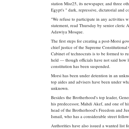
station Misr25, its newspaper, and three othe
Egypt's " dark, repressive, dictatorial and c
"We refuse to participate in any activities 
statement, read Thursday by senior cleric 
Adawiya Mosque.
The first steps for creating a post-Morsi 
chief justice of the Supreme Constitutional
Cabinet of technocrats is to be formed to ru
held — though officials have not said how lo
constitution has been suspended.
Morsi has been under detention in an unkno
top aides and advisers have been under what
unknown.
Besides the Brotherhood's top leader, Gene
his predecessor, Mahdi Akef, and one of hi
head of the Brotherhood's Freedom and Just
Ismail, who has a considerable street follow
Authorities have also issued a wanted list