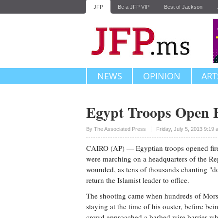
JFP
Be a JFP VIP
Best of Jackson
NEWS
OPINION
ART
Egypt Troops Open F
Upvote
By The Associated Press
Friday, July 5, 2013 9:19
CAIRO (AP) — Egyptian troops opened fir
were marching on a headquarters of the Rep
wounded, as tens of thousands chanting "do
return the Islamist leader to office.
The shooting came when hundreds of Morsi
staying at the time of his ouster, before be
crowd approached a barbed wire barrier wh