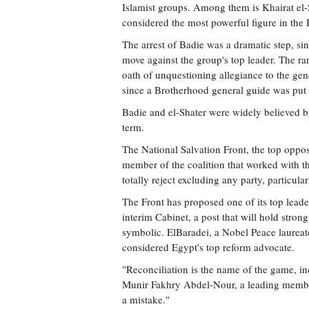
Islamist groups. Among them is Khairat el-
considered the most powerful figure in the
The arrest of Badie was a dramatic step, s
move against the group's top leader. The r
oath of unquestioning allegiance to the gen
since a Brotherhood general guide was put 
Badie and el-Shater were widely believed by
term.
The National Salvation Front, the top oppos
member of the coalition that worked with th
totally reject excluding any party, particula
The Front has proposed one of its top lea
interim Cabinet, a post that will hold stro
symbolic. ElBaradei, a Nobel Peace laurea
considered Egypt's top reform advocate.
"Reconciliation is the name of the game, i
Munir Fakhry Abdel-Nour, a leading member
a mistake."