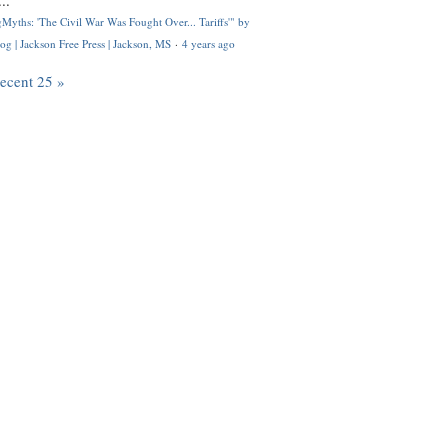
..
Myths: 'The Civil War Was Fought Over... Tariffs'" by
og | Jackson Free Press | Jackson, MS
·
4 years ago
recent 25 »