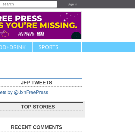
Sign in
OD+DRINK
SPORTS
JFP TWEETS
ets by @JxnFreePress
TOP STORIES
RECENT COMMENTS