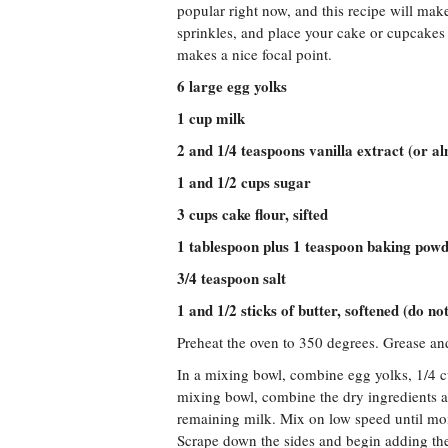
popular right now, and this recipe will mak
sprinkles, and place your cake or cupcakes 
makes a nice focal point.
6 large egg yolks
1 cup milk
2 and 1/4 teaspoons vanilla extract (or a
1 and 1/2 cups sugar
3 cups cake flour, sifted
1 tablespoon plus 1 teaspoon baking pow
3/4 teaspoon salt
1 and 1/2 sticks of butter, softened (do n
Preheat the oven to 350 degrees. Grease an
In a mixing bowl, combine egg yolks, 1/4 cu
mixing bowl, combine the dry ingredients 
remaining milk. Mix on low speed until moi
Scrape down the sides and begin adding the 