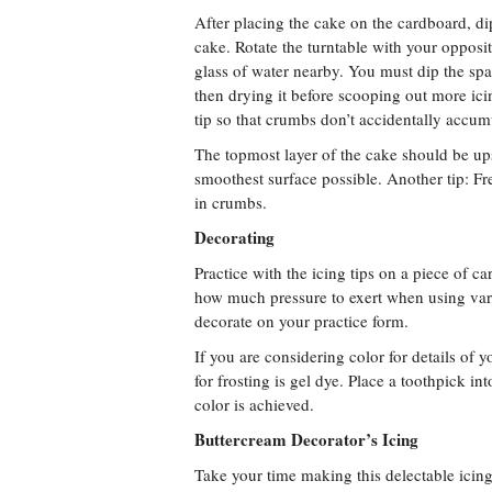
After placing the cake on the cardboard, dip
cake. Rotate the turntable with your opposi
glass of water nearby. You must dip the spa
then drying it before scooping out more icin
tip so that crumbs don’t accidentally accumul
The topmost layer of the cake should be ups
smoothest surface possible. Another tip: Fr
in crumbs.
Decorating
Practice with the icing tips on a piece of c
how much pressure to exert when using vari
decorate on your practice form.
If you are considering color for details of 
for frosting is gel dye. Place a toothpick in
color is achieved.
Buttercream Decorator’s Icing
Take your time making this delectable icing