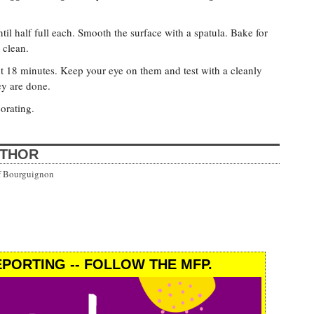
til half full each. Smooth the surface with a spatula. Bake for
 clean.
t 18 minutes. Keep your eye on them and test with a cleanly
ey are done.
orating.
UTHOR
uf Bourguignon
PORTING -- FOLLOW THE MFP.