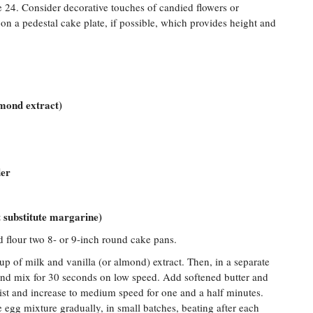
e 24. Consider decorative touches of candied flowers or
on a pedestal cake plate, if possible, which provides height and
lmond extract)
der
ot substitute margarine)
d flour two 8- or 9-inch round cake pans.
p of milk and vanilla (or almond) extract. Then, in a separate
and mix for 30 seconds on low speed. Add softened butter and
st and increase to medium speed for one and a half minutes.
egg mixture gradually, in small batches, beating after each