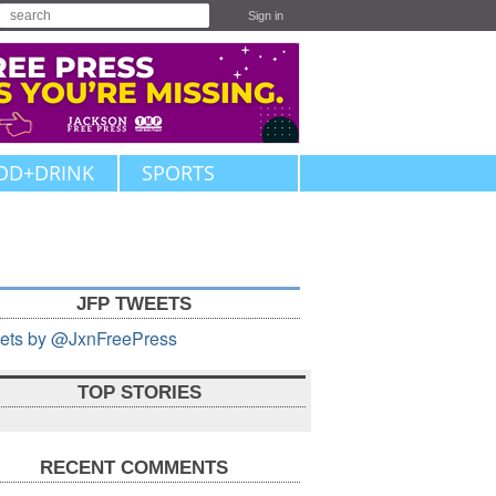
Sign in
OD+DRINK
SPORTS
JFP TWEETS
ets by @JxnFreePress
TOP STORIES
RECENT COMMENTS