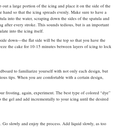
 out a large portion of the icing and place it on the side of the
te hand so that the icing spreads evenly. Make sure to have a
tula into the water, scraping down the sides of the spatula and
g after every stroke. This sounds tedious, but is an important
ate into the icing itself.
ide down—the flat side will be the top so that you have the
eeze the cake for 10-15 minutes between layers of icing to lock
ardboard to familiarize yourself with not only each design, but
ous tips. When you are comfortable with a certain design,
your frosting, again, experiment. The best type of colored “dye”
to the gel and add incrementally to your icing until the desired
. Go slowly and enjoy the process. Add liquid slowly, as too