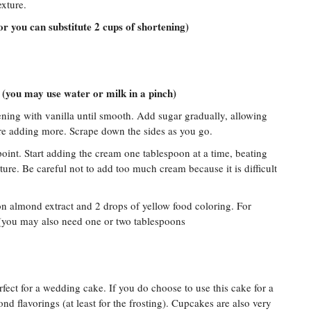
exture.
(or you can substitute 2 cups of shortening)
 (you may use water or milk in a pinch)
ening with vanilla until smooth. Add sugar gradually, allowing
ore adding more. Scrape down the sides as you go.
 point. Start adding the cream one tablespoon at a time, beating
xture. Be careful not to add too much cream because it is difficult
on almond extract and 2 drops of yellow food coloring. For
 (you may also need one or two tablespoons
erfect for a wedding cake. If you do choose to use this cake for a
 flavorings (at least for the frosting). Cupcakes are also very