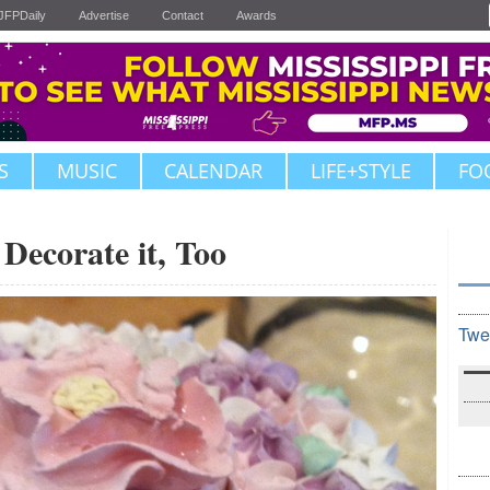
JFPDaily
Advertise
Contact
Awards
S
MUSIC
CALENDAR
LIFE+STYLE
FO
Decorate it, Too
Twe