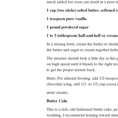
much added too soon can result in a poor t
1 cup (two sticks) salted butter, softened 
1 teaspoon pure vanilla
1 pound powdered sugar
1 to 3 tablespoons half-and-half or cream
In a mixing bowl, cream the butter or short
the butter and sugar to cream together bef
The mixture should look a little dry at this
on high speed until it blends to the right te
to get the proper texture back.
Hints: For almond frosting, add 1/2-teaspo
chocolate icing, add 1/3- to 1/2-cup cocoa
more cream).
Butter Cake
This is a rich, old-fashioned butter cake, p
wedding, I recommend leaning toward almond