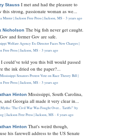
I met and had the pleasure to
zy Stauss
 this strong, passionate woman as we...
 Minter | Jackson Free Press | Jackson, MS
·
3 years ago
The big fish never get caught.
k Nicholson
Gov and former Gov are safe.
ssippi Welfare Agency Ex-Director Faces New Charges |
n Free Press | Jackson, MS
·
3 years ago
I could’ve told you this bill would passed
H
re the ink dried on the paper?...
Mississippi Senators Protest Vote on Race Theory Bill |
n Free Press | Jackson, MS
·
3 years ago
Mississippi, South Carolina,
athan Hinton
s, and Georgia all made it very clear in...
Myths: 'The Civil War Was Fought Over... Tariffs'" by
og | Jackson Free Press | Jackson, MS
·
4 years ago
That's weird though,
athan Hinton
use his farewell address to the US Senate