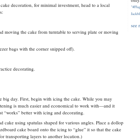
only.
 cake decoration, for minimal investment, head to a local
"#Flag
s:
Jackbl
see 
d moving the cake from turntable to serving plate or moving
eezer bags with the corner snipped off).
ractice decorating.
the big day. First, begin with icing the cake. While you may
hortening is much easier and economical to work with—and it
ust “works” better with icing and decorating.
d cake using spatulas shaped for various angles. Place a dollop
ardboard cake board onto the icing to “glue” it so that the cake
for transporting layers to another location.)