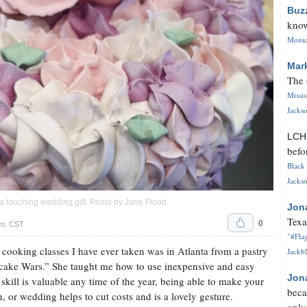
Buz
know
Monica
Mar
The 
Missi
Jackso
LC
befo
Black 
Jackso
 touching wedding gift. Photo by Jane Flood
Jon
Texa
0
.m. CST
"#Flag
 cooking classes I have ever taken was in Atlanta from a pastry
Jackbl
ake Wars.” She taught me how to use inexpensive and easy
Jon
 skill is valuable any time of the year, being able to make your
beca
, or wedding helps to cut costs and is a lovely gesture.