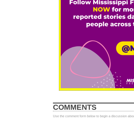
COMMENTS
Use the comment form below to begin a discussion about