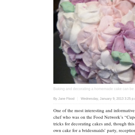
Baking and decorating a homemade cake can be a
Upvote
By
Jane Flood
Wednesday, January 9, 2013 3:25 p
One of the most interesting and informative
chef who was on the Food Network’s “Cupc
tricks for decorating cakes and, though this
own cake for a bridesmaids’ party, reception