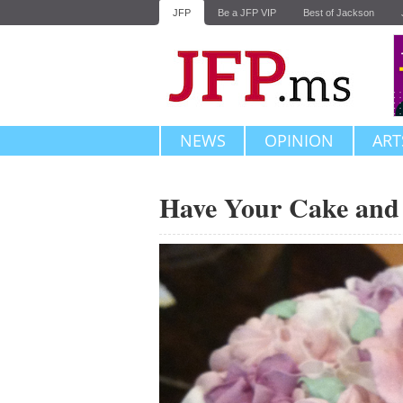
JFP
Be a JFP VIP
Best of Jackson
NEWS
OPINION
ART
Have Your Cake and 