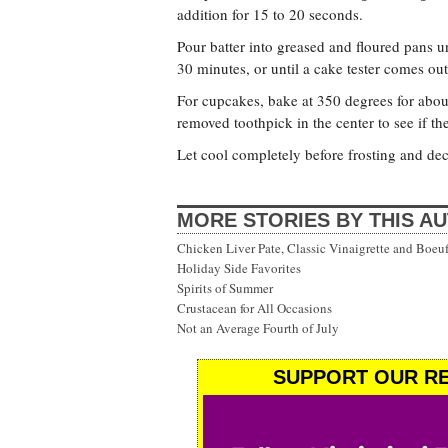
addition for 15 to 20 seconds.
Pour batter into greased and floured pans un
30 minutes, or until a cake tester comes out
For cupcakes, bake at 350 degrees for abou
removed toothpick in the center to see if th
Let cool completely before frosting and dec
MORE STORIES BY THIS A
Chicken Liver Pate, Classic Vinaigrette and Boe
Holiday Side Favorites
Spirits of Summer
Crustacean for All Occasions
Not an Average Fourth of July
SUPPORT OUR RE