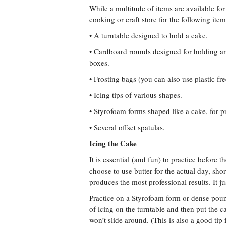
While a multitude of items are available for
cooking or craft store for the following item
• A turntable designed to hold a cake.
• Cardboard rounds designed for holding an
boxes.
• Frosting bags (you can also use plastic fr
• Icing tips of various shapes.
• Styrofoam forms shaped like a cake, for p
• Several offset spatulas.
Icing the Cake
It is essential (and fun) to practice before 
choose to use butter for the actual day, s
produces the most professional results. It j
Practice on a Styrofoam form or dense poun
of icing on the turntable and then put the c
won’t slide around. (This is also a good tip 