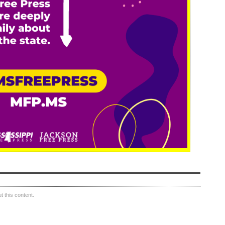
 this content.