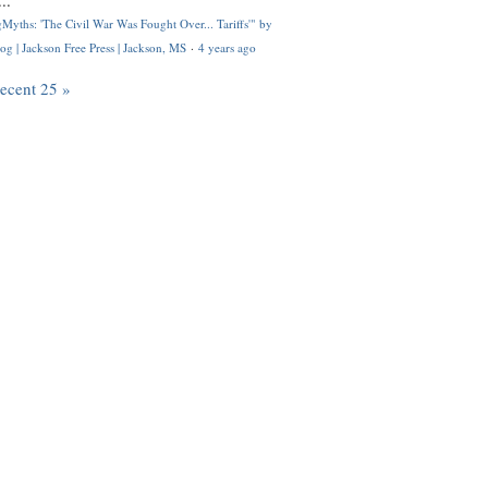
..
Myths: 'The Civil War Was Fought Over... Tariffs'" by
og | Jackson Free Press | Jackson, MS
·
4 years ago
recent 25 »