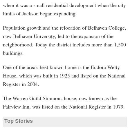
when it was a small residential development when the city
limits of Jackson began expanding.
Population growth and the relocation of Belhaven College,
now Belhaven University, led to the expansion of the
neighborhood. Today the district includes more than 1,500
buildings.
One of the area's best known home is the Eudora Welty
House, which was built in 1925 and listed on the National
Register in 2004.
The Warren Guild Simmons house, now known as the
Fairview Inn, was listed on the National Register in 1979.
Top Stories