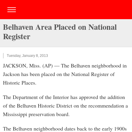
Belhaven Area Placed on National
Register
Tuesday, January 8, 2013
JACKSON, Miss. (AP) — The Belhaven neighborhood in
Jackson has been placed on the National Register of
Historic Places.
The Department of the Interior has approved the addition
of the Belhaven Historic District on the recommendation a
Mississippi preservation board.
The Belhaven neighborhood dates back to the early 1900s