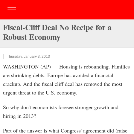
Fiscal-Cliff Deal No Recipe for a
Robust Economy
Thursday, January 3, 2013
WASHINGTON (AP) — Housing is rebounding. Families
are shrinking debts. Europe has avoided a financial
crackup. And the fiscal cliff deal has removed the most
urgent threat to the U.S. economy.
So why don't economists foresee stronger growth and
hiring in 2013?
Part of the answer is what Congress' agreement did (raise