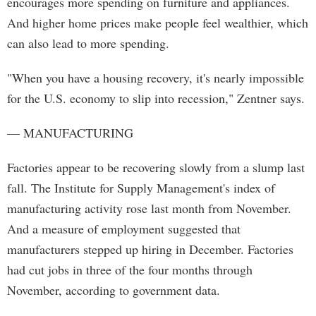
encourages more spending on furniture and appliances.
And higher home prices make people feel wealthier, which
can also lead to more spending.
"When you have a housing recovery, it's nearly impossible
for the U.S. economy to slip into recession," Zentner says.
— MANUFACTURING
Factories appear to be recovering slowly from a slump last
fall. The Institute for Supply Management's index of
manufacturing activity rose last month from November.
And a measure of employment suggested that
manufacturers stepped up hiring in December. Factories
had cut jobs in three of the four months through
November, according to government data.