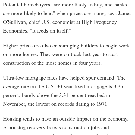
Potential homebuyers "are more likely to buy, and banks
are more likely to lend" when prices are rising, says James
O'Sullivan, chief U.S. economist at High Frequency
Economics. "It feeds on itself."
Higher prices are also encouraging builders to begin work
on more homes. They were on track last year to start
construction of the most homes in four years.
Ultra-low mortgage rates have helped spur demand. The
average rate on the U.S. 30-year fixed mortgage is 3.35
percent, barely above the 3.31 percent reached in
November, the lowest on records dating to 1971.
Housing tends to have an outside impact on the economy.
A housing recovery boosts construction jobs and