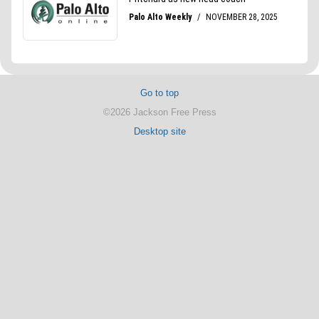
Go to top
©2026 Jackson Free Press
Desktop site