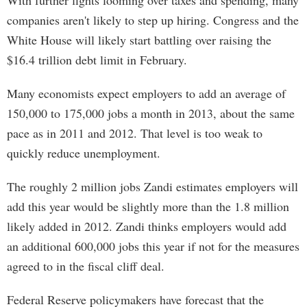
With further fights looming over taxes and spending, many
companies aren't likely to step up hiring. Congress and the
White House will likely start battling over raising the
$16.4 trillion debt limit in February.
Many economists expect employers to add an average of
150,000 to 175,000 jobs a month in 2013, about the same
pace as in 2011 and 2012. That level is too weak to
quickly reduce unemployment.
The roughly 2 million jobs Zandi estimates employers will
add this year would be slightly more than the 1.8 million
likely added in 2012. Zandi thinks employers would add
an additional 600,000 jobs this year if not for the measures
agreed to in the fiscal cliff deal.
Federal Reserve policymakers have forecast that the