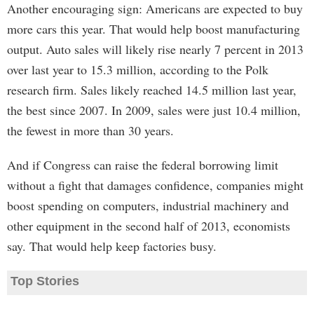
Another encouraging sign: Americans are expected to buy
more cars this year. That would help boost manufacturing
output. Auto sales will likely rise nearly 7 percent in 2013
over last year to 15.3 million, according to the Polk
research firm. Sales likely reached 14.5 million last year,
the best since 2007. In 2009, sales were just 10.4 million,
the fewest in more than 30 years.
And if Congress can raise the federal borrowing limit
without a fight that damages confidence, companies might
boost spending on computers, industrial machinery and
other equipment in the second half of 2013, economists
say. That would help keep factories busy.
Top Stories