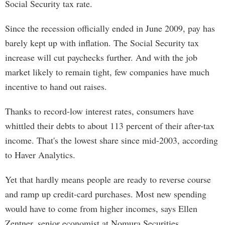
Social Security tax rate.
Since the recession officially ended in June 2009, pay has
barely kept up with inflation. The Social Security tax
increase will cut paychecks further. And with the job
market likely to remain tight, few companies have much
incentive to hand out raises.
Thanks to record-low interest rates, consumers have
whittled their debts to about 113 percent of their after-tax
income. That's the lowest share since mid-2003, according
to Haver Analytics.
Yet that hardly means people are ready to reverse course
and ramp up credit-card purchases. Most new spending
would have to come from higher incomes, says Ellen
Zentner, senior economist at Nomura Securities.