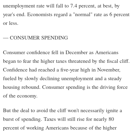
unemployment rate will fall to 7.4 percent, at best, by
year's end. Economists regard a "normal" rate as 6 percent
or less.
— CONSUMER SPENDING
Consumer confidence fell in December as Americans
began to fear the higher taxes threatened by the fiscal cliff.
Confidence had reached a five-year high in November,
fueled by slowly declining unemployment and a steady
housing rebound. Consumer spending is the driving force
of the economy.
But the deal to avoid the cliff won't necessarily ignite a
burst of spending. Taxes will still rise for nearly 80
percent of working Americans because of the higher