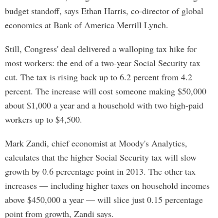
budget standoff, says Ethan Harris, co-director of global
economics at Bank of America Merrill Lynch.
Still, Congress' deal delivered a walloping tax hike for
most workers: the end of a two-year Social Security tax
cut. The tax is rising back up to 6.2 percent from 4.2
percent. The increase will cost someone making $50,000
about $1,000 a year and a household with two high-paid
workers up to $4,500.
Mark Zandi, chief economist at Moody's Analytics,
calculates that the higher Social Security tax will slow
growth by 0.6 percentage point in 2013. The other tax
increases — including higher taxes on household incomes
above $450,000 a year — will slice just 0.15 percentage
point from growth, Zandi says.