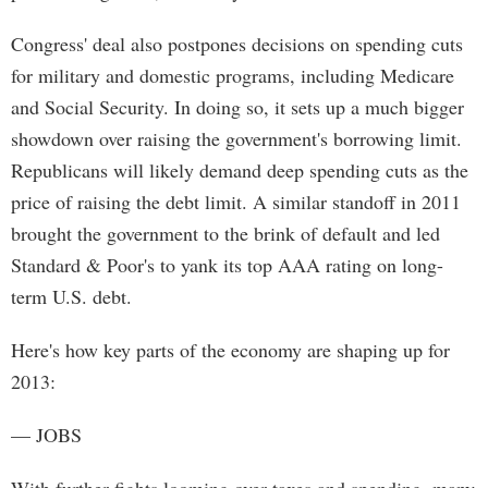
Congress' deal also postpones decisions on spending cuts
for military and domestic programs, including Medicare
and Social Security. In doing so, it sets up a much bigger
showdown over raising the government's borrowing limit.
Republicans will likely demand deep spending cuts as the
price of raising the debt limit. A similar standoff in 2011
brought the government to the brink of default and led
Standard & Poor's to yank its top AAA rating on long-
term U.S. debt.
Here's how key parts of the economy are shaping up for
2013:
— JOBS