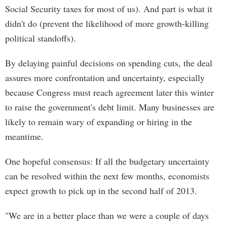
Social Security taxes for most of us). And part is what it
didn't do (prevent the likelihood of more growth-killing
political standoffs).
By delaying painful decisions on spending cuts, the deal
assures more confrontation and uncertainty, especially
because Congress must reach agreement later this winter
to raise the government's debt limit. Many businesses are
likely to remain wary of expanding or hiring in the
meantime.
One hopeful consensus: If all the budgetary uncertainty
can be resolved within the next few months, economists
expect growth to pick up in the second half of 2013.
"We are in a better place than we were a couple of days