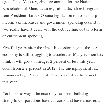
ago," Chad Moutray, chief economist for the National
Association of Manufacturers, said a day after Congress
sent President Barack Obama legislation to avoid sharp
income tax increases and government spending cuts. But
"we really haven't dealt with the debt ceiling or tax reform
or entitlement spending."
Five full years after the Great Recession began, the U.S.
economy is still struggling to accelerate. Many economists
think it will grow a meager 2 percent or less this year,
down from 2.2 percent in 2012. The unemployment rate
remains a high 7.7 percent. Few expect it to drop much
this year.
Yet in some ways, the economy has been building
strength. Corporations have cut costs and have amassed a