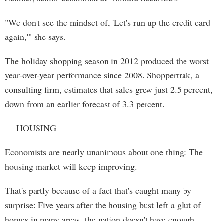
"We don't see the mindset of, 'Let's run up the credit card
again,'" she says.
The holiday shopping season in 2012 produced the worst
year-over-year performance since 2008. Shoppertrak, a
consulting firm, estimates that sales grew just 2.5 percent,
down from an earlier forecast of 3.3 percent.
— HOUSING
Economists are nearly unanimous about one thing: The
housing market will keep improving.
That's partly because of a fact that's caught many by
surprise: Five years after the housing bust left a glut of
homes in many areas, the nation doesn't have enough