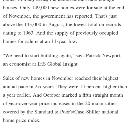
houses. Only 149,000 new homes were for sale at the end
of November, the government has reported. That's just
above the 143,000 in August, the lowest total on records
dating to 1963. And the supply of previously occupied
homes for sale is at an 11-year low.
"We need to start building again," says Patrick Newport,
an economist at IHS Global Insight.
Sales of new homes in November reached their highest
annual pace in 2½ years. They were 15 percent higher than
a year earlier. And October marked a fifth straight month
of year-over-year price increases in the 20 major cities
covered by the Standard & Poor's/Case-Shiller national
home price index.