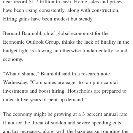
near-record $1.7 trillion in cash. Home sales and prices
have been rising consistently, along with construction.
Hiring gains have been modest but steady.
Bernard Baumohl, chief global economist for the
Economic Outlook Group, thinks the lack of finality in the
budget fight is slowing an otherwise fundamentally sound
economy.
"What a shame," Baumohl said in a research note
Wednesday. "Companies are eager to ramp up capital
investments and boost hiring. Households are prepared to
unleash five years of pent-up demand."
The economy might be growing at a 3 percent annual rate
if not for the threat of sudden and severe spending cuts
and tax increases, along with the haziness surrounding the