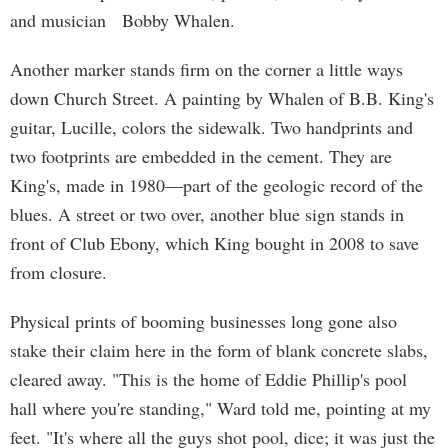
and musician Bobby Whalen.
Another marker stands firm on the corner a little ways
down Church Street. A painting by Whalen of B.B. King's
guitar, Lucille, colors the sidewalk. Two handprints and
two footprints are embedded in the cement. They are
King's, made in 1980—part of the geologic record of the
blues. A street or two over, another blue sign stands in
front of Club Ebony, which King bought in 2008 to save
from closure.
Physical prints of booming businesses long gone also
stake their claim here in the form of blank concrete slabs,
cleared away. "This is the home of Eddie Phillip's pool
hall where you're standing," Ward told me, pointing at my
feet. "It's where all the guys shot pool, dice; it was just the