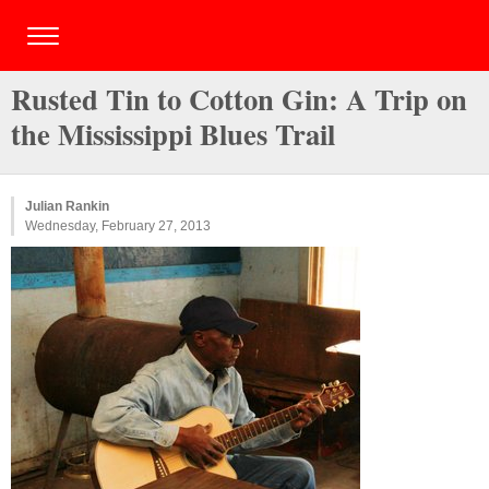
Rusted Tin to Cotton Gin: A Trip on
the Mississippi Blues Trail
Julian Rankin
Wednesday, February 27, 2013