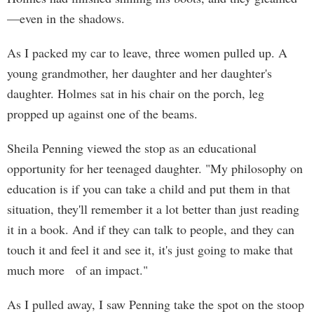
—even in the shadows.
As I packed my car to leave, three women pulled up. A
young grandmother, her daughter and her daughter's
daughter. Holmes sat in his chair on the porch, leg
propped up against one of the beams.
Sheila Penning viewed the stop as an educational
opportunity for her teenaged daughter. "My philosophy on
education is if you can take a child and put them in that
situation, they'll remember it a lot better than just reading
it in a book. And if they can talk to people, and they can
touch it and feel it and see it, it's just going to make that
much more of an impact."
As I pulled away, I saw Penning take the spot on the stoop