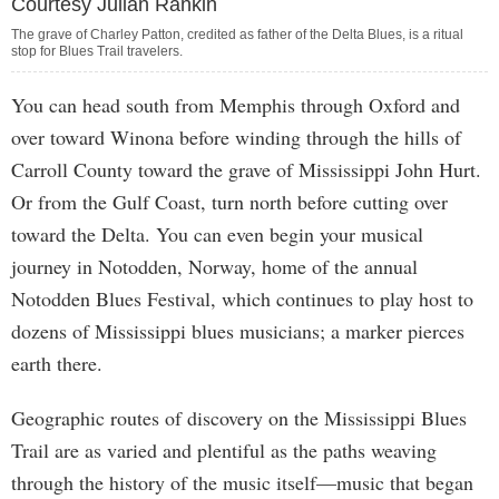
Courtesy Julian Rankin
The grave of Charley Patton, credited as father of the Delta Blues, is a ritual
stop for Blues Trail travelers.
You can head south from Memphis through Oxford and
over toward Winona before winding through the hills of
Carroll County toward the grave of Mississippi John Hurt.
Or from the Gulf Coast, turn north before cutting over
toward the Delta. You can even begin your musical
journey in Notodden, Norway, home of the annual
Notodden Blues Festival, which continues to play host to
dozens of Mississippi blues musicians; a marker pierces
earth there.
Geographic routes of discovery on the Mississippi Blues
Trail are as varied and plentiful as the paths weaving
through the history of the music itself—music that began