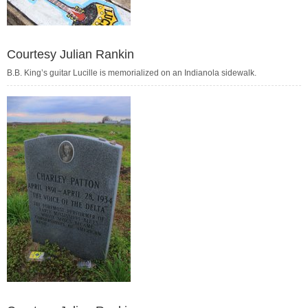
Courtesy Julian Rankin
B.B. King’s guitar Lucille is memorialized on an Indianola sidewalk.