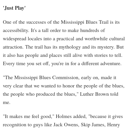
'Just Play'
One of the successes of the Mississippi Blues Trail is its
accessibility. It's a tall order to make hundreds of
widespread locales into a practical and worthwhile cultural
attraction. The trail has its mythology and its mystery. But
it also has people and places still alive with stories to tell.
Every time you set off, you're in for a different adventure.
"The Mississippi Blues Commission, early on, made it
very clear that we wanted to honor the people of the blues,
the people who produced the blues," Luther Brown told
me.
"It makes me feel good," Holmes added, "because it gives
recognition to guys like Jack Owens, Skip James, Henry