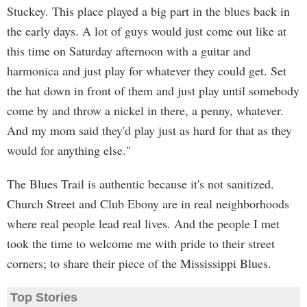
Stuckey. This place played a big part in the blues back in
the early days. A lot of guys would just come out like at
this time on Saturday afternoon with a guitar and
harmonica and just play for whatever they could get. Set
the hat down in front of them and just play until somebody
come by and throw a nickel in there, a penny, whatever.
And my mom said they'd play just as hard for that as they
would for anything else."
The Blues Trail is authentic because it's not sanitized.
Church Street and Club Ebony are in real neighborhoods
where real people lead real lives. And the people I met
took the time to welcome me with pride to their street
corners; to share their piece of the Mississippi Blues.
Top Stories