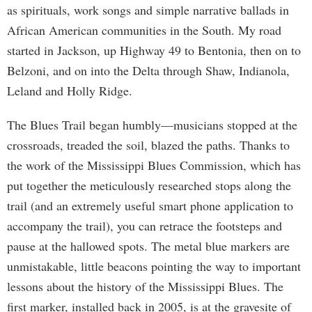
as spirituals, work songs and simple narrative ballads in
African American communities in the South. My road
started in Jackson, up Highway 49 to Bentonia, then on to
Belzoni, and on into the Delta through Shaw, Indianola,
Leland and Holly Ridge.
The Blues Trail began humbly—musicians stopped at the
crossroads, treaded the soil, blazed the paths. Thanks to
the work of the Mississippi Blues Commission, which has
put together the meticulously researched stops along the
trail (and an extremely useful smart phone application to
accompany the trail), you can retrace the footsteps and
pause at the hallowed spots. The metal blue markers are
unmistakable, little beacons pointing the way to important
lessons about the history of the Mississippi Blues. The
first marker, installed back in 2005, is at the gravesite of