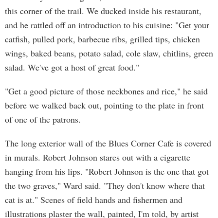
this corner of the trail. We ducked inside his restaurant,
and he rattled off an introduction to his cuisine: "Get your
catfish, pulled pork, barbecue ribs, grilled tips, chicken
wings, baked beans, potato salad, cole slaw, chitlins, green
salad. We've got a host of great food."
"Get a good picture of those neckbones and rice," he said
before we walked back out, pointing to the plate in front
of one of the patrons.
The long exterior wall of the Blues Corner Cafe is covered
in murals. Robert Johnson stares out with a cigarette
hanging from his lips. "Robert Johnson is the one that got
the two graves," Ward said. "They don't know where that
cat is at." Scenes of field hands and fishermen and
illustrations plaster the wall, painted, I'm told, by artist