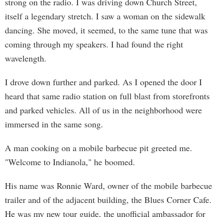
strong on the radio. I was driving down Church Street,
itself a legendary stretch. I saw a woman on the sidewalk
dancing. She moved, it seemed, to the same tune that was
coming through my speakers. I had found the right
wavelength.
I drove down further and parked. As I opened the door I
heard that same radio station on full blast from storefronts
and parked vehicles. All of us in the neighborhood were
immersed in the same song.
A man cooking on a mobile barbecue pit greeted me.
"Welcome to Indianola," he boomed.
His name was Ronnie Ward, owner of the mobile barbecue
trailer and of the adjacent building, the Blues Corner Cafe.
He was my new tour guide, the unofficial ambassador for