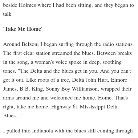
beside Holmes where I had been sitting, and they began to
talk.
'Take Me Home'
Around Belzoni I began surfing through the radio stations.
The first clear station streamed the blues. Between breaks
in the song, a woman's voice spoke in deep, soothing
tones. "The Delta and the blues get in you. And you can't
get it out. Like roots of a tree, Delta John Hurt, Elmore
James, B.B. King, Sonny Boy Williamson, wrapped their
arms around me and welcomed me home. Home. That's
right, take me home. Highway 61 Mississippi Delta
Blues..."
I pulled into Indianola with the blues still coming through