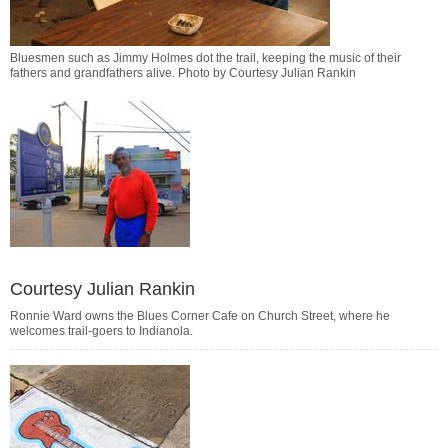
Bluesmen such as Jimmy Holmes dot the trail, keeping the music of their
fathers and grandfathers alive. Photo by Courtesy Julian Rankin
Courtesy Julian Rankin
Ronnie Ward owns the Blues Corner Cafe on Church Street, where he
welcomes trail-goers to Indianola.