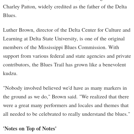
Charley Patton, widely credited as the father of the Delta
Blues.
Luther Brown, director of the Delta Center for Culture and
Learning at Delta State University, is one of the original
members of the Mississippi Blues Commission. With
support from various federal and state agencies and private
contributors, the Blues Trail has grown like a benevolent
kudzu.
"Nobody involved believed we'd have as many markers in
the ground as we do," Brown said. "We realized that there
were a great many performers and locales and themes that
all needed to be celebrated to really understand the blues."
'Notes on Top of Notes'