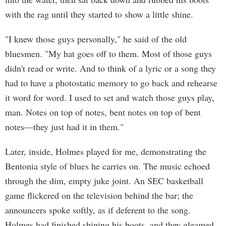
with the rag until they started to show a little shine.
"I knew those guys personally," he said of the old
bluesmen. "My hat goes off to them. Most of those guys
didn't read or write. And to think of a lyric or a song they
had to have a photostatic memory to go back and rehearse
it word for word. I used to set and watch those guys play,
man. Notes on top of notes, bent notes on top of bent
notes—they just had it in them."
Later, inside, Holmes played for me, demonstrating the
Bentonia style of blues he carries on. The music echoed
through the dim, empty juke joint. An SEC basketball
game flickered on the television behind the bar; the
announcers spoke softly, as if deferent to the song.
Holmes had finished shining his boots, and they gleamed