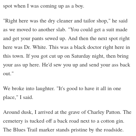
spot when I was coming up as a boy.
"Right here was the dry cleaner and tailor shop," he said
as we moved to another slab. "You could get a suit made
and get your pants sewed up. And then the next spot right
here was Dr. White. This was a black doctor right here in
this town. If you got cut up on Saturday night, then bring
your ass up here. He'd sew you up and send your ass back
out."
We broke into laughter. "It's good to have it all in one
place," I said.
Around dusk, I arrived at the grave of Charley Patton. The
cemetery is tucked off a back road next to a cotton gin.
The Blues Trail marker stands pristine by the roadside.