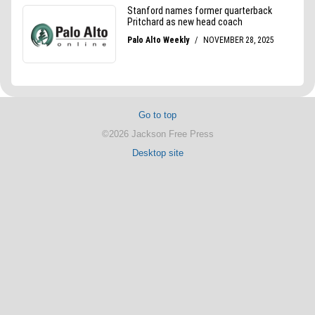
Go to top
©2026 Jackson Free Press
Desktop site