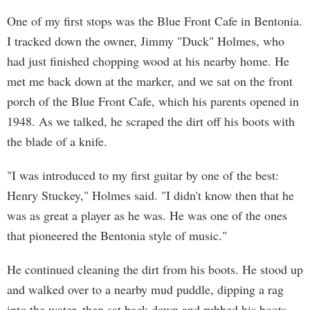
One of my first stops was the Blue Front Cafe in Bentonia.
I tracked down the owner, Jimmy "Duck" Holmes, who
had just finished chopping wood at his nearby home. He
met me back down at the marker, and we sat on the front
porch of the Blue Front Cafe, which his parents opened in
1948. As we talked, he scraped the dirt off his boots with
the blade of a knife.
"I was introduced to my first guitar by one of the best:
Henry Stuckey," Holmes said. "I didn't know then that he
was as great a player as he was. He was one of the ones
that pioneered the Bentonia style of music."
He continued cleaning the dirt from his boots. He stood up
and walked over to a nearby mud puddle, dipping a rag
into the water, then sat back down and rubbed his boots