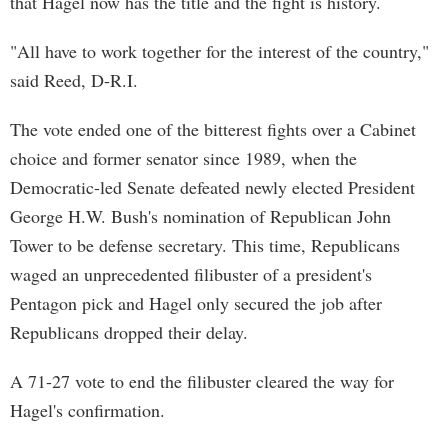
that Hagel now has the title and the fight is history.
"All have to work together for the interest of the country,"
said Reed, D-R.I.
The vote ended one of the bitterest fights over a Cabinet
choice and former senator since 1989, when the
Democratic-led Senate defeated newly elected President
George H.W. Bush's nomination of Republican John
Tower to be defense secretary. This time, Republicans
waged an unprecedented filibuster of a president's
Pentagon pick and Hagel only secured the job after
Republicans dropped their delay.
A 71-27 vote to end the filibuster cleared the way for
Hagel's confirmation.