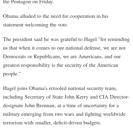
the Pentagon on Friday.
Obama alluded to the need for cooperation in his
statement welcoming the vote.
The president said he was grateful to Hagel "for reminding
us that when it comes to our national defense, we are not
Democrats or Republicans, we are Americans, and our
greatest responsibility is the security of the American
people."
Hagel joins Obama's retooled national security team,
including Secretary of State John Kerry and CIA Director-
designate John Brennan, at a time of uncertainty for a
military emerging from two wars and fighting worldwide
terrorism with smaller, deficit-driven budgets.