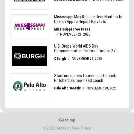
Go to top
©2026 Jackson Free Press