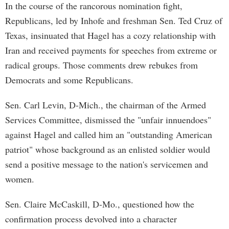
In the course of the rancorous nomination fight,
Republicans, led by Inhofe and freshman Sen. Ted Cruz of
Texas, insinuated that Hagel has a cozy relationship with
Iran and received payments for speeches from extreme or
radical groups. Those comments drew rebukes from
Democrats and some Republicans.
Sen. Carl Levin, D-Mich., the chairman of the Armed
Services Committee, dismissed the "unfair innuendoes"
against Hagel and called him an "outstanding American
patriot" whose background as an enlisted soldier would
send a positive message to the nation's servicemen and
women.
Sen. Claire McCaskill, D-Mo., questioned how the
confirmation process devolved into a character