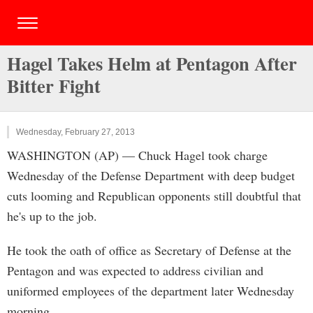
Hagel Takes Helm at Pentagon After
Bitter Fight
Wednesday, February 27, 2013
WASHINGTON (AP) — Chuck Hagel took charge
Wednesday of the Defense Department with deep budget
cuts looming and Republican opponents still doubtful that
he's up to the job.
He took the oath of office as Secretary of Defense at the
Pentagon and was expected to address civilian and
uniformed employees of the department later Wednesday
morning.