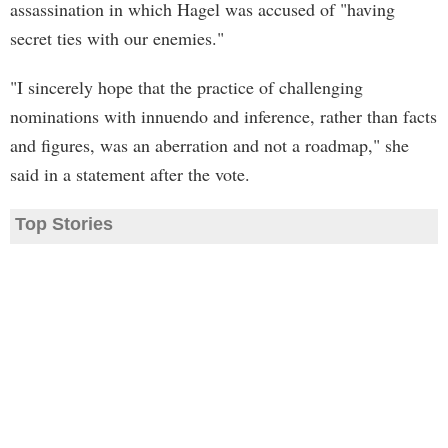
assassination in which Hagel was accused of "having
secret ties with our enemies."
"I sincerely hope that the practice of challenging
nominations with innuendo and inference, rather than facts
and figures, was an aberration and not a roadmap," she
said in a statement after the vote.
Top Stories