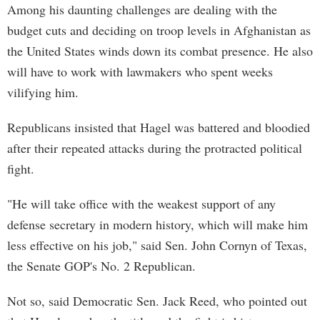
Among his daunting challenges are dealing with the
budget cuts and deciding on troop levels in Afghanistan as
the United States winds down its combat presence. He also
will have to work with lawmakers who spent weeks
vilifying him.
Republicans insisted that Hagel was battered and bloodied
after their repeated attacks during the protracted political
fight.
"He will take office with the weakest support of any
defense secretary in modern history, which will make him
less effective on his job," said Sen. John Cornyn of Texas,
the Senate GOP's No. 2 Republican.
Not so, said Democratic Sen. Jack Reed, who pointed out