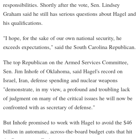
responsibilities. Shortly after the vote, Sen. Lindsey
Graham said he still has serious questions about Hagel and
his qualifications.
"I hope, for the sake of our own national security, he
exceeds expectations," said the South Carolina Republican.
The top Republican on the Armed Services Committee,
Sen. Jim Inhofe of Oklahoma, said Hagel's record on
Israel, Iran, defense spending and nuclear weapons
"demonstrate, in my view, a profound and troubling lack
of judgment on many of the critical issues he will now be
confronted with as secretary of defense."
But Inhofe promised to work with Hagel to avoid the $46
billion in automatic, across-the-board budget cuts that hit