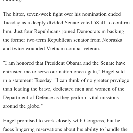
The bitter, seven-week fight over his nomination ended
Tuesday as a deeply divided Senate voted 58-41 to confirm
him. Just four Republicans joined Democrats in backing
the former two-term Republican senator from Nebraska
and twice-wounded Vietnam combat veteran.
"I am honored that President Obama and the Senate have
entrusted me to serve our nation once again," Hagel said
in a statement Tuesday. "I can think of no greater privilege
than leading the brave, dedicated men and women of the
Department of Defense as they perform vital missions
around the globe."
Hagel promised to work closely with Congress, but he
faces lingering reservations about his ability to handle the