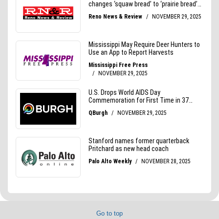
Go to top