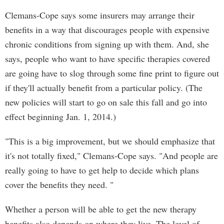
Clemans-Cope says some insurers may arrange their
benefits in a way that discourages people with expensive
chronic conditions from signing up with them. And, she
says, people who want to have specific therapies covered
are going have to slog through some fine print to figure out
if they'll actually benefit from a particular policy. (The
new policies will start to go on sale this fall and go into
effect beginning Jan. 1, 2014.)
"This is a big improvement, but we should emphasize that
it's not totally fixed," Clemans-Cope says. "And people are
really going to have to get help to decide which plans
cover the benefits they need. "
Whether a person will be able to get the new therapy
benefits also depends on where they live. The level of