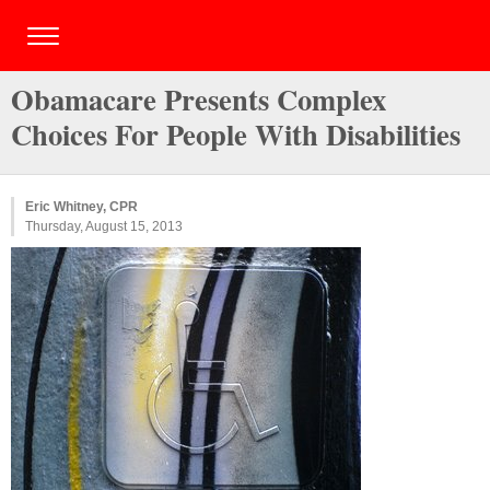
Obamacare Presents Complex
Choices For People With Disabilities
Eric Whitney, CPR
Thursday, August 15, 2013