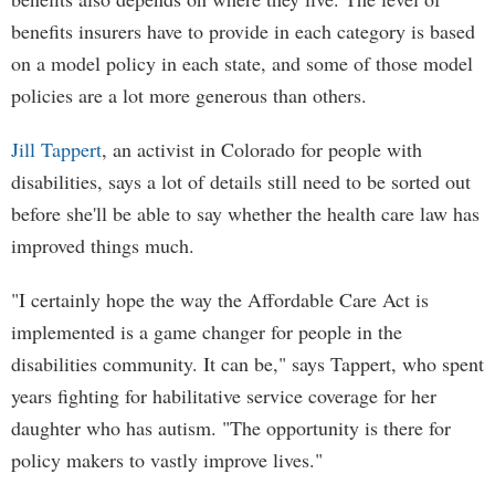
benefits insurers have to provide in each category is based
on a model policy in each state, and some of those model
policies are a lot more generous than others.
Jill Tappert
, an activist in Colorado for people with
disabilities, says a lot of details still need to be sorted out
before she'll be able to say whether the health care law has
improved things much.
"I certainly hope the way the Affordable Care Act is
implemented is a game changer for people in the
disabilities community. It can be," says Tappert, who spent
years fighting for habilitative service coverage for her
daughter who has autism. "The opportunity is there for
policy makers to vastly improve lives."