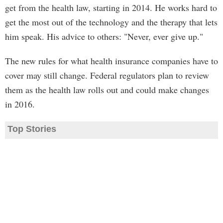
get from the health law, starting in 2014. He works hard to
get the most out of the technology and the therapy that lets
him speak. His advice to others: "Never, ever give up."
The new rules for what health insurance companies have to
cover may still change. Federal regulators plan to review
them as the health law rolls out and could make changes
in 2016.
Top Stories