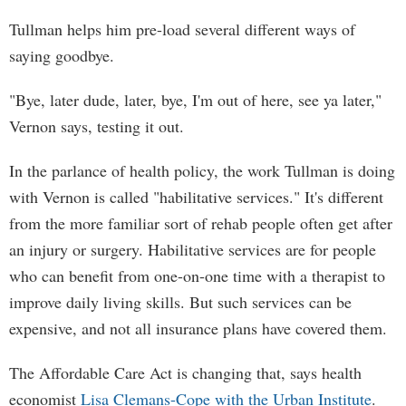
Tullman helps him pre-load several different ways of
saying goodbye.
"Bye, later dude, later, bye, I'm out of here, see ya later,"
Vernon says, testing it out.
In the parlance of health policy, the work Tullman is doing
with Vernon is called "habilitative services." It's different
from the more familiar sort of rehab people often get after
an injury or surgery. Habilitative services are for people
who can benefit from one-on-one time with a therapist to
improve daily living skills. But such services can be
expensive, and not all insurance plans have covered them.
The Affordable Care Act is changing that, says health
economist
Lisa Clemans-Cope with the Urban Institute
.