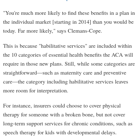
"You're much more likely to find these benefits in a plan in
the individual market [starting in 2014] than you would be
today. Far more likely," says Clemans-Cope.
This is because "habilitative services" are included within
the 10 categories of essential health benefits the ACA will
require in those new plans. Still, while some categories are
straightforward—such as maternity care and preventive
care—the category including habilitative services leaves
more room for interpretation.
For instance, insurers could choose to cover physical
therapy for someone with a broken bone, but not cover
long-term support services for chronic conditions, such as
speech therapy for kids with developmental delays.