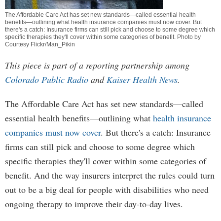
The Affordable Care Act has set new standards—called essential health
benefits—outlining what health insurance companies must now cover. But
there's a catch: Insurance firms can still pick and choose to some degree which
specific therapies they'll cover within some categories of benefit. Photo by
Courtesy Flickr/Man_Pikin
This piece is part of a reporting partnership among
Colorado Public Radio
and
Kaiser Health News
.
The Affordable Care Act has set new standards—called
essential health benefits—outlining what
health insurance
companies must now cover
. But there's a catch: Insurance
firms can still pick and choose to some degree which
specific therapies they'll cover within some categories of
benefit. And the way insurers interpret the rules could turn
out to be a big deal for people with disabilities who need
ongoing therapy to improve their day-to-day lives.