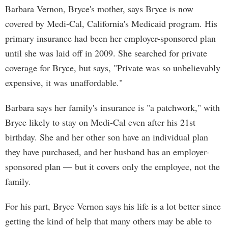
Barbara Vernon, Bryce's mother, says Bryce is now
covered by Medi-Cal, California's Medicaid program. His
primary insurance had been her employer-sponsored plan
until she was laid off in 2009. She searched for private
coverage for Bryce, but says, "Private was so unbelievably
expensive, it was unaffordable."
Barbara says her family's insurance is "a patchwork," with
Bryce likely to stay on Medi-Cal even after his 21st
birthday. She and her other son have an individual plan
they have purchased, and her husband has an employer-
sponsored plan — but it covers only the employee, not the
family.
For his part, Bryce Vernon says his life is a lot better since
getting the kind of help that many others may be able to