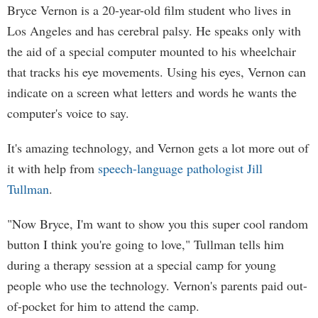
Bryce Vernon is a 20-year-old film student who lives in
Los Angeles and has cerebral palsy. He speaks only with
the aid of a special computer mounted to his wheelchair
that tracks his eye movements. Using his eyes, Vernon can
indicate on a screen what letters and words he wants the
computer's voice to say.
It's amazing technology, and Vernon gets a lot more out of
it with help from
speech-language pathologist Jill
Tullman
.
"Now Bryce, I'm want to show you this super cool random
button I think you're going to love," Tullman tells him
during a therapy session at a special camp for young
people who use the technology. Vernon's parents paid out-
of-pocket for him to attend the camp.