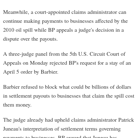
Meanwhile, a court-appointed claims administrator can
continue making payments to businesses affected by the
2010 oil spill while BP appeals a judge's decision in a
dispute over the payouts.
A three-judge panel from the 5th U.S. Circuit Court of
Appeals on Monday rejected BP's request for a stay of an
April 5 order by Barbier.
Barbier refused to block what could be billions of dollars
in settlement payouts to businesses that claim the spill cost
them money.
The judge already had upheld claims administrator Patrick
Juneau's interpretation of settlement terms governing
payments to businesses. BP argued that Juneau has