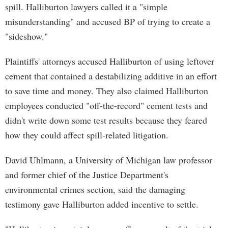
spill. Halliburton lawyers called it a "simple
misunderstanding" and accused BP of trying to create a
"sideshow."
Plaintiffs' attorneys accused Halliburton of using leftover
cement that contained a destabilizing additive in an effort
to save time and money. They also claimed Halliburton
employees conducted "off-the-record" cement tests and
didn't write down some test results because they feared
how they could affect spill-related litigation.
David Uhlmann, a University of Michigan law professor
and former chief of the Justice Department's
environmental crimes section, said the damaging
testimony gave Halliburton added incentive to settle.