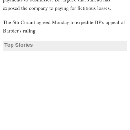
exposed the company to paying for fictitious losses.
The 5th Circuit agreed Monday to expedite BP's appeal of
Barbier's ruling.
Top Stories