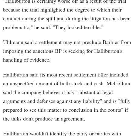
"Halliburton is certainly worse off as a result of the trial
because the trial highlighted the degree to which their
conduct during the spill and during the litigation has been
problematic," he said. "They looked terrible."
Uhlmann said a settlement may not preclude Barbier from
imposing the sanctions BP is seeking for Halliburton's
handling of evidence.
Halliburton said its most recent settlement offer included
an unspecified amount of both stock and cash. McCollum
said the company believes it has "substantial legal
arguments and defenses against any liability" and is "fully
prepared to see this matter to conclusion in the courts" if
the talks don't produce an agreement.
Halliburton wouldn't identify the party or parties with