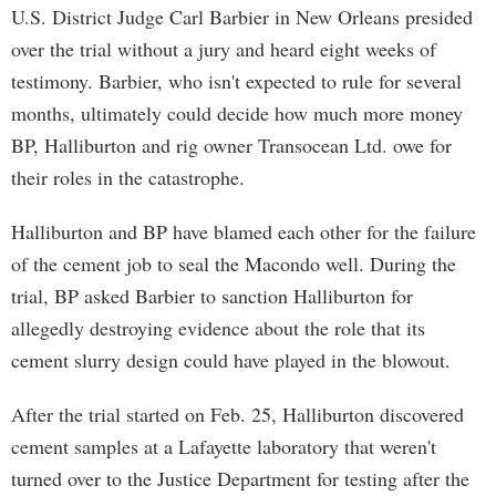
U.S. District Judge Carl Barbier in New Orleans presided
over the trial without a jury and heard eight weeks of
testimony. Barbier, who isn't expected to rule for several
months, ultimately could decide how much more money
BP, Halliburton and rig owner Transocean Ltd. owe for
their roles in the catastrophe.
Halliburton and BP have blamed each other for the failure
of the cement job to seal the Macondo well. During the
trial, BP asked Barbier to sanction Halliburton for
allegedly destroying evidence about the role that its
cement slurry design could have played in the blowout.
After the trial started on Feb. 25, Halliburton discovered
cement samples at a Lafayette laboratory that weren't
turned over to the Justice Department for testing after the