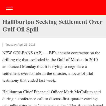
Halliburton Seeking Settlement Over
Gulf Oil Spill
Tuesday, April 23, 2013
NEW ORLEANS (AP) — BP's cement contractor on the
drilling rig that exploded in the Gulf of Mexico in 2010
announced Monday that it is trying to negotiate a
settlement over its role in the disaster, a focus of trial
testimony that ended last week.
Halliburton Chief Financial Officer Mark McCollum said
during a conference call to discuss first-quarter earnings
that talks were at an "advanced stage." The Houston-based