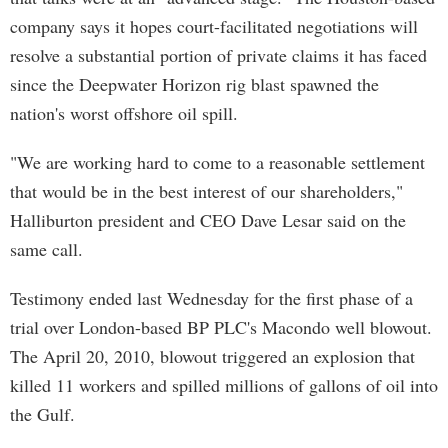
company says it hopes court-facilitated negotiations will
resolve a substantial portion of private claims it has faced
since the Deepwater Horizon rig blast spawned the
nation's worst offshore oil spill.
"We are working hard to come to a reasonable settlement
that would be in the best interest of our shareholders,"
Halliburton president and CEO Dave Lesar said on the
same call.
Testimony ended last Wednesday for the first phase of a
trial over London-based BP PLC's Macondo well blowout.
The April 20, 2010, blowout triggered an explosion that
killed 11 workers and spilled millions of gallons of oil into
the Gulf.