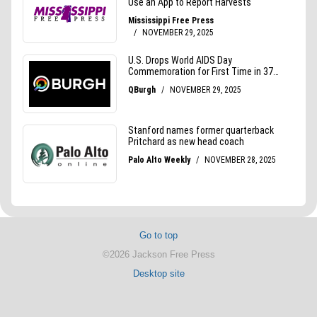
Go to top
©2026 Jackson Free Press
Desktop site