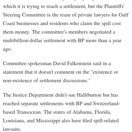
which it is trying to reach a settlement, but the Plaintiffs'
Steering Committee is the team of private lawyers for Gulf
Coast businesses and residents who claim the spill cost
them money. The committee's members negotiated a
multibillion-dollar settlement with BP more than a year
ago.
Committee spokesman David Falkenstein said in a
statement that it doesn't comment on the "existence or
non-existence of settlement discussions."
The Justice Department didn't sue Halliburton but has
reached separate settlements with BP and Switzerland-
based Transocean. The states of Alabama, Florida,
Louisiana, and Mississippi also have filed spill-related
lawsuits.