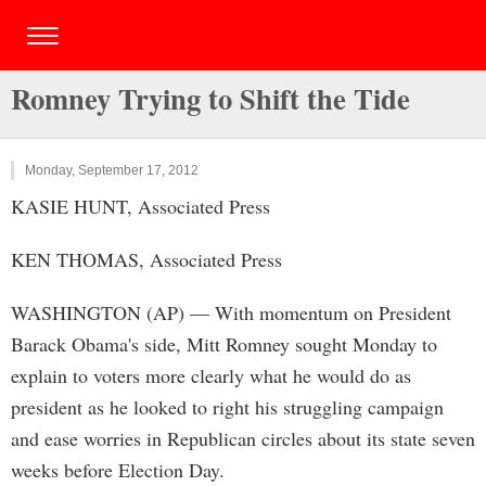
Romney Trying to Shift the Tide
Monday, September 17, 2012
KASIE HUNT, Associated Press
KEN THOMAS, Associated Press
WASHINGTON (AP) — With momentum on President
Barack Obama's side, Mitt Romney sought Monday to
explain to voters more clearly what he would do as
president as he looked to right his struggling campaign
and ease worries in Republican circles about its state seven
weeks before Election Day.