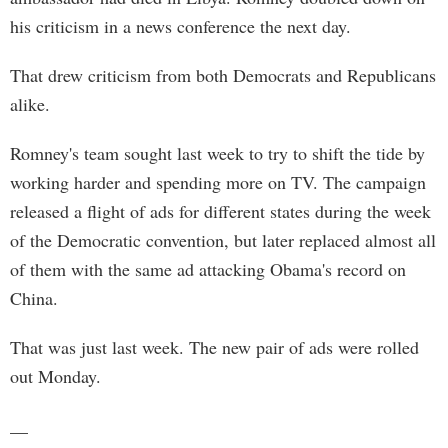
his criticism in a news conference the next day.
That drew criticism from both Democrats and Republicans
alike.
Romney's team sought last week to try to shift the tide by
working harder and spending more on TV. The campaign
released a flight of ads for different states during the week
of the Democratic convention, but later replaced almost all
of them with the same ad attacking Obama's record on
China.
That was just last week. The new pair of ads were rolled
out Monday.
__