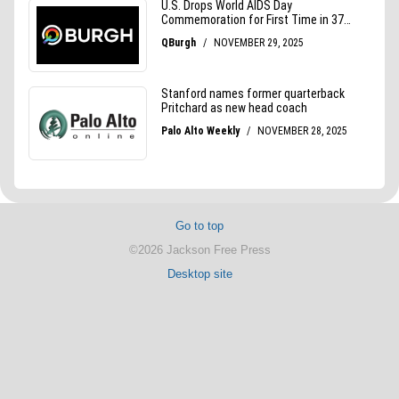
Go to top
©2026 Jackson Free Press
Desktop site