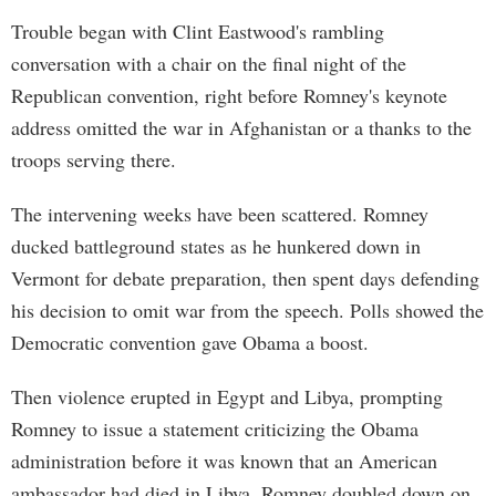
Trouble began with Clint Eastwood's rambling
conversation with a chair on the final night of the
Republican convention, right before Romney's keynote
address omitted the war in Afghanistan or a thanks to the
troops serving there.
The intervening weeks have been scattered. Romney
ducked battleground states as he hunkered down in
Vermont for debate preparation, then spent days defending
his decision to omit war from the speech. Polls showed the
Democratic convention gave Obama a boost.
Then violence erupted in Egypt and Libya, prompting
Romney to issue a statement criticizing the Obama
administration before it was known that an American
ambassador had died in Libya. Romney doubled down on