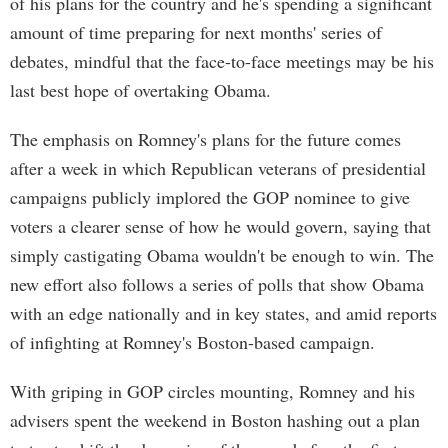
of his plans for the country and he's spending a significant
amount of time preparing for next months' series of
debates, mindful that the face-to-face meetings may be his
last best hope of overtaking Obama.
The emphasis on Romney's plans for the future comes
after a week in which Republican veterans of presidential
campaigns publicly implored the GOP nominee to give
voters a clearer sense of how he would govern, saying that
simply castigating Obama wouldn't be enough to win. The
new effort also follows a series of polls that show Obama
with an edge nationally and in key states, and amid reports
of infighting at Romney's Boston-based campaign.
With griping in GOP circles mounting, Romney and his
advisers spent the weekend in Boston hashing out a plan