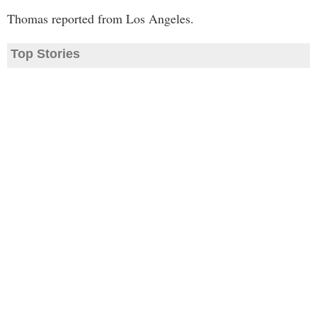
Thomas reported from Los Angeles.
Top Stories