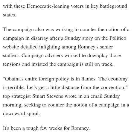
with these Democratic-leaning voters in key battleground
states.
The campaign also was working to counter the notion of a
campaign in disarray after a Sunday story on the Politico
website detailed infighting among Romney's senior
staffers. Campaign advisers worked to downplay those
tensions and insisted the campaign is still on track.
"Obama's entire foreign policy is in flames. The economy
is terrible. Let's get a little distance from the convention,"
top strategist Stuart Stevens wrote in an email Sunday
morning, seeking to counter the notion of a campaign in a
downward spiral.
It's been a tough few weeks for Romney.