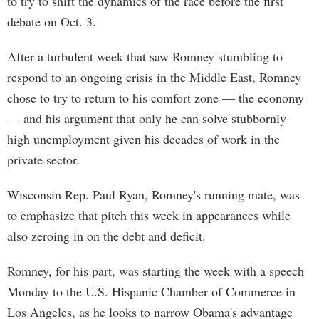
to try to shift the dynamics of the race before the first
debate on Oct. 3.
After a turbulent week that saw Romney stumbling to
respond to an ongoing crisis in the Middle East, Romney
chose to try to return to his comfort zone — the economy
— and his argument that only he can solve stubbornly
high unemployment given his decades of work in the
private sector.
Wisconsin Rep. Paul Ryan, Romney's running mate, was
to emphasize that pitch this week in appearances while
also zeroing in on the debt and deficit.
Romney, for his part, was starting the week with a speech
Monday to the U.S. Hispanic Chamber of Commerce in
Los Angeles, as he looks to narrow Obama's advantage