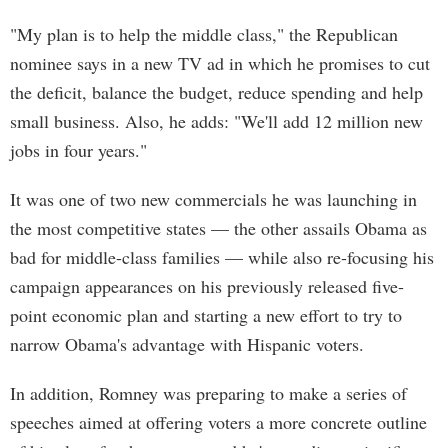
"My plan is to help the middle class," the Republican
nominee says in a new TV ad in which he promises to cut
the deficit, balance the budget, reduce spending and help
small business. Also, he adds: "We'll add 12 million new
jobs in four years."
It was one of two new commercials he was launching in
the most competitive states — the other assails Obama as
bad for middle-class families — while also re-focusing his
campaign appearances on his previously released five-
point economic plan and starting a new effort to try to
narrow Obama's advantage with Hispanic voters.
In addition, Romney was preparing to make a series of
speeches aimed at offering voters a more concrete outline