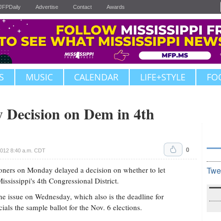
JFPDaily
Advertise
Contact
Awards
S
MUSIC
CALENDAR
LIFE+STYLE
FO
 Decision on Dem in 4th
0
2012 8:40 a.m. CDT
ers on Monday delayed a decision on whether to let
Twe
ssissippi's 4th Congressional District.
he issue on Wednesday, which also is the deadline for
ials the sample ballot for the Nov. 6 elections.