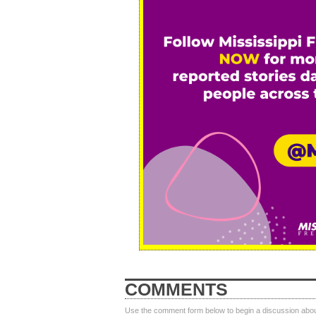
COMMENTS
Use the comment form below to begin a discussion about