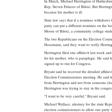
In March, Michael Herrington of Hattiesbu
Rep. Steven Palazzo of Biloxi. But Herringt
because his mother is ill.
State law says that if a nominee withdraws fo
party can put a different nominee on the b
Moore of Biloxi, a community college studen
The two Republicans on the Election Commis
Hosemann, said they want to verify Herringt
Herrington filed one affidavit last week an
for his mother, who is paraplegic. He said
signed up to run for Congress.
Bryant said he received the detailed affidav
Election Commissioners meeting. He said he
from Herrington and not from someone else.
Herrington was trying to stay in the congre
"I want to be very careful," Bryant said.
Michael Wallace, attorney for the state Repu
election commissioners to allow one party to