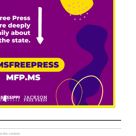
 this content.