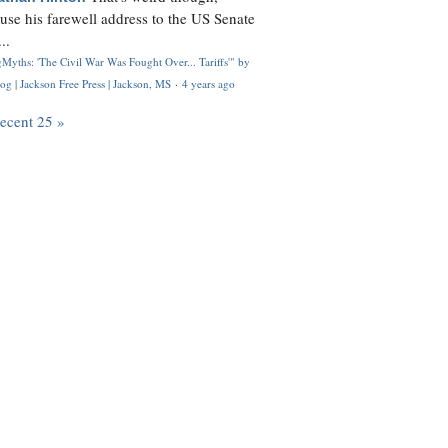
use his farewell address to the US Senate
..
Myths: 'The Civil War Was Fought Over... Tariffs'" by
og | Jackson Free Press | Jackson, MS
·
4 years ago
recent 25 »