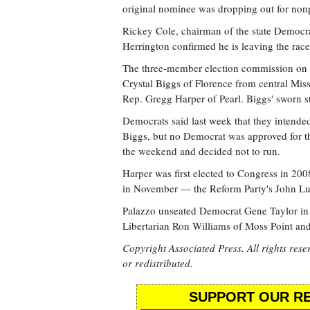
original nominee was dropping out for nonpol
Rickey Cole, chairman of the state Democra
Herrington confirmed he is leaving the race 
The three-member election commission on
Crystal Biggs of Florence from central Miss
Rep. Gregg Harper of Pearl. Biggs' sworn s
Democrats said last week that they intended
Biggs, but no Democrat was approved for t
the weekend and decided not to run.
Harper was first elected to Congress in 200
in November — the Reform Party's John Lu
Palazzo unseated Democrat Gene Taylor in 20
Libertarian Ron Williams of Moss Point a
Copyright Associated Press. All rights rese
or redistributed.
SUPPORT OUR RE