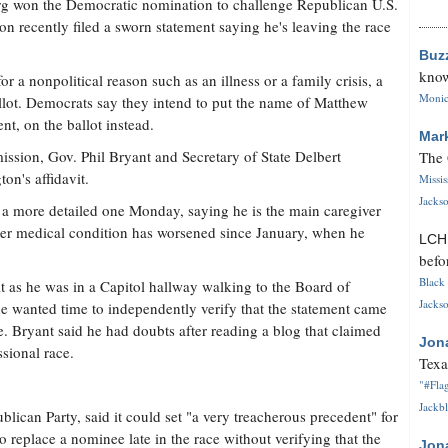
rg won the Democratic nomination to challenge Republican U.S.
on recently filed a sworn statement saying he's leaving the race
Buz
know
r a nonpolitical reason such as an illness or a family crisis, a
Monica
allot. Democrats say they intend to put the name of Matthew
t, on the ballot instead.
Mar
sion, Gov. Phil Bryant and Secretary of State Delbert
The 
on's affidavit.
Missi
Jackso
d a more detailed one Monday, saying he is the main caregiver
 her medical condition has worsened since January, when he
LC
befo
Black 
it as he was in a Capitol hallway walking to the Board of
Jackso
 wanted time to independently verify that the statement came
 Bryant said he had doubts after reading a blog that claimed
Jon
ssional race.
Texa
"#Flag
Jackbl
blican Party, said it could set "a very treacherous precedent" for
 replace a nominee late in the race without verifying that the
Jon