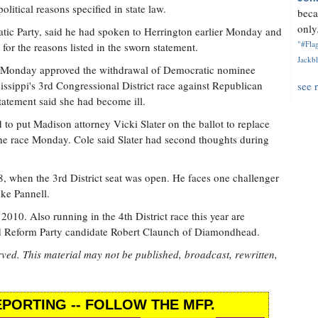
itical reasons specified in state law.
beca
only.
tic Party, said he had spoken to Herrington earlier Monday and
"#Flag
for the reasons listed in the sworn statement.
Jackbl
 Monday approved the withdrawal of Democratic nominee
issippi's 3rd Congressional District race against Republican
see 
tatement said she had become ill.
 to put Madison attorney Vicki Slater on the ballot to replace
he race Monday. Cole said Slater had second thoughts during
8, when the 3rd District seat was open. He faces one challenger
ke Pannell.
10. Also running in the 4th District race this year are
nd Reform Party candidate Robert Claunch of Diamondhead.
rved. This material may not be published, broadcast, rewritten,
PORTING -- FOLLOW THE MFP.