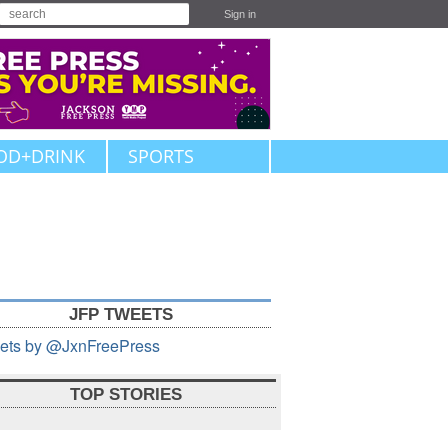
Sign in
OD+DRINK
SPORTS
JFP TWEETS
ets by @JxnFreePress
TOP STORIES