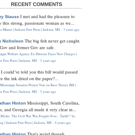
RECENT COMMENTS
I met and had the pleasure to
zy Stauss
 this strong, passionate woman as we...
 Minter | Jackson Free Press | Jackson, MS
·
3 years ago
The big fish never get caught.
k Nicholson
Gov and former Gov are safe.
ssippi Welfare Agency Ex-Director Faces New Charges |
n Free Press | Jackson, MS
·
3 years ago
I could’ve told you this bill would passed
H
re the ink dried on the paper?...
Mississippi Senators Protest Vote on Race Theory Bill |
n Free Press | Jackson, MS
·
3 years ago
Mississippi, South Carolina,
athan Hinton
s, and Georgia all made it very clear in...
Myths: 'The Civil War Was Fought Over... Tariffs'" by
og | Jackson Free Press | Jackson, MS
·
4 years ago
That's weird though,
athan Hinton