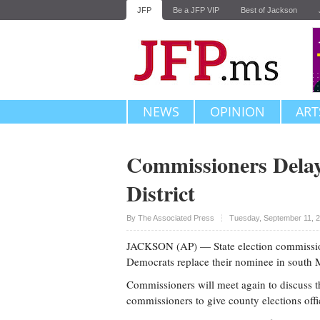
JFP
Be a JFP VIP
Best of Jackson
NEWS
OPINION
ART
Commissioners Delay
District
Upvote
By The Associated Press
Tuesday, September 11, 
JACKSON (AP) — State election commission
Democrats replace their nominee in south Mi
Commissioners will meet again to discuss t
commissioners to give county elections offic