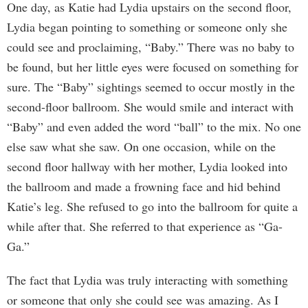
One day, as Katie had Lydia upstairs on the second floor,
Lydia began pointing to something or someone only she
could see and proclaiming, “Baby.” There was no baby to
be found, but her little eyes were focused on something for
sure. The “Baby” sightings seemed to occur mostly in the
second-floor ballroom. She would smile and interact with
“Baby” and even added the word “ball” to the mix. No one
else saw what she saw. On one occasion, while on the
second floor hallway with her mother, Lydia looked into
the ballroom and made a frowning face and hid behind
Katie’s leg. She refused to go into the ballroom for quite a
while after that. She referred to that experience as “Ga-
Ga.”
The fact that Lydia was truly interacting with something
or someone that only she could see was amazing. As I