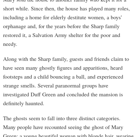
short while. Since then, the house has played many roles,
including a home for elderly destitute women, a boys’
orphanage and, for the years before the Sharp family
restored it, a Salvation Army shelter for the poor and
needy.
Along with the Sharp family, guests and friends claim to
have seen many ghostly figures and apparitions, heard
footsteps and a child bouncing a ball, and experienced
strange smells. Several paranormal groups have
investigated Duff Green and concluded the mansion is
definitely haunted.
The ghosts seem to fall into three distinct categories.
Many people have recounted seeing the ghost of Mary
Green: a young beautiful woman with blonde hair, wearing