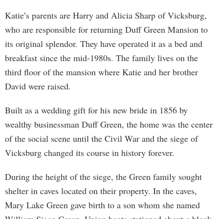
Katie’s parents are Harry and Alicia Sharp of Vicksburg,
who are responsible for returning Duff Green Mansion to
its original splendor. They have operated it as a bed and
breakfast since the mid-1980s. The family lives on the
third floor of the mansion where Katie and her brother
David were raised.
Built as a wedding gift for his new bride in 1856 by
wealthy businessman Duff Green, the home was the center
of the social scene until the Civil War and the siege of
Vicksburg changed its course in history forever.
During the height of the siege, the Green family sought
shelter in caves located on their property. In the caves,
Mary Lake Green gave birth to a son whom she named