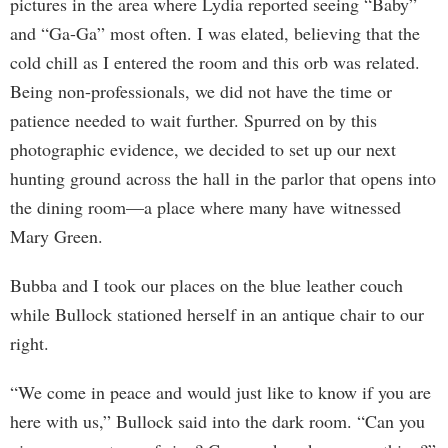
pictures in the area where Lydia reported seeing “Baby”
and “Ga-Ga” most often. I was elated, believing that the
cold chill as I entered the room and this orb was related.
Being non-professionals, we did not have the time or
patience needed to wait further. Spurred on by this
photographic evidence, we decided to set up our next
hunting ground across the hall in the parlor that opens into
the dining room—a place where many have witnessed
Mary Green.
Bubba and I took our places on the blue leather couch
while Bullock stationed herself in an antique chair to our
right.
“We come in peace and would just like to know if you are
here with us,” Bullock said into the dark room. “Can you