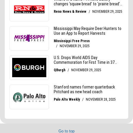
Go to top