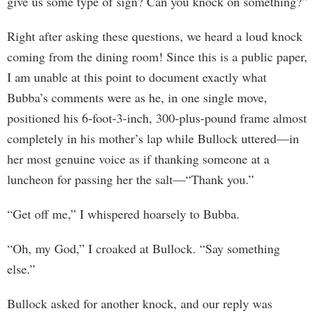
give us some type of sign? Can you knock on something?”
Right after asking these questions, we heard a loud knock
coming from the dining room! Since this is a public paper,
I am unable at this point to document exactly what
Bubba’s comments were as he, in one single move,
positioned his 6-foot-3-inch, 300-plus-pound frame almost
completely in his mother’s lap while Bullock uttered—in
her most genuine voice as if thanking someone at a
luncheon for passing her the salt—“Thank you.”
“Get off me,” I whispered hoarsely to Bubba.
“Oh, my God,” I croaked at Bullock. “Say something
else.”
Bullock asked for another knock, and our reply was