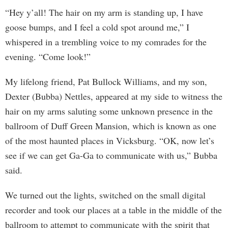
“Hey y’all! The hair on my arm is standing up, I have
goose bumps, and I feel a cold spot around me,” I
whispered in a trembling voice to my comrades for the
evening. “Come look!”
My lifelong friend, Pat Bullock Williams, and my son,
Dexter (Bubba) Nettles, appeared at my side to witness the
hair on my arms saluting some unknown presence in the
ballroom of Duff Green Mansion, which is known as one
of the most haunted places in Vicksburg. “OK, now let’s
see if we can get Ga-Ga to communicate with us,” Bubba
said.
We turned out the lights, switched on the small digital
recorder and took our places at a table in the middle of the
ballroom to attempt to communicate with the spirit that