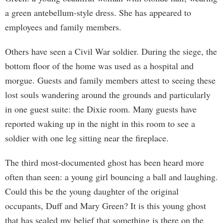
a green antebellum-style dress. She has appeared to
employees and family members.
Others have seen a Civil War soldier. During the siege, the
bottom floor of the home was used as a hospital and
morgue. Guests and family members attest to seeing these
lost souls wandering around the grounds and particularly
in one guest suite: the Dixie room. Many guests have
reported waking up in the night in this room to see a
soldier with one leg sitting near the fireplace.
The third most-documented ghost has been heard more
often than seen: a young girl bouncing a ball and laughing.
Could this be the young daughter of the original
occupants, Duff and Mary Green? It is this young ghost
that has sealed my belief that something is there on the