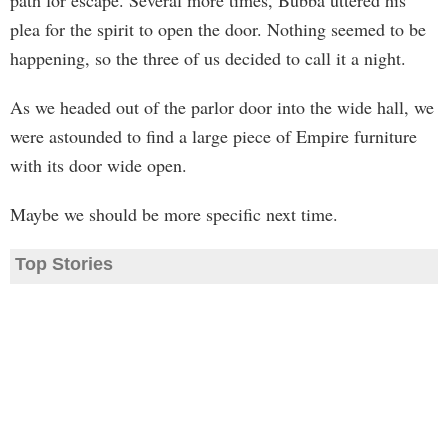
path for escape. Several more times, Bubba uttered his
plea for the spirit to open the door. Nothing seemed to be
happening, so the three of us decided to call it a night.
As we headed out of the parlor door into the wide hall, we
were astounded to find a large piece of Empire furniture
with its door wide open.
Maybe we should be more specific next time.
Top Stories