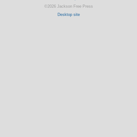
©2026 Jackson Free Press
Desktop site