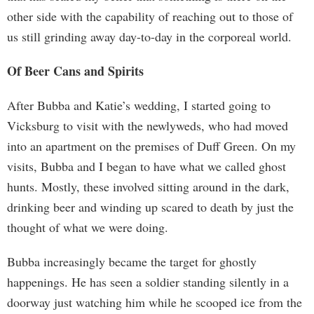
other side with the capability of reaching out to those of
us still grinding away day-to-day in the corporeal world.
Of Beer Cans and Spirits
After Bubba and Katie’s wedding, I started going to
Vicksburg to visit with the newlyweds, who had moved
into an apartment on the premises of Duff Green. On my
visits, Bubba and I began to have what we called ghost
hunts. Mostly, these involved sitting around in the dark,
drinking beer and winding up scared to death by just the
thought of what we were doing.
Bubba increasingly became the target for ghostly
happenings. He has seen a soldier standing silently in a
doorway just watching him while he scooped ice from the