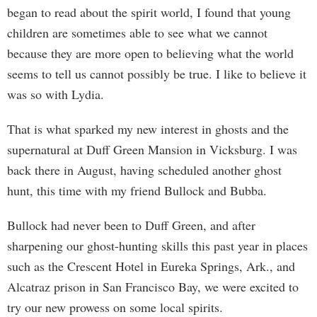
began to read about the spirit world, I found that young
children are sometimes able to see what we cannot
because they are more open to believing what the world
seems to tell us cannot possibly be true. I like to believe it
was so with Lydia.
That is what sparked my new interest in ghosts and the
supernatural at Duff Green Mansion in Vicksburg. I was
back there in August, having scheduled another ghost
hunt, this time with my friend Bullock and Bubba.
Bullock had never been to Duff Green, and after
sharpening our ghost-hunting skills this past year in places
such as the Crescent Hotel in Eureka Springs, Ark., and
Alcatraz prison in San Francisco Bay, we were excited to
try our new prowess on some local spirits.