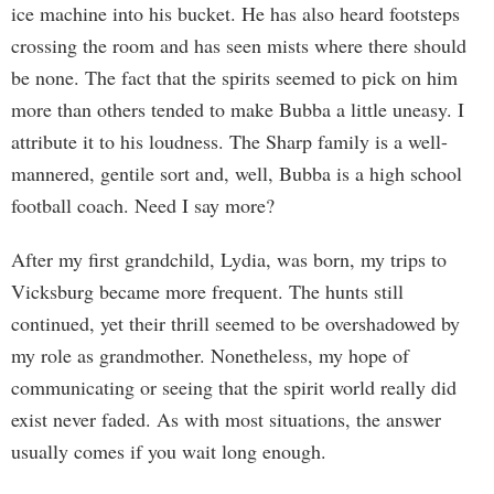
ice machine into his bucket. He has also heard footsteps
crossing the room and has seen mists where there should
be none. The fact that the spirits seemed to pick on him
more than others tended to make Bubba a little uneasy. I
attribute it to his loudness. The Sharp family is a well-
mannered, gentile sort and, well, Bubba is a high school
football coach. Need I say more?
After my first grandchild, Lydia, was born, my trips to
Vicksburg became more frequent. The hunts still
continued, yet their thrill seemed to be overshadowed by
my role as grandmother. Nonetheless, my hope of
communicating or seeing that the spirit world really did
exist never faded. As with most situations, the answer
usually comes if you wait long enough.