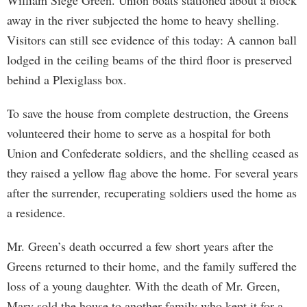
William Siege Green. Union boats stationed about a block
away in the river subjected the home to heavy shelling.
Visitors can still see evidence of this today: A cannon ball
lodged in the ceiling beams of the third floor is preserved
behind a Plexiglass box.
To save the house from complete destruction, the Greens
volunteered their home to serve as a hospital for both
Union and Confederate soldiers, and the shelling ceased as
they raised a yellow flag above the home. For several years
after the surrender, recuperating soldiers used the home as
a residence.
Mr. Green’s death occurred a few short years after the
Greens returned to their home, and the family suffered the
loss of a young daughter. With the death of Mr. Green,
Mary sold the house to another family who kept it for a