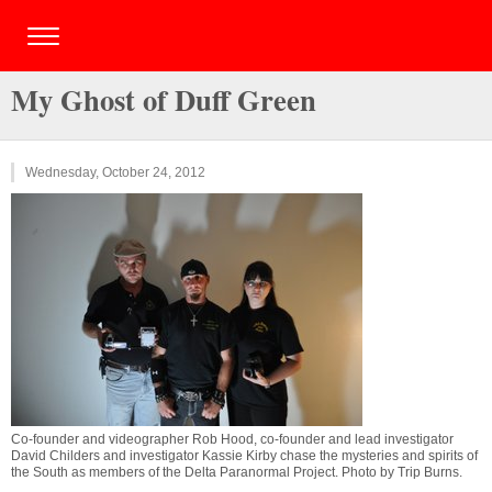
My Ghost of Duff Green
Wednesday, October 24, 2012
Co-founder and videographer Rob Hood, co-founder and lead investigator
David Childers and investigator Kassie Kirby chase the mysteries and spirits of
the South as members of the Delta Paranormal Project. Photo by
Trip Burns
.