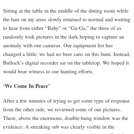
Sitting at the table in the middle of the dining room while
the hair on my arms slowly returned to normal and waiting
to hear from either “Baby” or “Ga-Ga,” the three of us
randomly took pictures in the dark hoping to capture an
anomaly with our cameras. Our equipment list has
changed a little: we had no beer cans on this hunt. Instead,
Bullock’s digital recorder sat on the tabletop. We hoped it
would bear witness to our hunting efforts.
‘We Come In Peace’
After a few minutes of trying to get some type of response
from the other side, we reviewed some of our pictures.
There, above the enormous, double-hung window was the
evidence: A streaking orb was clearly visible in the