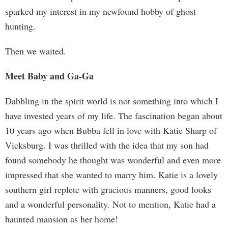
sparked my interest in my newfound hobby of ghost
hunting.
Then we waited.
Meet Baby and Ga-Ga
Dabbling in the spirit world is not something into which I
have invested years of my life. The fascination began about
10 years ago when Bubba fell in love with Katie Sharp of
Vicksburg. I was thrilled with the idea that my son had
found somebody he thought was wonderful and even more
impressed that she wanted to marry him. Katie is a lovely
southern girl replete with gracious manners, good looks
and a wonderful personality. Not to mention, Katie had a
haunted mansion as her home!