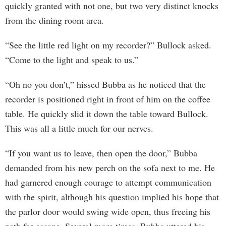
quickly granted with not one, but two very distinct knocks
from the dining room area.
“See the little red light on my recorder?” Bullock asked.
“Come to the light and speak to us.”
“Oh no you don’t,” hissed Bubba as he noticed that the
recorder is positioned right in front of him on the coffee
table. He quickly slid it down the table toward Bullock.
This was all a little much for our nerves.
“If you want us to leave, then open the door,” Bubba
demanded from his new perch on the sofa next to me. He
had garnered enough courage to attempt communication
with the spirit, although his question implied his hope that
the parlor door would swing wide open, thus freeing his