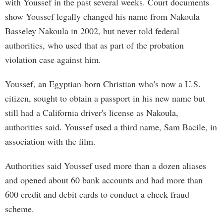
with Youssef in the past several weeks. Court documents
show Youssef legally changed his name from Nakoula
Basseley Nakoula in 2002, but never told federal
authorities, who used that as part of the probation
violation case against him.
Youssef, an Egyptian-born Christian who's now a U.S.
citizen, sought to obtain a passport in his new name but
still had a California driver's license as Nakoula,
authorities said. Youssef used a third name, Sam Bacile, in
association with the film.
Authorities said Youssef used more than a dozen aliases
and opened about 60 bank accounts and had more than
600 credit and debit cards to conduct a check fraud
scheme.