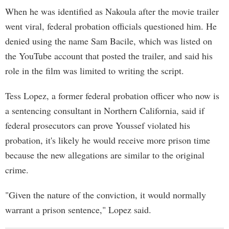
When he was identified as Nakoula after the movie trailer
went viral, federal probation officials questioned him. He
denied using the name Sam Bacile, which was listed on
the YouTube account that posted the trailer, and said his
role in the film was limited to writing the script.
Tess Lopez, a former federal probation officer who now is
a sentencing consultant in Northern California, said if
federal prosecutors can prove Youssef violated his
probation, it's likely he would receive more prison time
because the new allegations are similar to the original
crime.
"Given the nature of the conviction, it would normally
warrant a prison sentence," Lopez said.