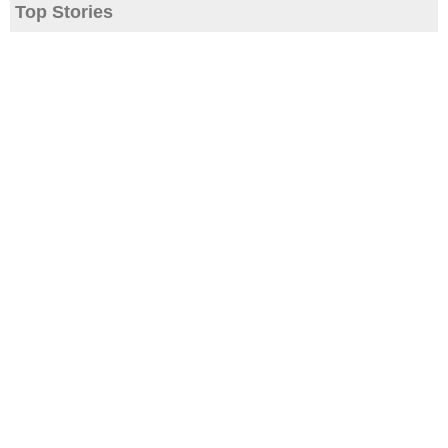
Top Stories