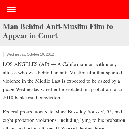
Man Behind Anti-Muslim Film to
Appear in Court
Wednesday, October 10, 2012
LOS ANGELES (AP) — A California man with many
aliases who was behind an anti-Muslim film that sparked
violence in the Middle East is expected to be asked by a
judge Wednesday whether he violated his probation for a
2010 bank fraud conviction.
Federal prosecutors said Mark Basseley Youssef, 55, had
eight probation violations, including lying to his probation
officer and using aliases. If Youssef denies those