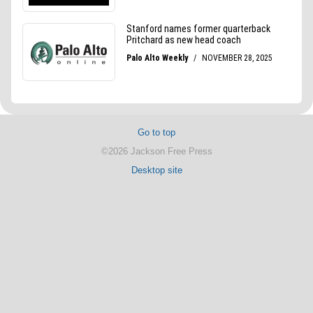
Go to top
©2026 Jackson Free Press
Desktop site