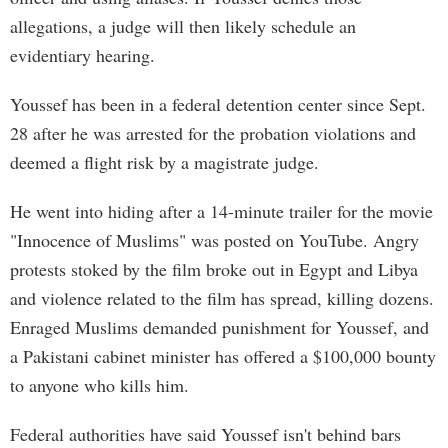
allegations, a judge will then likely schedule an
evidentiary hearing.
Youssef has been in a federal detention center since Sept.
28 after he was arrested for the probation violations and
deemed a flight risk by a magistrate judge.
He went into hiding after a 14-minute trailer for the movie
"Innocence of Muslims" was posted on YouTube. Angry
protests stoked by the film broke out in Egypt and Libya
and violence related to the film has spread, killing dozens.
Enraged Muslims demanded punishment for Youssef, and
a Pakistani cabinet minister has offered a $100,000 bounty
to anyone who kills him.
Federal authorities have said Youssef isn't behind bars