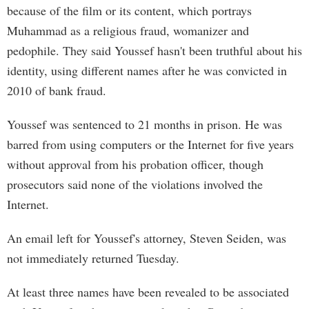
because of the film or its content, which portrays
Muhammad as a religious fraud, womanizer and
pedophile. They said Youssef hasn't been truthful about his
identity, using different names after he was convicted in
2010 of bank fraud.
Youssef was sentenced to 21 months in prison. He was
barred from using computers or the Internet for five years
without approval from his probation officer, though
prosecutors said none of the violations involved the
Internet.
An email left for Youssef's attorney, Steven Seiden, was
not immediately returned Tuesday.
At least three names have been revealed to be associated