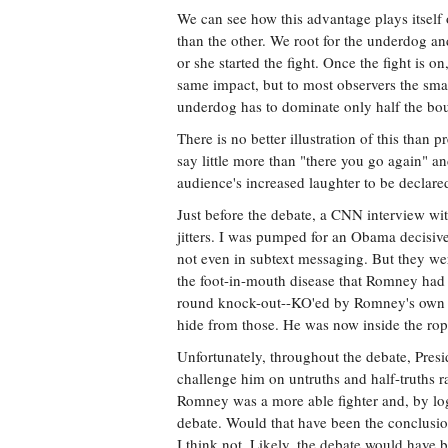
We can see how this advantage plays itself 
than the other. We root for the underdog an
or she started the fight. Once the fight is
same impact, but to most observers the sma
underdog has to dominate only half the bout
There is no better illustration of this than
say little more than "there you go again" a
audience's increased laughter to be declare
Just before the debate, a CNN interview w
jitters. I was pumped for an Obama decisive 
not even in subtext messaging. But they wer
the foot-in-mouth disease that Romney had ex
round knock-out--KO'ed by Romney's own wo
hide from those. He was now inside the rop
Unfortunately, throughout the debate, Pres
challenge him on untruths and half-truths 
Romney was a more able fighter and, by logi
debate. Would that have been the conclusio
I think not. Likely, the debate would have 