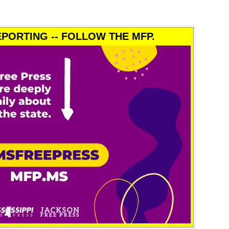
PORTING -- FOLLOW THE MFP.