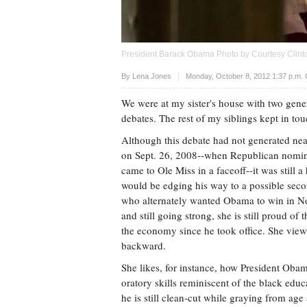
President Barack Obama Photo by Courtesy Clint
Upvote
By
Lena Jones
Monday, October 8, 2012 1:37 p.m.
We were at my sister's house with two gener
debates. The rest of my siblings kept in tou
Although this debate had not generated near
on Sept. 26, 2008--when Republican nom
came to Ole Miss in a faceoff--it was stil
would be edging his way to a possible seco
who alternately wanted Obama to win in Nov
and still going strong, she is still proud o
the economy since he took office. She views 
backward.
She likes, for instance, how President Oba
oratory skills reminiscent of the black edu
he is still clean-cut while graying from age