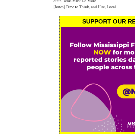
State Dems Must Do More
[Jones] Time to Think, and Hire, Local
SUPPORT OUR RE