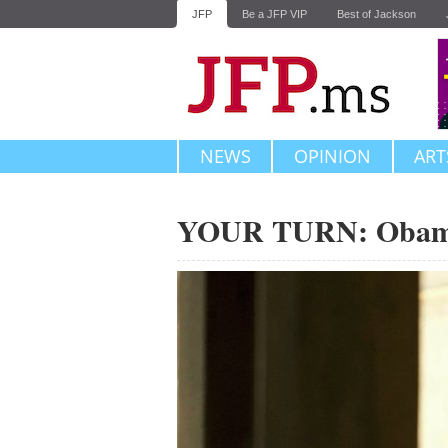
JFP
Be a JFP VIP
Best of Jackson
NEWS
OPINION
ART
YOUR TURN: Obama'