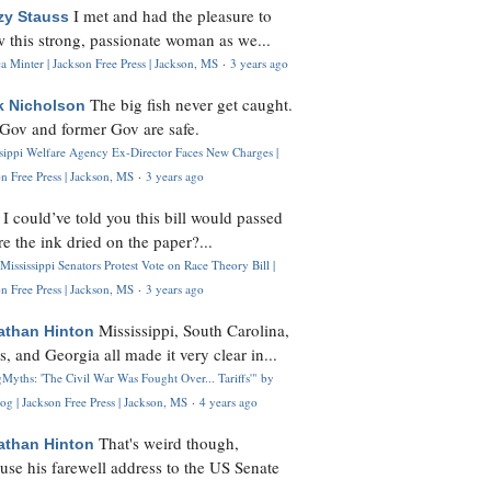
I met and had the pleasure to
zy Stauss
 this strong, passionate woman as we...
 Minter | Jackson Free Press | Jackson, MS
·
3 years ago
The big fish never get caught.
k Nicholson
Gov and former Gov are safe.
ssippi Welfare Agency Ex-Director Faces New Charges |
n Free Press | Jackson, MS
·
3 years ago
I could’ve told you this bill would passed
H
re the ink dried on the paper?...
Mississippi Senators Protest Vote on Race Theory Bill |
n Free Press | Jackson, MS
·
3 years ago
Mississippi, South Carolina,
athan Hinton
s, and Georgia all made it very clear in...
Myths: 'The Civil War Was Fought Over... Tariffs'" by
og | Jackson Free Press | Jackson, MS
·
4 years ago
That's weird though,
athan Hinton
use his farewell address to the US Senate