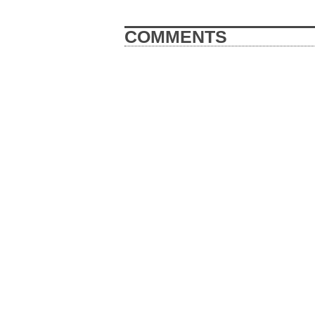
COMMENTS