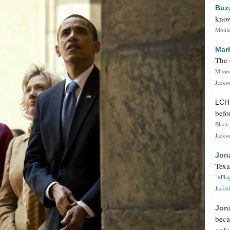
Buz
know
Monica
Mar
The 
Missi
Jackso
LC
befo
Black 
Jackso
Jon
Texa
"#Flag
Jackbl
Jon
beca