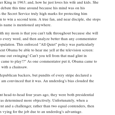
r King in 1963; and, how he just loves his wife and kids. She
he debate this time around because his mind was on his
s the Secret Service truly high marks for protecting him
m to win a second term. A true fan, and near disciple, she stops
 his name is mentioned anywhere.
th my mom is that you can't talk throughout because she will
o every word, and then analyze better than any commentator
opulation. This enforced "All Quiet" policy was particularly
nt Obama be able to hear me yell at the television screen:
me out swinging! Can't you tell from that mad glint in
t came to play!?" As one commentator put it, Obama came to
 with a chainsaw.
Republican backers, but pundits of every stripe declared a
 I am convinced that it was. An underdog's bias clouded the
ead-to-head four years ago, they were both presidential
was determined more objectively. Unfortunately, when a
dent and a challenger, rather than two equal contenders, then
n vying for the job due to an underdog's advantage.