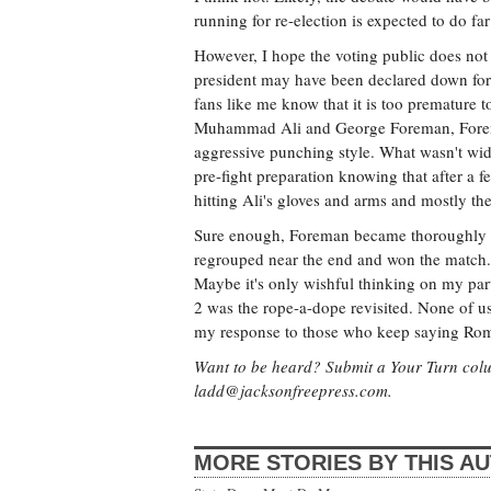
running for re-election is expected to do far
However, I hope the voting public does not
president may have been declared down for t
fans like me know that it is too premature 
Muhammad Ali and George Foreman, Forem
aggressive punching style. What wasn't wid
pre-fight preparation knowing that after 
hitting Ali's gloves and arms and mostly the 
Sure enough, Foreman became thoroughly e
regrouped near the end and won the match.
Maybe it's only wishful thinking on my part
2 was the rope-a-dope revisited. None of us 
my response to those who keep saying Romney w
Want to be heard? Submit a Your Turn colum
ladd@jacksonfreepress.com
.
MORE STORIES BY THIS A