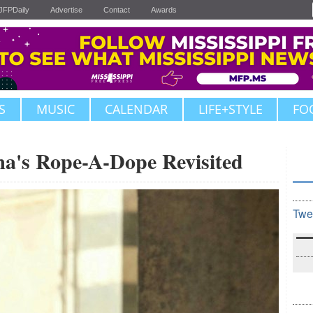
JFPDaily
Advertise
Contact
Awards
S
MUSIC
CALENDAR
LIFE+STYLE
FO
s Rope-A-Dope Revisited
Twe