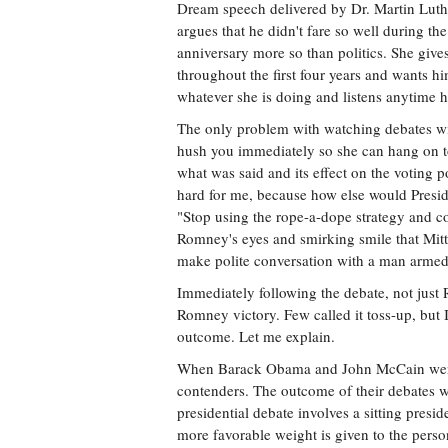
Dream speech delivered by Dr. Martin Luthe
argues that he didn't fare so well during t
anniversary more so than politics. She give
throughout the first four years and wants hi
whatever she is doing and listens anytime
The only problem with watching debates wi
hush you immediately so she can hang on t
what was said and its effect on the voting p
hard for me, because how else would Preside
"Stop using the rope-a-dope strategy and co
Romney's eyes and smirking smile that Mit
make polite conversation with a man armed
Immediately following the debate, not just 
Romney victory. Few called it toss-up, but
outcome. Let me explain.
When Barack Obama and John McCain went h
contenders. The outcome of their debates 
presidential debate involves a sitting presi
more favorable weight is given to the perso