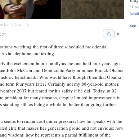
only.
"#Flag
Jackbl
see 
on Larry Downing
0
 CDT
ations watching the first of three scheduled presidential
ch via telephone and texting.
ly the excitement in our family as the one held four years ago
inee John McCain and Democratic Party nominee Barack Obama
l a historic benchmark. Who would have thought then that Obama
nd term four years later? Certainly not my 88-year-old mother,
ember 2007 but feared for his safety if he did. Today, at 92
f the president for many reasons, despite limited improvements in
standing still as being a whole lot better than going further
ma seems to remain cool under pressure; how he speaks with the
cated elite that makes her generation proud and not envious; how
 and wisdom; how he represents a partial fulfillment of the