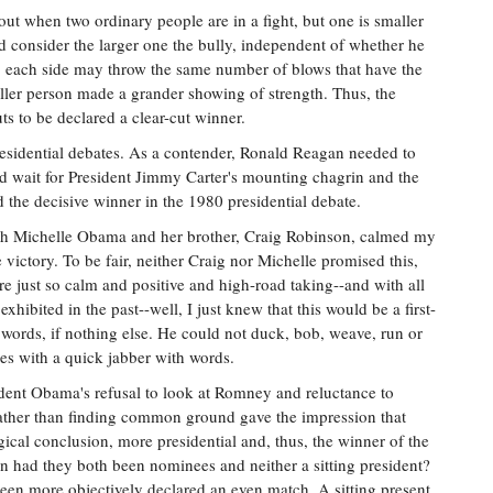
out when two ordinary people are in a fight, but one is smaller
d consider the larger one the bully, independent of whether he
 on, each side may throw the same number of blows that have the
ller person made a grander showing of strength. Thus, the
s to be declared a clear-cut winner.
 presidential debates. As a contender, Ronald Reagan needed to
nd wait for President Jimmy Carter's mounting chagrin and the
d the decisive winner in the 1980 presidential debate.
ith Michelle Obama and her brother, Craig Robinson, calmed my
victory. To be fair, neither Craig nor Michelle promised this,
e just so calm and positive and high-road taking--and with all
hibited in the past--well, I just knew that this would be a first-
rds, if nothing else. He could not duck, bob, weave, run or
es with a quick jabber with words.
ident Obama's refusal to look at Romney and reluctance to
rather than finding common ground gave the impression that
cal conclusion, more presidential and, thus, the winner of the
n had they both been nominees and neither a sitting president?
been more objectively declared an even match. A sitting present