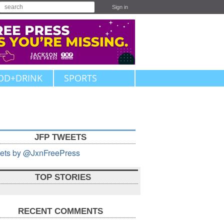
Sign in
OD+DRINK
SPORTS
JFP TWEETS
ets by @JxnFreePress
TOP STORIES
RECENT COMMENTS