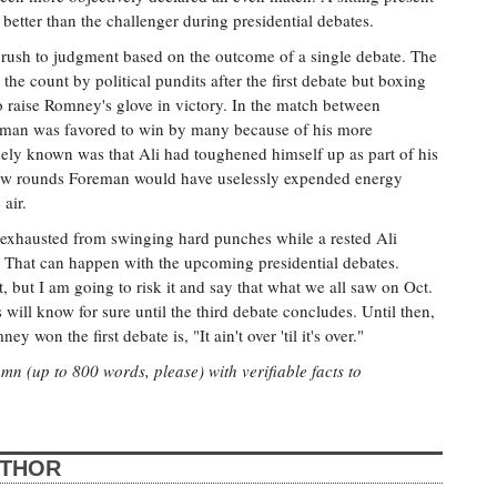
 better than the challenger during presidential debates.
 rush to judgment based on the outcome of a single debate. The
he count by political pundits after the first debate but boxing
to raise Romney's glove in victory. In the match between
an was favored to win by many because of his more
ely known was that Ali had toughened himself up as part of his
a few rounds Foreman would have uselessly expended energy
air.
xhausted from swinging hard punches while a rested Ali
 That can happen with the upcoming presidential debates.
, but I am going to risk it and say that what we all saw on Oct.
will know for sure until the third debate concludes. Until then,
on the first debate is, "It ain't over 'til it's over."
n (up to 800 words, please) with verifiable facts to
UTHOR