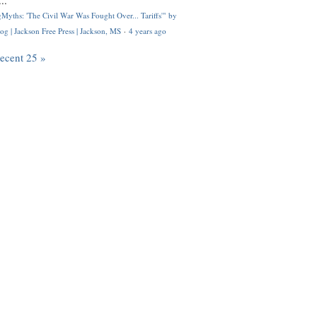
..
Myths: 'The Civil War Was Fought Over... Tariffs'" by
og | Jackson Free Press | Jackson, MS
·
4 years ago
recent 25 »