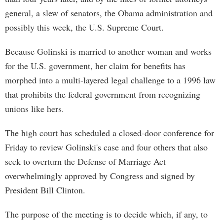
general, a slew of senators, the Obama administration and
possibly this week, the U.S. Supreme Court.
Because Golinski is married to another woman and works
for the U.S. government, her claim for benefits has
morphed into a multi-layered legal challenge to a 1996 law
that prohibits the federal government from recognizing
unions like hers.
The high court has scheduled a closed-door conference for
Friday to review Golinski's case and four others that also
seek to overturn the Defense of Marriage Act
overwhelmingly approved by Congress and signed by
President Bill Clinton.
The purpose of the meeting is to decide which, if any, to