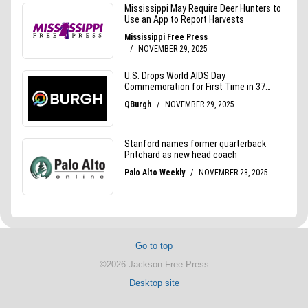
Go to top
©2026 Jackson Free Press
Desktop site