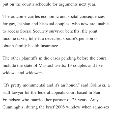
put on the court's schedule for arguments next year.
The outcome carries economic and social consequences
for gay, lesbian and bisexual couples, who now are unable
to access Social Security survivor benefits, file joint
income taxes, inherit a deceased spouse's pension or
obtain family health insurance.
The other plaintiffs in the cases pending before the court
include the state of Massachusetts, 13 couples and five
widows and widowers.
"It's pretty monumental and it's an honor," said Golinski, a
staff lawyer for the federal appeals court based in San
Francisco who married her partner of 23 years, Amy
Cunninghis, during the brief 2008 window when same-sex