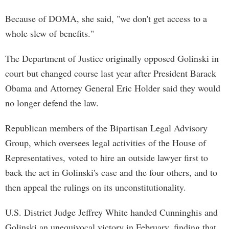
Because of DOMA, she said, "we don't get access to a
whole slew of benefits."
The Department of Justice originally opposed Golinski in
court but changed course last year after President Barack
Obama and Attorney General Eric Holder said they would
no longer defend the law.
Republican members of the Bipartisan Legal Advisory
Group, which oversees legal activities of the House of
Representatives, voted to hire an outside lawyer first to
back the act in Golinski's case and the four others, and to
then appeal the rulings on its unconstitutionality.
U.S. District Judge Jeffrey White handed Cunninghis and
Golinski an unequivocal victory in February, finding that