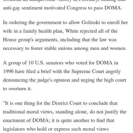
anti-gay sentiment motivated Congress to pass DOMA.
In ordering the government to allow Golinski to enroll her
wife in a family health plan, White rejected all of the
House group's arguments, including that the law was
necessary to foster stable unions among men and women.
A group of 10 U.S. senators who voted for DOMA in
1996 have filed a brief with the Supreme Court angrily
denouncing the judge's opinion and urging the high court
to overturn it.
"It is one thing for the District Court to conclude that
traditional moral views, standing alone, do not justify the
enactment of DOMA; it is quite another to find that
legislators who hold or express such moral views