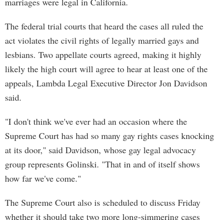
marriages were legal in California.
The federal trial courts that heard the cases all ruled the
act violates the civil rights of legally married gays and
lesbians. Two appellate courts agreed, making it highly
likely the high court will agree to hear at least one of the
appeals, Lambda Legal Executive Director Jon Davidson
said.
"I don't think we've ever had an occasion where the
Supreme Court has had so many gay rights cases knocking
at its door," said Davidson, whose gay legal advocacy
group represents Golinski. "That in and of itself shows
how far we've come."
The Supreme Court also is scheduled to discuss Friday
whether it should take two more long-simmering cases