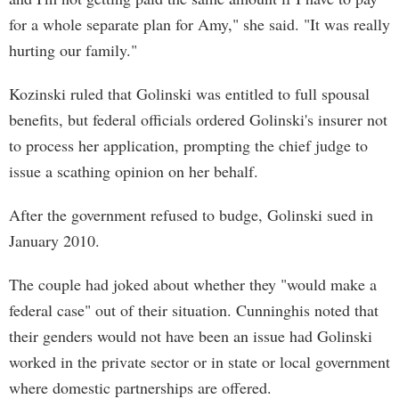
for a whole separate plan for Amy," she said. "It was really
hurting our family."
Kozinski ruled that Golinski was entitled to full spousal
benefits, but federal officials ordered Golinski's insurer not
to process her application, prompting the chief judge to
issue a scathing opinion on her behalf.
After the government refused to budge, Golinski sued in
January 2010.
The couple had joked about whether they "would make a
federal case" out of their situation. Cunninghis noted that
their genders would not have been an issue had Golinski
worked in the private sector or in state or local government
where domestic partnerships are offered.