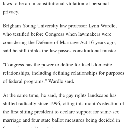
laws to be an unconstitutional violation of personal
privacy.
Brigham Young University law professor Lynn Wardle,
who testified before Congress when lawmakers were
considering the Defense of Marriage Act 16 years ago,
said he still thinks the law passes constitutional muster.
"Congress has the power to define for itself domestic
relationships, including defining relationships for purposes
of federal programs," Wardle said.
At the same time, he said, the gay rights landscape has
shifted radically since 1996, citing this month's election of
the first sitting president to declare support for same-sex
marriage and four state ballot measures being decided in