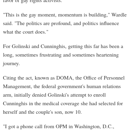
favor of gay rights activists.
"This is the gay moment, momentum is building," Wardle
said. "The politics are profound, and politics influence
what the court does."
For Golinski and Cunninghis, getting this far has been a
long, sometimes frustrating and sometimes heartening
journey.
Citing the act, known as DOMA, the Office of Personnel
Management, the federal government's human relations
arm, initially denied Golinski's attempt to enroll
Cunninghis in the medical coverage she had selected for
herself and the couple's son, now 10.
"I got a phone call from OPM in Washington, D.C.,