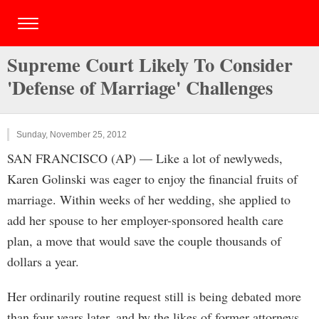
Supreme Court Likely To Consider
'Defense of Marriage' Challenges
Sunday, November 25, 2012
SAN FRANCISCO (AP) — Like a lot of newlyweds,
Karen Golinski was eager to enjoy the financial fruits of
marriage. Within weeks of her wedding, she applied to
add her spouse to her employer-sponsored health care
plan, a move that would save the couple thousands of
dollars a year.
Her ordinarily routine request still is being debated more
than four years later, and by the likes of former attorneys