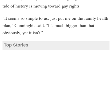
tide of history is moving toward gay rights.
"It seems so simple to us: just put me on the family health
plan," Cunninghis said. "It's much bigger than that
obviously, yet it isn't."
Top Stories