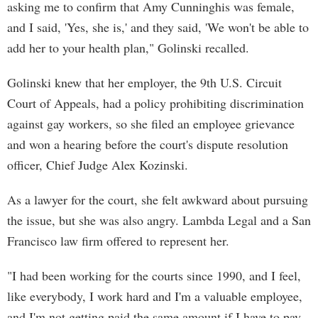
asking me to confirm that Amy Cunninghis was female,
and I said, 'Yes, she is,' and they said, 'We won't be able to
add her to your health plan," Golinski recalled.
Golinski knew that her employer, the 9th U.S. Circuit
Court of Appeals, had a policy prohibiting discrimination
against gay workers, so she filed an employee grievance
and won a hearing before the court's dispute resolution
officer, Chief Judge Alex Kozinski.
As a lawyer for the court, she felt awkward about pursuing
the issue, but she was also angry. Lambda Legal and a San
Francisco law firm offered to represent her.
"I had been working for the courts since 1990, and I feel,
like everybody, I work hard and I'm a valuable employee,
and I'm not getting paid the same amount if I have to pay