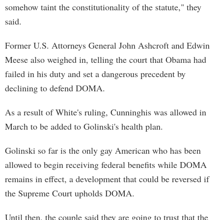
somehow taint the constitutionality of the statute," they
said.
Former U.S. Attorneys General John Ashcroft and Edwin
Meese also weighed in, telling the court that Obama had
failed in his duty and set a dangerous precedent by
declining to defend DOMA.
As a result of White's ruling, Cunninghis was allowed in
March to be added to Golinski's health plan.
Golinski so far is the only gay American who has been
allowed to begin receiving federal benefits while DOMA
remains in effect, a development that could be reversed if
the Supreme Court upholds DOMA.
Until then, the couple said they are going to trust that the