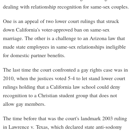
dealing with relationship recognition for same-sex couples.
One is an appeal of two lower court rulings that struck
down California's voter-approved ban on same-sex
marriage. The other is a challenge to an Arizona law that
made state employees in same-sex relationships ineligible
for domestic partner benefits.
The last time the court confronted a gay rights case was in
2010, when the justices voted 5-4 to let stand lower court
rulings holding that a California law school could deny
recognition to a Christian student group that does not
allow gay members.
The time before that was the court's landmark 2003 ruling
in Lawrence v. Texas, which declared state anti-sodomy