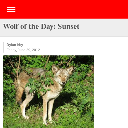
Wolf of the Day: Sunset
Dylan Irby
Friday, June 29, 2012