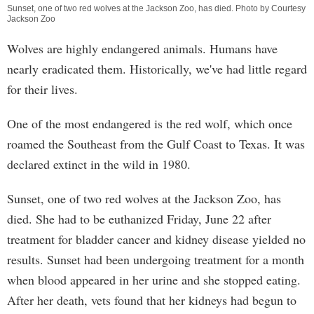
Sunset, one of two red wolves at the Jackson Zoo, has died. Photo by Courtesy
Jackson Zoo
Wolves are highly endangered animals. Humans have
nearly eradicated them. Historically, we've had little regard
for their lives.
One of the most endangered is the red wolf, which once
roamed the Southeast from the Gulf Coast to Texas. It was
declared extinct in the wild in 1980.
Sunset, one of two red wolves at the Jackson Zoo, has
died. She had to be euthanized Friday, June 22 after
treatment for bladder cancer and kidney disease yielded no
results. Sunset had been undergoing treatment for a month
when blood appeared in her urine and she stopped eating.
After her death, vets found that her kidneys had begun to