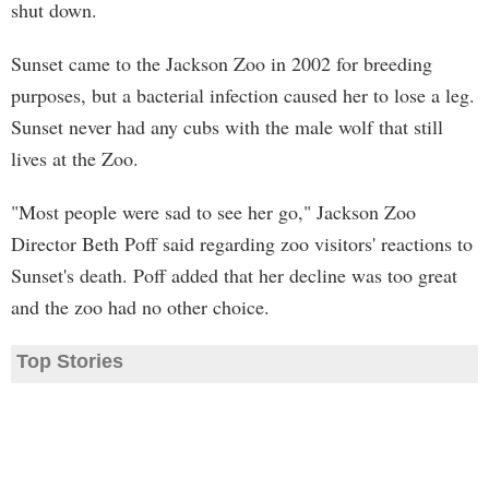
shut down.
Sunset came to the Jackson Zoo in 2002 for breeding
purposes, but a bacterial infection caused her to lose a leg.
Sunset never had any cubs with the male wolf that still
lives at the Zoo.
"Most people were sad to see her go," Jackson Zoo
Director Beth Poff said regarding zoo visitors' reactions to
Sunset's death. Poff added that her decline was too great
and the zoo had no other choice.
Top Stories