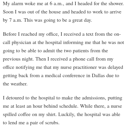
My alarm woke me at 6 a.m., and I headed for the shower.
Soon I was out of the house and headed to work to arrive
by 7 a.m. This was going to be a great day.
Before I reached my office, I received a text from the on-
call physician at the hospital informing me that he was not
going to be able to admit the two patients from the
previous night. Then I received a phone call from my
office notifying me that my nurse practitioner was delayed
getting back from a medical conference in Dallas due to
the weather.
I detoured to the hospital to make the admissions, putting
me at least an hour behind schedule. While there, a nurse
spilled coffee on my shirt. Luckily, the hospital was able
to lend me a pair of scrubs.