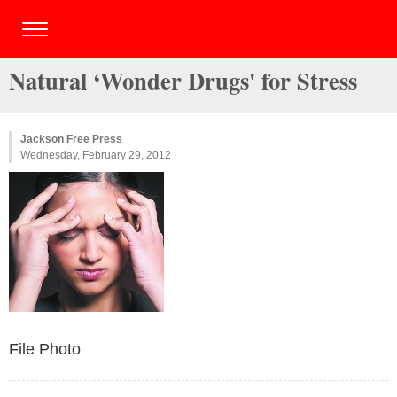
Natural ‘Wonder Drugs' for Stress
Jackson Free Press
Wednesday, February 29, 2012
File Photo