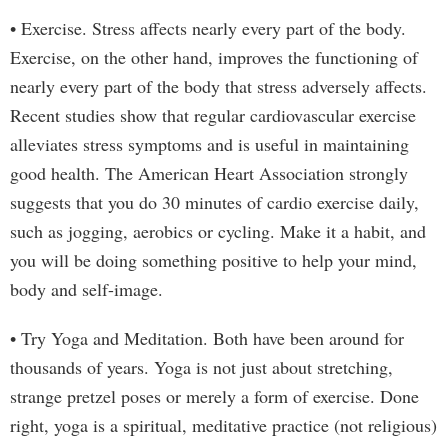
• Exercise. Stress affects nearly every part of the body.
Exercise, on the other hand, improves the functioning of
nearly every part of the body that stress adversely affects.
Recent studies show that regular cardiovascular exercise
alleviates stress symptoms and is useful in maintaining
good health. The American Heart Association strongly
suggests that you do 30 minutes of cardio exercise daily,
such as jogging, aerobics or cycling. Make it a habit, and
you will be doing something positive to help your mind,
body and self-image.
• Try Yoga and Meditation. Both have been around for
thousands of years. Yoga is not just about stretching,
strange pretzel poses or merely a form of exercise. Done
right, yoga is a spiritual, meditative practice (not religious)