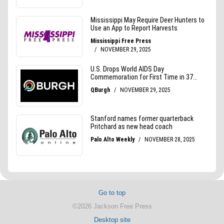
Go to top
©2026 Jackson Free Press
Desktop site