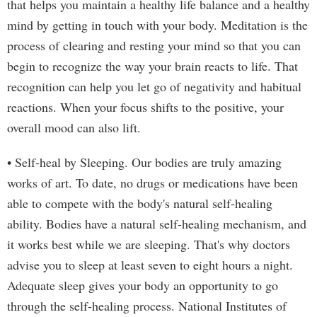
that helps you maintain a healthy life balance and a healthy
mind by getting in touch with your body. Meditation is the
process of clearing and resting your mind so that you can
begin to recognize the way your brain reacts to life. That
recognition can help you let go of negativity and habitual
reactions. When your focus shifts to the positive, your
overall mood can also lift.
• Self-heal by Sleeping. Our bodies are truly amazing
works of art. To date, no drugs or medications have been
able to compete with the body's natural self-healing
ability. Bodies have a natural self-healing mechanism, and
it works best while we are sleeping. That's why doctors
advise you to sleep at least seven to eight hours a night.
Adequate sleep gives your body an opportunity to go
through the self-healing process. National Institutes of