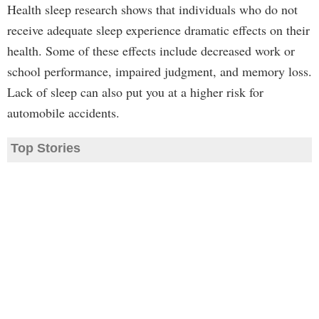
Health sleep research shows that individuals who do not
receive adequate sleep experience dramatic effects on their
health. Some of these effects include decreased work or
school performance, impaired judgment, and memory loss.
Lack of sleep can also put you at a higher risk for
automobile accidents.
Top Stories