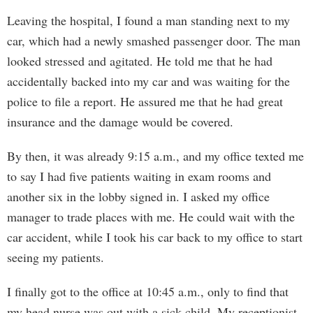
Leaving the hospital, I found a man standing next to my
car, which had a newly smashed passenger door. The man
looked stressed and agitated. He told me that he had
accidentally backed into my car and was waiting for the
police to file a report. He assured me that he had great
insurance and the damage would be covered.
By then, it was already 9:15 a.m., and my office texted me
to say I had five patients waiting in exam rooms and
another six in the lobby signed in. I asked my office
manager to trade places with me. He could wait with the
car accident, while I took his car back to my office to start
seeing my patients.
I finally got to the office at 10:45 a.m., only to find that
my head nurse was out with a sick child. My receptionist