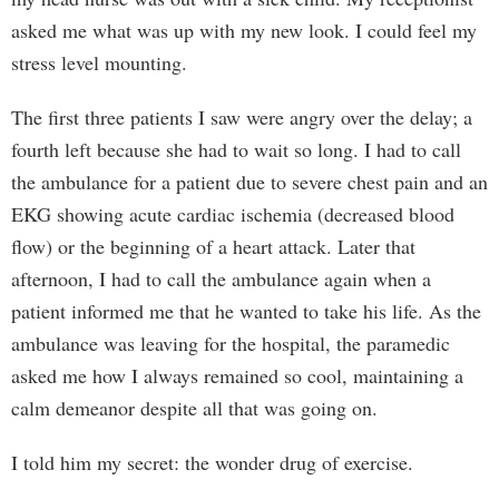
asked me what was up with my new look. I could feel my
stress level mounting.
The first three patients I saw were angry over the delay; a
fourth left because she had to wait so long. I had to call
the ambulance for a patient due to severe chest pain and an
EKG showing acute cardiac ischemia (decreased blood
flow) or the beginning of a heart attack. Later that
afternoon, I had to call the ambulance again when a
patient informed me that he wanted to take his life. As the
ambulance was leaving for the hospital, the paramedic
asked me how I always remained so cool, maintaining a
calm demeanor despite all that was going on.
I told him my secret: the wonder drug of exercise.