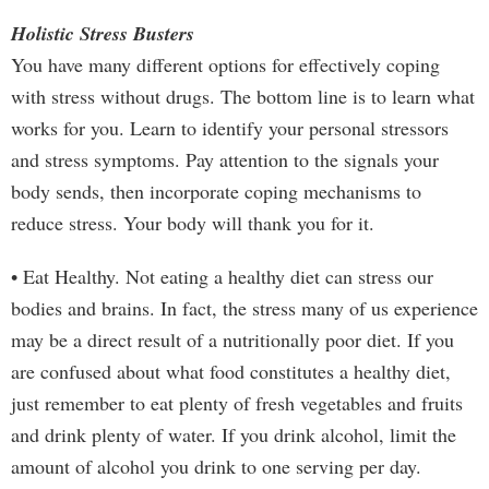
Holistic Stress Busters
You have many different options for effectively coping
with stress without drugs. The bottom line is to learn what
works for you. Learn to identify your personal stressors
and stress symptoms. Pay attention to the signals your
body sends, then incorporate coping mechanisms to
reduce stress. Your body will thank you for it.
• Eat Healthy. Not eating a healthy diet can stress our
bodies and brains. In fact, the stress many of us experience
may be a direct result of a nutritionally poor diet. If you
are confused about what food constitutes a healthy diet,
just remember to eat plenty of fresh vegetables and fruits
and drink plenty of water. If you drink alcohol, limit the
amount of alcohol you drink to one serving per day.