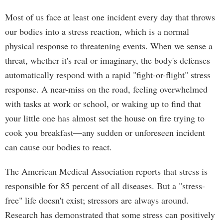
Most of us face at least one incident every day that throws
our bodies into a stress reaction, which is a normal
physical response to threatening events. When we sense a
threat, whether it's real or imaginary, the body's defenses
automatically respond with a rapid "fight-or-flight" stress
response. A near-miss on the road, feeling overwhelmed
with tasks at work or school, or waking up to find that
your little one has almost set the house on fire trying to
cook you breakfast—any sudden or unforeseen incident
can cause our bodies to react.
The American Medical Association reports that stress is
responsible for 85 percent of all diseases. But a "stress-
free" life doesn't exist; stressors are always around.
Research has demonstrated that some stress can positively