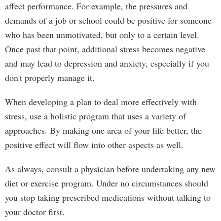
affect performance. For example, the pressures and
demands of a job or school could be positive for someone
who has been unmotivated, but only to a certain level.
Once past that point, additional stress becomes negative
and may lead to depression and anxiety, especially if you
don't properly manage it.
When developing a plan to deal more effectively with
stress, use a holistic program that uses a variety of
approaches. By making one area of your life better, the
positive effect will flow into other aspects as well.
As always, consult a physician before undertaking any new
diet or exercise program. Under no circumstances should
you stop taking prescribed medications without talking to
your doctor first.