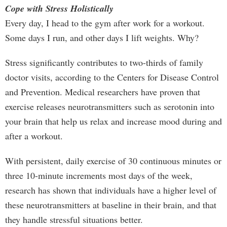
Cope with Stress Holistically
Every day, I head to the gym after work for a workout.
Some days I run, and other days I lift weights. Why?
Stress significantly contributes to two-thirds of family
doctor visits, according to the Centers for Disease Control
and Prevention. Medical researchers have proven that
exercise releases neurotransmitters such as serotonin into
your brain that help us relax and increase mood during and
after a workout.
With persistent, daily exercise of 30 continuous minutes or
three 10-minute increments most days of the week,
research has shown that individuals have a higher level of
these neurotransmitters at baseline in their brain, and that
they handle stressful situations better.