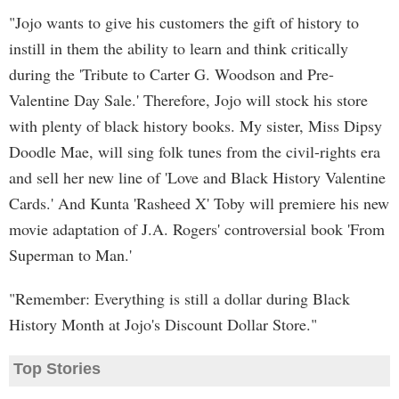
"Jojo wants to give his customers the gift of history to
instill in them the ability to learn and think critically
during the 'Tribute to Carter G. Woodson and Pre-
Valentine Day Sale.' Therefore, Jojo will stock his store
with plenty of black history books. My sister, Miss Dipsy
Doodle Mae, will sing folk tunes from the civil-rights era
and sell her new line of 'Love and Black History Valentine
Cards.' And Kunta 'Rasheed X' Toby will premiere his new
movie adaptation of J.A. Rogers' controversial book 'From
Superman to Man.'
"Remember: Everything is still a dollar during Black
History Month at Jojo's Discount Dollar Store."
Top Stories