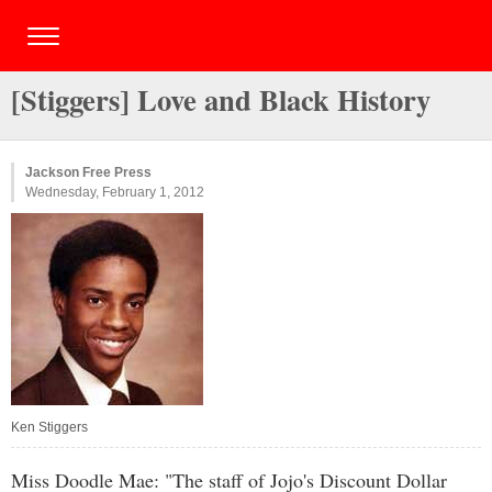
[Stiggers] Love and Black History
Jackson Free Press
Wednesday, February 1, 2012
Ken Stiggers
Miss Doodle Mae: "The staff of Jojo's Discount Dollar