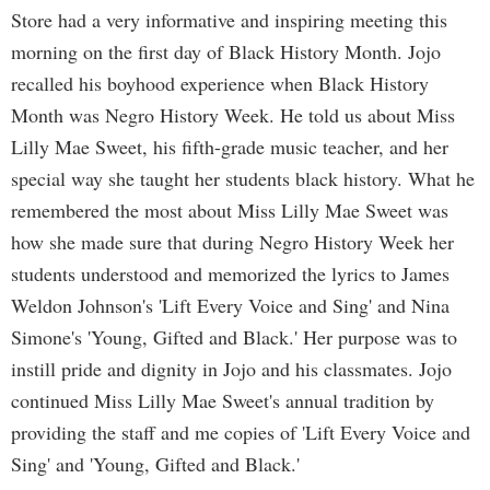
Store had a very informative and inspiring meeting this
morning on the first day of Black History Month. Jojo
recalled his boyhood experience when Black History
Month was Negro History Week. He told us about Miss
Lilly Mae Sweet, his fifth-grade music teacher, and her
special way she taught her students black history. What he
remembered the most about Miss Lilly Mae Sweet was
how she made sure that during Negro History Week her
students understood and memorized the lyrics to James
Weldon Johnson's 'Lift Every Voice and Sing' and Nina
Simone's 'Young, Gifted and Black.' Her purpose was to
instill pride and dignity in Jojo and his classmates. Jojo
continued Miss Lilly Mae Sweet's annual tradition by
providing the staff and me copies of 'Lift Every Voice and
Sing' and 'Young, Gifted and Black.'