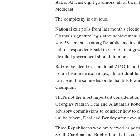
states. At least eight governors, all of th
Medicaid.
The complexity is obvious.
National exit polls from last month's elect
Obama's signature legislative achievement 
was 58 percent. Among Republicans, it spi
half of respondents said the notion that go
idea that government should do more.
Before the election, a national AP-GfK poll 
to run insurance exchanges, almost double 
role. And the same electorate that tilts towa
champion.
That's not the most important consideration
Georgia's Nathan Deal and Alabama's Robert
advisory commissions to consider how to car
unlike others, Deal and Bentley aren't eyein
Three Republicans who are viewed as poten
South Carolina and Bobby Jindal of Louisia