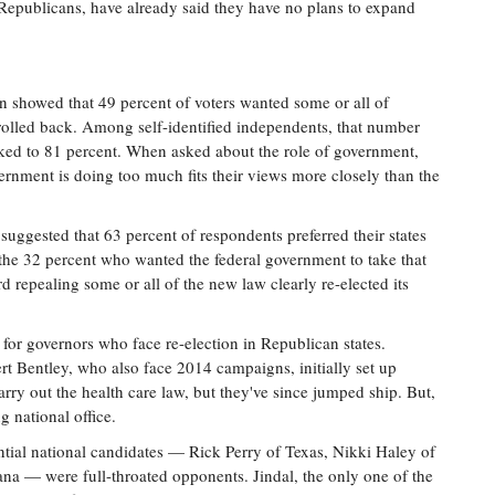
em Republicans, have already said they have no plans to expand
ion showed that 49 percent of voters wanted some or all of
rolled back. Among self-identified independents, that number
ked to 81 percent. When asked about the role of government,
vernment is doing too much fits their views more closely than the
suggested that 63 percent of respondents preferred their states
the 32 percent who wanted the federal government to take that
rd repealing some or all of the new law clearly re-elected its
 for governors who face re-election in Republican states.
 Bentley, who also face 2014 campaigns, initially set up
ry out the health care law, but they've since jumped ship. But,
g national office.
tial national candidates — Rick Perry of Texas, Nikki Haley of
na — were full-throated opponents. Jindal, the only one of the