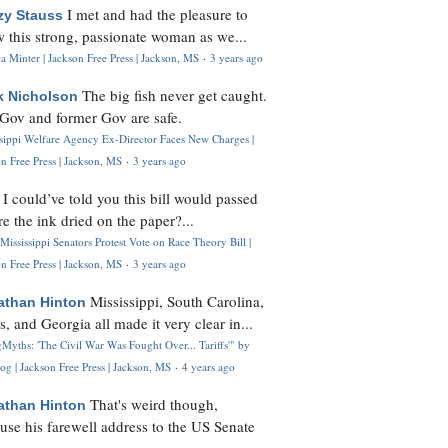
I met and had the pleasure to
zy Stauss
 this strong, passionate woman as we...
 Minter | Jackson Free Press | Jackson, MS
·
3 years ago
The big fish never get caught.
k Nicholson
Gov and former Gov are safe.
ssippi Welfare Agency Ex-Director Faces New Charges |
n Free Press | Jackson, MS
·
3 years ago
I could’ve told you this bill would passed
H
re the ink dried on the paper?...
Mississippi Senators Protest Vote on Race Theory Bill |
n Free Press | Jackson, MS
·
3 years ago
Mississippi, South Carolina,
athan Hinton
s, and Georgia all made it very clear in...
Myths: 'The Civil War Was Fought Over... Tariffs'" by
og | Jackson Free Press | Jackson, MS
·
4 years ago
That's weird though,
athan Hinton
use his farewell address to the US Senate