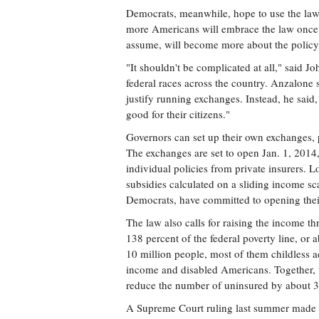
Democrats, meanwhile, hope to use the law a
more Americans will embrace the law once 
assume, will become more about the policy 
"It shouldn't be complicated at all," said 
federal races across the country. Anzalone 
justify running exchanges. Instead, he sai
good for their citizens."
Governors can set up their own exchanges, p
The exchanges are set to open Jan. 1, 2014,
individual policies from private insurers.
subsidies calculated on a sliding income sc
Democrats, have committed to opening the
The law also calls for raising the income th
138 percent of the federal poverty line, or
10 million people, most of them childless ad
income and disabled Americans. Together, 
reduce the number of uninsured by about 30
A Supreme Court ruling last summer made t