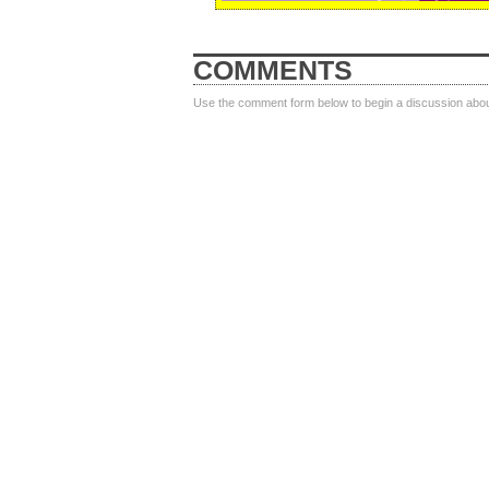
COMMENTS
Use the comment form below to begin a discussion about