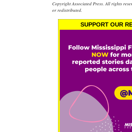
Copyright Associated Press. All rights rese
or redistributed.
SUPPORT OUR RE