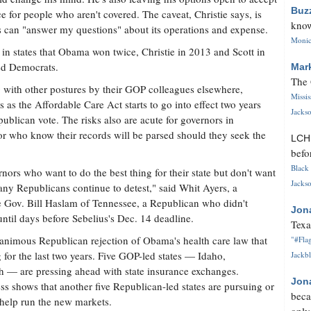
Buz
for people who aren't covered. The caveat, Christie says, is
know
 can "answer my questions" about its operations and expense.
Monica
in states that Obama won twice, Christie in 2013 and Scott in
ed Democrats.
Mar
The 
g with other postures by their GOP colleagues elsewhere,
Missi
s as the Affordable Care Act starts to go into effect two years
Jackso
ublican vote. The risks also are acute for governors in
or who know their records will be parsed should they seek the
LC
befo
Black 
nors who want to do the best thing for their state but don't want
Jackso
any Republicans continue to detest," said Whit Ayers, a
de Gov. Bill Haslam of Tennessee, a Republican who didn't
Jon
until days before Sebelius's Dec. 14 deadline.
Texa
animous Republican rejection of Obama's health care law that
"#Flag
 for the last two years. Five GOP-led states — Idaho,
Jackbl
 — are pressing ahead with state insurance exchanges.
Jon
 shows that another five Republican-led states are pursuing or
beca
 help run the new markets.