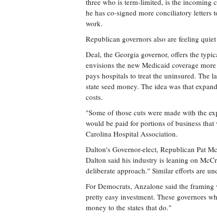
three who is term-limited, is the incoming 
he has co-signed more conciliatory letters 
work.
Republican governors also are feeling quiet
Deal, the Georgia governor, offers the typic
envisions the new Medicaid coverage more or
pays hospitals to treat the uninsured. The 
state seed money. The idea was that expa
costs.
"Some of those cuts were made with the ex
would be paid for portions of business that
Carolina Hospital Association.
Dalton's Governor-elect, Republican Pat Mc
Dalton said his industry is leaning on McC
deliberate approach." Similar efforts are 
For Democrats, Anzalone said the framing w
pretty easy investment. These governors wh
money to the states that do."