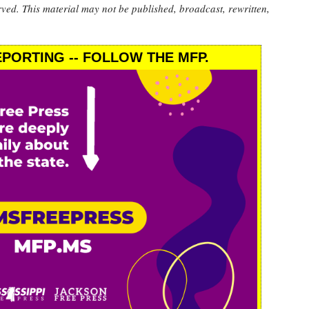
rved. This material may not be published, broadcast, rewritten,
PORTING -- FOLLOW THE MFP.