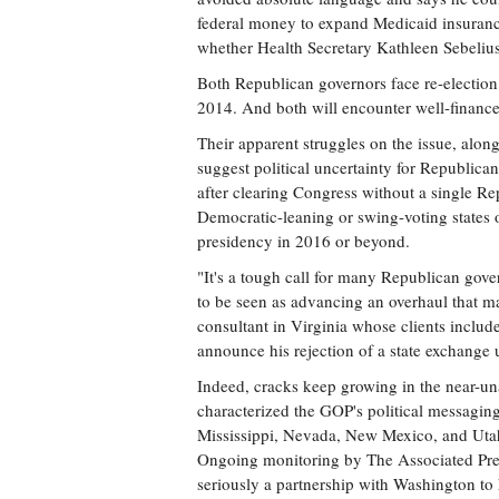
federal money to expand Medicaid insurance 
whether Health Secretary Kathleen Sebelius
Both Republican governors face re-election 
2014. And both will encounter well-financ
Their apparent struggles on the issue, alon
suggest political uncertainty for Republican
after clearing Congress without a single Rep
Democratic-leaning or swing-voting states 
presidency in 2016 or beyond.
"It's a tough call for many Republican gover
to be seen as advancing an overhaul that m
consultant in Virginia whose clients inclu
announce his rejection of a state exchange 
Indeed, cracks keep growing in the near-un
characterized the GOP's political messaging
Mississippi, Nevada, New Mexico, and Utah
Ongoing monitoring by The Associated Press
seriously a partnership with Washington to