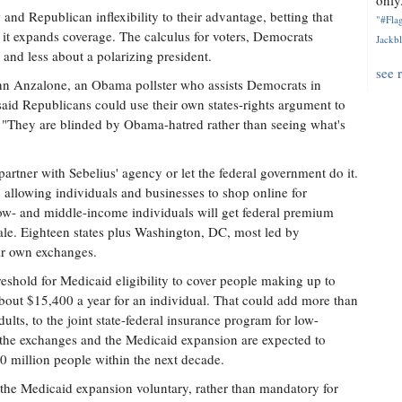
only.
nd Republican inflexibility to their advantage, betting that
"#Flag
it expands coverage. The calculus for voters, Democrats
Jackbl
and less about a polarizing president.
see 
John Anzalone, an Obama pollster who assists Democrats in
said Republicans could use their own states-rights argument to
d, "They are blinded by Obama-hatred rather than seeing what's
artner with Sebelius' agency or let the federal government do it.
 allowing individuals and businesses to shop online for
 Low- and middle-income individuals will get federal premium
ale. Eighteen states plus Washington, DC, most led by
ir own exchanges.
reshold for Medicaid eligibility to cover people making up to
 about $15,400 a year for an individual. That could add more than
ults, to the joint state-federal insurance program for low-
the exchanges and the Medicaid expansion are expected to
 million people within the next decade.
he Medicaid expansion voluntary, rather than mandatory for