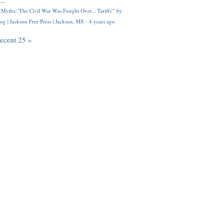
..
Myths: 'The Civil War Was Fought Over... Tariffs'" by
og | Jackson Free Press | Jackson, MS
·
4 years ago
recent 25 »