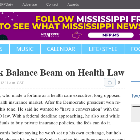
JFPDaily
Advertise
Contact
Awards
S
MUSIC
CALENDAR
LIFE+STYLE
FO
 Balance Beam on Health Law
0
12 11 a.m. CST
who made a fortune as a health care executive, long opposed
Twe
lth insurance market. After the Democratic president won re-
his tone. He said he wanted to "have a conversation" with the
 law. With a federal deadline approaching, he also said while
uals to buy private insurance policies, the feds can do it.
 cards before saying he won't set up his own exchange, but he's
d change his mind. He's also leaving his options open to accept