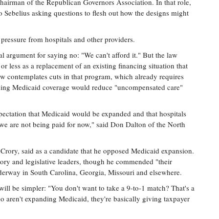
chairman of the Republican Governors Association. In that role,
to Sebelius asking questions to flesh out how the designs might
 pressure from hospitals and other providers.
al argument for saying no: "We can't afford it." But the law
 less as a replacement of an existing financing situation that
law contemplates cuts in that program, which already requires
nding Medicaid coverage would reduce "uncompensated care"
pectation that Medicaid would be expanded and that hospitals
 we are not being paid for now," said Don Dalton of the North
Crory, said as a candidate that he opposed Medicaid expansion.
rory and legislative leaders, though he commended "their
underway in South Carolina, Georgia, Missouri and elsewhere.
ill be simpler: "You don't want to take a 9-to-1 match? That's a
o aren't expanding Medicaid, they're basically giving taxpayer