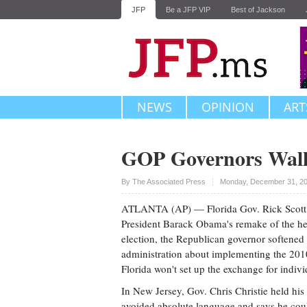
JFP
Be a JFP VIP
Best of Jackson
NEWS
OPINION
ART
GOP Governors Walk
Upvote
By The Associated Press
Monday, December 31, 20
ATLANTA (AP) — Florida Gov. Rick Scott, 
President Barack Obama's remake of the hea
election, the Republican governor softened 
administration about implementing the 2010
Florida won't set up the exchange for individ
In New Jersey, Gov. Chris Christie held his
avoided absolute language and says he coul