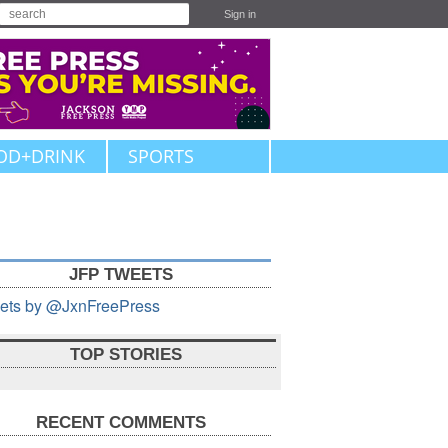
Sign in
OD+DRINK
SPORTS
JFP TWEETS
ets by @JxnFreePress
TOP STORIES
RECENT COMMENTS