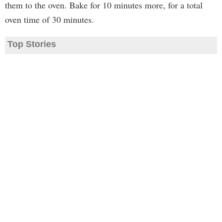
them to the oven. Bake for 10 minutes more, for a total
oven time of 30 minutes.
Top Stories