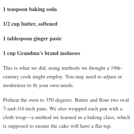
1 teaspoon baking soda
1/2 cup butter, softened
1 tablespoon ginger paste
1 cup Grandma's brand molasses
This is what we did, using methods we thought a 19th-
century cook might employ. You may need to adjust or
modernize to fit your own needs.
Preheat the oven to 350 degrees. Butter and flour two oval
7-and-3/4-inch pans. We also wrapped each pan with a
cloth wrap—a method we learned in a baking class, which
is supposed to ensure the cake will have a flat top.