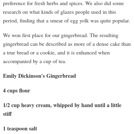
preference for fresh herbs and spices. We also did some
research on what kinds of glazes people used in this
period, finding that a smear of egg yolk was quite popular.
We won first place for our gingerbread. The resulting
gingerbread can be described as more of a dense cake than
a true bread or a cookie, and it is enhanced when
accompanied by a cup of tea.
Emily Dickinson's Gingerbread
4 cups flour
1/2 cup heavy cream, whipped by hand until a little
stiff
1 teaspoon salt