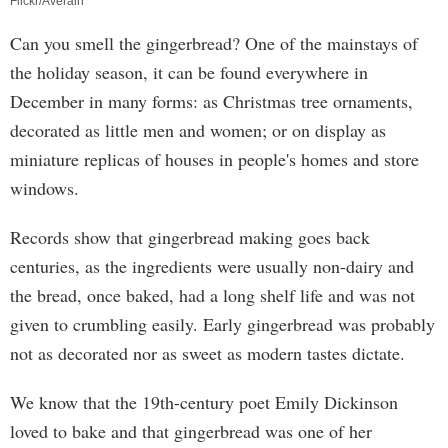
Flickr/Averain
Can you smell the gingerbread? One of the mainstays of
the holiday season, it can be found everywhere in
December in many forms: as Christmas tree ornaments,
decorated as little men and women; or on display as
miniature replicas of houses in people's homes and store
windows.
Records show that gingerbread making goes back
centuries, as the ingredients were usually non-dairy and
the bread, once baked, had a long shelf life and was not
given to crumbling easily. Early gingerbread was probably
not as decorated nor as sweet as modern tastes dictate.
We know that the 19th-century poet Emily Dickinson
loved to bake and that gingerbread was one of her