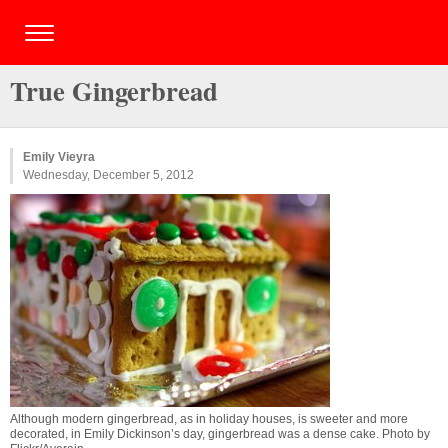
True Gingerbread
Emily Vieyra
Wednesday, December 5, 2012
Although modern gingerbread, as in holiday houses, is sweeter and more
decorated, in Emily Dickinson’s day, gingerbread was a dense cake. Photo by