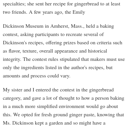
specialties; she sent her recipe for gingerbread to at least
two friends. A few years ago, the Emily
Dickinson Museum in Amherst, Mass., held a baking
contest, asking participants to recreate several of
Dickinson's recipes, offering prizes based on criteria such
as flavor, texture, overall appearance and historical
integrity. The contest rules stipulated that makers must use
only the ingredients listed in the author's recipes, but
amounts and process could vary.
My sister and I entered the contest in the gingerbread
category, and gave a lot of thought to how a person baking
in a much more simplified environment would go about
this. We opted for fresh ground ginger paste, knowing that
Ms. Dickinson kept a garden and so might have a