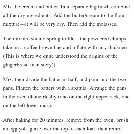
Mix the cream and butter. In a separate big bowl, combine
all the dry ingredients. Add the butter/cream to the flour
mixture—it will be very dry. Then add the molasses.
The mixture should spring to life—the powdered clumps
take on a coffee brown hue and inflate with airy thickness.
(This is where we quite understood the origins of the
gingerbread man story!)
Mix, then divide the batter in half, and pour into the two
pans. Flatten the batters with a spatula. Arrange the pans
in the oven diametrically (one on the right upper rack, one
on the left lower rack).
After baking for 20 minutes, remove from the oven, brush
an egg yolk glaze over the top of each loaf, then return