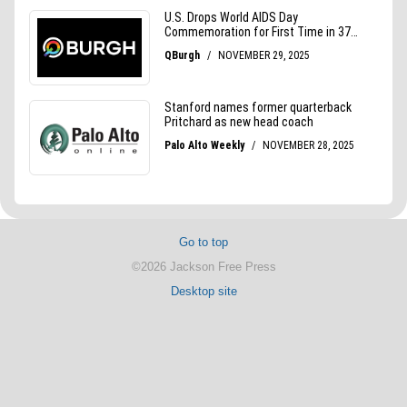
Go to top
©2026 Jackson Free Press
Desktop site