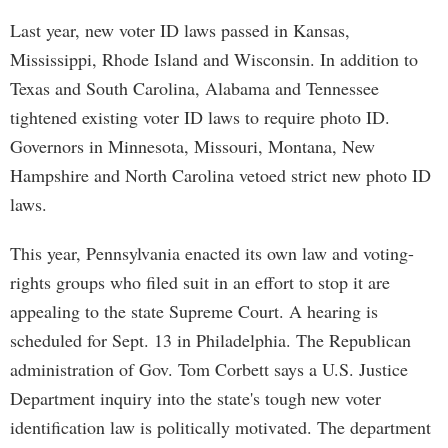
Last year, new voter ID laws passed in Kansas,
Mississippi, Rhode Island and Wisconsin. In addition to
Texas and South Carolina, Alabama and Tennessee
tightened existing voter ID laws to require photo ID.
Governors in Minnesota, Missouri, Montana, New
Hampshire and North Carolina vetoed strict new photo ID
laws.
This year, Pennsylvania enacted its own law and voting-
rights groups who filed suit in an effort to stop it are
appealing to the state Supreme Court. A hearing is
scheduled for Sept. 13 in Philadelphia. The Republican
administration of Gov. Tom Corbett says a U.S. Justice
Department inquiry into the state's tough new voter
identification law is politically motivated. The department