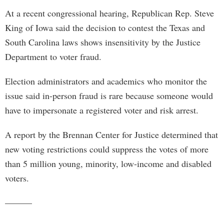
At a recent congressional hearing, Republican Rep. Steve
King of Iowa said the decision to contest the Texas and
South Carolina laws shows insensitivity by the Justice
Department to voter fraud.
Election administrators and academics who monitor the
issue said in-person fraud is rare because someone would
have to impersonate a registered voter and risk arrest.
A report by the Brennan Center for Justice determined that
new voting restrictions could suppress the votes of more
than 5 million young, minority, low-income and disabled
voters.
———