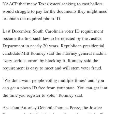
NAACP that many Texas voters seeking to cast ballots
would struggle to pay for the documents they might need
to obtain the required photo ID.
Last December, South Carolina's voter ID requirement
became the first such law to be rejected by the Justice
Department in nearly 20 years. Republican presidential
candidate Mitt Romney said the attorney general made a
"very serious error" by blocking it. Romney said the
requirement is easy to meet and will stem voter fraud.
"We don't want people voting multiple times" and "you
can get a photo ID free from your state. You can get it at
the time you register to vote," Romney said.
Assistant Attorney General Thomas Perez, the Justice