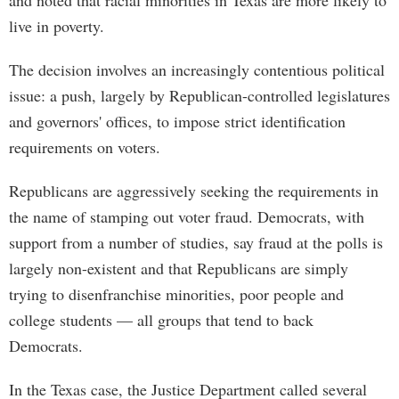
and noted that racial minorities in Texas are more likely to
live in poverty.
The decision involves an increasingly contentious political
issue: a push, largely by Republican-controlled legislatures
and governors' offices, to impose strict identification
requirements on voters.
Republicans are aggressively seeking the requirements in
the name of stamping out voter fraud. Democrats, with
support from a number of studies, say fraud at the polls is
largely non-existent and that Republicans are simply
trying to disenfranchise minorities, poor people and
college students — all groups that tend to back
Democrats.
In the Texas case, the Justice Department called several