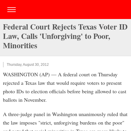
Federal Court Rejects Texas Voter ID
Law, Calls 'Unforgiving' to Poor,
Minorities
Thursday, August 30, 2012
WASHINGTON (AP) — A federal court on Thursday
rejected a Texas law that would require voters to present
photo IDs to election officials before being allowed to cast
ballots in November.
A three-judge panel in Washington unanimously ruled that
the law imposes "strict, unforgiving burdens on the poor"