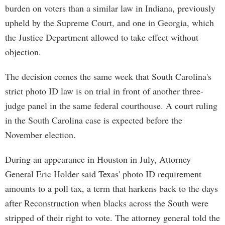
burden on voters than a similar law in Indiana, previously
upheld by the Supreme Court, and one in Georgia, which
the Justice Department allowed to take effect without
objection.
The decision comes the same week that South Carolina's
strict photo ID law is on trial in front of another three-
judge panel in the same federal courthouse. A court ruling
in the South Carolina case is expected before the
November election.
During an appearance in Houston in July, Attorney
General Eric Holder said Texas' photo ID requirement
amounts to a poll tax, a term that harkens back to the days
after Reconstruction when blacks across the South were
stripped of their right to vote. The attorney general told the