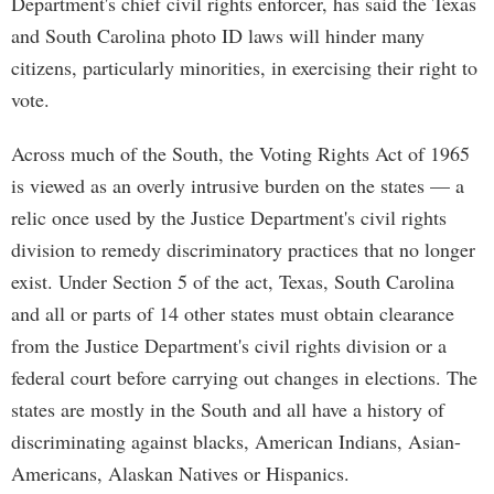
Department's chief civil rights enforcer, has said the Texas
and South Carolina photo ID laws will hinder many
citizens, particularly minorities, in exercising their right to
vote.
Across much of the South, the Voting Rights Act of 1965
is viewed as an overly intrusive burden on the states — a
relic once used by the Justice Department's civil rights
division to remedy discriminatory practices that no longer
exist. Under Section 5 of the act, Texas, South Carolina
and all or parts of 14 other states must obtain clearance
from the Justice Department's civil rights division or a
federal court before carrying out changes in elections. The
states are mostly in the South and all have a history of
discriminating against blacks, American Indians, Asian-
Americans, Alaskan Natives or Hispanics.