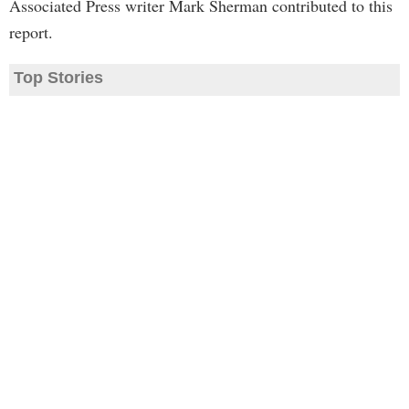
Associated Press writer Mark Sherman contributed to this
report.
Top Stories