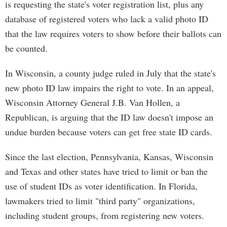
is requesting the state's voter registration list, plus any
database of registered voters who lack a valid photo ID
that the law requires voters to show before their ballots can
be counted.
In Wisconsin, a county judge ruled in July that the state's
new photo ID law impairs the right to vote. In an appeal,
Wisconsin Attorney General J.B. Van Hollen, a
Republican, is arguing that the ID law doesn't impose an
undue burden because voters can get free state ID cards.
Since the last election, Pennsylvania, Kansas, Wisconsin
and Texas and other states have tried to limit or ban the
use of student IDs as voter identification. In Florida,
lawmakers tried to limit "third party" organizations,
including student groups, from registering new voters.