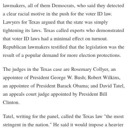
lawmakers, all of them Democrats, who said they detected
a clear racial motive in the push for the voter ID law.
Lawyers for Texas argued that the state was simply
tightening its laws. Texas called experts who demonstrated
that voter ID laws had a minimal effect on turnout.
Republican lawmakers testified that the legislation was the
result of a popular demand for more election protections.
The judges in the Texas case are Rosemary Collyer, an
appointee of President George W. Bush; Robert Wilkins,
an appointee of President Barack Obama; and David Tatel,
an appeals court judge appointed by President Bill
Clinton.
Tatel, writing for the panel, called the Texas law "the most
stringent in the nation." He said it would impose a heavier