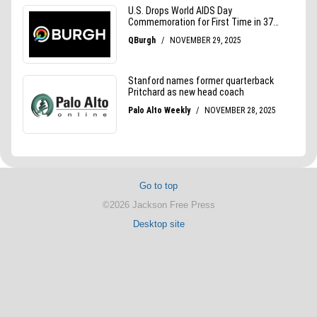
Go to top
©2026 Jackson Free Press
Desktop site