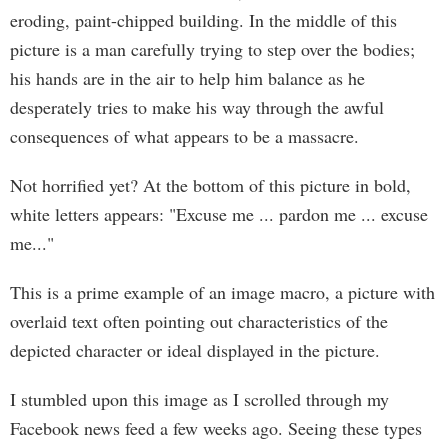
eroding, paint-chipped building. In the middle of this
picture is a man carefully trying to step over the bodies;
his hands are in the air to help him balance as he
desperately tries to make his way through the awful
consequences of what appears to be a massacre.
Not horrified yet? At the bottom of this picture in bold,
white letters appears: "Excuse me ... pardon me ... excuse
me..."
This is a prime example of an image macro, a picture with
overlaid text often pointing out characteristics of the
depicted character or ideal displayed in the picture.
I stumbled upon this image as I scrolled through my
Facebook news feed a few weeks ago. Seeing these types