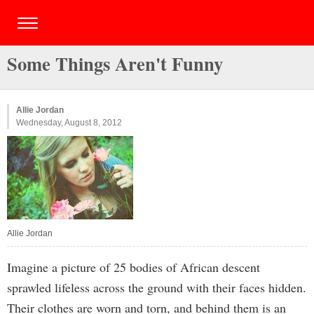
Some Things Aren't Funny
Allie Jordan
Wednesday, August 8, 2012
Allie Jordan
Imagine a picture of 25 bodies of African descent
sprawled lifeless across the ground with their faces hidden.
Their clothes are worn and torn, and behind them is an