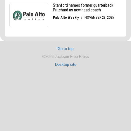
Go to top
©2026 Jackson Free Press
Desktop site