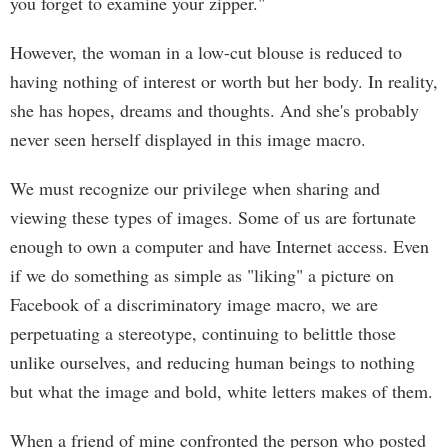
you forget to examine your zipper."
However, the woman in a low-cut blouse is reduced to
having nothing of interest or worth but her body. In reality,
she has hopes, dreams and thoughts. And she's probably
never seen herself displayed in this image macro.
We must recognize our privilege when sharing and
viewing these types of images. Some of us are fortunate
enough to own a computer and have Internet access. Even
if we do something as simple as "liking" a picture on
Facebook of a discriminatory image macro, we are
perpetuating a stereotype, continuing to belittle those
unlike ourselves, and reducing human beings to nothing
but what the image and bold, white letters makes of them.
When a friend of mine confronted the person who posted