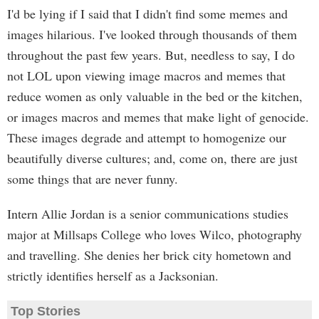
I'd be lying if I said that I didn't find some memes and
images hilarious. I've looked through thousands of them
throughout the past few years. But, needless to say, I do
not LOL upon viewing image macros and memes that
reduce women as only valuable in the bed or the kitchen,
or images macros and memes that make light of genocide.
These images degrade and attempt to homogenize our
beautifully diverse cultures; and, come on, there are just
some things that are never funny.
Intern Allie Jordan is a senior communications studies
major at Millsaps College who loves Wilco, photography
and travelling. She denies her brick city hometown and
strictly identifies herself as a Jacksonian.
Top Stories