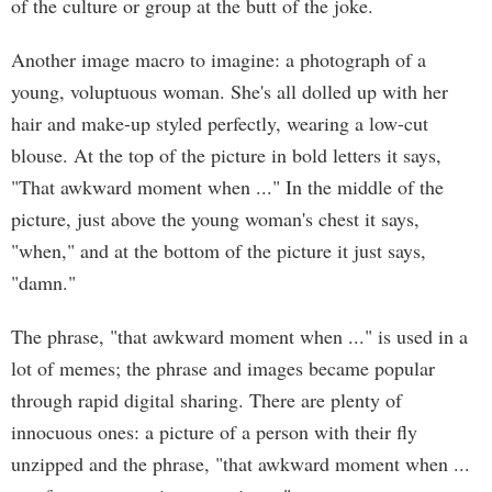
of the culture or group at the butt of the joke.
Another image macro to imagine: a photograph of a
young, voluptuous woman. She's all dolled up with her
hair and make-up styled perfectly, wearing a low-cut
blouse. At the top of the picture in bold letters it says,
"That awkward moment when ..." In the middle of the
picture, just above the young woman's chest it says,
"when," and at the bottom of the picture it just says,
"damn."
The phrase, "that awkward moment when ..." is used in a
lot of memes; the phrase and images became popular
through rapid digital sharing. There are plenty of
innocuous ones: a picture of a person with their fly
unzipped and the phrase, "that awkward moment when ...