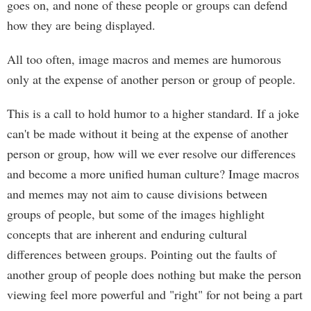
goes on, and none of these people or groups can defend
how they are being displayed.
All too often, image macros and memes are humorous
only at the expense of another person or group of people.
This is a call to hold humor to a higher standard. If a joke
can't be made without it being at the expense of another
person or group, how will we ever resolve our differences
and become a more unified human culture? Image macros
and memes may not aim to cause divisions between
groups of people, but some of the images highlight
concepts that are inherent and enduring cultural
differences between groups. Pointing out the faults of
another group of people does nothing but make the person
viewing feel more powerful and "right" for not being a part