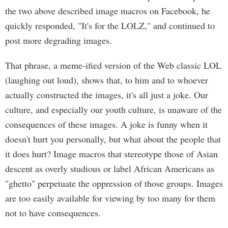
the two above described image macros on Facebook, he
quickly responded, "It's for the LOLZ," and continued to
post more degrading images.
That phrase, a meme-ified version of the Web classic LOL
(laughing out loud), shows that, to him and to whoever
actually constructed the images, it's all just a joke. Our
culture, and especially our youth culture, is unaware of the
consequences of these images. A joke is funny when it
doesn't hurt you personally, but what about the people that
it does hurt? Image macros that stereotype those of Asian
descent as overly studious or label African Americans as
"ghetto" perpetuate the oppression of those groups. Images
are too easily available for viewing by too many for them
not to have consequences.