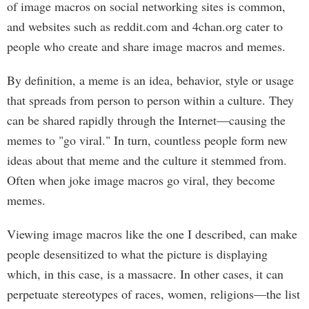
of image macros on social networking sites is common,
and websites such as reddit.com and 4chan.org cater to
people who create and share image macros and memes.
By definition, a meme is an idea, behavior, style or usage
that spreads from person to person within a culture. They
can be shared rapidly through the Internet—causing the
memes to "go viral." In turn, countless people form new
ideas about that meme and the culture it stemmed from.
Often when joke image macros go viral, they become
memes.
Viewing image macros like the one I described, can make
people desensitized to what the picture is displaying
which, in this case, is a massacre. In other cases, it can
perpetuate stereotypes of races, women, religions—the list