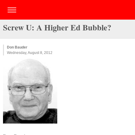
Screw U: A Higher Ed Bubble?
Don Bauder
Wednesday, August 8, 2012