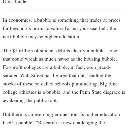
Don Bauder
In economics, a bubble is something that trades at prices
far beyond its intrinsic value. Fasten your seat belt: the
next bubble may be higher education.
The $1 trillion of student debt is clearly a bubble—one
that could wreak as much havoc as the housing bubble.
For-profit colleges are a bubble; in fact, even greed-
satiated Wall Street has figured that out, sending the
stocks of these so-called schools plummeting. Big-time
college athletics is a bubble, and the Penn State disgrace is
awakening the public to it.
But there is an even bigger question: Is higher education
itself a bubble? "Research is now challenging the