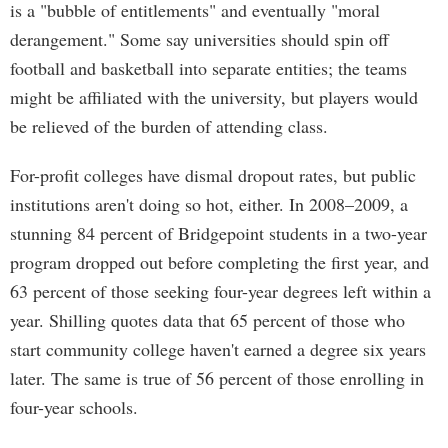
is a "bubble of entitlements" and eventually "moral
derangement." Some say universities should spin off
football and basketball into separate entities; the teams
might be affiliated with the university, but players would
be relieved of the burden of attending class.
For-profit colleges have dismal dropout rates, but public
institutions aren't doing so hot, either. In 2008–2009, a
stunning 84 percent of Bridgepoint students in a two-year
program dropped out before completing the first year, and
63 percent of those seeking four-year degrees left within a
year. Shilling quotes data that 65 percent of those who
start community college haven't earned a degree six years
later. The same is true of 56 percent of those enrolling in
four-year schools.