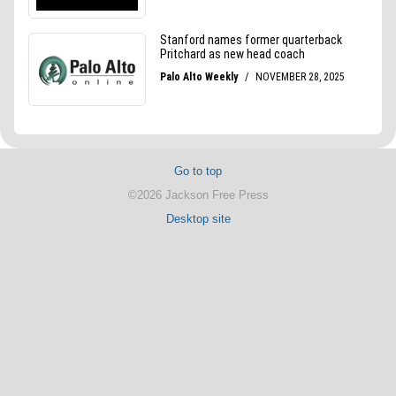
Go to top
©2026 Jackson Free Press
Desktop site