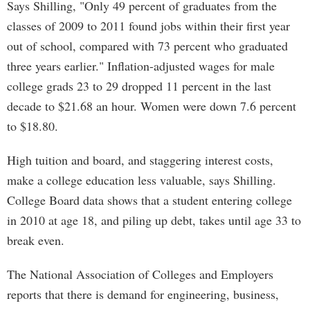
Says Shilling, "Only 49 percent of graduates from the
classes of 2009 to 2011 found jobs within their first year
out of school, compared with 73 percent who graduated
three years earlier." Inflation-adjusted wages for male
college grads 23 to 29 dropped 11 percent in the last
decade to $21.68 an hour. Women were down 7.6 percent
to $18.80.
High tuition and board, and staggering interest costs,
make a college education less valuable, says Shilling.
College Board data shows that a student entering college
in 2010 at age 18, and piling up debt, takes until age 33 to
break even.
The National Association of Colleges and Employers
reports that there is demand for engineering, business,