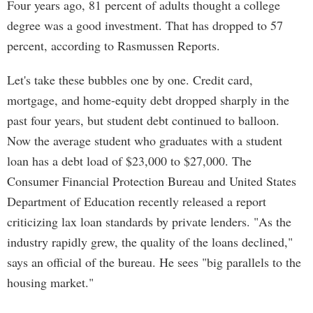
Four years ago, 81 percent of adults thought a college
degree was a good investment. That has dropped to 57
percent, according to Rasmussen Reports.
Let's take these bubbles one by one. Credit card,
mortgage, and home-equity debt dropped sharply in the
past four years, but student debt continued to balloon.
Now the average student who graduates with a student
loan has a debt load of $23,000 to $27,000. The
Consumer Financial Protection Bureau and United States
Department of Education recently released a report
criticizing lax loan standards by private lenders. "As the
industry rapidly grew, the quality of the loans declined,"
says an official of the bureau. He sees "big parallels to the
housing market."