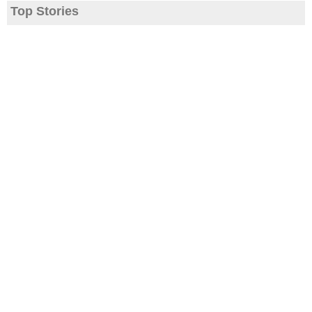
Top Stories