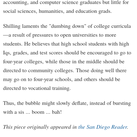
accounting, and computer science graduates but little for
social sciences, humanities, and education grads.
Shilling laments the "dumbing down" of college curricula
—a result of pressures to open universities to more
students. He believes that high school students with high
Iqs, grades, and test scores should be encouraged to go to
four-year colleges, while those in the middle should be
directed to community colleges. Those doing well there
may go on to four-year schools, and others should be
directed to vocational training.
Thus, the bubble might slowly deflate, instead of bursting
with a sis ... boom ... bah!
This piece originally appeared in
the San Diego Reader
.