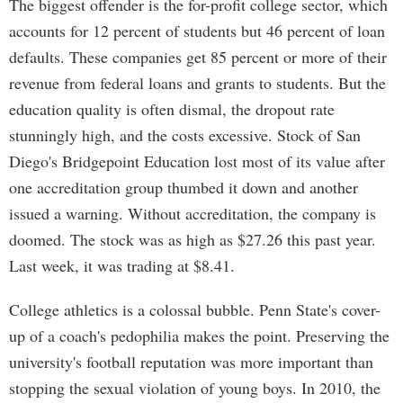
The biggest offender is the for-profit college sector, which
accounts for 12 percent of students but 46 percent of loan
defaults. These companies get 85 percent or more of their
revenue from federal loans and grants to students. But the
education quality is often dismal, the dropout rate
stunningly high, and the costs excessive. Stock of San
Diego's Bridgepoint Education lost most of its value after
one accreditation group thumbed it down and another
issued a warning. Without accreditation, the company is
doomed. The stock was as high as $27.26 this past year.
Last week, it was trading at $8.41.
College athletics is a colossal bubble. Penn State's cover-
up of a coach's pedophilia makes the point. Preserving the
university's football reputation was more important than
stopping the sexual violation of young boys. In 2010, the