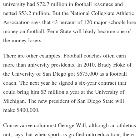
university had $72.7 million in football revenues and
netted $53.2 million. But the National Collegiate Athletic
Association says that 43 percent of 120 major schools lose
money on football. Penn State will likely become one of
the money losers.
There are other examples. Football coaches often earn
more than university presidents. In 2010, Brady Hoke of
the University of San Diego got $675,000 as a football
coach. The next year he signed a six-year contract that
could bring him $3 million a year at the University of
Michigan. The new president of San Diego State will
make $400,000.
Conservative columnist George Will, although an athletics
nut, says that when sports is grafted onto education, there