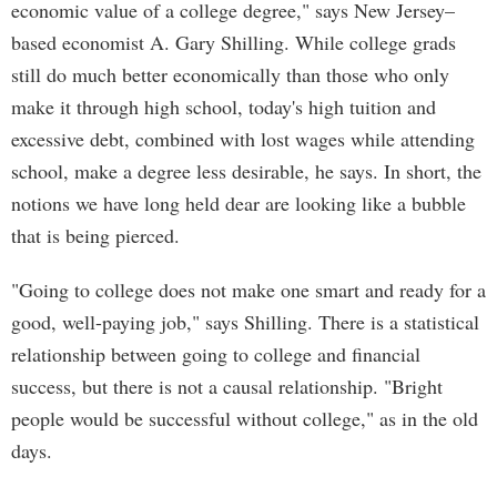
economic value of a college degree," says New Jersey–
based economist A. Gary Shilling. While college grads
still do much better economically than those who only
make it through high school, today's high tuition and
excessive debt, combined with lost wages while attending
school, make a degree less desirable, he says. In short, the
notions we have long held dear are looking like a bubble
that is being pierced.
"Going to college does not make one smart and ready for a
good, well-paying job," says Shilling. There is a statistical
relationship between going to college and financial
success, but there is not a causal relationship. "Bright
people would be successful without college," as in the old
days.