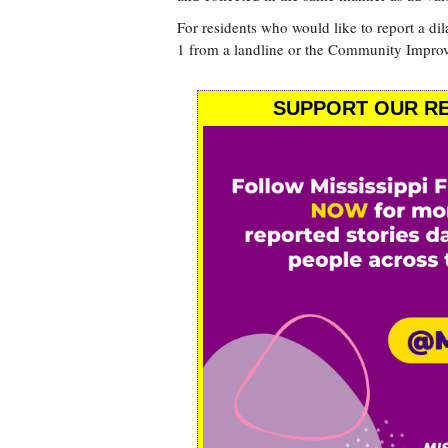
For residents who would like to report a di
1 from a landline or the Community Impro
SUPPORT OUR RE