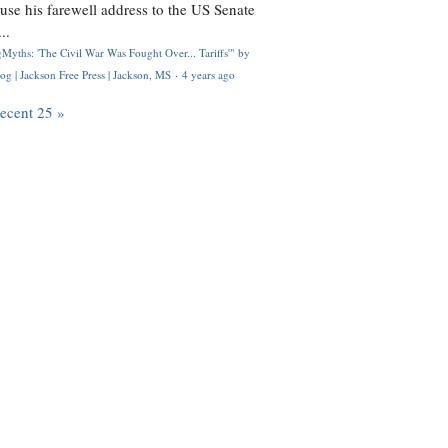
use his farewell address to the US Senate
..
Myths: 'The Civil War Was Fought Over... Tariffs'" by
og | Jackson Free Press | Jackson, MS
·
4 years ago
recent 25 »