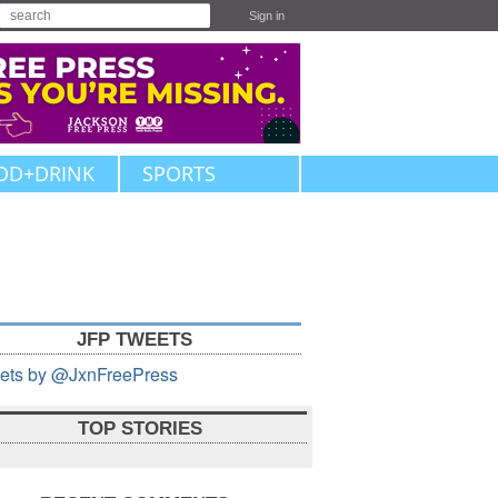
Sign in
OD+DRINK
SPORTS
JFP TWEETS
ets by @JxnFreePress
TOP STORIES