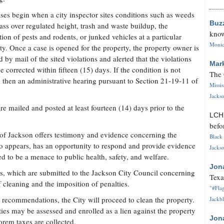
ses begin when a city inspector sites conditions such as weeds
Buz
ass over regulated height, trash and waste buildup, the
know
ation of pests and rodents, or junked vehicles at a particular
Monica
ty. Once a case is opened for the property, the property owner is
ed by mail of the sited violations and alerted that the violations
Mar
e corrected within fifteen (15) days. If the condition is not
The 
d, then an administrative hearing pursuant to Section 21-19-11 of
Missi
Jackso
are mailed and posted at least fourteen (14) days prior to the
LC
befo
y of Jackson offers testimony and evidence concerning the
Black 
o appears, has an opportunity to respond and provide evidence
Jackso
 to be a menace to public health, safety, and welfare.
Jon
, which are submitted to the Jackson City Council concerning
Texa
f cleaning and the imposition of penalties.
"#Flag
's recommendations, the City will proceed to clean the property.
Jackbl
ties may be assessed and enrolled as a lien against the property
Jon
orem taxes are collected.