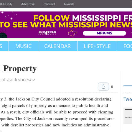
JFPDaily
Advertise
Contact
Awards
S
MUSIC
CALENDAR
LIFE+STYLE
FO
d Property
 of Jackson:</i>
0
 3, the Jackson City Council adopted a resolution declaring
Twe
-eight parcels of property as a menace to public health and
 As a result, city officials will be able to proceed with cleaning
operties. The City of Jackson recently revamped its procedures
l with derelict properties and now includes an administrative
g.