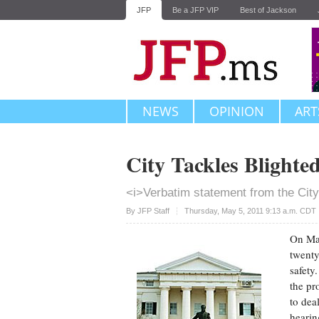
JFP
Be a JFP VIP
Best of Jackson
NEWS
OPINION
ART
City Tackles Blighte
<i>Verbatim statement from the City
Upvote
By JFP Staff
Thursday, May 5, 2011 9:13 a.m. CDT
On May
twenty
safety.
the pr
to dea
hearin