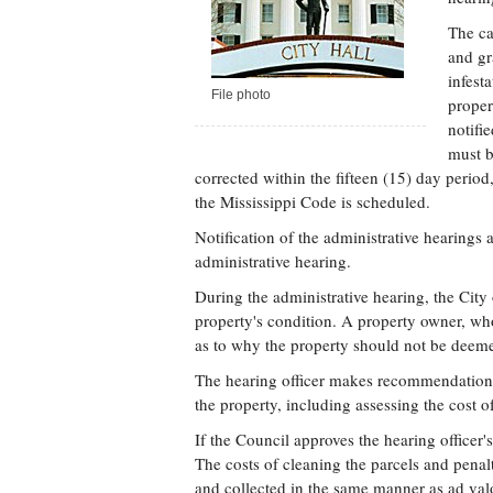
The ca
and gr
infest
File photo
proper
notifi
must b
corrected within the fifteen (15) day perio
the Mississippi Code is scheduled.
Notification of the administrative hearings 
administrative hearing.
During the administrative hearing, the Cit
property's condition. A property owner, wh
as to why the property should not be deemed
The hearing officer makes recommendations
the property, including assessing the cost o
If the Council approves the hearing officer
The costs of cleaning the parcels and penal
and collected in the same manner as ad val