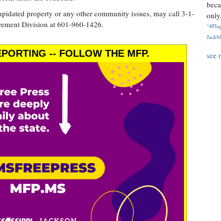
beca
lapidated property or any other community issues, may call 3-1-
only.
vement Division at 601-960-1426.
"#Flag
Jackbl
PORTING -- FOLLOW THE MFP.
see 