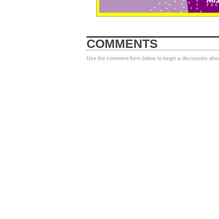
COMMENTS
Use the comment form below to begin a discussion about