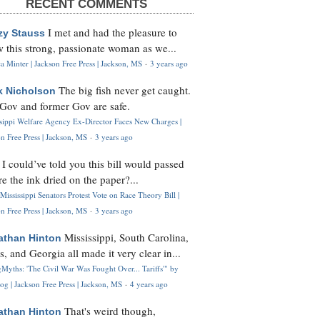
RECENT COMMENTS
I met and had the pleasure to
zy Stauss
 this strong, passionate woman as we...
 Minter | Jackson Free Press | Jackson, MS
·
3 years ago
The big fish never get caught.
k Nicholson
Gov and former Gov are safe.
ssippi Welfare Agency Ex-Director Faces New Charges |
n Free Press | Jackson, MS
·
3 years ago
I could’ve told you this bill would passed
H
re the ink dried on the paper?...
Mississippi Senators Protest Vote on Race Theory Bill |
n Free Press | Jackson, MS
·
3 years ago
Mississippi, South Carolina,
athan Hinton
s, and Georgia all made it very clear in...
Myths: 'The Civil War Was Fought Over... Tariffs'" by
og | Jackson Free Press | Jackson, MS
·
4 years ago
That's weird though,
athan Hinton