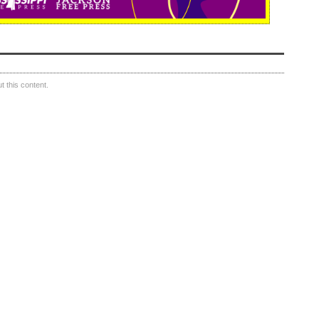
 this content.