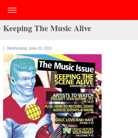
Keeping The Music Alive
Wednesday, June 22, 2011