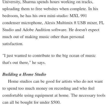
University, Sharma spends hours working on tracks,
uploading them to free websites when complete. In his
bedroom, he has his own mini-studio: MXL 991
condenser microphone, Alesis Multimix 8 USB mixer, FL
Studio and Adobe Audition software. He doesn't expect
much out of making music other than personal
satisfaction.
"I just wanted to contribute to the big ocean of music
that's out there," he says.
Building a Home Studio
Home studios can be good for artists who do not want
to spend too much money on recording and who feel
comfortable using equipment at home. The necessary tools
can all be bought for under $500.