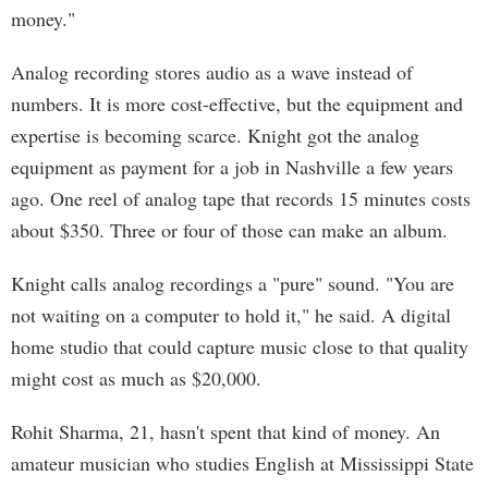
money."
Analog recording stores audio as a wave instead of
numbers. It is more cost-effective, but the equipment and
expertise is becoming scarce. Knight got the analog
equipment as payment for a job in Nashville a few years
ago. One reel of analog tape that records 15 minutes costs
about $350. Three or four of those can make an album.
Knight calls analog recordings a "pure" sound. "You are
not waiting on a computer to hold it," he said. A digital
home studio that could capture music close to that quality
might cost as much as $20,000.
Rohit Sharma, 21, hasn't spent that kind of money. An
amateur musician who studies English at Mississippi State