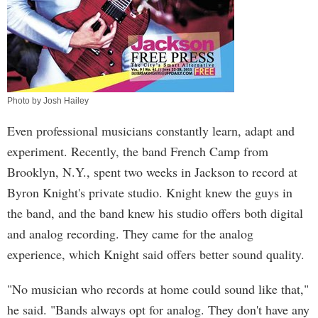
Photo by Josh Hailey
Even professional musicians constantly learn, adapt and
experiment. Recently, the band French Camp from
Brooklyn, N.Y., spent two weeks in Jackson to record at
Byron Knight's private studio. Knight knew the guys in
the band, and the band knew his studio offers both digital
and analog recording. They came for the analog
experience, which Knight said offers better sound quality.
"No musician who records at home could sound like that,"
he said. "Bands always opt for analog. They don't have any