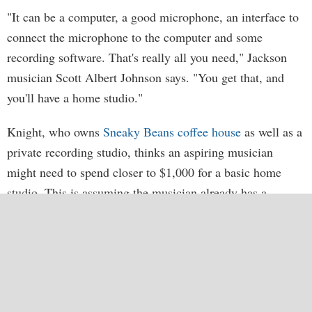
"It can be a computer, a good microphone, an interface to
connect the microphone to the computer and some
recording software. That's really all you need," Jackson
musician Scott Albert Johnson says. "You get that, and
you'll have a home studio."
Knight, who owns
Sneaky Beans coffee house
as well as a
private recording studio, thinks an aspiring musician
might need to spend closer to $1,000 for a basic home
studio. This is assuming the musician already has a
computer, a guitar and electricity. He suggests Apple
Logic software (about $200), Apogee Duet (a two-channel
recording apparatus that runs about $500), and a Rode
NT1 microphone (about $200). It's not going to be the
same quality as a $20,000 digital home studio, but it's