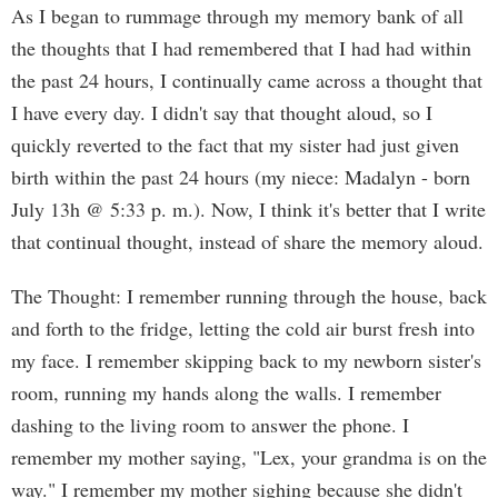
As I began to rummage through my memory bank of all
the thoughts that I had remembered that I had had within
the past 24 hours, I continually came across a thought that
I have every day. I didn't say that thought aloud, so I
quickly reverted to the fact that my sister had just given
birth within the past 24 hours (my niece: Madalyn - born
July 13h @ 5:33 p. m.). Now, I think it's better that I write
that continual thought, instead of share the memory aloud.
The Thought: I remember running through the house, back
and forth to the fridge, letting the cold air burst fresh into
my face. I remember skipping back to my newborn sister's
room, running my hands along the walls. I remember
dashing to the living room to answer the phone. I
remember my mother saying, "Lex, your grandma is on the
way." I remember my mother sighing because she didn't