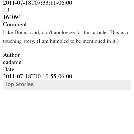
2011-07-18T07:33:11-06:00
ID
164094
Comment
Like Donna said, don't apologize for this article. This is a
touching story. (I am humbled to be mentioned in it.)
Author
cadanie
Date
2011-07-18T10:10:55-06:00
Top Stories