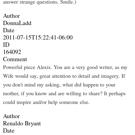
answer strange questions. Smile.)
Author
DonnaLadd
Date
2011-07-15T15:22:41-06:00
ID
164092
Comment
Powerful piece Alexis. You are a very good writer, as my
Wife would say, great attention to detail and imagery. If
you don't mind my asking, what did happen to your
mother, if you know and are willing to share? It perhaps
could inspire and/or help someone else.
Author
Renaldo Bryant
Date