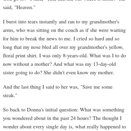
said, "Heaven."
I burst into tears instantly and ran to my grandmother's
arms, who was sitting on the couch as if she were waiting
for him to break the news to me. I cried so hard and so
long that my nose bled all over my grandmother's yellow,
floral print shirt. I was only 8-years-old. What was I to do
now without a mother? And what was my 13-day-old
sister going to do? She didn't even know my mother.
And the last thing I said to her was, "Save me some
steak."
So back to Donna's initial question: What was something
you wondered about in the past 24 hours? The thought I
wonder about every single day is, what really happened to