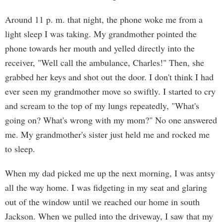
Around 11 p. m. that night, the phone woke me from a
light sleep I was taking. My grandmother pointed the
phone towards her mouth and yelled directly into the
receiver, "Well call the ambulance, Charles!" Then, she
grabbed her keys and shot out the door. I don't think I had
ever seen my grandmother move so swiftly. I started to cry
and scream to the top of my lungs repeatedly, "What's
going on? What's wrong with my mom?" No one answered
me. My grandmother's sister just held me and rocked me
to sleep.
When my dad picked me up the next morning, I was antsy
all the way home. I was fidgeting in my seat and glaring
out of the window until we reached our home in south
Jackson. When we pulled into the driveway, I saw that my