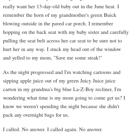
really want her 13-day-old baby out in the June heat. I
remember the horn of my grandmother's green Buick
blowing outside in the paved car porch. I remember
hopping on the back seat with my baby sister and carefully
pulling the seat belt across her car seat to be sure not to
hurt her in any way. I stuck my head out of the window
and yelled to my mom, "Save me some steak!"
As the night progressed and I'm watching cartoons and
sipping apple juice out of my green Juicy Juice juice
carton in my grandma's big blue La-Z-Boy recliner, I'm
wondering what time is my mom going to come get us? I
know we weren't spending the night because she didn't
pack any overnight bags for us.
I called. No answer. I called again. No answer.