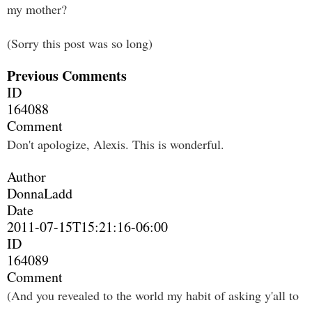
my mother?
(Sorry this post was so long)
Previous Comments
ID
164088
Comment
Don't apologize, Alexis. This is wonderful.
Author
DonnaLadd
Date
2011-07-15T15:21:16-06:00
ID
164089
Comment
(And you revealed to the world my habit of asking y'all to