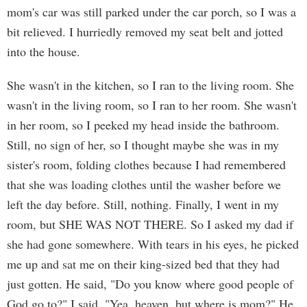
mom's car was still parked under the car porch, so I was a
bit relieved. I hurriedly removed my seat belt and jotted
into the house.
She wasn't in the kitchen, so I ran to the living room. She
wasn't in the living room, so I ran to her room. She wasn't
in her room, so I peeked my head inside the bathroom.
Still, no sign of her, so I thought maybe she was in my
sister's room, folding clothes because I had remembered
that she was loading clothes until the washer before we
left the day before. Still, nothing. Finally, I went in my
room, but SHE WAS NOT THERE. So I asked my dad if
she had gone somewhere. With tears in his eyes, he picked
me up and sat me on their king-sized bed that they had
just gotten. He said, "Do you know where good people of
God go to?" I said, "Yea, heaven, but where is mom?" He