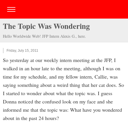
The Topic Was Wondering
Hello Worldwide Web! JFP Intern Alexis G., here.
Friday, July 15, 2011
So yesterday at our weekly intern meeting at the JFP, I
walked in an hour late to the meeting, although I was on
time for my schedule, and my fellow intern, Callie, was
saying something about a weird thing that her cat does. So
I started to wonder about what the topic was. I guess
Donna noticed the confused look on my face and she
informed me that the topic was: What have you wondered
about in the past 24 hours?