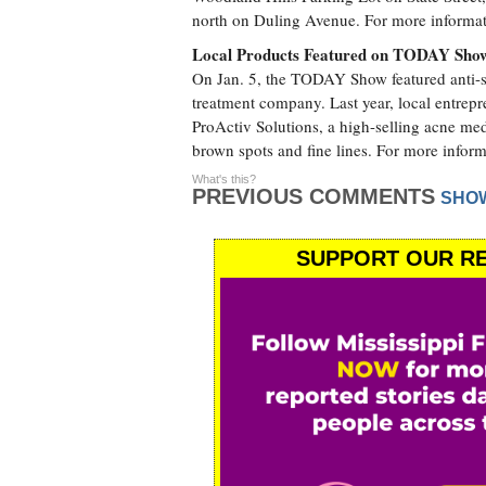
north on Duling Avenue. For more informati
Local Products Featured on TODAY Sho
On Jan. 5, the TODAY Show featured anti-s
treatment company. Last year, local entrep
ProActiv Solutions, a high-selling acne me
brown spots and fine lines. For more inform
What's this?
PREVIOUS COMMENTS
SHO
SUPPORT OUR RE