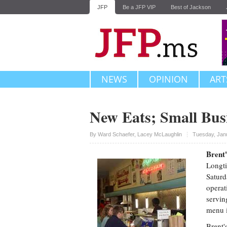
JFP
Be a JFP VIP
Best of Jackson
NEWS
OPINION
ART
New Eats; Small Bus
Upvote
By
Ward Schaefer
,
Lacey McLaughlin
Tuesday, Jan
Brent'
Longti
Saturd
operat
servin
menu i
Brent'