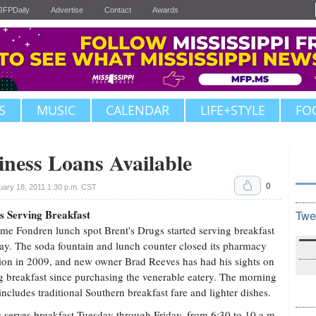
JFPDaily
Advertise
Contact
Awards
S
MUSIC
CALENDAR
LIFE+STYLE
FO
iness Loans Available
0
uary 18, 2011 1:30 p.m. CST
s Serving Breakfast
Twe
me Fondren lunch spot Brent's Drugs started serving breakfast
ay. The soda fountain and lunch counter closed its pharmacy
ion in 2009, and new owner Brad Reeves has had his sights on
g breakfast since purchasing the venerable eatery. The morning
ncludes traditional Southern breakfast fare and lighter dishes.
s serves breakfast Tuesday through Friday, from 6:30 to 10 a.m.,