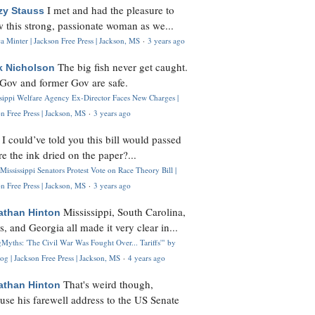
I met and had the pleasure to
zy Stauss
 this strong, passionate woman as we...
 Minter | Jackson Free Press | Jackson, MS
·
3 years ago
The big fish never get caught.
k Nicholson
Gov and former Gov are safe.
ssippi Welfare Agency Ex-Director Faces New Charges |
n Free Press | Jackson, MS
·
3 years ago
I could’ve told you this bill would passed
H
re the ink dried on the paper?...
Mississippi Senators Protest Vote on Race Theory Bill |
n Free Press | Jackson, MS
·
3 years ago
Mississippi, South Carolina,
athan Hinton
s, and Georgia all made it very clear in...
Myths: 'The Civil War Was Fought Over... Tariffs'" by
og | Jackson Free Press | Jackson, MS
·
4 years ago
That's weird though,
athan Hinton
use his farewell address to the US Senate