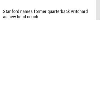
Events
,
Life+Style
,
Food+Drink
,
Sports
 Event
udio
,
Documents
l the Publisher
Job