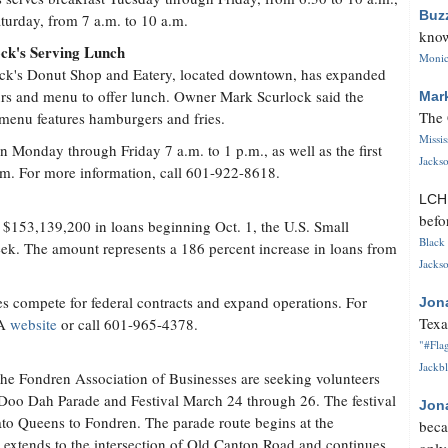
Buz
turday, from 7 a.m. to 10 a.m.
know
ock's Serving Lunch
Monica
ck's Donut Shop and Eatery, located downtown, has expanded
urs and menu to offer lunch. Owner Mark Scurlock said the
Mar
The 
menu features hamburgers and fries.
Missi
n Monday through Friday 7 a.m. to 1 p.m., as well as the first
Jackso
.m. For more information, call 601-922-8618.
LC
befo
or $153,139,200 in loans beginning Oct. 1, the U.S. Small
Black 
ek. The amount represents a 186 percent increase in loans from
Jackso
es compete for federal contracts and expand operations. For
Jon
Texa
BA
website
or call 601-965-4378.
"#Flag
Jackbl
e Fondren Association of Businesses are seeking volunteers
y Doo Dah Parade and Festival March 24 through 26. The festival
Jon
ato Queens to Fondren. The parade route begins at the
beca
, extends to the intersection of Old Canton Road and continues