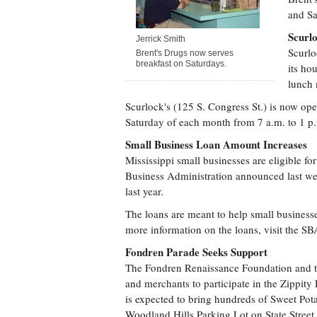
and Sa
Scurl
Jerrick Smith
Scurlo
Brent's Drugs now serves
breakfast on Saturdays.
its ho
lunch 
Scurlock's (125 S. Congress St.) is now ope
Saturday of each month from 7 a.m. to 1 p
Small Business Loan Amount Increases
Mississippi small businesses are eligible f
Business Administration announced last we
last year.
The loans are meant to help small business
more information on the loans, visit the S
Fondren Parade Seeks Support
The Fondren Renaissance Foundation and th
and merchants to participate in the Zippit
is expected to bring hundreds of Sweet Pot
Woodland Hills Parking Lot on State Street