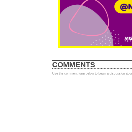
COMMENTS
Use the comment form below to begin a discussion about