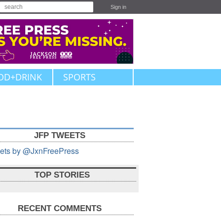
Sign in
OD+DRINK
SPORTS
JFP TWEETS
ets by @JxnFreePress
TOP STORIES
RECENT COMMENTS