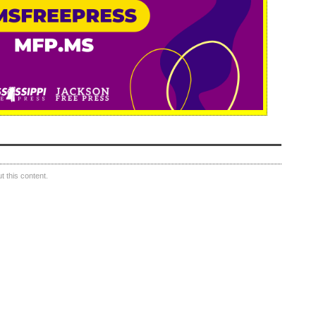
 this content.