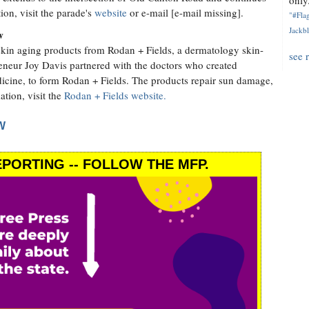
only.
on, visit the parade's
website
or e-mail [e-mail missing].
"#Flag
Jackbl
w
kin aging products from Rodan + Fields, a dermatology skin-
see 
reneur Joy Davis partnered with the doctors who created
dicine, to form Rodan + Fields. The products repair sun damage,
ation, visit the
Rodan + Fields website.
W
PORTING -- FOLLOW THE MFP.