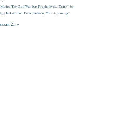
..
Myths: 'The Civil War Was Fought Over... Tariffs'" by
og | Jackson Free Press | Jackson, MS
·
4 years ago
recent 25 »