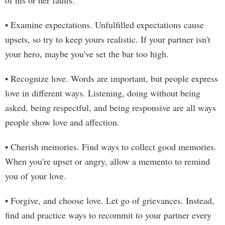
of his or her faults.
• Examine expectations. Unfulfilled expectations cause
upsets, so try to keep yours realistic. If your partner isn't
your hero, maybe you've set the bar too high.
• Recognize love. Words are important, but people express
love in different ways. Listening, doing without being
asked, being respectful, and being responsive are all ways
people show love and affection.
• Cherish memories. Find ways to collect good memories.
When you're upset or angry, allow a memento to remind
you of your love.
• Forgive, and choose love. Let go of grievances. Instead,
find and practice ways to recommit to your partner every