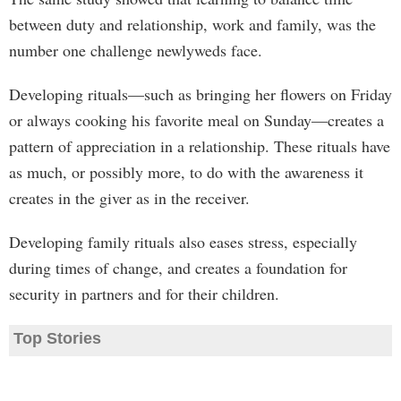
between duty and relationship, work and family, was the
number one challenge newlyweds face.
Developing rituals—such as bringing her flowers on Friday
or always cooking his favorite meal on Sunday—creates a
pattern of appreciation in a relationship. These rituals have
as much, or possibly more, to do with the awareness it
creates in the giver as in the receiver.
Developing family rituals also eases stress, especially
during times of change, and creates a foundation for
security in partners and for their children.
Top Stories