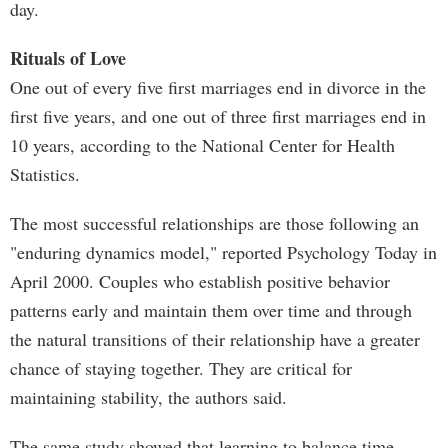
day.
Rituals of Love
One out of every five first marriages end in divorce in the
first five years, and one out of three first marriages end in
10 years, according to the National Center for Health
Statistics.
The most successful relationships are those following an
"enduring dynamics model," reported Psychology Today in
April 2000. Couples who establish positive behavior
patterns early and maintain them over time and through
the natural transitions of their relationship have a greater
chance of staying together. They are critical for
maintaining stability, the authors said.
The same study showed that learning to balance time