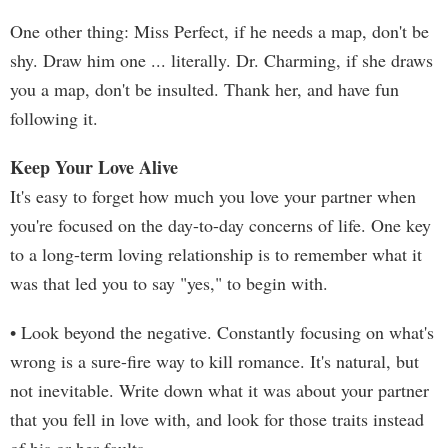
One other thing: Miss Perfect, if he needs a map, don't be
shy. Draw him one ... literally. Dr. Charming, if she draws
you a map, don't be insulted. Thank her, and have fun
following it.
Keep Your Love Alive
It's easy to forget how much you love your partner when
you're focused on the day-to-day concerns of life. One key
to a long-term loving relationship is to remember what it
was that led you to say "yes," to begin with.
• Look beyond the negative. Constantly focusing on what's
wrong is a sure-fire way to kill romance. It's natural, but
not inevitable. Write down what it was about your partner
that you fell in love with, and look for those traits instead