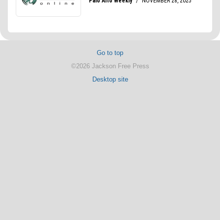
Go to top
©2026 Jackson Free Press
Desktop site