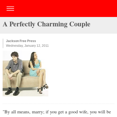
A Perfectly Charming Couple
Jackson Free Press
Wednesday, January 12, 2011
"By all means, marry; if you get a good wife, you will be