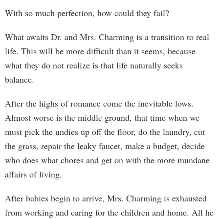
With so much perfection, how could they fail?
What awaits Dr. and Mrs. Charming is a transition to real
life. This will be more difficult than it seems, because
what they do not realize is that life naturally seeks
balance.
After the highs of romance come the inevitable lows.
Almost worse is the middle ground, that time when we
must pick the undies up off the floor, do the laundry, cut
the grass, repair the leaky faucet, make a budget, decide
who does what chores and get on with the more mundane
affairs of living.
After babies begin to arrive, Mrs. Charming is exhausted
from working and caring for the children and home. All he