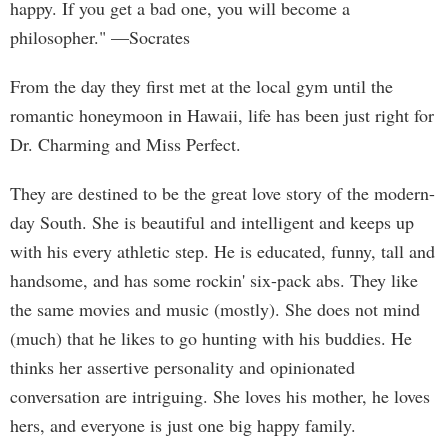
happy. If you get a bad one, you will become a
philosopher." —Socrates
From the day they first met at the local gym until the
romantic honeymoon in Hawaii, life has been just right for
Dr. Charming and Miss Perfect.
They are destined to be the great love story of the modern-
day South. She is beautiful and intelligent and keeps up
with his every athletic step. He is educated, funny, tall and
handsome, and has some rockin' six-pack abs. They like
the same movies and music (mostly). She does not mind
(much) that he likes to go hunting with his buddies. He
thinks her assertive personality and opinionated
conversation are intriguing. She loves his mother, he loves
hers, and everyone is just one big happy family.