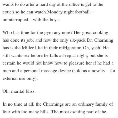
wants to do after a hard day at the office is get to the
couch so he can watch Monday night football—
uninterrupted—with the boys.
Who has time for the gym anymore? Her great cooking
has done its job, and now the only six-pack Dr. Charming
has is the Miller Lite in their refrigerator. Oh, yeah! He
still wants sex before he falls asleep at night; but she is
certain he would not know how to pleasure her if he had a
map and a personal massage device (sold as a novelty—for
external use only).
Oh, marital bliss.
In no time at all, the Charmings are an ordinary family of
four with too many bills. The most exciting part of the