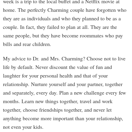
week is a trip to the local buffet and a Netflix movie at
home. The perfectly Charming couple have forgotten who
they are as individuals and who they planned to be as a
couple. In fact, they failed to plan at all. They are the
same people, but they have become roommates who pay
bills and rear children.
My advice to Dr. and Mrs. Charming? Choose not to live
life by default. Never discount the value of fun and
laughter for your personal health and that of your
relationship. Nurture yourself and your partner, together
and separately, every day. Plan a new challenge every few
months. Learn new things together, travel and work
together, choose friendships together, and never let
anything become more important than your relationship,
not even your kids.