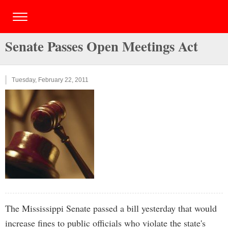
Senate Passes Open Meetings Act
Tuesday, February 22, 2011
The Mississippi Senate passed a bill yesterday that would
increase fines to public officials who violate the state's