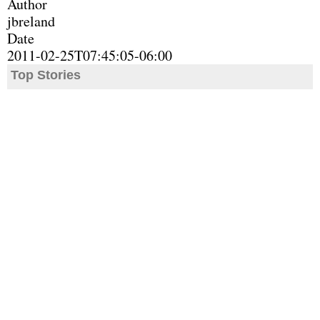
Author
jbreland
Date
2011-02-25T07:45:05-06:00
Top Stories