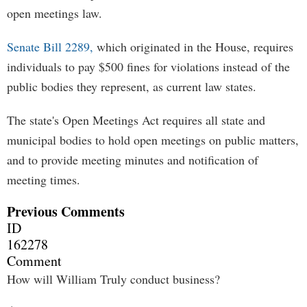
open meetings law.
Senate Bill 2289,
which originated in the House, requires
individuals to pay $500 fines for violations instead of the
public bodies they represent, as current law states.
The state's Open Meetings Act requires all state and
municipal bodies to hold open meetings on public matters,
and to provide meeting minutes and notification of
meeting times.
Previous Comments
ID
162278
Comment
How will William Truly conduct business?