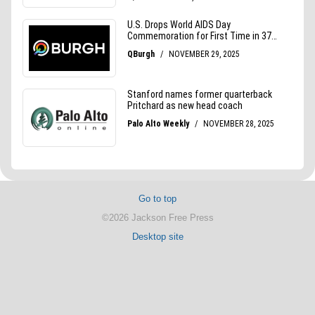
Go to top
©2026 Jackson Free Press
Desktop site