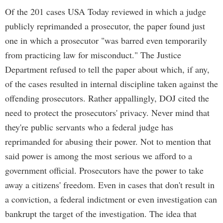
Of the 201 cases USA Today reviewed in which a judge
publicly reprimanded a prosecutor, the paper found just
one in which a prosecutor "was barred even temporarily
from practicing law for misconduct." The Justice
Department refused to tell the paper about which, if any,
of the cases resulted in internal discipline taken against the
offending prosecutors. Rather appallingly, DOJ cited the
need to protect the prosecutors' privacy. Never mind that
they're public servants who a federal judge has
reprimanded for abusing their power. Not to mention that
said power is among the most serious we afford to a
government official. Prosecutors have the power to take
away a citizens' freedom. Even in cases that don't result in
a conviction, a federal indictment or even investigation can
bankrupt the target of the investigation. The idea that