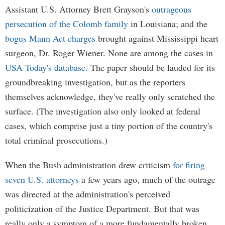
Assistant U.S. Attorney Brett Grayson's
outrageous
persecution of the Colomb family
in Louisiana; and the
bogus Mann Act charges
brought against Mississippi heart
surgeon, Dr. Roger Wiener. None are among the cases in
USA Today's database.
The paper should be lauded for its
groundbreaking investigation, but as the reporters
themselves acknowledge, they've really only scratched the
surface. (The investigation also only looked at federal
cases, which comprise just a tiny portion of the country's
total criminal prosecutions.)
When the Bush administration drew criticism
for firing
seven U.S. attorneys
a few years ago, much of the outrage
was directed at the administration's perceived
politicization of the Justice Department. But that was
really only a symptom of a more fundamentally broken