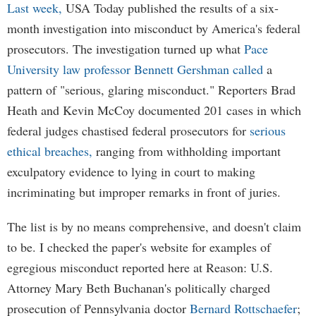
Last week,
USA Today published the results of a six-
month investigation into misconduct by America's federal
prosecutors. The investigation turned up what
Pace
University law professor Bennett Gershman called
a
pattern of "serious, glaring misconduct." Reporters Brad
Heath and Kevin McCoy documented 201 cases in which
federal judges chastised federal prosecutors for
serious
ethical breaches,
ranging from withholding important
exculpatory evidence to lying in court to making
incriminating but improper remarks in front of juries.
The list is by no means comprehensive, and doesn't claim
to be. I checked the paper's website for examples of
egregious misconduct reported here at Reason: U.S.
Attorney Mary Beth Buchanan's politically charged
prosecution of Pennsylvania doctor
Bernard Rottschaefer
;