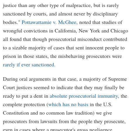
justice than any other type of malpractice, but is rarely
sanctioned by courts, and almost never by disciplinary
bodies."
Pottawattamie v. McGhee
, noted that studies of
wrongful convictions in California, New York and Chicago
all found that though prosecutorial misconduct contributed
to a sizable majority of cases that sent innocent people to
prison in those states, the misbehaving prosecutors were
rarely if ever sanctioned.
During oral arguments in that case, a majority of Supreme
Court justices seemed to indicate that they may finally be
ready to put a dent in
absolute prosecutorial immunity,
the
complete protection (
which has no basis
in the U.S.
Constitution and no common law tradition) we give
prosecutors from lawsuits from the people they prosecute,
even in cases where a prosecutor's gross negligence