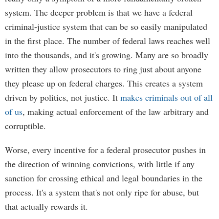
system. The deeper problem is that we have a federal
criminal-justice system that can be so easily manipulated
in the first place. The number of federal laws reaches well
into the thousands, and it's growing. Many are so broadly
written they allow prosecutors to ring just about anyone
they please up on federal charges. This creates a system
driven by politics, not justice. It
makes criminals out of all
of us
, making actual enforcement of the law arbitrary and
corruptible.
Worse, every incentive for a federal prosecutor pushes in
the direction of winning convictions, with little if any
sanction for crossing ethical and legal boundaries in the
process. It's a system that's not only ripe for abuse, but
that actually rewards it.