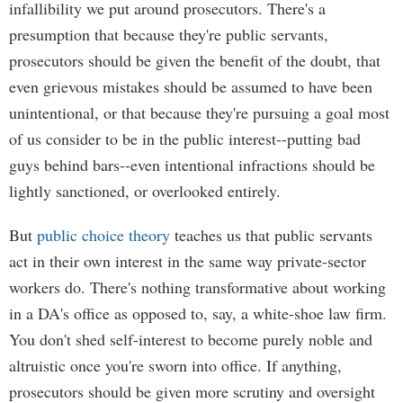
infallibility we put around prosecutors. There's a
presumption that because they're public servants,
prosecutors should be given the benefit of the doubt, that
even grievous mistakes should be assumed to have been
unintentional, or that because they're pursuing a goal most
of us consider to be in the public interest--putting bad
guys behind bars--even intentional infractions should be
lightly sanctioned, or overlooked entirely.
But
public choice theory
teaches us that public servants
act in their own interest in the same way private-sector
workers do. There's nothing transformative about working
in a DA's office as opposed to, say, a white-shoe law firm.
You don't shed self-interest to become purely noble and
altruistic once you're sworn into office. If anything,
prosecutors should be given more scrutiny and oversight