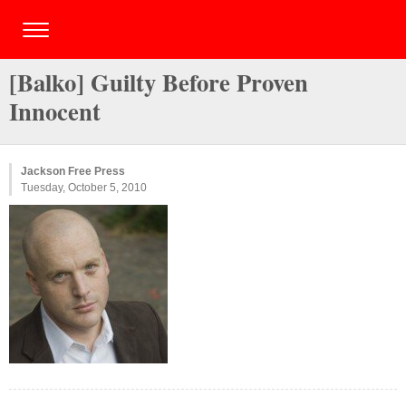
[Balko] Guilty Before Proven
Innocent
Jackson Free Press
Tuesday, October 5, 2010