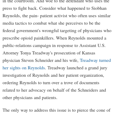
in the courtroom. And woe to the defendant who uses the
press to fight back. Consider what happened to Siobhan
Reynolds, the pain- patient activist who often uses similar
media tactics to combat what she perceives to be the
federal government's wrongful targeting of physicians who
prescribe opioid painkillers. When Reynolds mounted a
public-relations campaign in response to Assistant U.S.
Attorney Tonya Treadway's prosecution of Kansas
physician Steven Schneider and his wife,
Treadway turned
her sights on Reynolds
. Treadway launched a grand jury
investigation of Reynolds and her patient organization,
ordering Reynolds to turn over a trove of documents
related to her advocacy on behalf of the Schneiders and
other physicians and patients.
The only way to address this issue is to pierce the cone of