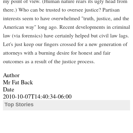
my point of view. (Human nature rears its ugly head from
there.) Who can be trusted to oversee justice? Partisan
interests seem to have overwhelmed "truth, justice, and the
American way" long ago. Recent developments in criminal
law (via forensics) have certainly helped but civil law lags.
Let's just keep our fingers crossed for a new generation of
attorneys with a burning desire for honest and fair
outcomes as a result of the justice process.
Author
Mr Fat Back
Date
2010-10-07T14:40:34-06:00
Top Stories