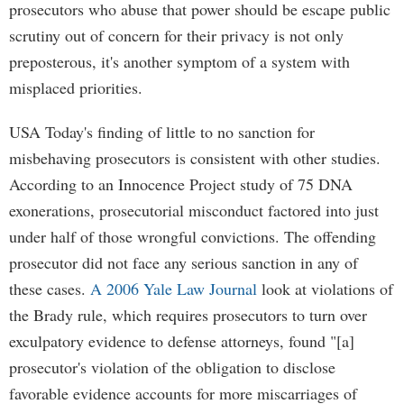
prosecutors who abuse that power should be escape public
scrutiny out of concern for their privacy is not only
preposterous, it's another symptom of a system with
misplaced priorities.
USA Today's finding of little to no sanction for
misbehaving prosecutors is consistent with other studies.
According to an Innocence Project study of 75 DNA
exonerations, prosecutorial misconduct factored into just
under half of those wrongful convictions. The offending
prosecutor did not face any serious sanction in any of
these cases.
A 2006 Yale Law Journal
look at violations of
the Brady rule, which requires prosecutors to turn over
exculpatory evidence to defense attorneys, found "[a]
prosecutor's violation of the obligation to disclose
favorable evidence accounts for more miscarriages of