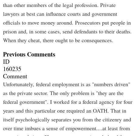
than other members of the legal profession. Private
lawyers at best can influence courts and government
officials to move money around. Prosecutors put people in
prison and, in some cases, send defendants to their deaths.
When they cheat, there ought to be consequences.
Previous Comments
ID
160235
Comment
Unfortunately, federal employment is as "numbers driven"
as the private sector. The only problem is "they are the
federal government". I worked for a federal agency for four
years and this particular one required an OATH. That in
itself psychologically separates you from the citizenry and
over time imbues a sense of empowerment....at least from