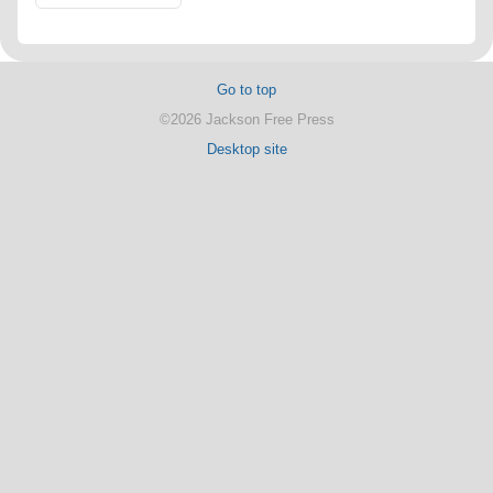
Go to top
©2026 Jackson Free Press
Desktop site