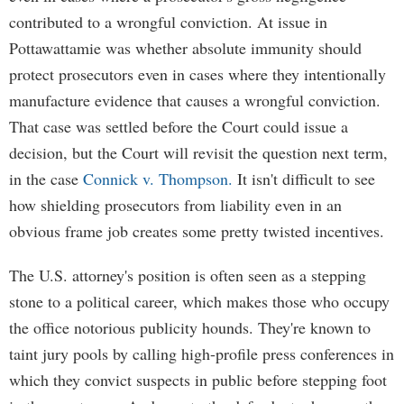
contributed to a wrongful conviction. At issue in
Pottawattamie was whether absolute immunity should
protect prosecutors even in cases where they intentionally
manufacture evidence that causes a wrongful conviction.
That case was settled before the Court could issue a
decision, but the Court will revisit the question next term,
in the case
Connick v. Thompson.
It isn't difficult to see
how shielding prosecutors from liability even in an
obvious frame job creates some pretty twisted incentives.
The U.S. attorney's position is often seen as a stepping
stone to a political career, which makes those who occupy
the office notorious publicity hounds. They're known to
taint jury pools by calling high-profile press conferences in
which they convict suspects in public before stepping foot