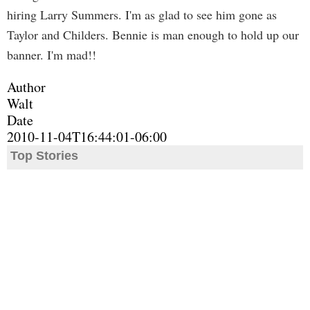
hiring Larry Summers. I'm as glad to see him gone as
Taylor and Childers. Bennie is man enough to hold up our
banner. I'm mad!!
Author
Walt
Date
2010-11-04T16:44:01-06:00
Top Stories