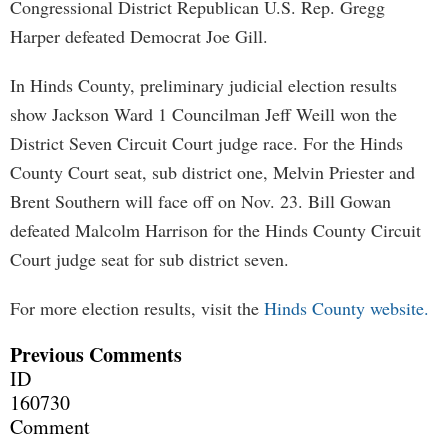
Congressional District Republican U.S. Rep. Gregg
Harper defeated Democrat Joe Gill.
In Hinds County, preliminary judicial election results
show Jackson Ward 1 Councilman Jeff Weill won the
District Seven Circuit Court judge race. For the Hinds
County Court seat, sub district one, Melvin Priester and
Brent Southern will face off on Nov. 23. Bill Gowan
defeated Malcolm Harrison for the Hinds County Circuit
Court judge seat for sub district seven.
For more election results, visit the
Hinds County website.
Previous Comments
ID
160730
Comment