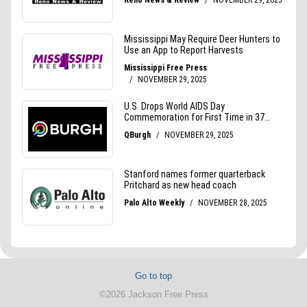
Go to top
©2026 Jackson Free Press