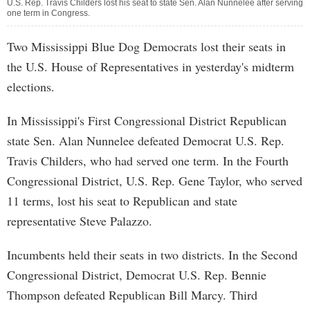
U.S. Rep. Travis Childers lost his seat to state Sen. Alan Nunnelee after serving
one term in Congress.
Two Mississippi Blue Dog Democrats lost their seats in
the U.S. House of Representatives in yesterday's midterm
elections.
In Mississippi's First Congressional District Republican
state Sen. Alan Nunnelee defeated Democrat U.S. Rep.
Travis Childers, who had served one term. In the Fourth
Congressional District, U.S. Rep. Gene Taylor, who served
11 terms, lost his seat to Republican and state
representative Steve Palazzo.
Incumbents held their seats in two districts. In the Second
Congressional District, Democrat U.S. Rep. Bennie
Thompson defeated Republican Bill Marcy. Third