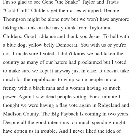
I'm so glad to see Gene "the Snake" Taylor and Travis
"Cold Chill" Childers get their asses whipped. Bennie
Thompson might be alone now but we won't have anymore
faking the funk on the nasty dunk from Taylor and
Childers. Good riddance and thank you Jesus. To hell with
a blue dog, yellow belly Democrat. You with us or you're
not. I made sure I voted. I didn't know we had taken the
country as many of our haters had proclaimed but I voted
to make sure we kept it anyway just in case. It doesn't take
much for the republicans to whip some people into a
frenzy with a black man and a woman having so much
power. Again I saw dead people voting. For a minute I
thought we were having a flag vote again in Ridgeland and
Madison County. The Big Payback is coming in two years.
Despite all the good intentions too much spending might
have gotten us in trouble. And I never liked the idea of