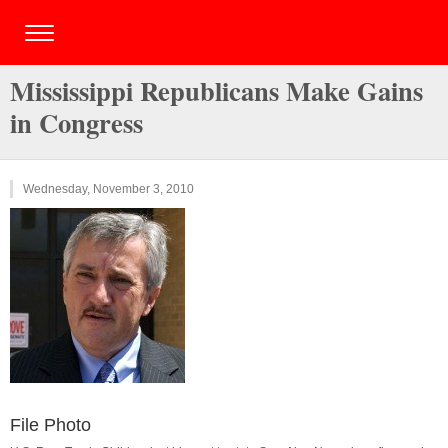
Mississippi Republicans Make Gains
in Congress
Wednesday, November 3, 2010
File Photo