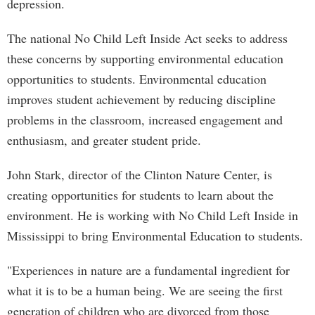
depression.
The national No Child Left Inside Act seeks to address
these concerns by supporting environmental education
opportunities to students. Environmental education
improves student achievement by reducing discipline
problems in the classroom, increased engagement and
enthusiasm, and greater student pride.
John Stark, director of the Clinton Nature Center, is
creating opportunities for students to learn about the
environment. He is working with No Child Left Inside in
Mississippi to bring Environmental Education to students.
"Experiences in nature are a fundamental ingredient for
what it is to be a human being. We are seeing the first
generation of children who are divorced from those