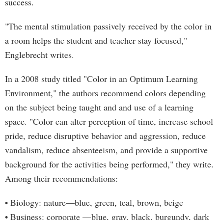
success.
"The mental stimulation passively received by the color in
a room helps the student and teacher stay focused,"
Englebrecht writes.
In a 2008 study titled "Color in an Optimum Learning
Environment," the authors recommend colors depending
on the subject being taught and and use of a learning
space. "Color can alter perception of time, increase school
pride, reduce disruptive behavior and aggression, reduce
vandalism, reduce absenteeism, and provide a supportive
background for the activities being performed," they write.
Among their recommendations:
• Biology: nature—blue, green, teal, brown, beige
• Business: corporate —blue, gray, black, burgundy, dark