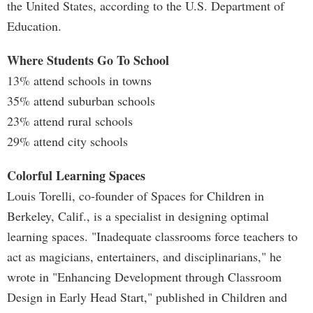
the United States, according to the U.S. Department of
Education.
Where Students Go To School
13% attend schools in towns
35% attend suburban schools
23% attend rural schools
29% attend city schools
Colorful Learning Spaces
Louis Torelli, co-founder of Spaces for Children in
Berkeley, Calif., is a specialist in designing optimal
learning spaces. "Inadequate classrooms force teachers to
act as magicians, entertainers, and disciplinarians," he
wrote in "Enhancing Development through Classroom
Design in Early Head Start," published in Children and