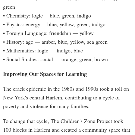
green
• Chemistry: logic —blue, green, indigo
• Physics: energy— blue, yellow, green, indigo
• Foreign Language: friendship — yellow
• History: age — amber, blue, yellow, sea green
• Mathematics: logic — indigo, blue
• Social Studies: social — orange, green, brown
Improving Our Spaces for Learning
The crack epidemic in the 1980s and 1990s took a toll on
New York's central Harlem, contributing to a cycle of
poverty and violence for many families.
To change that cycle, The Children's Zone Project took
100 blocks in Harlem and created a community space that