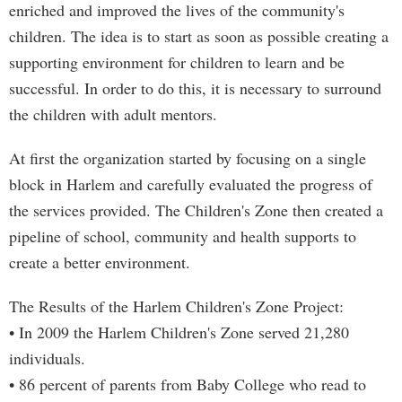
enriched and improved the lives of the community's
children. The idea is to start as soon as possible creating a
supporting environment for children to learn and be
successful. In order to do this, it is necessary to surround
the children with adult mentors.
At first the organization started by focusing on a single
block in Harlem and carefully evaluated the progress of
the services provided. The Children's Zone then created a
pipeline of school, community and health supports to
create a better environment.
The Results of the Harlem Children's Zone Project:
• In 2009 the Harlem Children's Zone served 21,280
individuals.
• 86 percent of parents from Baby College who read to