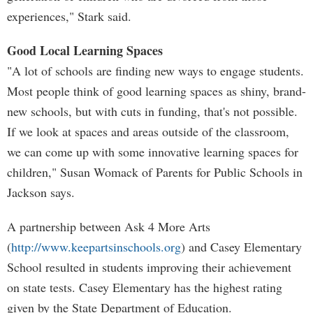
experiences," Stark said.
Good Local Learning Spaces
"A lot of schools are finding new ways to engage students.
Most people think of good learning spaces as shiny, brand-
new schools, but with cuts in funding, that's not possible.
If we look at spaces and areas outside of the classroom,
we can come up with some innovative learning spaces for
children," Susan Womack of Parents for Public Schools in
Jackson says.
A partnership between Ask 4 More Arts
(
http://www.keepartsinschools.org
) and Casey Elementary
School resulted in students improving their achievement
on state tests. Casey Elementary has the highest rating
given by the State Department of Education.