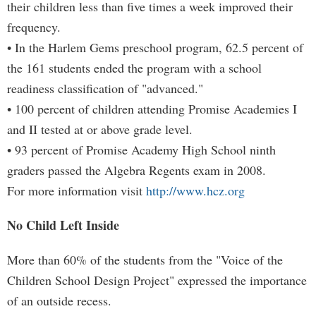
their children less than five times a week improved their
frequency.
• In the Harlem Gems preschool program, 62.5 percent of
the 161 students ended the program with a school
readiness classification of "advanced."
• 100 percent of children attending Promise Academies I
and II tested at or above grade level.
• 93 percent of Promise Academy High School ninth
graders passed the Algebra Regents exam in 2008.
For more information visit
http://www.hcz.org
No Child Left Inside
More than 60% of the students from the "Voice of the
Children School Design Project" expressed the importance
of an outside recess.