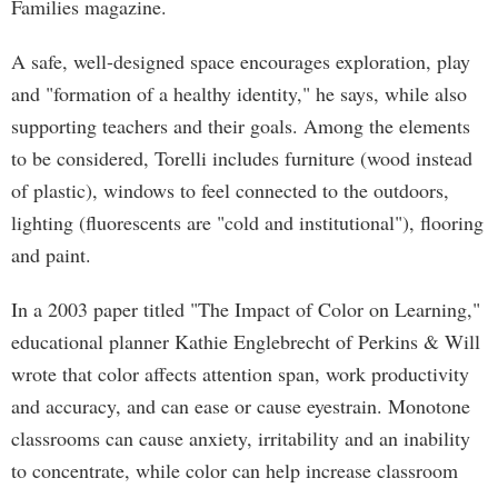
Families magazine.
A safe, well-designed space encourages exploration, play
and "formation of a healthy identity," he says, while also
supporting teachers and their goals. Among the elements
to be considered, Torelli includes furniture (wood instead
of plastic), windows to feel connected to the outdoors,
lighting (fluorescents are "cold and institutional"), flooring
and paint.
In a 2003 paper titled "The Impact of Color on Learning,"
educational planner Kathie Englebrecht of Perkins & Will
wrote that color affects attention span, work productivity
and accuracy, and can ease or cause eyestrain. Monotone
classrooms can cause anxiety, irritability and an inability
to concentrate, while color can help increase classroom