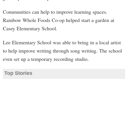
Communities can help to improve learning spaces.
Rainbow Whole Foods Co-op helped start a garden at
Casey Elementary School.
Lee Elementary School was able to bring in a local artist
to help improve writing through song writing. The school
even set up a temporary recording studio.
Top Stories