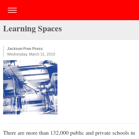
Learning Spaces
Jackson Free Press
Wednesday, March 31, 2010
There are more than 132,000 public and private schools in