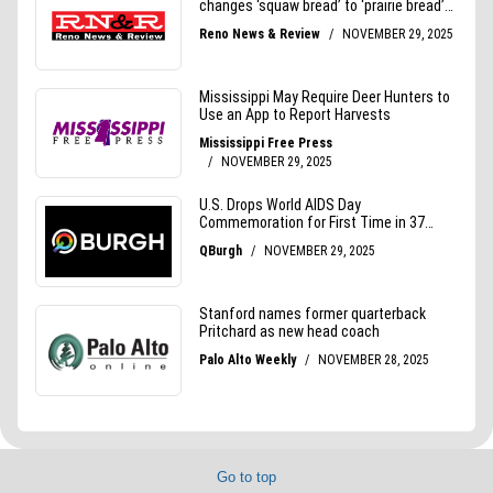
Go to top