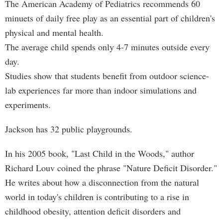
The American Academy of Pediatrics recommends 60
minuets of daily free play as an essential part of children's
physical and mental health.
The average child spends only 4-7 minutes outside every
day.
Studies show that students benefit from outdoor science-
lab experiences far more than indoor simulations and
experiments.
Jackson has 32 public playgrounds.
In his 2005 book, "Last Child in the Woods," author
Richard Louv coined the phrase "Nature Deficit Disorder."
He writes about how a disconnection from the natural
world in today's children is contributing to a rise in
childhood obesity, attention deficit disorders and