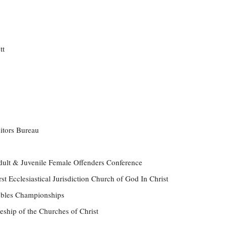
tt
itors Bureau
ult & Juvenile Female Offenders Conference
st Ecclesiastical Jurisdiction Church of God In Christ
ubles Championships
eship of the Churches of Christ