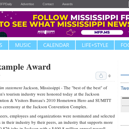
JFPDaily
Advertise
Contact
Awards
S
MUSIC
CALENDAR
LIFE+STYLE
FO
xample Award
0
T
im statement
Jackson, Mississippi - The "best of the best" of
Twe
n's tourism industry were honored today at the Jackson
ntion & Visitors Bureau's 2010 Hometown Hero and SUMITT
s ceremony at the Jackson Convention Complex.
eers, employees and organizations were nominated and selected
s in their industry by their peers, an industry that supports more
0,876 jobs in Jackson with a $400.8 million annual payroll.