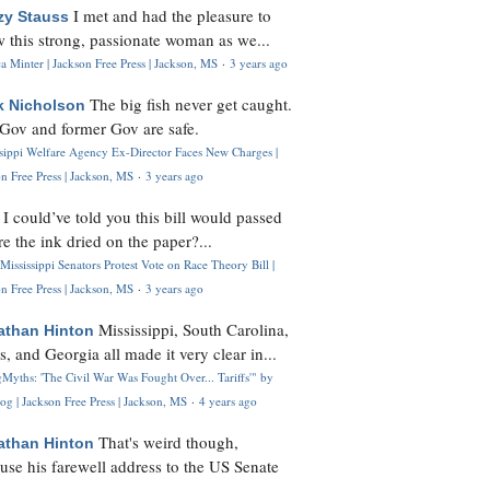
I met and had the pleasure to
zy Stauss
 this strong, passionate woman as we...
 Minter | Jackson Free Press | Jackson, MS
·
3 years ago
The big fish never get caught.
k Nicholson
Gov and former Gov are safe.
ssippi Welfare Agency Ex-Director Faces New Charges |
n Free Press | Jackson, MS
·
3 years ago
I could’ve told you this bill would passed
H
re the ink dried on the paper?...
Mississippi Senators Protest Vote on Race Theory Bill |
n Free Press | Jackson, MS
·
3 years ago
Mississippi, South Carolina,
athan Hinton
s, and Georgia all made it very clear in...
Myths: 'The Civil War Was Fought Over... Tariffs'" by
og | Jackson Free Press | Jackson, MS
·
4 years ago
That's weird though,
athan Hinton
use his farewell address to the US Senate