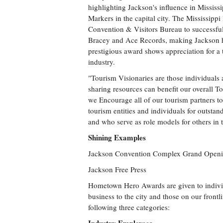
highlighting Jackson's influence in Mississi
Markers in the capital city. The Mississipp
Convention & Visitors Bureau to successfu
Bracey and Ace Records, making Jackson ho
prestigious award shows appreciation for a 
industry.
"Tourism Visionaries are those individuals 
sharing resources can benefit our overall T
we Encourage all of our tourism partners t
tourism entities and individuals for outstan
and who serve as role models for others in 
Shining Examples
Jackson Convention Complex Grand Open
Jackson Free Press
Hometown Hero Awards are given to indivi
business to the city and those on our fron
following three categories: