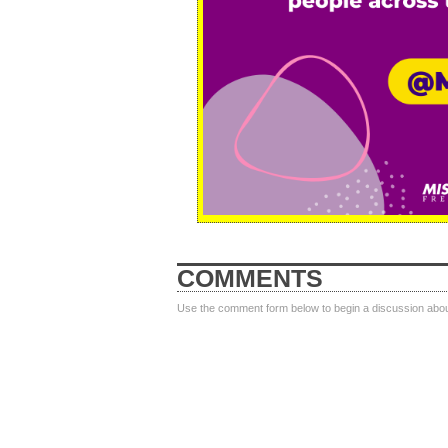
COMMENTS
Use the comment form below to begin a discussion about