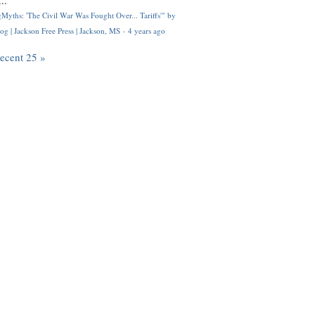
..
Myths: 'The Civil War Was Fought Over... Tariffs'" by
og | Jackson Free Press | Jackson, MS
·
4 years ago
recent 25 »