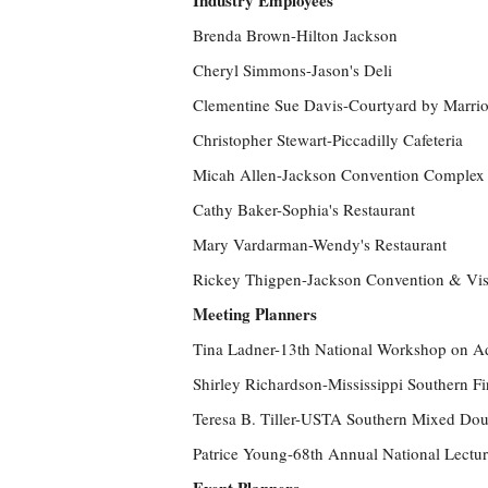
Industry Employees
Brenda Brown-Hilton Jackson
Cheryl Simmons-Jason's Deli
Clementine Sue Davis-Courtyard by Marrio
Christopher Stewart-Piccadilly Cafeteria
Micah Allen-Jackson Convention Complex
Cathy Baker-Sophia's Restaurant
Mary Vardarman-Wendy's Restaurant
Rickey Thigpen-Jackson Convention & Vis
Meeting Planners
Tina Ladner-13th National Workshop on Ad
Shirley Richardson-Mississippi Southern Fir
Teresa B. Tiller-USTA Southern Mixed Do
Patrice Young-68th Annual National Lectur