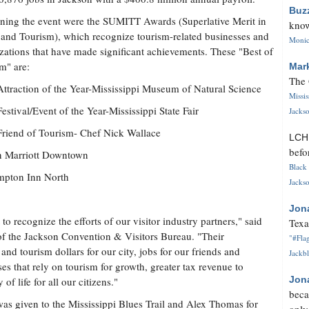
Buz
ning the event were the SUMITT Awards (Superlative Merit in
know
 and Tourism), which recognize tourism-related businesses and
Monica
zations that have made significant achievements. These "Best of
m" are:
Mar
The 
ttraction of the Year-Mississippi Museum of Natural Science
Missi
estival/Event of the Year-Mississippi State Fair
Jackso
riend of Tourism- Chef Nick Wallace
LC
befo
on Marriott Downtown
Black 
ampton Inn North
Jackso
Jon
 to recognize the efforts of our visitor industry partners," said
Texa
f the Jackson Convention & Visitors Bureau. "Their
"#Flag
nd tourism dollars for our city, jobs for our friends and
Jackbl
ses that rely on tourism for growth, greater tax revenue to
Jon
f life for all our citizens."
beca
s given to the Mississippi Blues Trail and Alex Thomas for