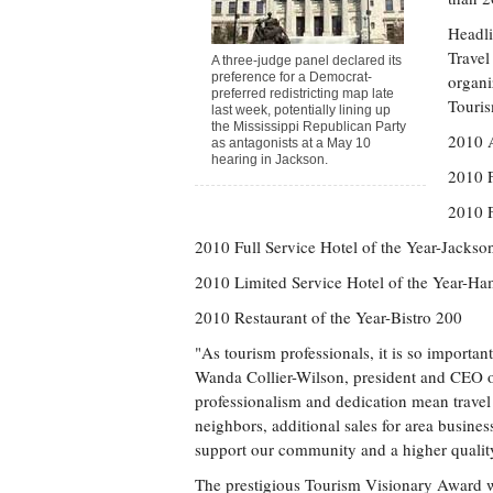
Headli
Travel
A three-judge panel declared its
preference for a Democrat-
organi
preferred redistricting map late
Touris
last week, potentially lining up
the Mississippi Republican Party
2010 A
as antagonists at a May 10
hearing in Jackson.
2010 F
2010 F
2010 Full Service Hotel of the Year-Jacks
2010 Limited Service Hotel of the Year-H
2010 Restaurant of the Year-Bistro 200
"As tourism professionals, it is so important
Wanda Collier-Wilson, president and CEO o
professionalism and dedication mean travel a
neighbors, additional sales for area busines
support our community and a higher quality o
The prestigious Tourism Visionary Award wa