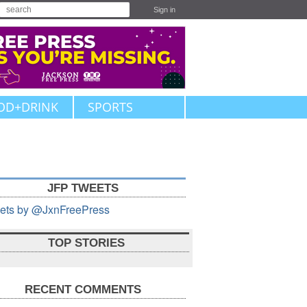
Sign in
OD+DRINK
SPORTS
JFP TWEETS
ets by @JxnFreePress
TOP STORIES
RECENT COMMENTS