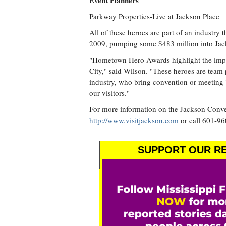
Event Planners
Parkway Properties-Live at Jackson Place
All of these heroes are part of an industry 
2009, pumping some $483 million into Ja
"Hometown Hero Awards highlight the import
City," said Wilson. "These heroes are team 
industry, who bring convention or meeting 
our visitors."
For more information on the Jackson Conven
http://www.visitjackson.com
or call 601-96
SUPPORT OUR RE