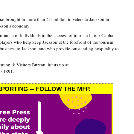
that brought in more than 4.1 million travelers to Jackson in
ckson's economy.
ance of individuals to the success of tourism in our Capital
players who help keep Jackson at the forefront of the tourism
business to Jackson, and who provide outstanding hospitality to
tion & Visitors Bureau, hit us up at
0-1891.
PORTING -- FOLLOW THE MFP.