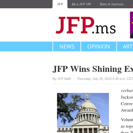
JFP
Be a JFP VIP
Best of Jackson
NEWS
OPINION
ART
JFP Wins Shining E
Upvote
By JFP Staff
Thursday, July 29, 2010 6:40 p.m. CD
verbat
Jackso
Conve
Award
Volunt
as top
than 2