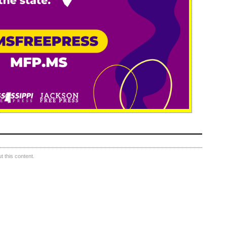
 this content.