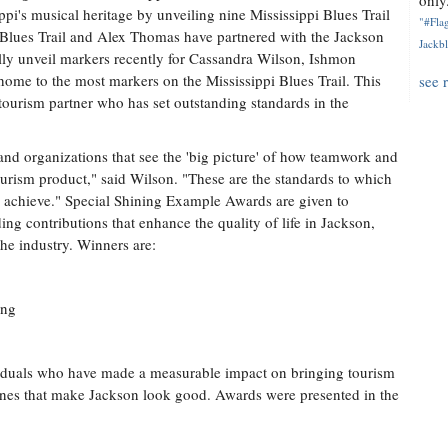
only.
ppi's musical heritage by unveiling nine Mississippi Blues Trail
"#Flag
i Blues Trail and Alex Thomas have partnered with the Jackson
Jackbl
lly unveil markers recently for Cassandra Wilson, Ishmon
me to the most markers on the Mississippi Blues Trail. This
see 
tourism partner who has set outstanding standards in the
and organizations that see the 'big picture' of how teamwork and
ourism product," said Wilson. "These are the standards to which
o achieve." Special Shining Example Awards are given to
ding contributions that enhance the quality of life in Jackson,
the industry. Winners are:
ing
duals who have made a measurable impact on bringing tourism
tlines that make Jackson look good. Awards were presented in the