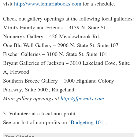
visit
http://www.lemuriabooks.com
for a schedule.
Check out gallery openings at the following local galleries:
Mimi's Family and Friends – 3139 N. State St.
Nunnery's Gallery – 426 Meadowbrook Rd.
One Blu Wall Gallery – 2906 N. State St. Suite 107
Fischer Galleries – 3100 N. State St. Suite 101
Bryant Galleries of Jackson – 3010 Lakeland Cove, Suite
A, Flowood
Southern Breeze Gallery – 1000 Highland Colony
Parkway, Suite 5005, Ridgeland
More gallery openings at
http://jfpevents.com
.
3. Volunteer at a local non-profit
See our list of non-profits on "
Budgeting 101
".