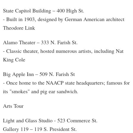
State Capitol Building – 400 High St.
- Built in 1903, designed by German American architect
Theodore Link
Alamo Theater – 333 N. Farish St.
- Classic theater, hosted numerous artists, including Nat
King Cole
Big Apple Inn – 509 N. Farish St
- Once home to the NAACP state headquarters; famous for
its "smokes" and pig ear sandwich.
Arts Tour
Light and Glass Studio - 523 Commerce St.
Gallery 119 – 119 S. President St.