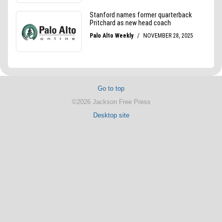
Go to top
©2026 Jackson Free Press
Desktop site