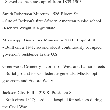
- Served as the state capitol from 1839-1903
Smith Robertson Museum - 528 Bloom St.
- Site of Jackson's first African American public school
(Richard Wright is a graduate)
Mississippi Governor's Mansion – 300 E. Capitol St.
- Built circa 1841, second oldest continuously occupied
governor's residence in the U.S.
Greenwood Cemetery – corner of West and Lamar streets
- Burial ground for Confederate generals, Mississippi
governors and Eudora Welty
Jackson City Hall – 219 S. President St.
- Built circa 1847; used as a hospital for soldiers during
the Civil War