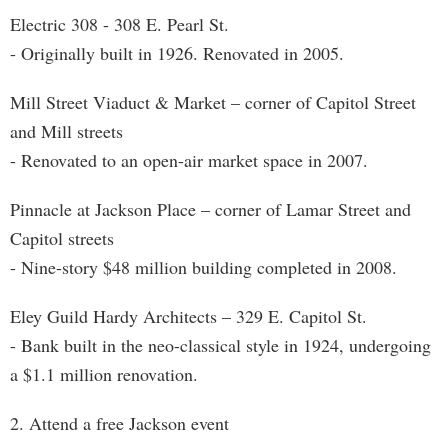
Electric 308 - 308 E. Pearl St.
- Originally built in 1926. Renovated in 2005.
Mill Street Viaduct & Market – corner of Capitol Street
and Mill streets
- Renovated to an open-air market space in 2007.
Pinnacle at Jackson Place – corner of Lamar Street and
Capitol streets
- Nine-story $48 million building completed in 2008.
Eley Guild Hardy Architects – 329 E. Capitol St.
- Bank built in the neo-classical style in 1924, undergoing
a $1.1 million renovation.
2. Attend a free Jackson event