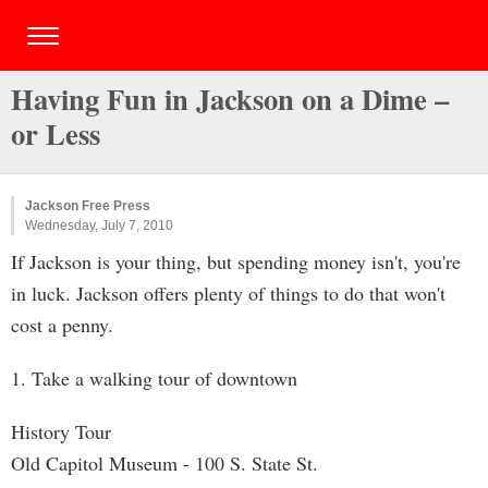
Having Fun in Jackson on a Dime –
or Less
Jackson Free Press
Wednesday, July 7, 2010
If Jackson is your thing, but spending money isn't, you're
in luck. Jackson offers plenty of things to do that won't
cost a penny.
1. Take a walking tour of downtown
History Tour
Old Capitol Museum - 100 S. State St.