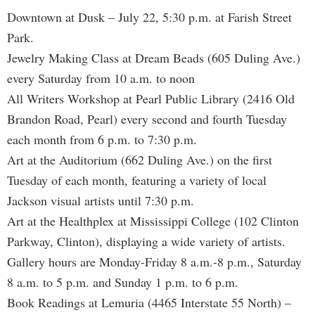
Downtown at Dusk – July 22, 5:30 p.m. at Farish Street
Park.
Jewelry Making Class at Dream Beads (605 Duling Ave.)
every Saturday from 10 a.m. to noon
All Writers Workshop at Pearl Public Library (2416 Old
Brandon Road, Pearl) every second and fourth Tuesday
each month from 6 p.m. to 7:30 p.m.
Art at the Auditorium (662 Duling Ave.) on the first
Tuesday of each month, featuring a variety of local
Jackson visual artists until 7:30 p.m.
Art at the Healthplex at Mississippi College (102 Clinton
Parkway, Clinton), displaying a wide variety of artists.
Gallery hours are Monday-Friday 8 a.m.-8 p.m., Saturday
8 a.m. to 5 p.m. and Sunday 1 p.m. to 6 p.m.
Book Readings at Lemuria (4465 Interstate 55 North) –