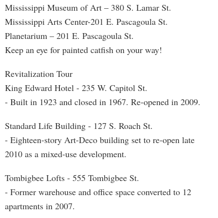
Mississippi Museum of Art – 380 S. Lamar St.
Mississippi Arts Center-201 E. Pascagoula St.
Planetarium – 201 E. Pascagoula St.
Keep an eye for painted catfish on your way!
Revitalization Tour
King Edward Hotel - 235 W. Capitol St.
- Built in 1923 and closed in 1967. Re-opened in 2009.
Standard Life Building - 127 S. Roach St.
- Eighteen-story Art-Deco building set to re-open late
2010 as a mixed-use development.
Tombigbee Lofts - 555 Tombigbee St.
- Former warehouse and office space converted to 12
apartments in 2007.