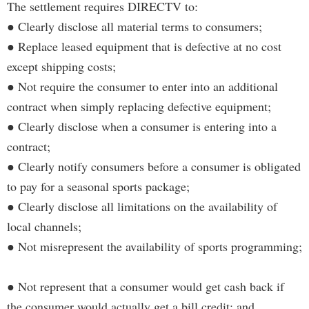
The settlement requires DIRECTV to:
● Clearly disclose all material terms to consumers;
● Replace leased equipment that is defective at no cost
except shipping costs;
● Not require the consumer to enter into an additional
contract when simply replacing defective equipment;
● Clearly disclose when a consumer is entering into a
contract;
● Clearly notify consumers before a consumer is obligated
to pay for a seasonal sports package;
● Clearly disclose all limitations on the availability of
local channels;
● Not misrepresent the availability of sports programming;
● Not represent that a consumer would get cash back if
the consumer would actually get a bill credit; and