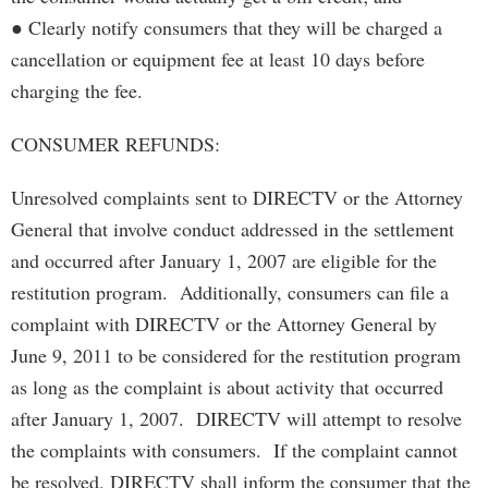
● Clearly notify consumers that they will be charged a
cancellation or equipment fee at least 10 days before
charging the fee.
CONSUMER REFUNDS:
Unresolved complaints sent to DIRECTV or the Attorney
General that involve conduct addressed in the settlement
and occurred after January 1, 2007 are eligible for the
restitution program. Additionally, consumers can file a
complaint with DIRECTV or the Attorney General by
June 9, 2011 to be considered for the restitution program
as long as the complaint is about activity that occurred
after January 1, 2007. DIRECTV will attempt to resolve
the complaints with consumers. If the complaint cannot
be resolved, DIRECTV shall inform the consumer that the