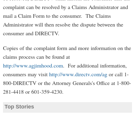
complaint can be resolved by a Claims Administrator and
mail a Claim Form to the consumer. The Claims
Administrator will then resolve the dispute between the
consumer and DIRECTV.
Copies of the complaint form and more information on the
claims process can be found at
http://www.agjimhood.com
. For additional information,
consumers may visit
http://www.directv.com/ag
or call 1-
800-DIRECTV or the Attorney Generals's Office at 1-800-
281-4418 or 601-359-4230.
Top Stories