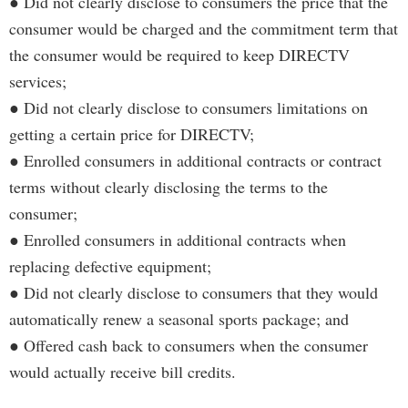
● Did not clearly disclose to consumers the price that the
consumer would be charged and the commitment term that
the consumer would be required to keep DIRECTV
services;
● Did not clearly disclose to consumers limitations on
getting a certain price for DIRECTV;
● Enrolled consumers in additional contracts or contract
terms without clearly disclosing the terms to the
consumer;
● Enrolled consumers in additional contracts when
replacing defective equipment;
● Did not clearly disclose to consumers that they would
automatically renew a seasonal sports package; and
● Offered cash back to consumers when the consumer
would actually receive bill credits.