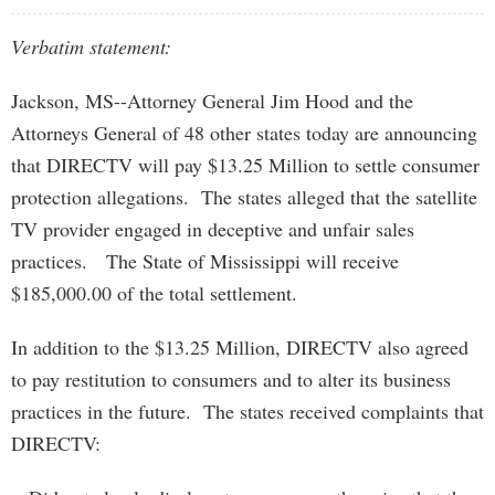
Verbatim statement:
Jackson, MS--Attorney General Jim Hood and the
Attorneys General of 48 other states today are announcing
that DIRECTV will pay $13.25 Million to settle consumer
protection allegations. The states alleged that the satellite
TV provider engaged in deceptive and unfair sales
practices. The State of Mississippi will receive
$185,000.00 of the total settlement.
In addition to the $13.25 Million, DIRECTV also agreed
to pay restitution to consumers and to alter its business
practices in the future. The states received complaints that
DIRECTV: