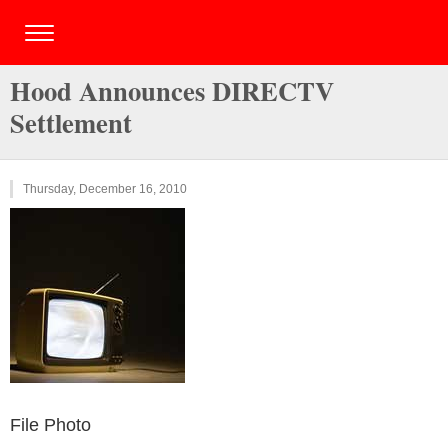
Hood Announces DIRECTV
Settlement
Thursday, December 16, 2010
File Photo