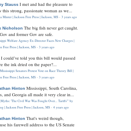
I met and had the pleasure to
zy Stauss
 this strong, passionate woman as we...
 Minter | Jackson Free Press | Jackson, MS
·
3 years ago
The big fish never get caught.
k Nicholson
Gov and former Gov are safe.
ssippi Welfare Agency Ex-Director Faces New Charges |
n Free Press | Jackson, MS
·
3 years ago
I could’ve told you this bill would passed
H
re the ink dried on the paper?...
Mississippi Senators Protest Vote on Race Theory Bill |
n Free Press | Jackson, MS
·
3 years ago
Mississippi, South Carolina,
athan Hinton
s, and Georgia all made it very clear in...
Myths: 'The Civil War Was Fought Over... Tariffs'" by
og | Jackson Free Press | Jackson, MS
·
4 years ago
That's weird though,
athan Hinton
use his farewell address to the US Senate