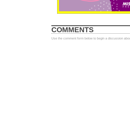
COMMENTS
Use the comment form below to begin a discussion about