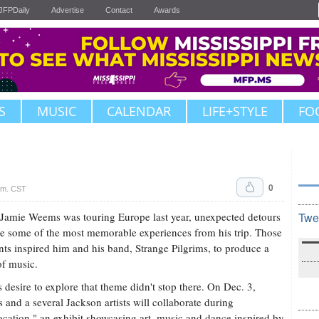
JFPDaily
Advertise
Contact
Awards
S
MUSIC
CALENDAR
LIFE+STYLE
FO
0
.m. CST
amie Weems was touring Europe last year, unexpected detours
Twe
 some of the most memorable experiences from his trip. Those
s inspired him and his band, Strange Pilgrims, to produce a
f music.
s desire to explore that theme didn't stop there. On Dec. 3,
and a several Jackson artists will collaborate during
ocation," an exhibit showcasing art, music and dance inspired by