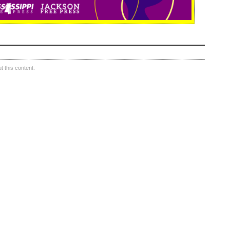
 this content.