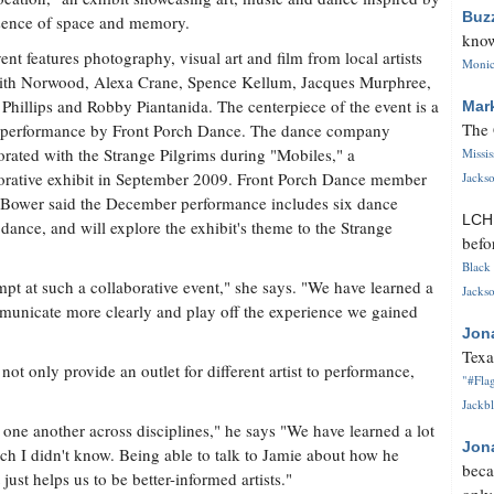
Buz
sence of space and memory.
know
ent features photography, visual art and film from local artists
Monica
ith Norwood, Alexa Crane, Spence Kellum, Jacques Murphree,
Phillips and Robby Piantanida. The centerpiece of the event is a
Mar
The 
 performance by Front Porch Dance. The dance company
orated with the Strange Pilgrims during "Mobiles," a
Missi
orative exhibit in September 2009. Front Porch Dance member
Jackso
 Bower said the December performance includes six dance
LC
nce, and will explore the exhibit's theme to the Strange
befo
Black 
empt at such a collaborative event," she says. "We have learned a
Jackso
mmunicate more clearly and play off the experience we gained
Jon
Texa
ot only provide an outlet for different artist to performance,
"#Flag
Jackbl
 one another across disciplines," he says "We have learned a lot
Jon
h I didn't know. Being able to talk to Jamie about how he
beca
just helps us to be better-informed artists."