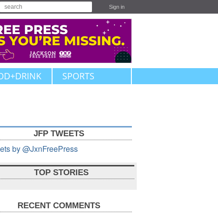
Sign in
OD+DRINK
SPORTS
JFP TWEETS
ets by @JxnFreePress
TOP STORIES
RECENT COMMENTS