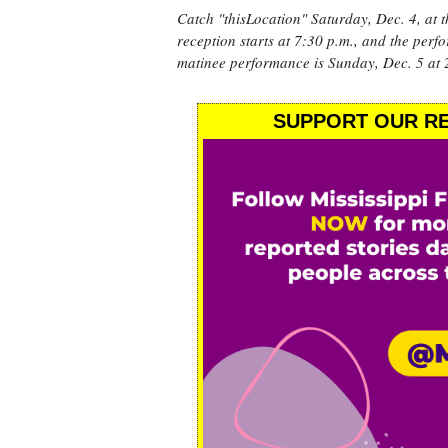
Catch "thisLocation" Saturday, Dec. 4, at 
reception starts at 7:30 p.m., and the per
matinee performance is Sunday, Dec. 5 at 
SUPPORT OUR RE