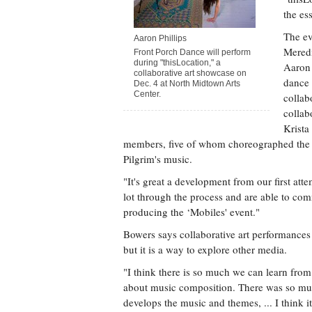
the es
The ev
Aaron Phillips
Mered
Front Porch Dance will perform
during "thisLocation," a
Aaron 
collaborative art showcase on
dance
Dec. 4 at North Midtown Arts
Center.
collab
collab
Krista
members, five of whom choreographed the da
Pilgrim's music.
"It's great a development from our first att
lot through the process and are able to co
producing the ‘Mobiles' event."
Bowers says collaborative art performances n
but it is a way to explore other media.
"I think there is so much we can learn from
about music composition. There was so muc
develops the music and themes, ... I think it 