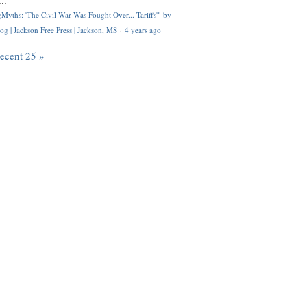
..
Myths: 'The Civil War Was Fought Over... Tariffs'" by
og | Jackson Free Press | Jackson, MS
·
4 years ago
recent 25 »