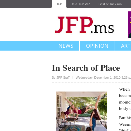
JFP
Be a JFP VIP
Best of Jackson
NEWS
OPINION
ART
In Search of Place
Upvote
By JFP Staff
Wednesday, December 1, 2010 3:28 p
When J
became
moment
body o
But hi
Weems 
"thisL