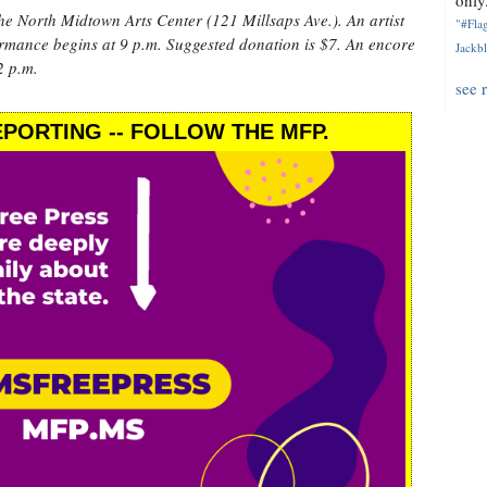
only.
the North Midtown Arts Center (121 Millsaps Ave.). An artist
"#Flag
formance begins at 9 p.m. Suggested donation is $7. An encore
Jackbl
2 p.m.
see 
PORTING -- FOLLOW THE MFP.