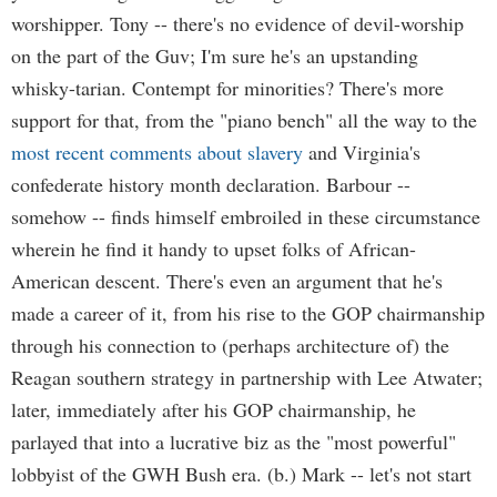
worshipper. Tony -- there's no evidence of devil-worship
on the part of the Guv; I'm sure he's an upstanding
whisky-tarian. Contempt for minorities? There's more
support for that, from the "piano bench" all the way to the
most recent comments about slavery
and Virginia's
confederate history month declaration. Barbour --
somehow -- finds himself embroiled in these circumstance
wherein he find it handy to upset folks of African-
American descent. There's even an argument that he's
made a career of it, from his rise to the GOP chairmanship
through his connection to (perhaps architecture of) the
Reagan southern strategy in partnership with Lee Atwater;
later, immediately after his GOP chairmanship, he
parlayed that into a lucrative biz as the "most powerful"
lobbyist of the GWH Bush era. (b.) Mark -- let's not start