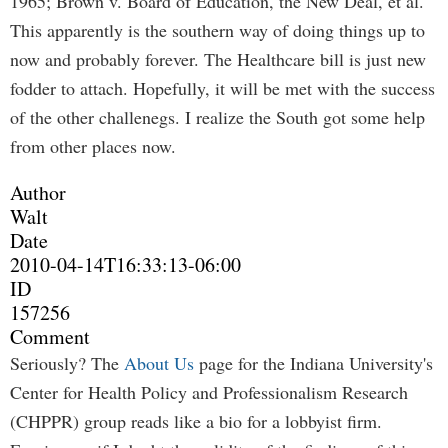
1965; Brown v. Board of Education, the New Deal, et al.
This apparently is the southern way of doing things up to
now and probably forever. The Healthcare bill is just new
fodder to attach. Hopefully, it will be met with the success
of the other challenegs. I realize the South got some help
from other places now.
Author
Walt
Date
2010-04-14T16:33:13-06:00
ID
157256
Comment
Seriously? The
About Us
page for the Indiana University's
Center for Health Policy and Professionalism Research
(CHPPR) group reads like a bio for a lobbyist firm.