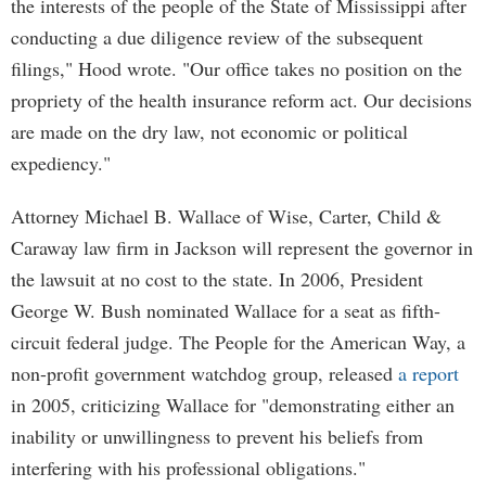
the interests of the people of the State of Mississippi after
conducting a due diligence review of the subsequent
filings," Hood wrote. "Our office takes no position on the
propriety of the health insurance reform act. Our decisions
are made on the dry law, not economic or political
expediency."
Attorney Michael B. Wallace of Wise, Carter, Child &
Caraway law firm in Jackson will represent the governor in
the lawsuit at no cost to the state. In 2006, President
George W. Bush nominated Wallace for a seat as fifth-
circuit federal judge. The People for the American Way, a
non-profit government watchdog group, released
a report
in 2005, criticizing Wallace for "demonstrating either an
inability or unwillingness to prevent his beliefs from
interfering with his professional obligations."