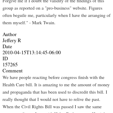
Forgive me if I doubt the validity of the findings of this
group as reported on a "pro-business" website. Figures
often beguile me, particularly when I have the arranging of
them myself." - Mark Twain.
Author
Jeffery R
Date
2010-04-15T13:14:45-06:00
ID
157265
Comment
We have people reacting before congress finish with the
Health Care bill. It is amazing to me the amount of money
and propaganda that has been used to discredit this bill. I
really thought that I would not have to relive the past.
When the Civil Rights Bill was passed I saw the same