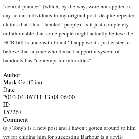
"central-planner" (which, by the way, were not applied to
any actual individuals in my original post, despite repeated
claims that I had "labeled" people). Is it just completely
unfathomable that some people might actually believe the
HCR bill is unconstitutional? I suppose it's just easier to
believe that anyone who doesn't support a system of
handouts has "contempt for minorities".
Author
Mark Geoffriau
Date
2010-04-16T11:13:08-06:00
ID
157267
Comment
(a.) Tony's is a new post and I haven't gotten around to him
yet for chiding him for suggesting Barbour is a devil-