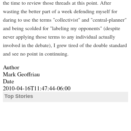
the time to review those threads at this point. After
wasting the better part of a week defending myself for
daring to use the terms "collectivist" and "central-planner"
and being scolded for "labeling my opponents" (despite
never applying those terms to any individual actually
involved in the debate), I grew tired of the double standard
and see no point in continuing.
Author
Mark Geoffriau
Date
2010-04-16T11:47:44-06:00
Top Stories