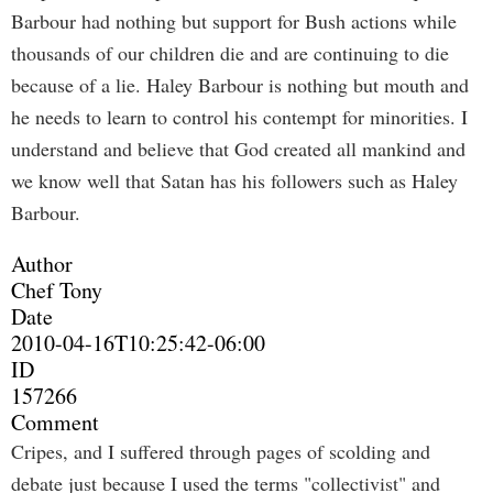
Barbour had nothing but support for Bush actions while
thousands of our children die and are continuing to die
because of a lie. Haley Barbour is nothing but mouth and
he needs to learn to control his contempt for minorities. I
understand and believe that God created all mankind and
we know well that Satan has his followers such as Haley
Barbour.
Author
Chef Tony
Date
2010-04-16T10:25:42-06:00
ID
157266
Comment
Cripes, and I suffered through pages of scolding and
debate just because I used the terms "collectivist" and