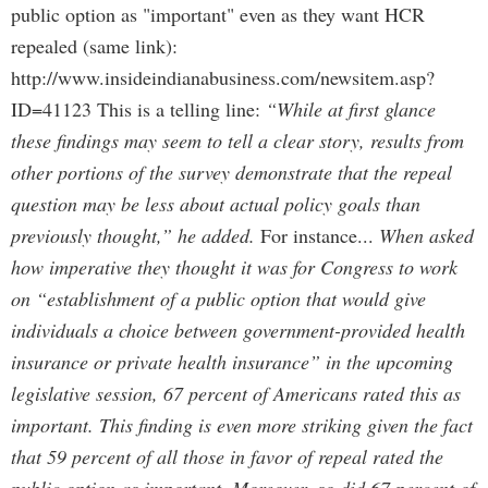
public option as "important" even as they want HCR
repealed (same link):
http://www.insideindianabusiness.com/newsitem.asp?
ID=41123 This is a telling line:
“While at first glance
these findings may seem to tell a clear story, results from
other portions of the survey demonstrate that the repeal
question may be less about actual policy goals than
previously thought,” he added.
For instance...
When asked
how imperative they thought it was for Congress to work
on “establishment of a public option that would give
individuals a choice between government-provided health
insurance or private health insurance” in the upcoming
legislative session, 67 percent of Americans rated this as
important. This finding is even more striking given the fact
that 59 percent of all those in favor of repeal rated the