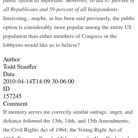
public option as important. Moreover, so did 67 percent of
all Republicans and 59 percent of all Independents.
Interesting...maybe, as has been said previously, the public
option is considerably more popular among the entire US
population than either members of Congress or the
lobbyists would like us to believe?
Author
Todd Stauffer
Date
2010-04-14T14:09:30-06:00
ID
157245
Comment
If memory serves me correctly similar outrage, anger, and
defiance followed the 13th, 14th, and 15th Amendments;
the Civil Rights Act of 1964; the Voting Right Act of