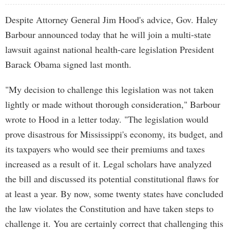
Despite Attorney General Jim Hood's advice, Gov. Haley
Barbour announced today that he will join a multi-state
lawsuit against national health-care legislation President
Barack Obama signed last month.
"My decision to challenge this legislation was not taken
lightly or made without thorough consideration," Barbour
wrote to Hood in a letter today. "The legislation would
prove disastrous for Mississippi's economy, its budget, and
its taxpayers who would see their premiums and taxes
increased as a result of it. Legal scholars have analyzed
the bill and discussed its potential constitutional flaws for
at least a year. By now, some twenty states have concluded
the law violates the Constitution and have taken steps to
challenge it. You are certainly correct that challenging this