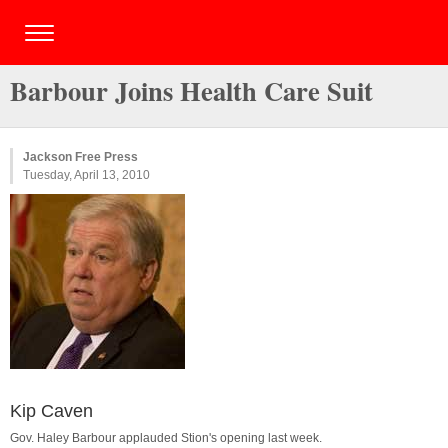
Barbour Joins Health Care Suit
Jackson Free Press
Tuesday, April 13, 2010
Kip Caven
Gov. Haley Barbour applauded Stion's opening last week.