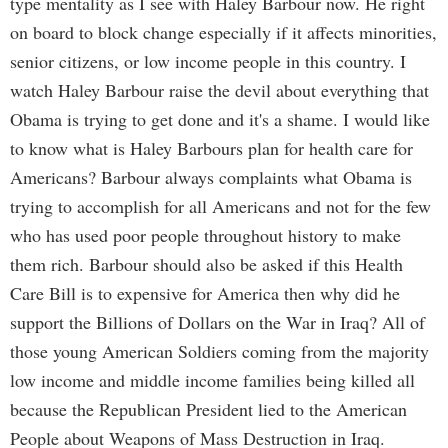
type mentality as I see with Haley Barbour now. He right
on board to block change especially if it affects minorities,
senior citizens, or low income people in this country. I
watch Haley Barbour raise the devil about everything that
Obama is trying to get done and it's a shame. I would like
to know what is Haley Barbours plan for health care for
Americans? Barbour always complaints what Obama is
trying to accomplish for all Americans and not for the few
who has used poor people throughout history to make
them rich. Barbour should also be asked if this Health
Care Bill is to expensive for America then why did he
support the Billions of Dollars on the War in Iraq? All of
those young American Soldiers coming from the majority
low income and middle income families being killed all
because the Republican President lied to the American
People about Weapons of Mass Destruction in Iraq.