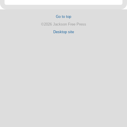
Go to top
©2026 Jackson Free Press
Desktop site