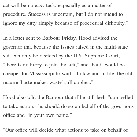
act will be no easy task, especially as a matter of
procedure. Success is uncertain, but I do not intend to
ignore my duty simply because of procedural difficulty."
In a letter sent to Barbour Friday, Hood advised the
governor that because the issues raised in the multi-state
suit can only be decided by the U.S. Supreme Court,
"there is no hurry to join the suit," and that it would be
cheaper for Mississippi to wait. "In law and in life, the old
maxim 'haste makes waste' still applies."
Hood also told the Barbour that if he still feels "compelled
to take action," he should do so on behalf of the governor's
office and "in your own name."
"Our office will decide what actions to take on behalf of