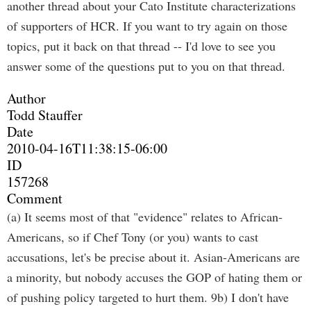
another thread about your Cato Institute characterizations
of supporters of HCR. If you want to try again on those
topics, put it back on that thread -- I'd love to see you
answer some of the questions put to you on that thread.
Author
Todd Stauffer
Date
2010-04-16T11:38:15-06:00
ID
157268
Comment
(a) It seems most of that "evidence" relates to African-
Americans, so if Chef Tony (or you) wants to cast
accusations, let's be precise about it. Asian-Americans are
a minority, but nobody accuses the GOP of hating them or
of pushing policy targeted to hurt them. 9b) I don't have