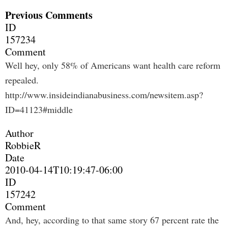
Previous Comments
ID
157234
Comment
Well hey, only 58% of Americans want health care reform
repealed.
http://www.insideindianabusiness.com/newsitem.asp?
ID=41123#middle
Author
RobbieR
Date
2010-04-14T10:19:47-06:00
ID
157242
Comment
And, hey, according to that same story 67 percent rate the