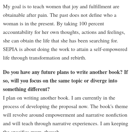
My goal is to teach women that joy and fulfillment are
obtainable after pain. The past does not define who a
woman is in the present. By taking 100 percent
accountability for her own thoughts, actions and feelings,
she can obtain the life that she has been searching for.
SEPIA is about doing the work to attain a self-empowered
life through transformation and rebirth.
Do you have any future plans to write another book? If
so, will you focus on the same topic or diverge into
something different?
I plan on writing another book. I am currently in the
process of developing the proposal now. The book's theme
will revolve around empowerment and narrative nonfiction
and will teach through narrative experiences. I am keeping
the specifics mum, though.