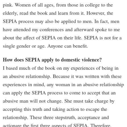
pink. Women of all ages, from those in college to the
elderly, read the book and learn from it. However, the
SEPIA process may also be applied to men. In fact, men
have attended my conferences and afterward spoke to me
about the affect of SEPIA on their life. SEPIA is not for a
single gender or age. Anyone can benefit.
How does SEPIA apply to domestic violence?
I based much of the book on my experiences of being in
an abusive relationship. Because it was written with these
experiences in mind, any woman in an abusive relationship
can apply the SEPIA process to come to accept that an
abusive man will not change. She must take charge by
accepting this truth and taking action to escape the
relationship. These three stepstruth, acceptance and
actionare the first three aspects of SEPIA. Therefore,