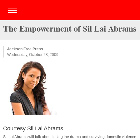
The Empowerment of Sil Lai Abrams
Jackson Free Press
Wednesday, October 28, 2009
Courtesy Sil Lai Abrams
Sil Lai Abrams will talk about losing the drama and surviving domestic violence