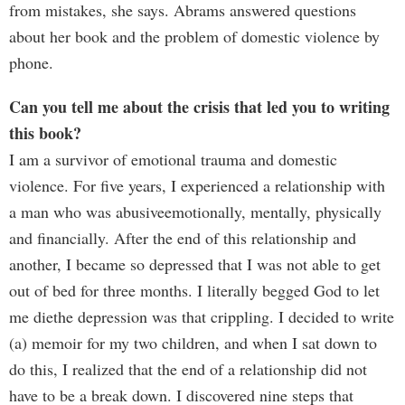
from mistakes, she says. Abrams answered questions
about her book and the problem of domestic violence by
phone.
Can you tell me about the crisis that led you to writing
this book?
I am a survivor of emotional trauma and domestic
violence. For five years, I experienced a relationship with
a man who was abusiveemotionally, mentally, physically
and financially. After the end of this relationship and
another, I became so depressed that I was not able to get
out of bed for three months. I literally begged God to let
me diethe depression was that crippling. I decided to write
(a) memoir for my two children, and when I sat down to
do this, I realized that the end of a relationship did not
have to be a break down. I discovered nine steps that