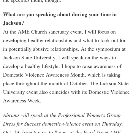
What are you speaking about during your time in
Jackson?
At the AME Church sanctuary event, I will focus on
developing healthy relationships and what to look out for
in potentially abusive relationships. At the symposium at
Jackson State University, I will speak on the ways to
develop a healthy lifestyle. I hope to raise awareness of
Domestic Violence Awareness Month, which is taking
place throughout the month of October. The Jackson State
University event also coincides with its Domestic Violence
Awareness Week.
Abrams will speak at the Professional Women's Group
Dress for Success domestic-violence event on Thursday,
Oct. 29, from 6 p.m. to 8 p.m. at the Pearl Street AME