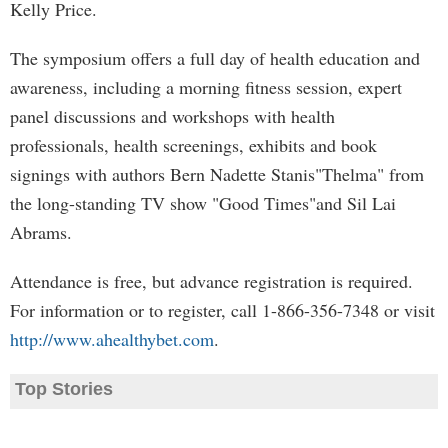
Kelly Price.
The symposium offers a full day of health education and
awareness, including a morning fitness session, expert
panel discussions and workshops with health
professionals, health screenings, exhibits and book
signings with authors Bern Nadette Stanis"Thelma" from
the long-standing TV show "Good Times"and Sil Lai
Abrams.
Attendance is free, but advance registration is required.
For information or to register, call 1-866-356-7348 or visit
http://www.ahealthybet.com
.
Top Stories