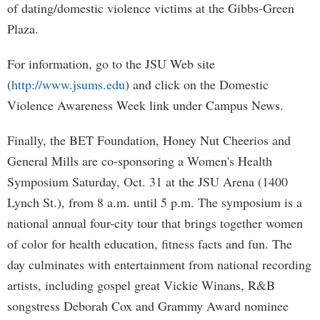
of dating/domestic violence victims at the Gibbs-Green
Plaza.
For information, go to the JSU Web site
(
http://www.jsums.edu
) and click on the Domestic
Violence Awareness Week link under Campus News.
Finally, the BET Foundation, Honey Nut Cheerios and
General Mills are co-sponsoring a Women's Health
Symposium Saturday, Oct. 31 at the JSU Arena (1400
Lynch St.), from 8 a.m. until 5 p.m. The symposium is a
national annual four-city tour that brings together women
of color for health education, fitness facts and fun. The
day culminates with entertainment from national recording
artists, including gospel great Vickie Winans, R&B
songstress Deborah Cox and Grammy Award nominee