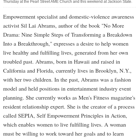
Thursday at the Pearl Street AME Church and this weekend at Jackson State.
Empowerment specialist and domestic-violence awareness
activist Sil Lai Abrams, author of the book "No More
Drama: Nine Simple Steps of Transforming a Breakdown
Into a Breakthrough," expresses a desire to help women
live healthy and fulfilling lives, generated from her own
troubled past. Abrams, born in Hawaii and raised in
California and Florida, currently lives in Brooklyn, N.Y.,
with her two children. In the past, Abrams was a fashion
model and held positions in entertainment industry event
planning. She currently works as Men's Fitness magazine's
resident relationship expert. She is the creator of a process
called SEPIA, Self Empowerment Principles in Action,
which enables women to live fulfilling lives. A woman
must be willing to work toward her goals and to learn