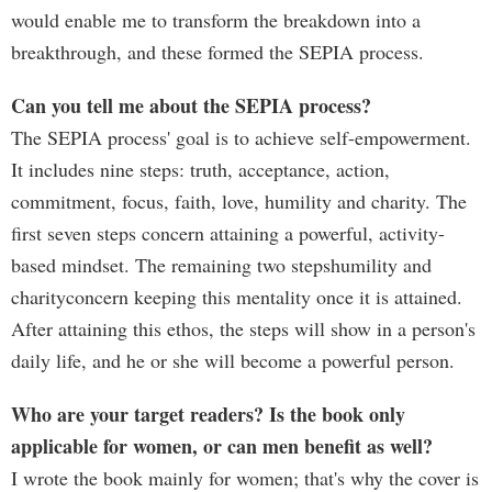
would enable me to transform the breakdown into a
breakthrough, and these formed the SEPIA process.
Can you tell me about the SEPIA process?
The SEPIA process' goal is to achieve self-empowerment.
It includes nine steps: truth, acceptance, action,
commitment, focus, faith, love, humility and charity. The
first seven steps concern attaining a powerful, activity-
based mindset. The remaining two stepshumility and
charityconcern keeping this mentality once it is attained.
After attaining this ethos, the steps will show in a person's
daily life, and he or she will become a powerful person.
Who are your target readers? Is the book only
applicable for women, or can men benefit as well?
I wrote the book mainly for women; that's why the cover is