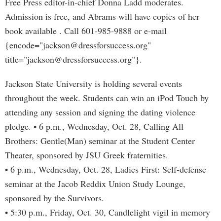
Free Press editor-in-chief Donna Ladd moderates.
Admission is free, and Abrams will have copies of her
book available . Call 601-985-9888 or e-mail
{encode="
jackson@dressforsuccess.org
"
title="
jackson@dressforsuccess.org
"}.
Jackson State University is holding several events
throughout the week. Students can win an iPod Touch by
attending any session and signing the dating violence
pledge. • 6 p.m., Wednesday, Oct. 28, Calling All
Brothers: Gentle(Man) seminar at the Student Center
Theater, sponsored by JSU Greek fraternities.
• 6 p.m., Wednesday, Oct. 28, Ladies First: Self-defense
seminar at the Jacob Reddix Union Study Lounge,
sponsored by the Survivors.
• 5:30 p.m., Friday, Oct. 30, Candlelight vigil in memory