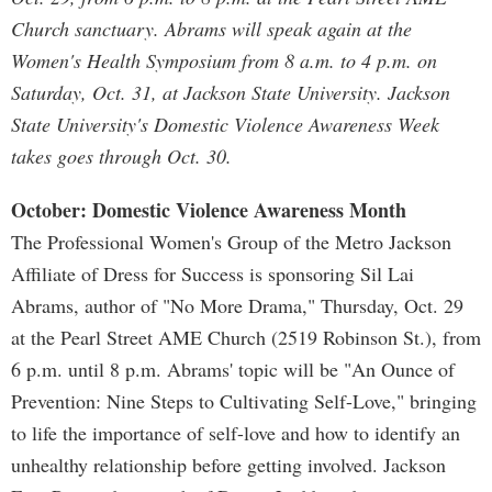
Church sanctuary. Abrams will speak again at the
Women's Health Symposium from 8 a.m. to 4 p.m. on
Saturday, Oct. 31, at Jackson State University. Jackson
State University's Domestic Violence Awareness Week
takes goes through Oct. 30.
October: Domestic Violence Awareness Month
The Professional Women's Group of the Metro Jackson
Affiliate of Dress for Success is sponsoring Sil Lai
Abrams, author of "No More Drama," Thursday, Oct. 29
at the Pearl Street AME Church (2519 Robinson St.), from
6 p.m. until 8 p.m. Abrams' topic will be "An Ounce of
Prevention: Nine Steps to Cultivating Self-Love," bringing
to life the importance of self-love and how to identify an
unhealthy relationship before getting involved. Jackson