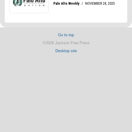
Go to top
©2026 Jackson Free Press
Desktop site