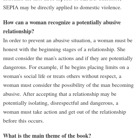
SEPIA may be directly applied to domestic violence.
How can a woman recognize a potentially abusive
relationship?
In order to prevent an abusive situation, a woman must be
honest with the beginning stages of a relationship. She
must consider the man's actions and if they are potentially
dangerous. For example, if he begins placing limits on a
woman's social life or treats others without respect, a
woman must consider the possibility of the man becoming
abusive. After accepting that a relationship may be
potentially isolating, disrespectful and dangerous, a
woman must take action and get out of the relationship
before this occurs.
What is the main theme of the book?