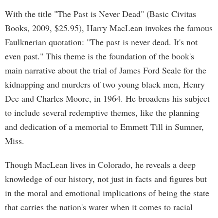
With the title "The Past is Never Dead" (Basic Civitas
Books, 2009, $25.95), Harry MacLean invokes the famous
Faulknerian quotation: "The past is never dead. It's not
even past." This theme is the foundation of the book's
main narrative about the trial of James Ford Seale for the
kidnapping and murders of two young black men, Henry
Dee and Charles Moore, in 1964. He broadens his subject
to include several redemptive themes, like the planning
and dedication of a memorial to Emmett Till in Sumner,
Miss.
Though MacLean lives in Colorado, he reveals a deep
knowledge of our history, not just in facts and figures but
in the moral and emotional implications of being the state
that carries the nation's water when it comes to racial