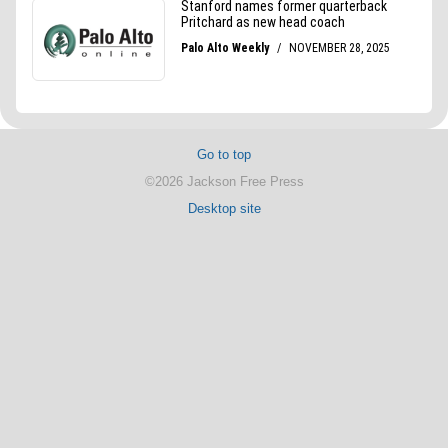
Go to top
©2026 Jackson Free Press
Desktop site