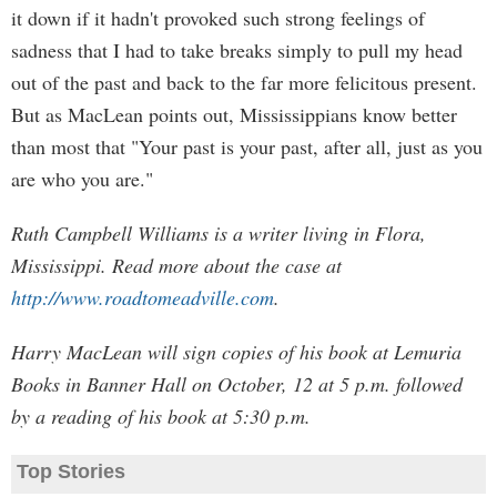
it down if it hadn't provoked such strong feelings of
sadness that I had to take breaks simply to pull my head
out of the past and back to the far more felicitous present.
But as MacLean points out, Mississippians know better
than most that "Your past is your past, after all, just as you
are who you are."
Ruth Campbell Williams is a writer living in Flora,
Mississippi. Read more about the case at
http://www.roadtomeadville.com
.
Harry MacLean will sign copies of his book at Lemuria
Books in Banner Hall on October, 12 at 5 p.m. followed
by a reading of his book at 5:30 p.m.
Top Stories