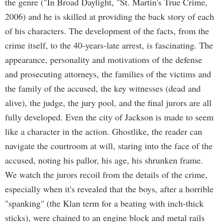
the genre ("In Broad Daylight, "St. Martin's True Crime,
2006) and he is skilled at providing the back story of each
of his characters. The development of the facts, from the
crime itself, to the 40-years-late arrest, is fascinating. The
appearance, personality and motivations of the defense
and prosecuting attorneys, the families of the victims and
the family of the accused, the key witnesses (dead and
alive), the judge, the jury pool, and the final jurors are all
fully developed. Even the city of Jackson is made to seem
like a character in the action. Ghostlike, the reader can
navigate the courtroom at will, staring into the face of the
accused, noting his pallor, his age, his shrunken frame.
We watch the jurors recoil from the details of the crime,
especially when it's revealed that the boys, after a horrible
"spanking" (the Klan term for a beating with inch-thick
sticks), were chained to an engine block and metal rails