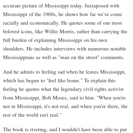
accurate picture of Mississippi today. Juxtaposed with
Mississippi of the 1960s, he shows how far we've come
racially and economically. He quotes some of our most
beloved icons, like Willie Morris, rather than carrying the
full burden of explaining Mississippi on his own
shoulders. He includes interviews with numerous notable
Mississippians as well as "man on the street" comments.
And he admits to feeling sad when he leaves Mississippi,
which has begun to "feel like home." To explain this
feeling he quotes what the legendary civil rights activist
from Mississippi, Bob Moses, said to him: "When you're
not in Mississippi, it's not real, and when you're there, the
rest of the world isn't real."
The book is riveting, and I wouldn't have been able to put