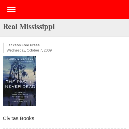
Real Mississippi
Jackson Free Press
Wednesday, October 7, 2009
Civitas Books