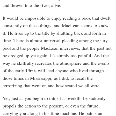
and thrown into the river, alive.
It would be impossible to enjoy reading a book that dwelt
constantly on these things, and MacLean seems to know
it. He lives up to the title by shuttling back and forth in
time. There is almost universal pleading among the jury
pool and the people MacLean interviews, that the past not
be dredged up yet again. It's simply too painful. And the
way he skillfully recreates the atmosphere and the events
of the early 1960s will lead anyone who lived through
those times in Mississippi, as I did, to recall the
terrorizing that went on and how scared we all were.
Yet, just as you begin to think it's overkill, he suddenly
propels the action to the present, or even the future,
carrying you along in his time machine. He paints an