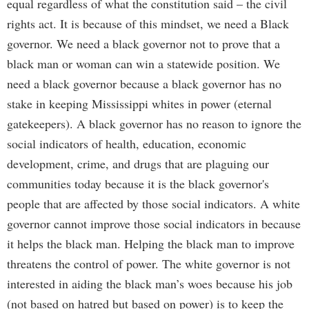
equal regardless of what the constitution said – the civil
rights act. It is because of this mindset, we need a Black
governor. We need a black governor not to prove that a
black man or woman can win a statewide position. We
need a black governor because a black governor has no
stake in keeping Mississippi whites in power (eternal
gatekeepers). A black governor has no reason to ignore the
social indicators of health, education, economic
development, crime, and drugs that are plaguing our
communities today because it is the black governor's
people that are affected by those social indicators. A white
governor cannot improve those social indicators in because
it helps the black man. Helping the black man to improve
threatens the control of power. The white governor is not
interested in aiding the black man’s woes because his job
(not based on hatred but based on power) is to keep the