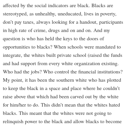
affected by the social indicators are black. Blacks are
stereotyped, as unhealthy, uneducated, lives in poverty,
don’t pay taxes, always looking for a handout, participants
in high rate of crime, drugs and on and on. And my
question is who has held the keys to the doors of
opportunities to blacks? When schools were mandated to
integrate, the whites built private school (raised the funds
and had support from every white organization existing.
Who had the jobs? Who control the financial institutions?
My point, it has been the southern white who has plotted
to keep the black in a space and place where he couldn’t
raise above that which had been carved out by the white
for him/her to do. This didn’t mean that the whites hated
blacks. This meant that the whites were not going to
relinquish power to the black and allow blacks to become