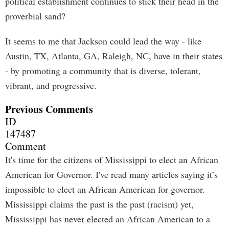
political establishment continues to stick their head in the
proverbial sand?
It seems to me that Jackson could lead the way - like
Austin, TX, Atlanta, GA, Raleigh, NC, have in their states
- by promoting a community that is diverse, tolerant,
vibrant, and progressive.
Previous Comments
ID
147487
Comment
It's time for the citizens of Mississippi to elect an African
American for Governor. I've read many articles saying it’s
impossible to elect an African American for governor.
Mississippi claims the past is the past (racism) yet,
Mississippi has never elected an African American to a