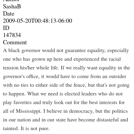
SashaB
Date
2009-05-20T00:48:13-06:00
ID
147834
Comment
A black governor would not guarantee equality, especially
one who has grown up here and experienced the racial
tension his/her whole life. If we really want equality in the
governor's office, it would have to come from an outsider
with no ties to either side of the fence, but that's not going
to happen. What we need is elected leaders who do not
play favorites and truly look out for the best interests for
all of Mississippi. I believe in democracy, but the politics
in our nation and in our state have become distasteful and
tainted. It is not pure.