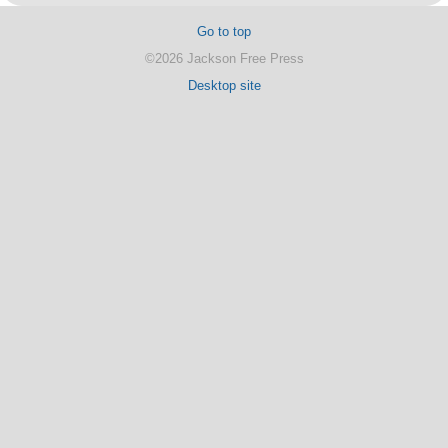
Go to top
©2026 Jackson Free Press
Desktop site