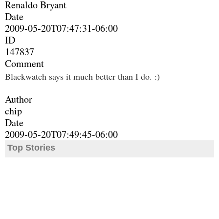
Renaldo Bryant
Date
2009-05-20T07:47:31-06:00
ID
147837
Comment
Blackwatch says it much better than I do. :)
Author
chip
Date
2009-05-20T07:49:45-06:00
Top Stories