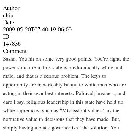
Author
chip
Date
2009-05-20T07:40:19-06:00
ID
147836
Comment
Sasha, You hit on some very good points. You’re right, the
power structure in this state is predominantly white and
male, and that is a serious problem. The keys to
opportunity are inextricably bound to white men who are
acting in their own best interests. Political, business, and,
dare I say, religious leadership in this state have held up
white supremacy, spun as “Mississippi values”, as the
normative value in decisions that they have made. But,
simply having a black governor isn’t the solution. You