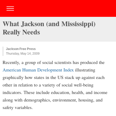
What Jackson (and Mississippi)
Really Needs
Jackson Free Press
Thursday, May 14, 2009
Recently, a group of social scientists has produced the
American Human Development Index
illustrating
graphically how states in the US stack up against each
other in relation to a variety of social well-being
indicators. These include education, health, and income
along with demographics, environment, housing, and
safety variables.