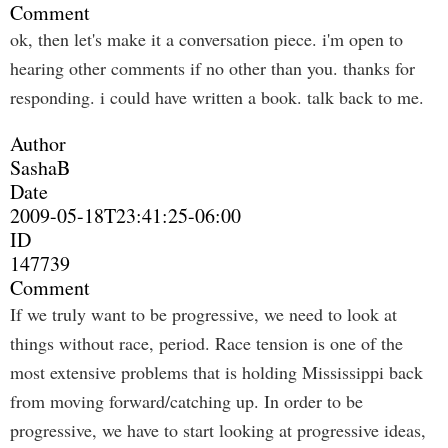
Comment
ok, then let's make it a conversation piece. i'm open to
hearing other comments if no other than you. thanks for
responding. i could have written a book. talk back to me.
Author
SashaB
Date
2009-05-18T23:41:25-06:00
ID
147739
Comment
If we truly want to be progressive, we need to look at
things without race, period. Race tension is one of the
most extensive problems that is holding Mississippi back
from moving forward/catching up. In order to be
progressive, we have to start looking at progressive ideas,