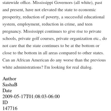
statewide office. Mississippi Governors (all white), past
and present, have not elevated the state to economic
prosperity, reduction of poverty, a successful educational
system, employment, reduction in crime, and teen
pregnancy. Mississippi continues to give rise to private
schools, private golf courses, private organization etc., do
not care that the state continues to be at the bottom or
close to the bottom in all areas compared to other states.
Can an African American do any worse than the previous
white administrations? I'm looking for real dialog.
Author
SashaB
Date
2009-05-17T01:08:03-06:00
ID
147716