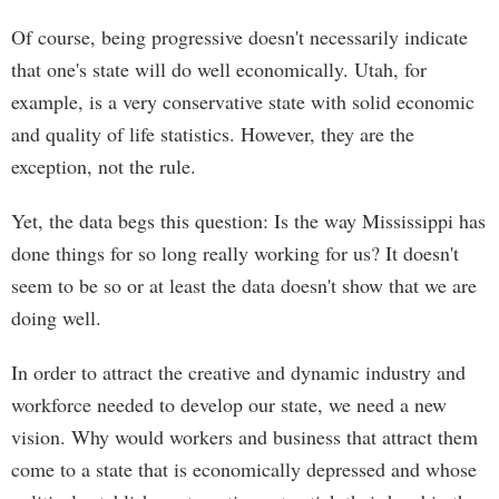
Of course, being progressive doesn't necessarily indicate
that one's state will do well economically. Utah, for
example, is a very conservative state with solid economic
and quality of life statistics. However, they are the
exception, not the rule.
Yet, the data begs this question: Is the way Mississippi has
done things for so long really working for us? It doesn't
seem to be so or at least the data doesn't show that we are
doing well.
In order to attract the creative and dynamic industry and
workforce needed to develop our state, we need a new
vision. Why would workers and business that attract them
come to a state that is economically depressed and whose