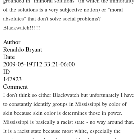
grounded in "immoral solutions" (in which the immorality
of the solutions is a very subjective notion) or "moral
absolutes" that don't solve social problems?
Blackwatch!!!!!!
Author
Renaldo Bryant
Date
2009-05-19T12:33:21-06:00
ID
147823
Comment
I don't think so either Blackwatch but unfortunately I have
to constantly identify groups in Mississippi by color of
skin because skin color is determines those in power.
Mississippi is basically a racist state - no way around that.
It is a racist state because most white, especially the