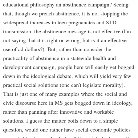
educational philosophy an abstinence campaign? Seeing
that, though we preach abstinence, it is not stopping the
widespread increases in teen pregnancies and STD
transmission, the abstinence message is not effective (I'm
not saying that it is right or wrong, but is it an effective
use of ad dollars?). But, rather than consider the
practicality of abstinence in a statewide health and
development campaign, people here will easily get bogged
down in the ideological debate, which will yield very few
practical social solutions (one can't legislate morality).
That is just one of many examples where the social and
civic discourse here in MS gets bogged down in ideology,
rahter than panning after innovative and workable
solutions. I guess the matter boils down to a simple
question, would one rather have social-economic policies