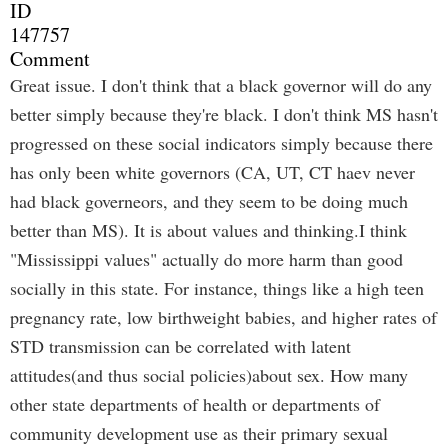
ID
147757
Comment
Great issue. I don't think that a black governor will do any
better simply because they're black. I don't think MS hasn't
progressed on these social indicators simply because there
has only been white governors (CA, UT, CT haev never
had black governeors, and they seem to be doing much
better than MS). It is about values and thinking.I think
"Mississippi values" actually do more harm than good
socially in this state. For instance, things like a high teen
pregnancy rate, low birthweight babies, and higher rates of
STD transmission can be correlated with latent
attitudes(and thus social policies)about sex. How many
other state departments of health or departments of
community development use as their primary sexual