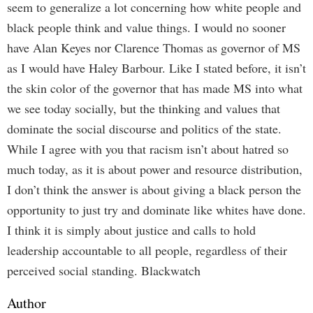
seem to generalize a lot concerning how white people and
black people think and value things. I would no sooner
have Alan Keyes nor Clarence Thomas as governor of MS
as I would have Haley Barbour. Like I stated before, it isn’t
the skin color of the governor that has made MS into what
we see today socially, but the thinking and values that
dominate the social discourse and politics of the state.
While I agree with you that racism isn’t about hatred so
much today, as it is about power and resource distribution,
I don’t think the answer is about giving a black person the
opportunity to just try and dominate like whites have done.
I think it is simply about justice and calls to hold
leadership accountable to all people, regardless of their
perceived social standing. Blackwatch
Author