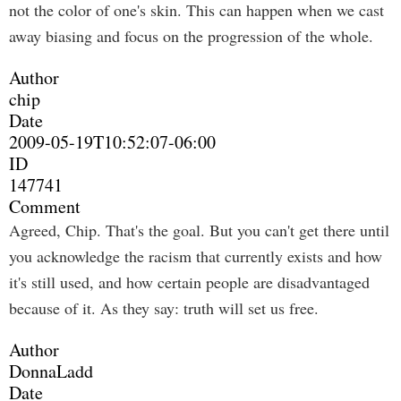
not the color of one's skin. This can happen when we cast
away biasing and focus on the progression of the whole.
Author
chip
Date
2009-05-19T10:52:07-06:00
ID
147741
Comment
Agreed, Chip. That's the goal. But you can't get there until
you acknowledge the racism that currently exists and how
it's still used, and how certain people are disadvantaged
because of it. As they say: truth will set us free.
Author
DonnaLadd
Date