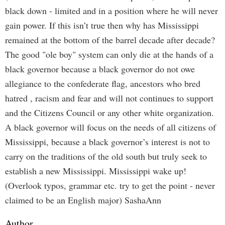
black down - limited and in a position where he will never
gain power. If this isn’t true then why has Mississippi
remained at the bottom of the barrel decade after decade?
The good "ole boy" system can only die at the hands of a
black governor because a black governor do not owe
allegiance to the confederate flag, ancestors who bred
hatred , racism and fear and will not continues to support
and the Citizens Council or any other white organization.
A black governor will focus on the needs of all citizens of
Mississippi, because a black governor’s interest is not to
carry on the traditions of the old south but truly seek to
establish a new Mississippi. Mississippi wake up!
(Overlook typos, grammar etc. try to get the point - never
claimed to be an English major) SashaAnn
Author