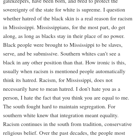
gatekeepers, have been born, and bred to protect the
sovereignty of the state for white is supreme. I question
whether hatred of the black skin is a real reason for racism
in Mississippi. Mississippians, for the most part, do get
along, as long as blacks stay in their place of no power.
Black people were brought to Mississippi to be slaves,
serve, and be submissive. Southern whites can’t see a
black in any other position than that. How ironic is this,
usually when racism is mentioned people automatically
think its hatred. Racism, for Mississippi, does not
necessarily have to mean hatred. I don’t hate you as a
person, I hate the fact that you think you are equal to me.
The south fought hard to maintain segregation. For
southern white knew that integration meant equality.
Racism continues in the south from tradition, conservative
religious belief. Over the past decades, the people most