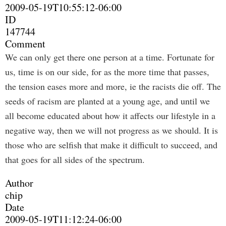
2009-05-19T10:55:12-06:00
ID
147744
Comment
We can only get there one person at a time. Fortunate for
us, time is on our side, for as the more time that passes,
the tension eases more and more, ie the racists die off. The
seeds of racism are planted at a young age, and until we
all become educated about how it affects our lifestyle in a
negative way, then we will not progress as we should. It is
those who are selfish that make it difficult to succeed, and
that goes for all sides of the spectrum.
Author
chip
Date
2009-05-19T11:12:24-06:00