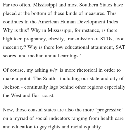
Far too often, Mississippi and most Southern States have
placed at the bottom of these kinds of measures. This
continues in the American Human Development Index.
Why is this? Why in Mississippi, for instance, is there
high teen pregnancy, obesity, transmission of STDs, food
insecurity? Why is there low educational attainment, SAT
scores, and median annual earnings?
Of course, my asking
why
is more rhetorical in order to
make a point. The South - including our state and city of
Jackson - continually lags behind other regions especially
the West and East coast.
Now, those coastal states are also the more "progressive"
on a myriad of social indicators ranging from health care
and education to gay rights and racial equality.