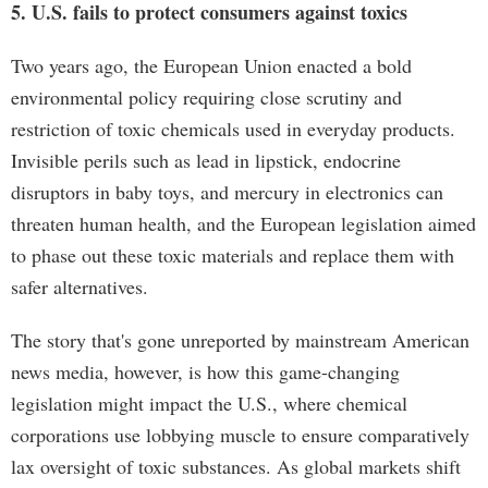
5. U.S. fails to protect consumers against toxics
Two years ago, the European Union enacted a bold
environmental policy requiring close scrutiny and
restriction of toxic chemicals used in everyday products.
Invisible perils such as lead in lipstick, endocrine
disruptors in baby toys, and mercury in electronics can
threaten human health, and the European legislation aimed
to phase out these toxic materials and replace them with
safer alternatives.
The story that's gone unreported by mainstream American
news media, however, is how this game-changing
legislation might impact the U.S., where chemical
corporations use lobbying muscle to ensure comparatively
lax oversight of toxic substances. As global markets shift