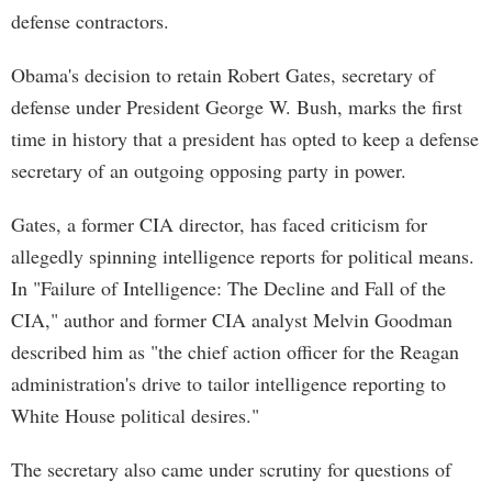
defense contractors.
Obama's decision to retain Robert Gates, secretary of
defense under President George W. Bush, marks the first
time in history that a president has opted to keep a defense
secretary of an outgoing opposing party in power.
Gates, a former CIA director, has faced criticism for
allegedly spinning intelligence reports for political means.
In "Failure of Intelligence: The Decline and Fall of the
CIA," author and former CIA analyst Melvin Goodman
described him as "the chief action officer for the Reagan
administration's drive to tailor intelligence reporting to
White House political desires."
The secretary also came under scrutiny for questions of