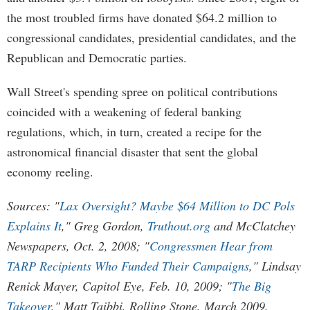
the most troubled firms have donated $64.2 million to
congressional candidates, presidential candidates, and the
Republican and Democratic parties.
Wall Street's spending spree on political contributions
coincided with a weakening of federal banking
regulations, which, in turn, created a recipe for the
astronomical financial disaster that sent the global
economy reeling.
Sources: "
Lax Oversight? Maybe $64 Million to DC Pols
Explains It
," Greg Gordon,
Truthout.org
and McClatchey
Newspapers, Oct. 2, 2008; "
Congressmen Hear from
TARP Recipients Who Funded Their Campaigns
," Lindsay
Renick Mayer, Capitol Eye, Feb. 10, 2009; "
The Big
Takeover
," Matt Taibbi, Rolling Stone, March 2009.