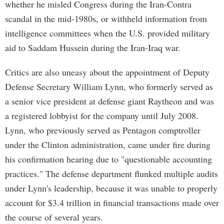
whether he misled Congress during the Iran-Contra
scandal in the mid-1980s, or withheld information from
intelligence committees when the U.S. provided military
aid to Saddam Hussein during the Iran-Iraq war.
Critics are also uneasy about the appointment of Deputy
Defense Secretary William Lynn, who formerly served as
a senior vice president at defense giant Raytheon and was
a registered lobbyist for the company until July 2008.
Lynn, who previously served as Pentagon comptroller
under the Clinton administration, came under fire during
his confirmation hearing due to "questionable accounting
practices." The defense department flunked multiple audits
under Lynn's leadership, because it was unable to properly
account for $3.4 trillion in financial transactions made over
the course of several years.