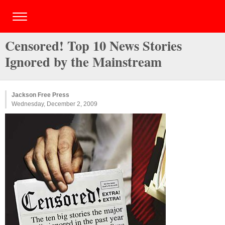
Censored! Top 10 News Stories
Ignored by the Mainstream
Jackson Free Press
Wednesday, December 2, 2009