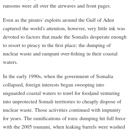
ransoms were all over the airwaves and front pages.
Even as the pirates' exploits around the Gulf of Aden
captured the world's attention, however, very little ink was
devoted to factors that made the Somalis desperate enough
to resort to piracy in the first place: the dumping of
nuclear waste and rampant over-fishing in their coastal
waters.
In the early 1990s, when the government of Somalia
collapsed, foreign interests began swooping into
unguarded coastal waters to trawl for food֖and venturing
into unprotected Somali territories to cheaply dispose of
nuclear waste. Those activities continued with impunity
for years. The ramifications of toxic dumping hit full force
with the 2005 tsunami, when leaking barrels were washed