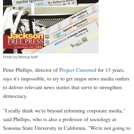
Photo by Mirissa Neff
Peter Phillips, director of
Project Censored
for 13 years,
says it's impossible, to try to get major news media outlets
to deliver relevant news stories that serve to strengthen
democracy.
"I really think we're beyond reforming corporate media,"
said Phillips, who is also a professor of sociology at
Sonoma State University in California. "We're not going to