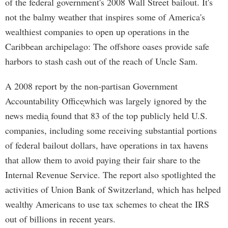
of the federal government's 2008 Wall Street bailout. It's
not the balmy weather that inspires some of America's
wealthiest companies to open up operations in the
Caribbean archipelago: The offshore oases provide safe
harbors to stash cash out of the reach of Uncle Sam.
A 2008 report by the non-partisan Government
Accountability Office֖which was largely ignored by the
news media֖ found that 83 of the top publicly held U.S.
companies, including some receiving substantial portions
of federal bailout dollars, have operations in tax havens
that allow them to avoid paying their fair share to the
Internal Revenue Service. The report also spotlighted the
activities of Union Bank of Switzerland, which has helped
wealthy Americans to use tax schemes to cheat the IRS
out of billions in recent years.