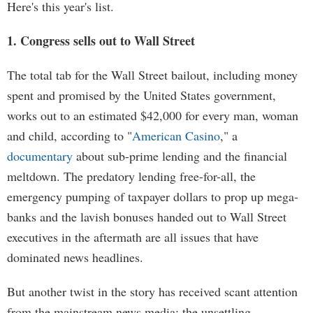
Here's this year's list.
1. Congress sells out to Wall Street
The total tab for the Wall Street bailout, including money
spent and promised by the United States government,
works out to an estimated $42,000 for every man, woman
and child, according to "
American Casino
," a
documentary
about sub-prime lending and the financial
meltdown. The predatory lending free-for-all, the
emergency pumping of taxpayer dollars to prop up mega-
banks and the lavish bonuses handed out to Wall Street
executives in the aftermath are all issues that have
dominated news headlines.
But another twist in the story has received scant attention
from the mainstream news media: the unsettling