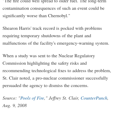
"The fire could well spread to older fuel. The long-term
contamination consequences of such an event could be
significantly worse than Chernobyl."
Shearon Harris' track record is pocked with problems
requiring temporary shutdowns of the plant and
malfunctions of the facility's emergency-warning system.
When a study was sent to the Nuclear Regulatory
Commission highlighting the safety risks and
recommending technological fixes to address the problem,
St. Clair noted, a pro-nuclear commissioner successfully
persuaded the agency to dismiss the concerns.
Source: "
Pools of Fire
," Jeffrey St. Clair,
CounterPunch
,
Aug. 9, 2008