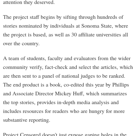
attention they deserved.
The project staff begins by sifting through hundreds of
stories nominated by individuals at Sonoma State, where
the project is based, as well as 30 affiliate universities all
over the country.
A team of students, faculty and evaluators from the wider
community verify, fact-check and select the articles, which
are then sent to a panel of national judges to be ranked.
The end product is a book, co-edited this year by Phillips
and Associate Director Mickey Huff, which summarizes
the top stories, provides in-depth media analysis and
includes resources for readers who are hungry for more
substantive reporting.
Project Censored doesn't just expose gaping holes in the