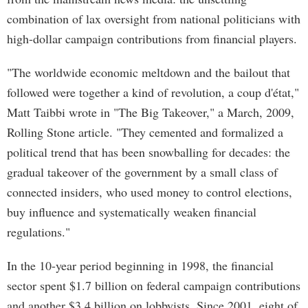
combination of lax oversight from national politicians with
high-dollar campaign contributions from financial players.
"The worldwide economic meltdown and the bailout that
followed were together a kind of revolution, a coup d'état,"
Matt Taibbi wrote in "The Big Takeover," a March, 2009,
Rolling Stone article. "They cemented and formalized a
political trend that has been snowballing for decades: the
gradual takeover of the government by a small class of
connected insiders, who used money to control elections,
buy influence and systematically weaken financial
regulations."
In the 10-year period beginning in 1998, the financial
sector spent $1.7 billion on federal campaign contributions
and another $3.4 billion on lobbyists. Since 2001, eight of