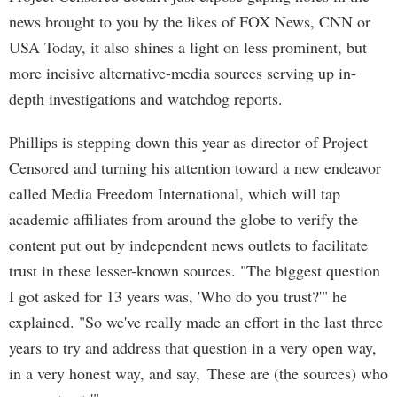
news brought to you by the likes of FOX News, CNN or
USA Today, it also shines a light on less prominent, but
more incisive alternative-media sources serving up in-
depth investigations and watchdog reports.
Phillips is stepping down this year as director of Project
Censored and turning his attention toward a new endeavor
called Media Freedom International, which will tap
academic affiliates from around the globe to verify the
content put out by independent news outlets to facilitate
trust in these lesser-known sources. "The biggest question
I got asked for 13 years was, 'Who do you trust?'" he
explained. "So we've really made an effort in the last three
years to try and address that question in a very open way,
in a very honest way, and say, 'These are (the sources) who