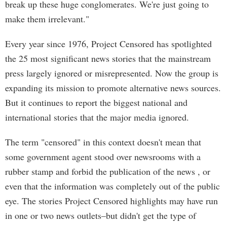
break up these huge conglomerates. We're just going to
make them irrelevant."
Every year since 1976, Project Censored has spotlighted
the 25 most significant news stories that the mainstream
press largely ignored or misrepresented. Now the group is
expanding its mission to promote alternative news sources.
But it continues to report the biggest national and
international stories that the major media ignored.
The term "censored" in this context doesn't mean that
some government agent stood over newsrooms with a
rubber stamp and forbid the publication of the news , or
even that the information was completely out of the public
eye. The stories Project Censored highlights may have run
in one or two news outlets–but didn't get the type of