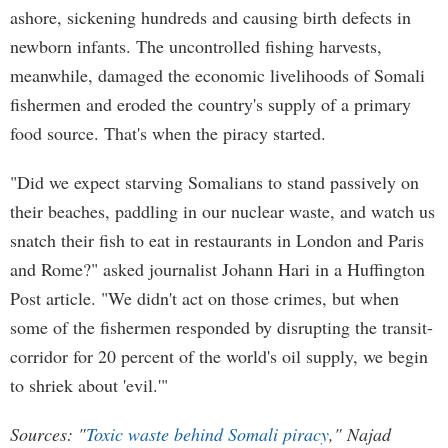
ashore, sickening hundreds and causing birth defects in
newborn infants. The uncontrolled fishing harvests,
meanwhile, damaged the economic livelihoods of Somali
fishermen and eroded the country's supply of a primary
food source. That's when the piracy started.
"Did we expect starving Somalians to stand passively on
their beaches, paddling in our nuclear waste, and watch us
snatch their fish to eat in restaurants in London and Paris
and Rome?" asked journalist Johann Hari in a Huffington
Post article. "We didn't act on those crimes, but when
some of the fishermen responded by disrupting the transit-
corridor for 20 percent of the world's oil supply, we begin
to shriek about 'evil.'"
Sources: "
Toxic waste behind Somali piracy
," Najad