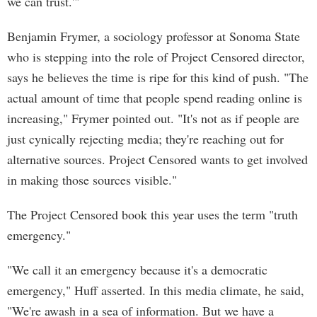
we can trust.'"
Benjamin Frymer, a sociology professor at Sonoma State
who is stepping into the role of Project Censored director,
says he believes the time is ripe for this kind of push. "The
actual amount of time that people spend reading online is
increasing," Frymer pointed out. "It's not as if people are
just cynically rejecting media; they're reaching out for
alternative sources. Project Censored wants to get involved
in making those sources visible."
The Project Censored book this year uses the term "truth
emergency."
"We call it an emergency because it's a democratic
emergency," Huff asserted. In this media climate, he said,
"We're awash in a sea of information. But we have a