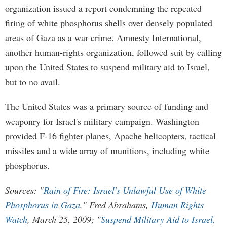
organization issued a report condemning the repeated
firing of white phosphorus shells over densely populated
areas of Gaza as a war crime. Amnesty International,
another human-rights organization, followed suit by calling
upon the United States to suspend military aid to Israel,
but to no avail.
The United States was a primary source of funding and
weaponry for Israel's military campaign. Washington
provided F-16 fighter planes, Apache helicopters, tactical
missiles and a wide array of munitions, including white
phosphorus.
Sources: "
Rain of Fire: Israel's Unlawful Use of White
Phosphorus in Gaza
," Fred Abrahams,
Human Rights
Watch
, March 25, 2009; "
Suspend Military Aid to Israel,