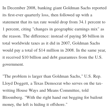
In December 2008, banking giant Goldman Sachs reported
its first-ever quarterly loss, then followed up with a
statement that its tax rate would drop from 34.1 percent to
1 percent, citing "changes in geographic earnings mix" as
the reason. The difference: instead of paying $6 billion in
total worldwide taxes as it did in 2007, Goldman Sachs
would pay a total of $14 million in 2008. In the same year,
it received $10 billion and debt guarantees from the U.S.
government.
"The problem is larger than Goldman Sachs," U.S. Rep.
Lloyd Doggett, a Texas Democrat who serves on the tax-
writing House Ways and Means Committee, told
Bloomberg. "With the right hand out begging for bailout
money, the left is hiding it offshore."