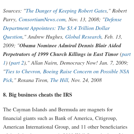
Sources: "
The Danger of Keeping Robert Gates
," Robert
Parry,
ConsortiumNews.com
, Nov. 13, 2008; "
Defense
Department Appointees: The $3.4 Trillion Dollar
Question
," Andrew Hughes,
Global Research
, Feb. 13,
2009; "
Obama Nominee Admiral Dennis Blair Aided
Perpetrators of 1999 Church Killings in East Timor
(
part
1
) (
part 2
)," Allan Nairn, Democracy Now! Jan. 7, 2009;
"
Ties to Chevron, Boeing Raise Concern on Possible NSA
Pick
," Roxana Tiron,
The Hill
, Nov. 24, 2008
8. Big business cheats the IRS
The Cayman Islands and Bermuda are magnets for
financial giants such as Bank of America, Citigroup,
American International Group, and 11 other beneficiaries