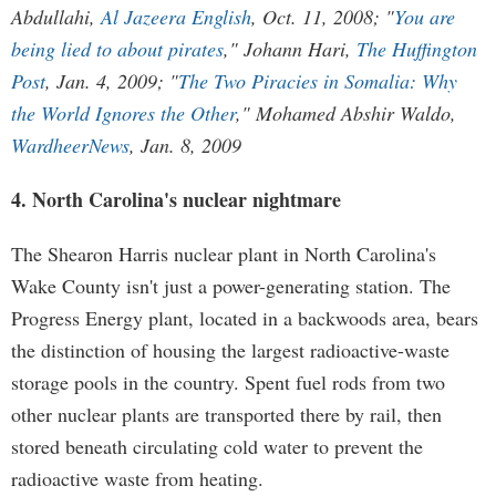
Abdullahi,
Al Jazeera English
, Oct. 11, 2008; "
You are
being lied to about pirates
," Johann Hari,
The Huffington
Post
, Jan. 4, 2009; "
The Two Piracies in Somalia: Why
the World Ignores the Other
," Mohamed Abshir Waldo,
WardheerNews
, Jan. 8, 2009
4. North Carolina's nuclear nightmare
The Shearon Harris nuclear plant in North Carolina's
Wake County isn't just a power-generating station. The
Progress Energy plant, located in a backwoods area, bears
the distinction of housing the largest radioactive-waste
storage pools in the country. Spent fuel rods from two
other nuclear plants are transported there by rail, then
stored beneath circulating cold water to prevent the
radioactive waste from heating.