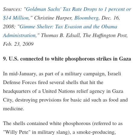
Sources: "
Goldman Sachs' Tax Rate Drops to 1 percent or
$14 Million
," Christine Harper,
Bloomberg
, Dec. 16,
2008; "
Gimme Shelter: Tax Evasion and the Obama
Administration
," Thomas B. Edsall, The Huffington Post,
Feb. 23, 2009
9. U.S. connected to white phosphorous strikes in Gaza
In mid-January, as part of a military campaign, Israeli
Defense Forces fired several shells that hit the
headquarters of a United Nations relief agency in Gaza
City, destroying provisions for basic aid such as food and
medicine.
The shells contained white phosphorous (referred to as
"Willy Pete" in military slang), a smoke-producing,