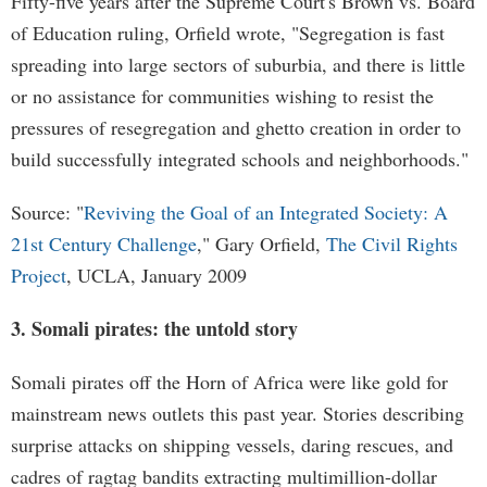
Fifty-five years after the Supreme Court's Brown vs. Board
of Education ruling, Orfield wrote, "Segregation is fast
spreading into large sectors of suburbia, and there is little
or no assistance for communities wishing to resist the
pressures of resegregation and ghetto creation in order to
build successfully integrated schools and neighborhoods."
Source: "
Reviving the Goal of an Integrated Society: A
21st Century Challenge
," Gary Orfield,
The Civil Rights
Project
, UCLA, January 2009
3. Somali pirates: the untold story
Somali pirates off the Horn of Africa were like gold for
mainstream news outlets this past year. Stories describing
surprise attacks on shipping vessels, daring rescues, and
cadres of ragtag bandits extracting multimillion-dollar