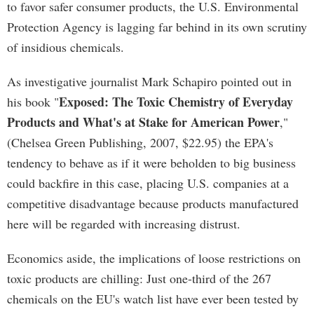
to favor safer consumer products, the U.S. Environmental
Protection Agency is lagging far behind in its own scrutiny
of insidious chemicals.
As investigative journalist Mark Schapiro pointed out in
Exposed: The Toxic Chemistry of Everyday
his book "
Products and What's at Stake for American Power
,"
(Chelsea Green Publishing, 2007, $22.95) the EPA's
tendency to behave as if it were beholden to big business
could backfire in this case, placing U.S. companies at a
competitive disadvantage because products manufactured
here will be regarded with increasing distrust.
Economics aside, the implications of loose restrictions on
toxic products are chilling: Just one-third of the 267
chemicals on the EU's watch list have ever been tested by