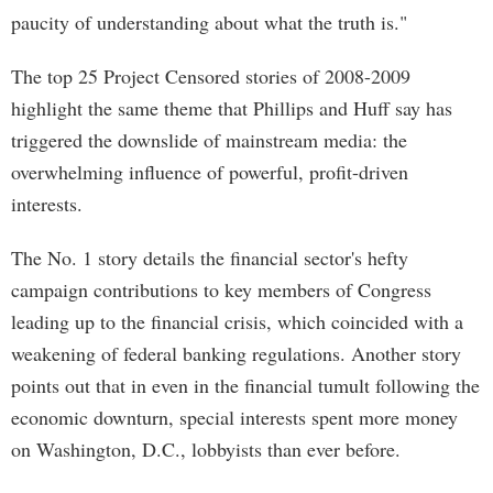
paucity of understanding about what the truth is."
The top 25 Project Censored stories of 2008-2009
highlight the same theme that Phillips and Huff say has
triggered the downslide of mainstream media: the
overwhelming influence of powerful, profit-driven
interests.
The No. 1 story details the financial sector's hefty
campaign contributions to key members of Congress
leading up to the financial crisis, which coincided with a
weakening of federal banking regulations. Another story
points out that in even in the financial tumult following the
economic downturn, special interests spent more money
on Washington, D.C., lobbyists than ever before.