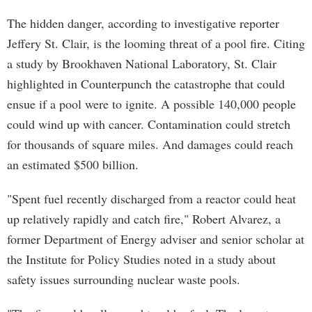
The hidden danger, according to investigative reporter
Jeffery St. Clair, is the looming threat of a pool fire. Citing
a study by Brookhaven National Laboratory, St. Clair
highlighted in Counterpunch the catastrophe that could
ensue if a pool were to ignite. A possible 140,000 people
could wind up with cancer. Contamination could stretch
for thousands of square miles. And damages could reach
an estimated $500 billion.
"Spent fuel recently discharged from a reactor could heat
up relatively rapidly and catch fire," Robert Alvarez, a
former Department of Energy adviser and senior scholar at
the Institute for Policy Studies noted in a study about
safety issues surrounding nuclear waste pools.