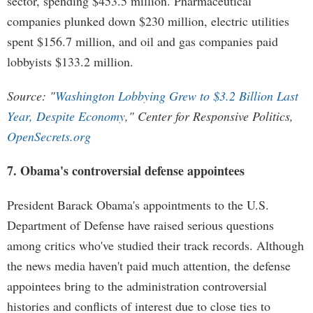
sector, spending $453.5 million. Pharmaceutical
companies plunked down $230 million, electric utilities
spent $156.7 million, and oil and gas companies paid
lobbyists $133.2 million.
Source: "
Washington Lobbying Grew to $3.2 Billion Last
Year, Despite Economy
," Center for Responsive Politics,
OpenSecrets.org
7. Obama's controversial defense appointees
President Barack Obama's appointments to the U.S.
Department of Defense have raised serious questions
among critics who've studied their track records. Although
the news media haven't paid much attention, the defense
appointees bring to the administration controversial
histories and conflicts of interest due to close ties to