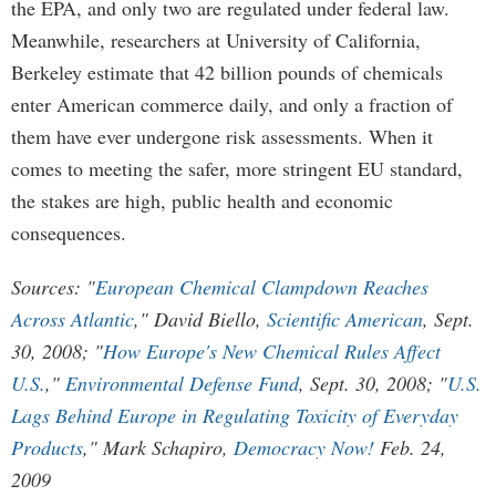
the EPA, and only two are regulated under federal law.
Meanwhile, researchers at University of California,
Berkeley estimate that 42 billion pounds of chemicals
enter American commerce daily, and only a fraction of
them have ever undergone risk assessments. When it
comes to meeting the safer, more stringent EU standard,
the stakes are high, public health and economic
consequences.
Sources: "
European Chemical Clampdown Reaches
Across Atlantic
," David Biello,
Scientific American
, Sept.
30, 2008; "
How Europe's New Chemical Rules Affect
U.S.
,"
Environmental Defense Fund
, Sept. 30, 2008; "
U.S.
Lags Behind Europe in Regulating Toxicity of Everyday
Products
," Mark Schapiro,
Democracy Now!
Feb. 24,
2009