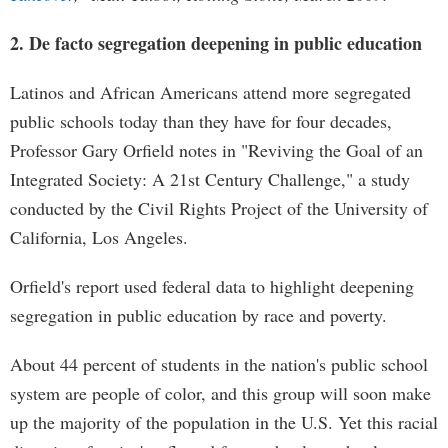
2. De facto segregation deepening in public education
Latinos and African Americans attend more segregated
public schools today than they have for four decades,
Professor Gary Orfield notes in "Reviving the Goal of an
Integrated Society: A 21st Century Challenge," a study
conducted by the Civil Rights Project of the University of
California, Los Angeles.
Orfield's report used federal data to highlight deepening
segregation in public education by race and poverty.
About 44 percent of students in the nation's public school
system are people of color, and this group will soon make
up the majority of the population in the U.S. Yet this racial