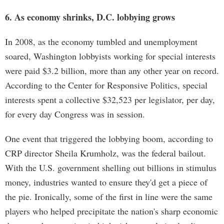
6. As economy shrinks, D.C. lobbying grows
In 2008, as the economy tumbled and unemployment
soared, Washington lobbyists working for special interests
were paid $3.2 billion, more than any other year on record.
According to the Center for Responsive Politics, special
interests spent a collective $32,523 per legislator, per day,
for every day Congress was in session.
One event that triggered the lobbying boom, according to
CRP director Sheila Krumholz, was the federal bailout.
With the U.S. government shelling out billions in stimulus
money, industries wanted to ensure they'd get a piece of
the pie. Ironically, some of the first in line were the same
players who helped precipitate the nation's sharp economic