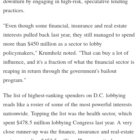
downturn by engaging in high-risk, speculative lending
practices.
"Even though some financial, insurance and real estate
interests pulled back last year, they still managed to spend
more than $450 million as a sector to lobby
policymakers," Krumholz noted. "That can buy a lot of
influence, and it's a fraction of what the financial sector is
reaping in return through the government's bailout
program."
The list of highest-ranking spenders on D.C. lobbying
reads like a roster of some of the most powerful interests
nationwide. Topping the list was the health sector, which
spent $478.5 million lobbying Congress last year. A very
close runner-up was the finance, insurance and real-estate