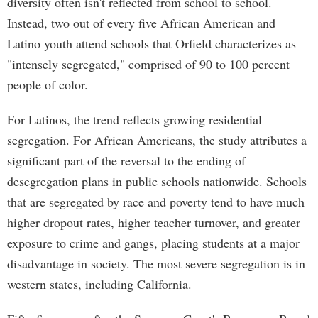
diversity often isn't reflected from school to school.
Instead, two out of every five African American and
Latino youth attend schools that Orfield characterizes as
"intensely segregated," comprised of 90 to 100 percent
people of color.
For Latinos, the trend reflects growing residential
segregation. For African Americans, the study attributes a
significant part of the reversal to the ending of
desegregation plans in public schools nationwide. Schools
that are segregated by race and poverty tend to have much
higher dropout rates, higher teacher turnover, and greater
exposure to crime and gangs, placing students at a major
disadvantage in society. The most severe segregation is in
western states, including California.