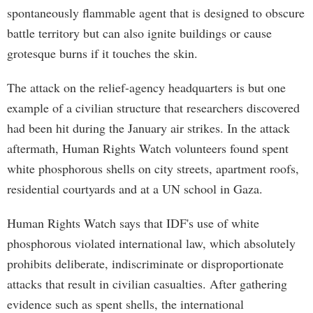
spontaneously flammable agent that is designed to obscure
battle territory but can also ignite buildings or cause
grotesque burns if it touches the skin.
The attack on the relief-agency headquarters is but one
example of a civilian structure that researchers discovered
had been hit during the January air strikes. In the attack
aftermath, Human Rights Watch volunteers found spent
white phosphorous shells on city streets, apartment roofs,
residential courtyards and at a UN school in Gaza.
Human Rights Watch says that IDF's use of white
phosphorous violated international law, which absolutely
prohibits deliberate, indiscriminate or disproportionate
attacks that result in civilian casualties. After gathering
evidence such as spent shells, the international