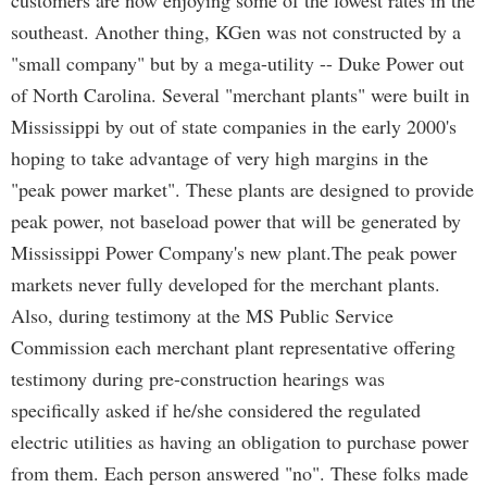
customers are now enjoying some of the lowest rates in the
southeast. Another thing, KGen was not constructed by a
"small company" but by a mega-utility -- Duke Power out
of North Carolina. Several "merchant plants" were built in
Mississippi by out of state companies in the early 2000's
hoping to take advantage of very high margins in the
"peak power market". These plants are designed to provide
peak power, not baseload power that will be generated by
Mississippi Power Company's new plant.The peak power
markets never fully developed for the merchant plants.
Also, during testimony at the MS Public Service
Commission each merchant plant representative offering
testimony during pre-construction hearings was
specifically asked if he/she considered the regulated
electric utilities as having an obligation to purchase power
from them. Each person answered "no". These folks made