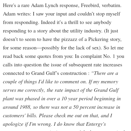
Here's a rare Adam Lynch response, Freebird, verbatim.
Adam writes: I saw your input and couldn’t stop myself
from responding. Indeed it’s a thrill to see anybody
responding to a story about the utility industry. (It just
doesn’t to seem to have the pizzazz of a Pickering story,
for some reason—possibly for the lack of sex). So let me
read back some quotes from you: In complaint No. 1 you
calls into question the issue of subsequent rate increases
connected to Grand Gulf’s construction :
“There are a
couple of things I'd like to comment on. If my memory
serves me correctly, the rate impact of the Grand Gulf
plant was phased in over a 10 year period beginning in
around 1988, so there was not a 50 percent increase in
customers' bills. Please check me out on that, and I
apologize if I'm wrong. I do know that Entergy's