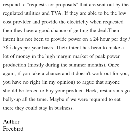
respond to "requests for proposals" that are sent out by the
regulated utilities and TVA. If they are able to be the low
cost provider and provide the electricity when requested
then they have a good chance of getting the deal.Their
intent has not been to provide power on a 24 hour per day /
365 days per year basis. Their intent has been to make a
lot of money in the high margin market of peak power
production (mostly during the summer months). Once
again, if you take a chance and it doesn't work out for you,
you have no right (in my opinion) to argue that anyone
should be forced to buy your product. Heck, restaurants go
belly-up all the time. Maybe if we were required to eat
there they could stay in business.
Author
Freebird