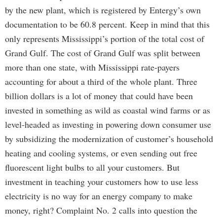
by the new plant, which is registered by Entergy’s own
documentation to be 60.8 percent. Keep in mind that this
only represents Mississippi’s portion of the total cost of
Grand Gulf. The cost of Grand Gulf was split between
more than one state, with Mississippi rate-payers
accounting for about a third of the whole plant. Three
billion dollars is a lot of money that could have been
invested in something as wild as coastal wind farms or as
level-headed as investing in powering down consumer use
by subsidizing the modernization of customer’s household
heating and cooling systems, or even sending out free
fluorescent light bulbs to all your customers. But
investment in teaching your customers how to use less
electricity is no way for an energy company to make
money, right? Complaint No. 2 calls into question the