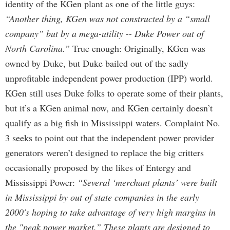
identity of the KGen plant as one of the little guys:
“Another thing, KGen was not constructed by a “small
company” but by a mega-utility -- Duke Power out of
North Carolina.”
True enough: Originally, KGen was
owned by Duke, but Duke bailed out of the sadly
unprofitable independent power production (IPP) world.
KGen still uses Duke folks to operate some of their plants,
but it’s a KGen animal now, and KGen certainly doesn’t
qualify as a big fish in Mississippi waters. Complaint No.
3 seeks to point out that the independent power provider
generators weren’t designed to replace the big critters
occasionally proposed by the likes of Entergy and
Mississippi Power:
“Several ‘merchant plants’ were built
in Mississippi by out of state companies in the early
2000's hoping to take advantage of very high margins in
the "peak power market.” These plants are designed to