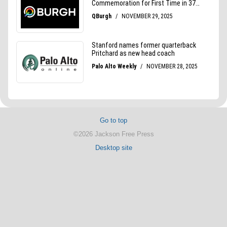
Go to top
©2026 Jackson Free Press
Desktop site