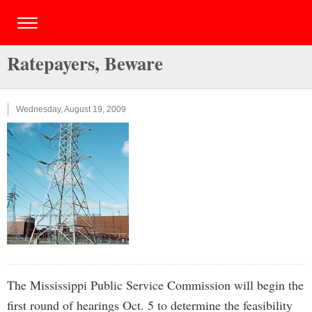
Ratepayers, Beware
Wednesday, August 19, 2009
The Mississippi Public Service Commission will begin the
first round of hearings Oct. 5 to determine the feasibility