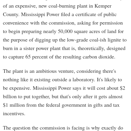
of an expensive, new coal-burning plant in Kemper
County. Mississippi Power filed a certificate of public
convenience with the commission, asking for permission
to begin preparing nearly 50,000 square acres of land for
the purpose of digging up the low-grade coal-ish lignite to
burn in a sister power plant that is, theoretically, designed
to capture 65 percent of the resulting carbon dioxide.
The plant is an ambitious venture, considering there's
nothing like it existing outside a laboratory. It's likely to
be expensive. Mississippi Power says it will cost about $2
billion to put together, but that's only after it gets almost
$1 million from the federal government in gifts and tax
incentives.
The question the commission is facing is why exactly do