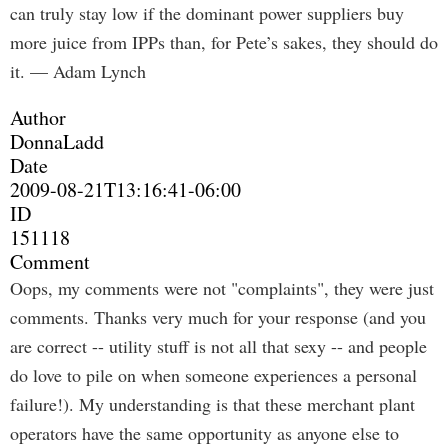
can truly stay low if the dominant power suppliers buy
more juice from IPPs than, for Pete’s sakes, they should do
it. — Adam Lynch
Author
DonnaLadd
Date
2009-08-21T13:16:41-06:00
ID
151118
Comment
Oops, my comments were not "complaints", they were just
comments. Thanks very much for your response (and you
are correct -- utility stuff is not all that sexy -- and people
do love to pile on when someone experiences a personal
failure!). My understanding is that these merchant plant
operators have the same opportunity as anyone else to