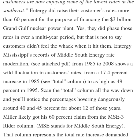
customers are now enjoying some of the lowest rates in the
southeast.”
Entergy did raise their customer’s rates more
than 60 percent for the purpose of financing the $3 billion
Grand Gulf nuclear power plant. Yes, they did phase those
rates in over a multi-year period, but that is not to say
customers didn’t feel the whack when it hit them. Entergy
Mississippi’s records of Middle South Energy rate
moderation, (see attached pdf) from 1985 to 2008 shows a
wild fluctuation in customers’ rates, from a 17.4 percent
increase in 1985 (see “total” column) to as high as 49
percent in 1995. Scan the “total” column all the way down
and you’ll notice the percentages hovering dangerously
around 40 and 45 percent for about 12 of those years.
Miller likely got his 60 percent claim from the MSE-3
Rider column. (MSE stands for Middle South Energy).
That column represents the total rate increase demanded