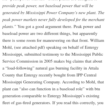
provide peak power, not baseload power that will be
generated by Mississippi Power Company's new plant. The
peak power markets never fully developed for the merchant
plants.”
You got a good argument there. Peak power and
baseload power are two different things, but apparently
there is some room for maneuvering on that front. William
Mohl, (see attached pdf) speaking on behalf of Entergy
Mississippi, submitted testimony to the Mississippi Public
Service Commission in 2005 makes big claims that about
a “load-following” natural gas burning facility in Attala
County that Entergy recently bought from IPP Central
Mississippi Generating Company. According to Mohl, that
plant can “also can function in a baseload role” with btu
generation comparable to Entergy Mississippi’s existing
fleet of gas-fired generators. If you read this correctly, you