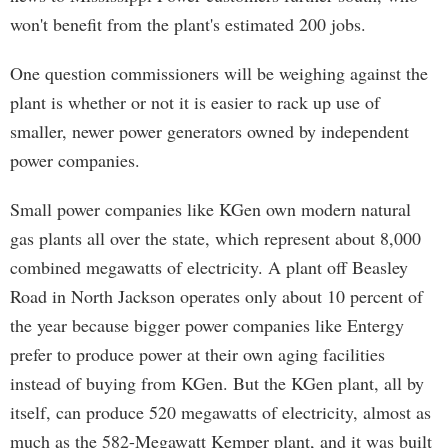
won't benefit from the plant's estimated 200 jobs.
One question commissioners will be weighing against the
plant is whether or not it is easier to rack up use of
smaller, newer power generators owned by independent
power companies.
Small power companies like KGen own modern natural
gas plants all over the state, which represent about 8,000
combined megawatts of electricity. A plant off Beasley
Road in North Jackson operates only about 10 percent of
the year because bigger power companies like Entergy
prefer to produce power at their own aging facilities
instead of buying from KGen. But the KGen plant, all by
itself, can produce 520 megawatts of electricity, almost as
much as the 582-Megawatt Kemper plant, and it was built