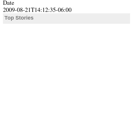
Date
2009-08-21T14:12:35-06:00
Top Stories