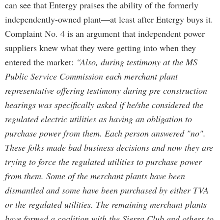
can see that Entergy praises the ability of the formerly
independently-owned plant—at least after Entergy buys it.
Complaint No. 4 is an argument that independent power
suppliers knew what they were getting into when they
entered the market:
“Also, during testimony at the MS
Public Service Commission each merchant plant
representative offering testimony during pre construction
hearings was specifically asked if he/she considered the
regulated electric utilities as having an obligation to
purchase power from them. Each person answered "no".
These folks made bad business decisions and now they are
trying to force the regulated utilities to purchase power
from them. Some of the merchant plants have been
dismantled and some have been purchased by either TVA
or the regulated utilities. The remaining merchant plants
have formed a coalition with the Sierra Club and others to