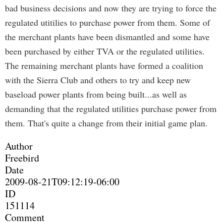
bad business decisions and now they are trying to force the
regulated utitilies to purchase power from them. Some of
the merchant plants have been dismantled and some have
been purchased by either TVA or the regulated utilities.
The remaining merchant plants have formed a coalition
with the Sierra Club and others to try and keep new
baseload power plants from being built...as well as
demanding that the regulated utilities purchase power from
them. That's quite a change from their initial game plan.
Author
Freebird
Date
2009-08-21T09:12:19-06:00
ID
151114
Comment