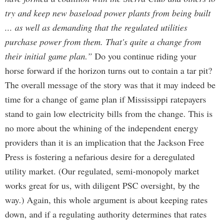
try and keep new baseload power plants from being built
... as well as demanding that the regulated utilities
purchase power from them. That's quite a change from
their initial game plan.”
Do you continue riding your
horse forward if the horizon turns out to contain a tar pit?
The overall message of the story was that it may indeed be
time for a change of game plan if Mississippi ratepayers
stand to gain low electricity bills from the change. This is
no more about the whining of the independent energy
providers than it is an implication that the Jackson Free
Press is fostering a nefarious desire for a deregulated
utility market. (Our regulated, semi-monopoly market
works great for us, with diligent PSC oversight, by the
way.) Again, this whole argument is about keeping rates
down, and if a regulating authority determines that rates