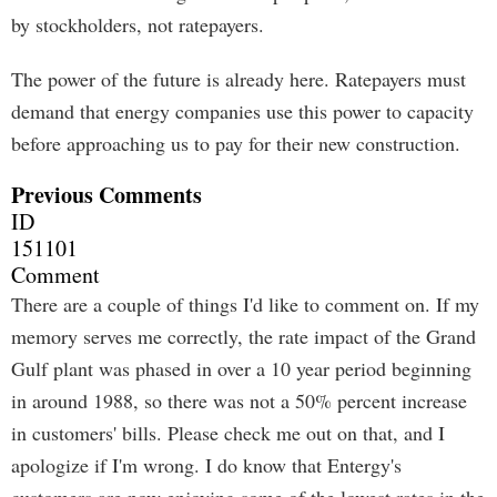
by stockholders, not ratepayers.
The power of the future is already here. Ratepayers must
demand that energy companies use this power to capacity
before approaching us to pay for their new construction.
Previous Comments
ID
151101
Comment
There are a couple of things I'd like to comment on. If my
memory serves me correctly, the rate impact of the Grand
Gulf plant was phased in over a 10 year period beginning
in around 1988, so there was not a 50% percent increase
in customers' bills. Please check me out on that, and I
apologize if I'm wrong. I do know that Entergy's