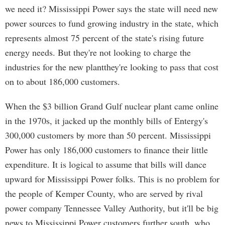
we need it? Mississippi Power says the state will need new
power sources to fund growing industry in the state, which
represents almost 75 percent of the state's rising future
energy needs. But they're not looking to charge the
industries for the new plantthey're looking to pass that cost
on to about 186,000 customers.
When the $3 billion Grand Gulf nuclear plant came online
in the 1970s, it jacked up the monthly bills of Entergy's
300,000 customers by more than 50 percent. Mississippi
Power has only 186,000 customers to finance their little
expenditure. It is logical to assume that bills will dance
upward for Mississippi Power folks. This is no problem for
the people of Kemper County, who are served by rival
power company Tennessee Valley Authority, but it'll be big
news to Mississippi Power customers further south, who