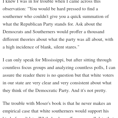
I knew I was in for trouble when I came across this
observation: "You would be hard pressed to find a
southerner who couldn't give you a quick summation of
what the Republican Party stands for. Ask about the
Democrats and Southerners would proffer a thousand
different theories about what the party was all about, with
a high incidence of blank, silent stares."
I can only speak for Mississippi, but after sitting through
countless focus groups and analyzing countless polls, I can
assure the reader there is no question but that white voters
in our state are very clear and very consistent about what
they think of the Democratic Party. And it's not pretty.
The trouble with Moser's book is that he never makes an
empirical case that white southerners would support his