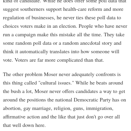
kind of candidate. While he does offer some poll data that
suggest southerners support health-care reform and more
regulation of businesses, he never ties these poll data to
choices voters make in an election. People who have never
run a campaign make this mistake all the time. They take
some random poll data or a random anecdotal story and
think it automatically translates into how someone will
vote. Voters are far more complicated than that.
The other problem Moser never adequately confronts is
this thing called "cultural issues." While he beats around
the bush a lot, Moser never offers candidates a way to get
around the positions the national Democratic Party has on
abortion, gay marriage, religion, guns, immigration,
affirmative action and the like that just don't go over all
that well down here.