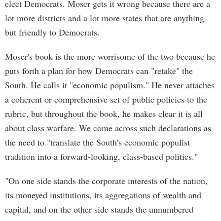
elect Democrats. Moser gets it wrong because there are a
lot more districts and a lot more states that are anything
but friendly to Democrats.
Moser's book is the more worrisome of the two because he
puts forth a plan for how Democrats can "retake" the
South. He calls it "economic populism." He never attaches
a coherent or comprehensive set of public policies to the
rubric, but throughout the book, he makes clear it is all
about class warfare. We come across such declarations as
the need to "translate the South's economic populist
tradition into a forward-looking, class-based politics."
"On one side stands the corporate interests of the nation,
its moneyed institutions, its aggregations of wealth and
capital, and on the other side stands the unnumbered