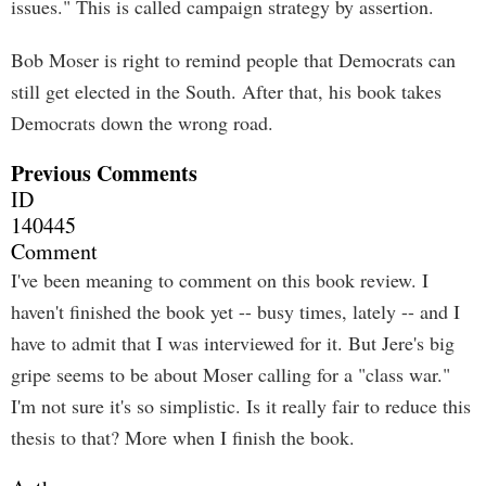
issues." This is called campaign strategy by assertion.
Bob Moser is right to remind people that Democrats can
still get elected in the South. After that, his book takes
Democrats down the wrong road.
Previous Comments
ID
140445
Comment
I've been meaning to comment on this book review. I
haven't finished the book yet -- busy times, lately -- and I
have to admit that I was interviewed for it. But Jere's big
gripe seems to be about Moser calling for a "class war."
I'm not sure it's so simplistic. Is it really fair to reduce this
thesis to that? More when I finish the book.