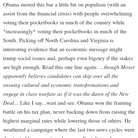
Obama moved this bar a little bit on populism (with an
assist from the financial crisis) with people overwhelming
voting their pocketbooks in much of the country while
*increasingly* voting their pocketbooks in much of the
South. Picking off North Carolina and Virginia is
interesting evidence that an economic message might
trump social issues and, perhaps even bigotry if the stakes
are high enough. Read this one line again:
...though Moser
apparently believes candidates can skip over all the
ensuing cultural and economic transformations and
engage in class warfare as if it was the dawn of the New
Deal...
Like I say...wait and see. Obama won the framing
battle on his tax plan, never backing down from raising the
highest marginal rates while lowering those of others. He
weathered a campaign where the last two news cycles were