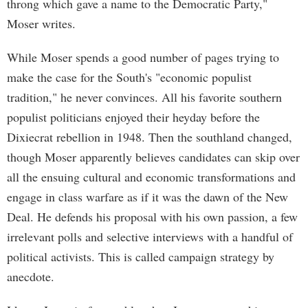
throng which gave a name to the Democratic Party,"
Moser writes.
While Moser spends a good number of pages trying to
make the case for the South's "economic populist
tradition," he never convinces. All his favorite southern
populist politicians enjoyed their heyday before the
Dixiecrat rebellion in 1948. Then the southland changed,
though Moser apparently believes candidates can skip over
all the ensuing cultural and economic transformations and
engage in class warfare as if it was the dawn of the New
Deal. He defends his proposal with his own passion, a few
irrelevant polls and selective interviews with a handful of
political activists. This is called campaign strategy by
anecdote.