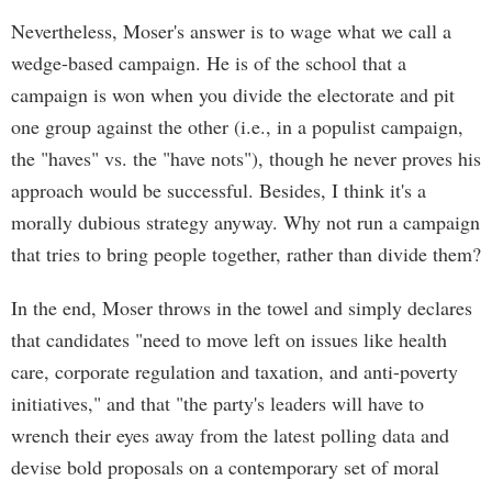
Nevertheless, Moser's answer is to wage what we call a
wedge-based campaign. He is of the school that a
campaign is won when you divide the electorate and pit
one group against the other (i.e., in a populist campaign,
the "haves" vs. the "have nots"), though he never proves his
approach would be successful. Besides, I think it's a
morally dubious strategy anyway. Why not run a campaign
that tries to bring people together, rather than divide them?
In the end, Moser throws in the towel and simply declares
that candidates "need to move left on issues like health
care, corporate regulation and taxation, and anti-poverty
initiatives," and that "the party's leaders will have to
wrench their eyes away from the latest polling data and
devise bold proposals on a contemporary set of moral