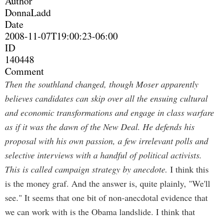
Author
DonnaLadd
Date
2008-11-07T19:00:23-06:00
ID
140448
Comment
Then the southland changed, though Moser apparently
believes candidates can skip over all the ensuing cultural
and economic transformations and engage in class warfare
as if it was the dawn of the New Deal. He defends his
proposal with his own passion, a few irrelevant polls and
selective interviews with a handful of political activists.
This is called campaign strategy by anecdote.
I think this
is the money graf. And the answer is, quite plainly, "We'll
see." It seems that one bit of non-anecdotal evidence that
we can work with is the Obama landslide. I think that