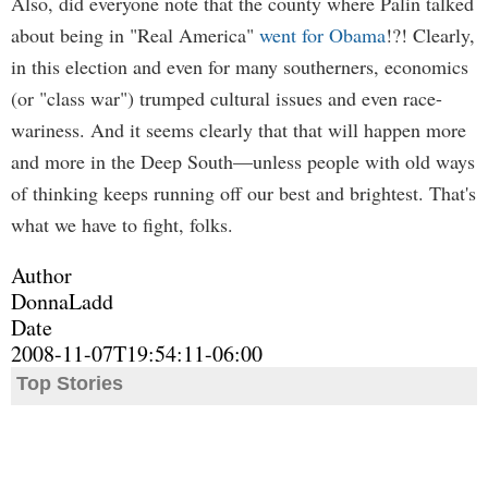
Also, did everyone note that the county where Palin talked
about being in "Real America"
went for Obama
!?! Clearly,
in this election and even for many southerners, economics
(or "class war") trumped cultural issues and even race-
wariness. And it seems clearly that that will happen more
and more in the Deep South—unless people with old ways
of thinking keeps running off our best and brightest. That's
what we have to fight, folks.
Author
DonnaLadd
Date
2008-11-07T19:54:11-06:00
Top Stories