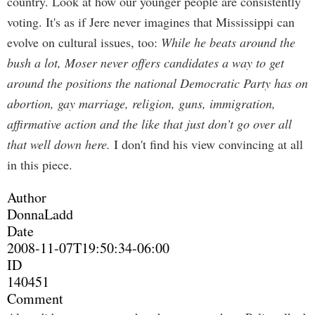
country. Look at how our younger people are consistently
voting. It's as if Jere never imagines that Mississippi can
evolve on cultural issues, too:
While he beats around the
bush a lot, Moser never offers candidates a way to get
around the positions the national Democratic Party has on
abortion, gay marriage, religion, guns, immigration,
affirmative action and the like that just don’t go over all
that well down here.
I don't find his view convincing at all
in this piece.
Author
DonnaLadd
Date
2008-11-07T19:50:34-06:00
ID
140451
Comment