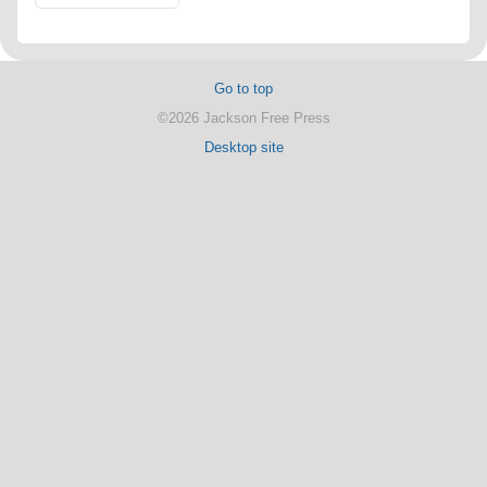
Go to top
©2026 Jackson Free Press
Desktop site