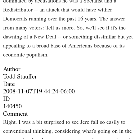
dominated by accusations he was a Socialist and a
Redistributor -- an attack that would have wither
Democrats running over the past 16 years. The answer
from many voters: Tell us more. So, we'll see if it's the
dawning of a New Deal -- or something dissimilar but yet
appealing to a broad base of Americans because of its
economic populism.
Author
Todd Stauffer
Date
2008-11-07T19:44:24-06:00
ID
140450
Comment
Right. I was a bit surprised to see Jere fall so easily to
conventional thinking, considering what's going on in the