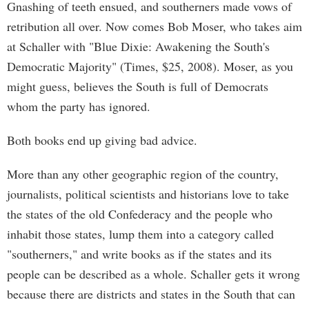
Gnashing of teeth ensued, and southerners made vows of
retribution all over. Now comes Bob Moser, who takes aim
at Schaller with "Blue Dixie: Awakening the South's
Democratic Majority" (Times, $25, 2008). Moser, as you
might guess, believes the South is full of Democrats
whom the party has ignored.
Both books end up giving bad advice.
More than any other geographic region of the country,
journalists, political scientists and historians love to take
the states of the old Confederacy and the people who
inhabit those states, lump them into a category called
"southerners," and write books as if the states and its
people can be described as a whole. Schaller gets it wrong
because there are districts and states in the South that can