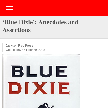
‘Blue Dixie': Anecdotes and
Assertions
Jackson Free Press
Wednesday, October 29, 2008