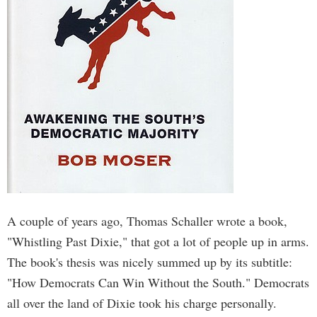
A couple of years ago, Thomas Schaller wrote a book,
"Whistling Past Dixie," that got a lot of people up in arms.
The book's thesis was nicely summed up by its subtitle:
"How Democrats Can Win Without the South." Democrats
all over the land of Dixie took his charge personally.