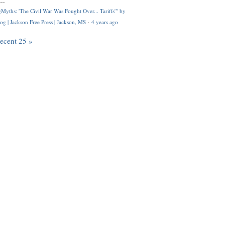
..
Myths: 'The Civil War Was Fought Over... Tariffs'" by
og | Jackson Free Press | Jackson, MS
·
4 years ago
recent 25 »