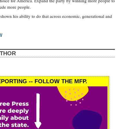
choice for America. Expand the party by winning more people to
clude more people.
shown his ability to do that across economic, generational and
W
UTHOR
PORTING -- FOLLOW THE MFP.