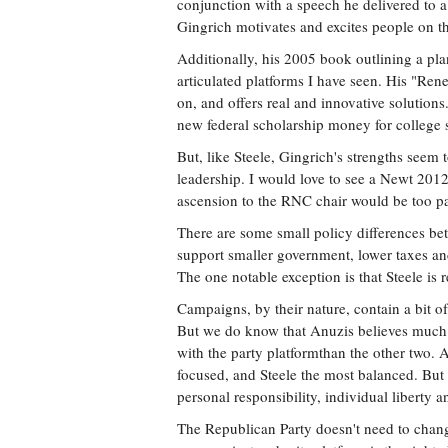
conjunction with a speech he delivered to a
Gingrich motivates and excites people on th
Additionally, his 2005 book outlining a pla
articulated platforms I have seen. His "Re
on, and offers real and innovative solutions
new federal scholarship money for college s
But, like Steele, Gingrich's strengths seem t
leadership. I would love to see a Newt 2012
ascension to the RNC chair would be too pa
There are some small policy differences bet
support smaller government, lower taxes and
The one notable exception is that Steele is r
Campaigns, by their nature, contain a bit of
But we do know that Anuzis believes much st
with the party platformthan the other two.
focused, and Steele the most balanced. But 
personal responsibility, individual liberty a
The Republican Party doesn't need to change 