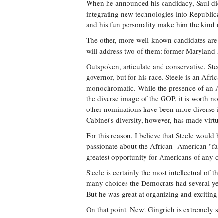
When he announced his candidacy, Saul did
integrating new technologies into Republic
and his fun personality make him the kind of
The other, more well-known candidates are
will address two of them: former Maryland 
Outspoken, articulate and conservative, Ste
governor, but for his race. Steele is an Afri
monochromatic. While the presence of an 
the diverse image of the GOP, it is worth n
other nominations have been more diverse i
Cabinet's diversity, however, has made virt
For this reason, I believe that Steele would
passionate about the African- American "fa
greatest opportunity for Americans of any c
Steele is certainly the most intellectual of 
many choices the Democrats had several yea
But he was great at organizing and excitin
On that point, Newt Gingrich is extremely s