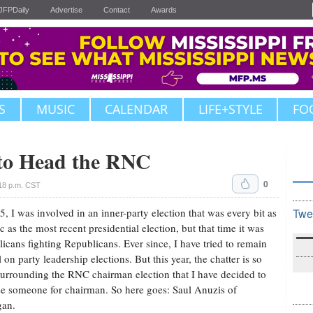
JFPDaily
Advertise
Contact
Awards
S
MUSIC
CALENDAR
LIFE+STYLE
FO
 to Head the RNC
0
18 p.m. CST
5, I was involved in an inner-party election that was every bit as
Twe
ic as the most recent presidential election, but that time it was
icans fighting Republicans. Ever since, I have tried to remain
l on party leadership elections. But this year, the chatter is so
surrounding the RNC chairman election that I have decided to
e someone for chairman. So here goes: Saul Anuzis of
gan.