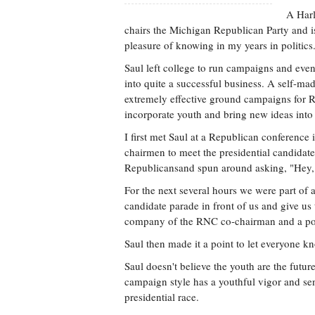
A Harl
chairs the Michigan Republican Party and i
pleasure of knowing in my years in politics
Saul left college to run campaigns and event
into quite a successful business. A self-ma
extremely effective ground campaigns for R
incorporate youth and bring new ideas into 
I first met Saul at a Republican conference
chairmen to meet the presidential candidate
Republicansand spun around asking, "Hey, 
For the next several hours we were part of
candidate parade in front of us and give us
company of the RNC co-chairman and a pos
Saul then made it a point to let everyone k
Saul doesn't believe the youth are the futur
campaign style has a youthful vigor and sen
presidential race.