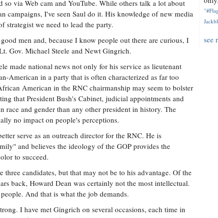
only.
 so via Web cam and YouTube. While others talk a lot about
"#Flag
an campaigns, I've seen Saul do it. His knowledge of new media
Jackbl
 strategist we need to lead the party.
see 
 good men and, because I know people out there are curious, I
Lt. Gov. Michael Steele and Newt Gingrich.
ele made national news not only for his service as lieutenant
can-American in a party that is often characterized as far too
African American in the RNC chairmanship may seem to bolster
oting that President Bush's Cabinet, judicial appointments and
n race and gender than any other president in history. The
ually no impact on people's perceptions.
 better serve as an outreach director for the RNC. He is
mily" and believes the ideology of the GOP provides the
olor to succeed.
the three candidates, but that may not be to his advantage. Of the
rs back, Howard Dean was certainly not the most intellectual.
g people. And that is what the job demands.
trong. I have met Gingrich on several occasions, each time in