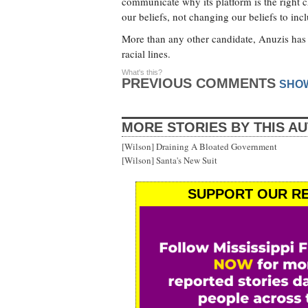
communicate why its platform is the right 
our beliefs, not changing our beliefs to in
More than any other candidate, Anuzis has 
racial lines.
What's this?
PREVIOUS COMMENTS
SHO
MORE STORIES BY THIS A
[Wilson] Draining A Bloated Government
[Wilson] Santa's New Suit
SUPPORT OUR RE