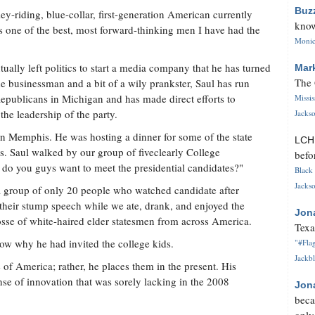
Buz
ey-riding, blue-collar, first-generation American currently
know
s one of the best, most forward-thinking men I have had the
Monica
.
ually left politics to start a media company that he has turned
Mar
The 
de businessman and a bit of a wily prankster, Saul has run
epublicans in Michigan and has made direct efforts to
Missi
the leadership of the party.
Jackso
 in Memphis. He was hosting a dinner for some of the state
LC
s. Saul walked by our group of fiveclearly College
befo
do you guys want to meet the presidential candidates?"
Black 
Jackso
 a group of only 20 people who watched candidate after
 their stump speech while we ate, drank, and enjoyed the
Jon
se of white-haired elder statesmen from across America.
Texa
now why he had invited the college kids.
"#Flag
Jackbl
e of America; rather, he places them in the present. His
se of innovation that was sorely lacking in the 2008
Jon
beca