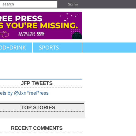
Sign in
OD+DRINK
SPORTS
JFP TWEETS
ets by @JxnFreePress
TOP STORIES
RECENT COMMENTS