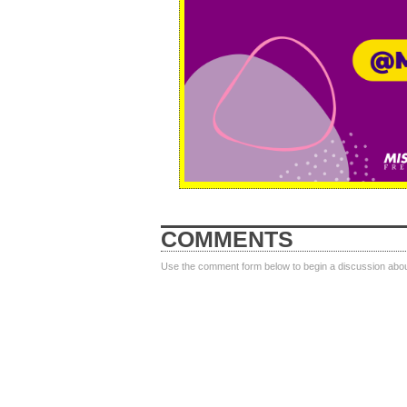
COMMENTS
Use the comment form below to begin a discussion about