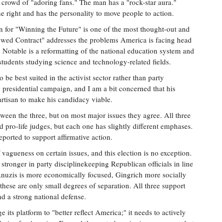
 crowd of "adoring fans." The man has a "rock-star aura."
e right and has the personality to move people to action.
n for "Winning the Future" is one of the most thought-out and
newed Contract" addresses the problems America is facing head
. Notable is a reformatting of the national education system and
tudents studying science and technology-related fields.
o be best suited in the activist sector rather than party
 presidential campaign, and I am a bit concerned that his
rtisan to make his candidacy viable.
ween the three, but on most major issues they agree. All three
 pro-life judges, but each one has slightly different emphases.
eported to support affirmative action.
 vagueness on certain issues, and this election is no exception.
ronger in party disciplinekeeping Republican officials in line
 Anuzis is more economically focused, Gingrich more socially
these are only small degrees of separation. All three support
nd a strong national defense.
its platform to "better reflect America;" it needs to actively