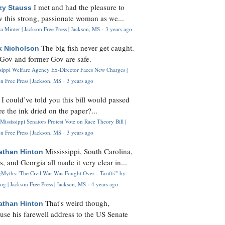
I met and had the pleasure to
zy Stauss
 this strong, passionate woman as we...
 Minter | Jackson Free Press | Jackson, MS
·
3 years ago
The big fish never get caught.
k Nicholson
Gov and former Gov are safe.
ssippi Welfare Agency Ex-Director Faces New Charges |
n Free Press | Jackson, MS
·
3 years ago
I could’ve told you this bill would passed
H
re the ink dried on the paper?...
Mississippi Senators Protest Vote on Race Theory Bill |
n Free Press | Jackson, MS
·
3 years ago
Mississippi, South Carolina,
athan Hinton
s, and Georgia all made it very clear in...
Myths: 'The Civil War Was Fought Over... Tariffs'" by
og | Jackson Free Press | Jackson, MS
·
4 years ago
That's weird though,
athan Hinton
use his farewell address to the US Senate