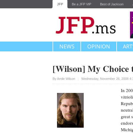
JFP
Be a JFP VIP
Best of Jackson
NEWS
OPINION
ART
[Wilson] My Choice
Upvote
By
Amile Wilson
Wednesday, November 26, 2008 4:
In 200
vitriol
Republ
neutra
great 
endors
Michi