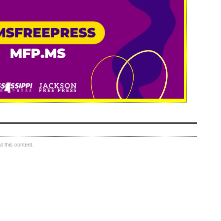
 this content.