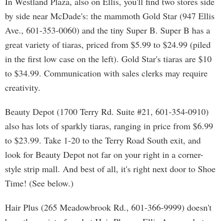
In Westland Plaza, also on Ellis, you'll find two stores side
by side near McDade's: the mammoth Gold Star (947 Ellis
Ave., 601-353-0060) and the tiny Super B. Super B has a
great variety of tiaras, priced from $5.99 to $24.99 (piled
in the first low case on the left). Gold Star's tiaras are $10
to $34.99. Communication with sales clerks may require
creativity.
Beauty Depot (1700 Terry Rd. Suite #21, 601-354-0910)
also has lots of sparkly tiaras, ranging in price from $6.99
to $23.99. Take 1-20 to the Terry Road South exit, and
look for Beauty Depot not far on your right in a corner-
style strip mall. And best of all, it's right next door to Shoe
Time! (See below.)
Hair Plus (265 Meadowbrook Rd., 601-366-9999) doesn't