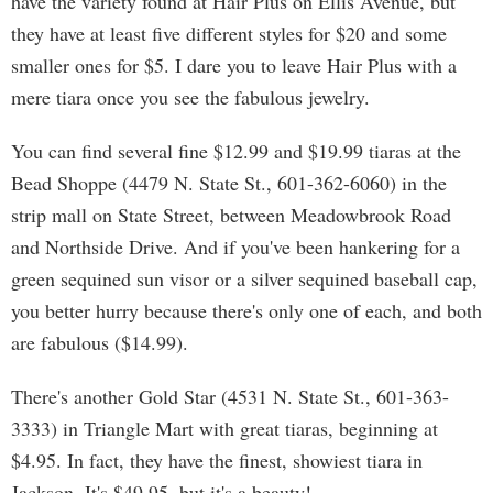
have the variety found at Hair Plus on Ellis Avenue, but
they have at least five different styles for $20 and some
smaller ones for $5. I dare you to leave Hair Plus with a
mere tiara once you see the fabulous jewelry.
You can find several fine $12.99 and $19.99 tiaras at the
Bead Shoppe (4479 N. State St., 601-362-6060) in the
strip mall on State Street, between Meadowbrook Road
and Northside Drive. And if you've been hankering for a
green sequined sun visor or a silver sequined baseball cap,
you better hurry because there's only one of each, and both
are fabulous ($14.99).
There's another Gold Star (4531 N. State St., 601-363-
3333) in Triangle Mart with great tiaras, beginning at
$4.95. In fact, they have the finest, showiest tiara in
Jackson. It's $49.95, but it's a beauty!