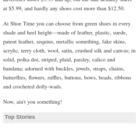
at $5.99, and hardly any shoes cost more than $12.50.
At Shoe Time you can choose from green shoes in every
shade and heel height—made of leather, plastic, suede,
patent leather, sequins, metallic something, fake skins,
acrylic, terry cloth, wool, satin, crushed silk and canvas; in
solid, polka dot, striped, plaid, paisley, calico and
bandana; adorned with buckles, jewels, straps, chains,
butterflies, flowers, ruffles, buttons, bows, beads, ribbons
and crocheted dolly-wads.
Now, ain't you something!
Top Stories