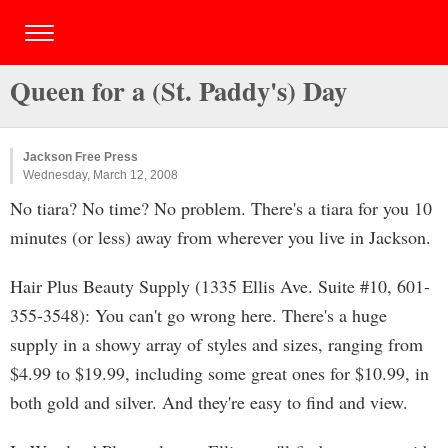
Queen for a (St. Paddy's) Day
Jackson Free Press
Wednesday, March 12, 2008
No tiara? No time? No problem. There's a tiara for you 10
minutes (or less) away from wherever you live in Jackson.
Hair Plus Beauty Supply (1335 Ellis Ave. Suite #10, 601-
355-3548): You can't go wrong here. There's a huge
supply in a showy array of styles and sizes, ranging from
$4.99 to $19.99, including some great ones for $10.99, in
both gold and silver. And they're easy to find and view.