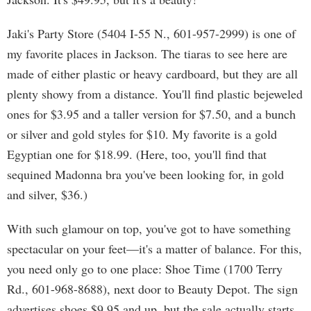
Jaki's Party Store (5404 I-55 N., 601-957-2999) is one of
my favorite places in Jackson. The tiaras to see here are
made of either plastic or heavy cardboard, but they are all
plenty showy from a distance. You'll find plastic bejeweled
ones for $3.95 and a taller version for $7.50, and a bunch
or silver and gold styles for $10. My favorite is a gold
Egyptian one for $18.99. (Here, too, you'll find that
sequined Madonna bra you've been looking for, in gold
and silver, $36.)
With such glamour on top, you've got to have something
spectacular on your feet—it's a matter of balance. For this,
you need only go to one place: Shoe Time (1700 Terry
Rd., 601-968-8688), next door to Beauty Depot. The sign
advertises shoes $9.95 and up, but the sale actually starts