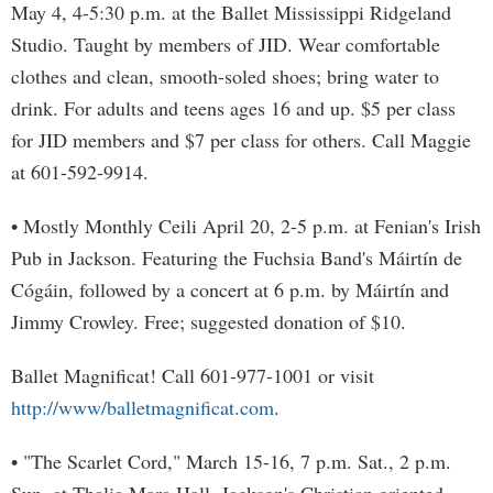
May 4, 4-5:30 p.m. at the Ballet Mississippi Ridgeland
Studio. Taught by members of JID. Wear comfortable
clothes and clean, smooth-soled shoes; bring water to
drink. For adults and teens ages 16 and up. $5 per class
for JID members and $7 per class for others. Call Maggie
at 601-592-9914.
• Mostly Monthly Ceili April 20, 2-5 p.m. at Fenian's Irish
Pub in Jackson. Featuring the Fuchsia Band's Máirtín de
Cógáin, followed by a concert at 6 p.m. by Máirtín and
Jimmy Crowley. Free; suggested donation of $10.
Ballet Magnificat! Call 601-977-1001 or visit
http://www/balletmagnificat.com
.
• "The Scarlet Cord," March 15-16, 7 p.m. Sat., 2 p.m.