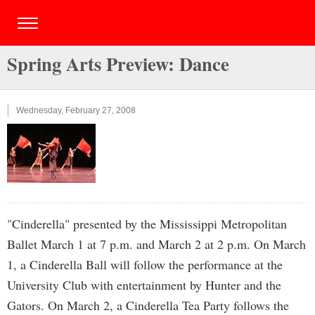
Spring Arts Preview: Dance
Wednesday, February 27, 2008
"Cinderella" presented by the Mississippi Metropolitan
Ballet March 1 at 7 p.m. and March 2 at 2 p.m. On March
1, a Cinderella Ball will follow the performance at the
University Club with entertainment by Hunter and the
Gators. On March 2, a Cinderella Tea Party follows the