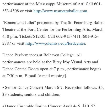
performance at the Mississippi Museum of Art. Call 601-
853-4508 or visit
http://www.msmetroballet.com
.
"Romeo and Juliet" presented by The St. Petersburg Ballet
Theatre at the Ford Center for the Performing Arts. March
4, 8 p.m. Tickets $12-35. Call 662-915-7411, 601-915-
2787 or visit
http://www.olemiss.edu/fordcenter
.
Dance Performances at Belhaven College. All
performances are held at the Bitsy Irby Visual Arts and
Dance Center. Doors open at 7 p.m., performance begins
at 7:30 p.m. E-mail [e-mail missing].
• Senior Dance Concert March 6-7. Reception follows. $5,
$3 students, seniors and children.
• Dance Ensemble Spring Concert April 4- 5. $10, $5