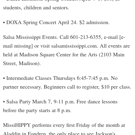
students, children and seniors.
• DOXA Spring Concert April 24. $2 admission.
Salsa Mississippi Events. Call 601-213-6355, e-mail [e-
mail missing] or visit salsamississippi.com. All events are
held at Madison Square Center for the Arts (2103 Main
Street, Madison).
• Intermediate Classes Thursdays 6:45-7:45 p.m. No
partner necessary. Beginners call to register, $10 per class.
• Salsa Party March 7, 9-11 p.m. Free dance lessons
before the party starts at 8 p.m.
MissiHIPPY performs every first Friday of the month at
Aladdin in Fondren, the only place to see Jackson's