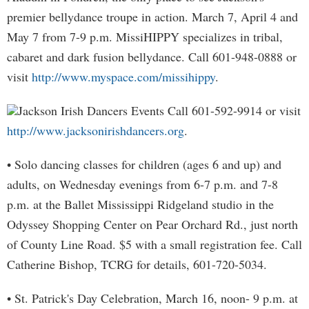
premier bellydance troupe in action. March 7, April 4 and
May 7 from 7-9 p.m. MissiHIPPY specializes in tribal,
cabaret and dark fusion bellydance. Call 601-948-0888 or
visit
http://www.myspace.com/missihippy
.
Jackson Irish Dancers Events Call 601-592-9914 or visit
http://www.jacksonirishdancers.org
.
• Solo dancing classes for children (ages 6 and up) and
adults, on Wednesday evenings from 6-7 p.m. and 7-8
p.m. at the Ballet Mississippi Ridgeland studio in the
Odyssey Shopping Center on Pear Orchard Rd., just north
of County Line Road. $5 with a small registration fee. Call
Catherine Bishop, TCRG for details, 601-720-5034.
• St. Patrick's Day Celebration, March 16, noon- 9 p.m. at