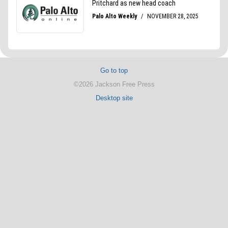
Go to top
©2026 Jackson Free Press
Desktop site