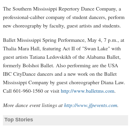
The Southern Mississippi Repertory Dance Company, a
professional-caliber company of student dancers, perform
new choreography by faculty, guest artists and students.
Ballet Mississippi Spring Performance, May 4, 7 p.m., at
Thalia Mara Hall, featuring Act II of "Swan Lake" with
guest artists Tatiana Ledovskikh of the Alabama Ballet,
formerly Bolshoi Ballet. Also performing are the USA
IBC CityDance dancers and a new work on the Ballet
Mississippi Company by guest choreographer Diana Law.
Call 601-960-1560 or visit
http://www.balletms.com
.
More dance event listings at
http://www.jfpevents.com
.
Top Stories