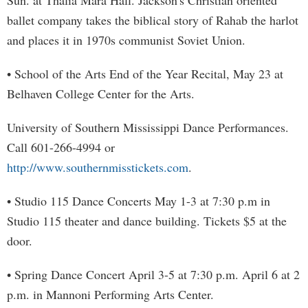
Sun. at Thalia Mara Hall. Jackson's Christian oriented
ballet company takes the biblical story of Rahab the harlot
and places it in 1970s communist Soviet Union.
• School of the Arts End of the Year Recital, May 23 at
Belhaven College Center for the Arts.
University of Southern Mississippi Dance Performances.
Call 601-266-4994 or
http://www.southernmisstickets.com
.
• Studio 115 Dance Concerts May 1-3 at 7:30 p.m in
Studio 115 theater and dance building. Tickets $5 at the
door.
• Spring Dance Concert April 3-5 at 7:30 p.m. April 6 at 2
p.m. in Mannoni Performing Arts Center.