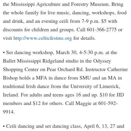
the Mississippi Agriculture and Forestry Museum. Bring
the whole family for live music, dancing, workshops, food
and drink, and an evening ceili from 7-9 p.m. $5 with
discounts for children and groups. Call 601-366-2775 or
visit
http://www.celticfestms.org
for details.
• Set dancing workshop, March 30, 4-5:30 p.m. at the
Ballet Mississippi Ridgeland studio in the Odyssey
Shopping Center on Pear Orchard Rd. Instructor Catherine
Bishop holds a MFA in dance from SMU and an MA in
traditional Irish dance from the University of Limerick,
Ireland. For adults and teens ages 16 and up. $10 for JID
members and $12 for others. Call Maggie at 601-592-
9914.
• Ceili dancing and set dancing class, April 6, 13, 27 and