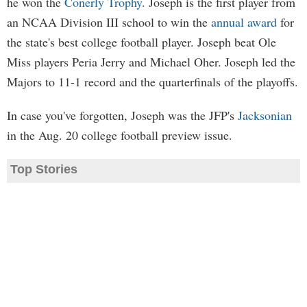
he won the
Conerly Trophy
. Joseph is the first player from
an NCAA Division III school to win the
annual award
for
the state's best college football player. Joseph beat Ole
Miss players Peria Jerry and Michael Oher. Joseph led the
Majors to 11-1 record and the quarterfinals of the playoffs.
In case you've forgotten, Joseph was the JFP's
Jacksonian
in the Aug. 20 college football preview issue.
Top Stories