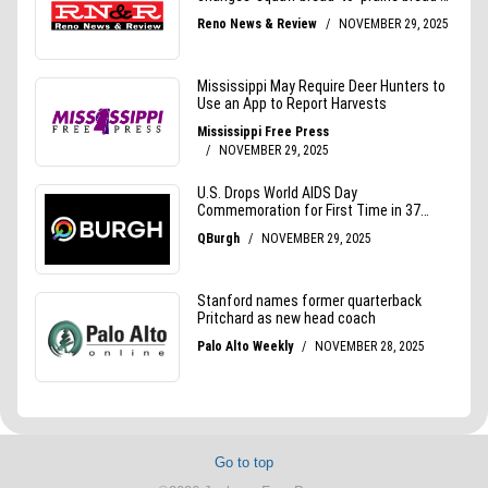
Go to top