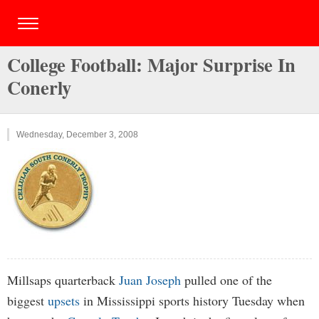
College Football: Major Surprise In
Conerly
Wednesday, December 3, 2008
Millsaps quarterback
Juan Joseph
pulled one of the
biggest
upsets
in Mississippi sports history Tuesday when