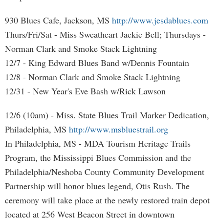
930 Blues Cafe, Jackson, MS
http://www.jesdablues.com
Thurs/Fri/Sat - Miss Sweatheart Jackie Bell; Thursdays -
Norman Clark and Smoke Stack Lightning
12/7 - King Edward Blues Band w/Dennis Fountain
12/8 - Norman Clark and Smoke Stack Lightning
12/31 - New Year's Eve Bash w/Rick Lawson
12/6 (10am) - Miss. State Blues Trail Marker Dedication,
Philadelphia, MS
http://www.msbluestrail.org
In Philadelphia, MS - MDA Tourism Heritage Trails
Program, the Mississippi Blues Commission and the
Philadelphia/Neshoba County Community Development
Partnership will honor blues legend, Otis Rush. The
ceremony will take place at the newly restored train depot
located at 256 West Beacon Street in downtown