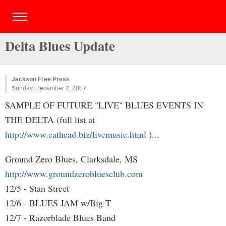
Delta Blues Update
Jackson Free Press
Sunday, December 2, 2007
SAMPLE OF FUTURE "LIVE" BLUES EVENTS IN
THE DELTA (full list at
http://www.cathead.biz/livemusic.html
)...
Ground Zero Blues, Clarksdale, MS
http://www.groundzerobluesclub.com
12/5 - Stan Street
12/6 - BLUES JAM w/Big T
12/7 - Razorblade Blues Band