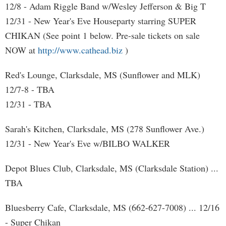
12/8 - Adam Riggle Band w/Wesley Jefferson & Big T
12/31 - New Year's Eve Houseparty starring SUPER
CHIKAN (See point 1 below. Pre-sale tickets on sale
NOW at
http://www.cathead.biz
)
Red's Lounge, Clarksdale, MS (Sunflower and MLK)
12/7-8 - TBA
12/31 - TBA
Sarah's Kitchen, Clarksdale, MS (278 Sunflower Ave.)
12/31 - New Year's Eve w/BILBO WALKER
Depot Blues Club, Clarksdale, MS (Clarksdale Station) ...
TBA
Bluesberry Cafe, Clarksdale, MS (662-627-7008) ... 12/16
- Super Chikan