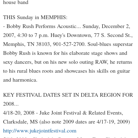
house band
THIS Sunday in MEMPHIS:
- Bobby Rush Performs Acoustic... Sunday, December 2,
2007, 4:30 to 7 p.m. Huey's Downtown, 77 S. Second St.,
Memphis, TN 38103, 901-527-2700. Soul-blues superstar
Bobby Rush is known for his elaborate stage shows and
sexy dancers, but on his new solo outing RAW, he returns
to his rural blues roots and showcases his skills on guitar
and harmonica.
KEY FESTIVAL DATES SET IN DELTA REGION FOR
2008...
4/18-20, 2008 - Juke Joint Festival & Related Events,
Clarksdale, MS (also note 2009 dates are 4/17-19, 2009)
http://www.jukejointfestival.com