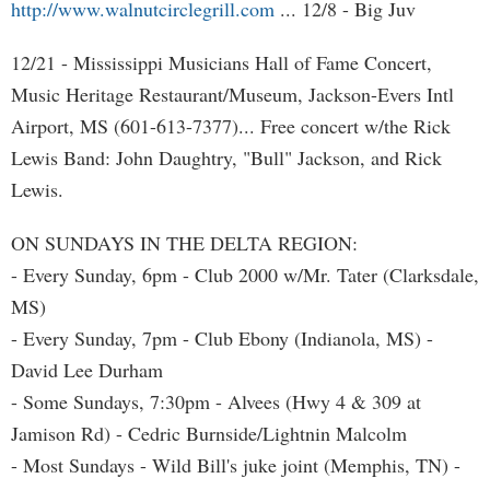
http://www.walnutcirclegrill.com
... 12/8 - Big Juv
12/21 - Mississippi Musicians Hall of Fame Concert,
Music Heritage Restaurant/Museum, Jackson-Evers Intl
Airport, MS (601-613-7377)... Free concert w/the Rick
Lewis Band: John Daughtry, "Bull" Jackson, and Rick
Lewis.
ON SUNDAYS IN THE DELTA REGION:
- Every Sunday, 6pm - Club 2000 w/Mr. Tater (Clarksdale,
MS)
- Every Sunday, 7pm - Club Ebony (Indianola, MS) -
David Lee Durham
- Some Sundays, 7:30pm - Alvees (Hwy 4 & 309 at
Jamison Rd) - Cedric Burnside/Lightnin Malcolm
- Most Sundays - Wild Bill's juke joint (Memphis, TN) -