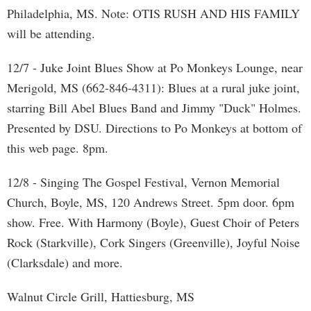
Philadelphia, MS. Note: OTIS RUSH AND HIS FAMILY
will be attending.
12/7 - Juke Joint Blues Show at Po Monkeys Lounge, near
Merigold, MS (662-846-4311): Blues at a rural juke joint,
starring Bill Abel Blues Band and Jimmy "Duck" Holmes.
Presented by DSU. Directions to Po Monkeys at bottom of
this web page. 8pm.
12/8 - Singing The Gospel Festival, Vernon Memorial
Church, Boyle, MS, 120 Andrews Street. 5pm door. 6pm
show. Free. With Harmony (Boyle), Guest Choir of Peters
Rock (Starkville), Cork Singers (Greenville), Joyful Noise
(Clarksdale) and more.
Walnut Circle Grill, Hattiesburg, MS