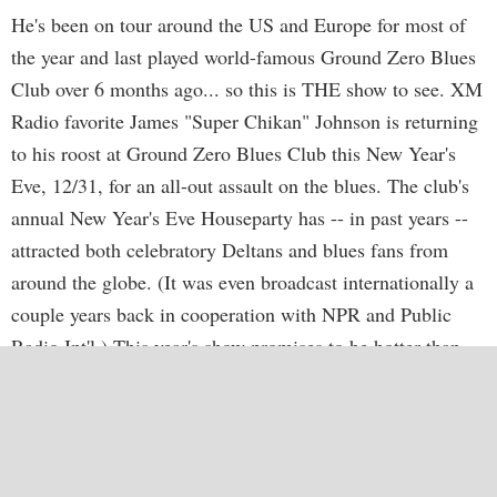
He's been on tour around the US and Europe for most of
the year and last played world-famous Ground Zero Blues
Club over 6 months ago... so this is THE show to see. XM
Radio favorite James "Super Chikan" Johnson is returning
to his roost at Ground Zero Blues Club this New Year's
Eve, 12/31, for an all-out assault on the blues. The club's
annual New Year's Eve Houseparty has -- in past years --
attracted both celebratory Deltans and blues fans from
around the globe. (It was even broadcast internationally a
couple years back in cooperation with NPR and Public
Radio Int'l.) This year's show promises to be hotter than
ever and is expected to sell out, so advance tickets are
recommended. Pre-sale tix are available now exclusively at
http://www.cathead.biz/GZ08nyeTIX.html
. Each ticket is
$18 plus $2 handling and 7% sales tax. Tix will be held at