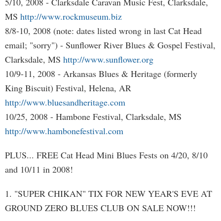
5/10, 2008 - Clarksdale Caravan Music Fest, Clarksdale,
MS
http://www.rockmuseum.biz
8/8-10, 2008 (note: dates listed wrong in last Cat Head
email; "sorry") - Sunflower River Blues & Gospel Festival,
Clarksdale, MS
http://www.sunflower.org
10/9-11, 2008 - Arkansas Blues & Heritage (formerly
King Biscuit) Festival, Helena, AR
http://www.bluesandheritage.com
10/25, 2008 - Hambone Festival, Clarksdale, MS
http://www.hambonefestival.com
PLUS... FREE Cat Head Mini Blues Fests on 4/20, 8/10
and 10/11 in 2008!
1. "SUPER CHIKAN" TIX FOR NEW YEAR'S EVE AT
GROUND ZERO BLUES CLUB ON SALE NOW!!!